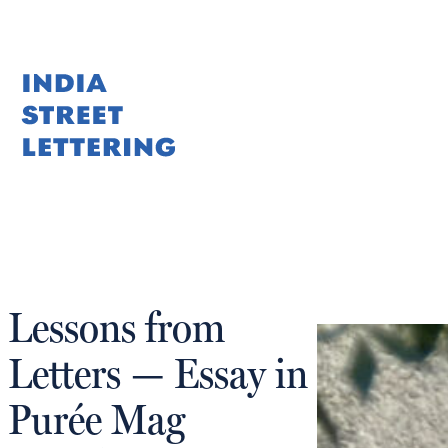
Skip
to
content
Lessons from
Letters — Essay in
Purée Mag