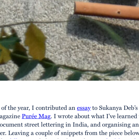
t of the year, I contributed an
essay
to Sukanya Deb’s 
magazine
Purée Mag
. I wrote about what I’ve learned 
ocument street lettering in India, and organising a
er. Leaving a couple of snippets from the piece below