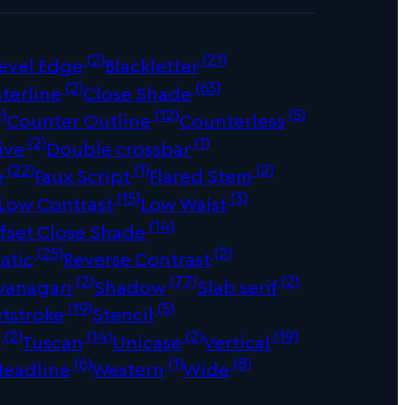
(2)
(21)
evel Edge
Blackletter
(2)
(63)
terline
Close Shade
)
(12)
(5)
Counter Outline
Counterless
(2)
(1)
ive
Double crossbar
(22)
(1)
(2)
e
Faux Script
Flared Stem
(15)
(3)
Low Contrast
Low Waist
(14)
fset Close Shade
(25)
(2)
atic
Reverse Contrast
(2)
(77)
(2)
vanagari
Shadow
Slab serif
(19)
(5)
tstroke
Stencil
(2)
(14)
(2)
(19)
s
Tuscan
Unicase
Vertical
(6)
(1)
(8)
Headline
Western
Wide