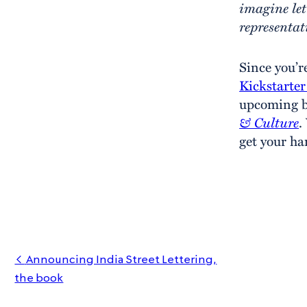
imagine let
representat
Since you’r
Kickstarte
upcoming 
& Culture
.
get your ha
Announcing India Street Lettering,
the book