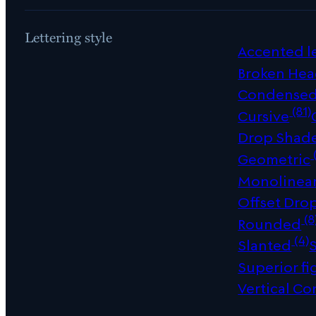
Lettering style
Accented le
Broken Hea
Condense
(81)
Cursive
Drop Shad
Geometric
Monolinea
Offset Dro
(8
Rounded
(4)
Slanted
Superior fi
Vertical Co