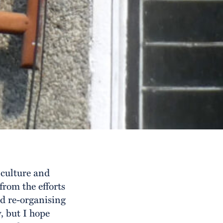
culture and
from the efforts
nd re-organising
, but I hope