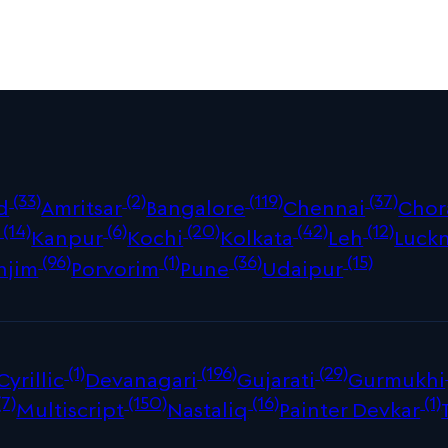
(33)
(2)
(119)
(37)
d
Amritsar
Bangalore
Chennai
Chor
(14)
(6)
(20)
(42)
(12)
Kanpur
Kochi
Kolkata
Leh
Luck
(96)
(1)
(36)
(15)
njim
Porvorim
Pune
Udaipur
(1)
(196)
(29)
Cyrillic
Devanagari
Gujarati
Gurmukhi
(7)
(150)
(16)
(1)
Multiscript
Nastaliq
Painter Devkar