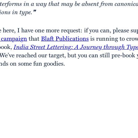
terforms in a way that may be absent from canonic
ions in type.❞
e here, I have one more request: if you can, please su
r campaign
that
Blaft Publications
is running to cr
book,
India Street Lettering: A Journey through Typ
 We’ve reached our target, but you can still pre-book
nds on some fun goodies.