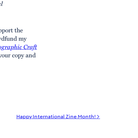
al
pport the
owdfund my
ographic Craft
 your copy and
Happy International Zine Month!