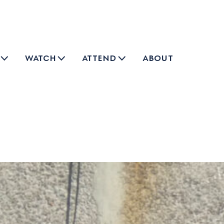
watch
attend
about