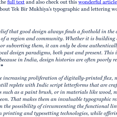
 the
full text
and also check out this
wonderful articl
out Tek Bir Mukhiya’s typographic and lettering wo
elief that good design always finds a foothold in the 
of a region and community. Whether it is building 
 or subverting them, it can only be done authentica
local design paradigms, both past and present. This i
because in India, design histories are often poorly 
.
❞
e increasing proliferation of digitally-printed flex,
till replete with Indic script letterforms that are cr
s such as a paint brush, or in materials like wood, me
neon. That makes them an invaluable typographic re
n the possibility of circumventing the functional li
printing and typesetting technologies, while offeri