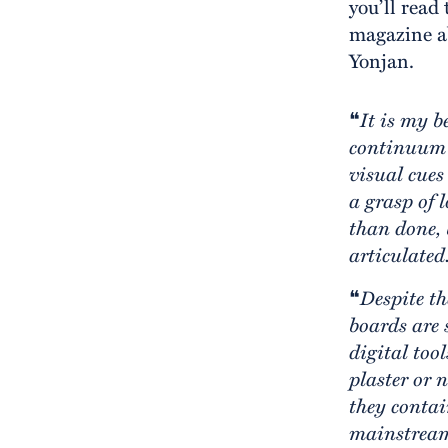
you’ll read
magazine ab
Yonjan.
❝
It is my b
continuum 
visual cues
a grasp of 
than done, 
articulated
❝
Despite th
boards are s
digital tool
plaster or 
they contai
mainstream 