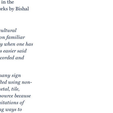
e
in the
rks by Bishal
cultural
on familiar
lly when one has
s easier said
recorded and
 many sign
afted using non-
tal, tile,
source because
mitations of
ng ways to