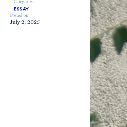
Categories
essay
Posted on
July 2, 2025