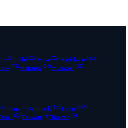
(1)
(112)
(112)
(60)
ao
Delhi
Goa
Haridwar
(72)
(26)
(29)
now
Mapusa
Mumbai
(4)
(1)
(59)
(545)
Hanzi
Kannada
Latin
(25)
(4)
(9)
Tamil
Telugu
Tibetan