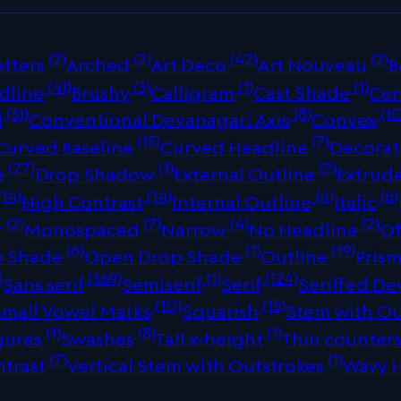
(2)
(2)
(42)
(2)
tters
Arched
Art Deco
Art Nouveau
B
(41)
(3)
(1)
(1)
dline
Brushy
Calligram
Cast Shade
Cen
(31)
(8)
(10
d
Conventional Devanagari Axis
Convex
(15)
(7)
Curved Baseline
Curved Headline
Decorat
(27)
(1)
(2)
e
Drop Shadow
External Outline
Extrud
(14)
(14)
(4)
(6)
High Contrast
Internal Outline
Italic
(2)
(7)
(4)
(2)
r
Monospaced
Narrow
No Headline
Of
(6)
(1)
(19)
p Shade
Open Drop Shade
Outline
Prism
)
(369)
(1)
(124)
Sans serif
Semiserif
Serif
Seriffed De
(10)
(15)
Small Vowel Marks
Squarish
Stem with Ou
(1)
(8)
(1)
gures
Swashes
Tall x-height
Thin counter
(7)
(1)
ntrast
Vertical Stem with Outstrokes
Wavy 