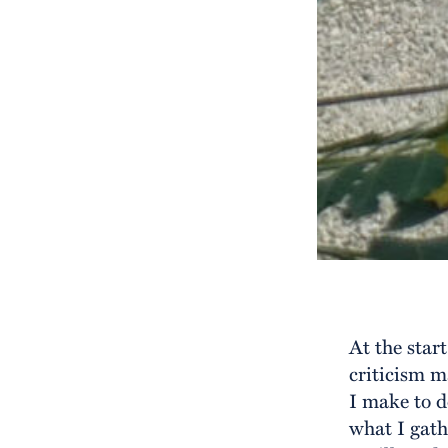
At the star
criticism 
I make to d
what I gath