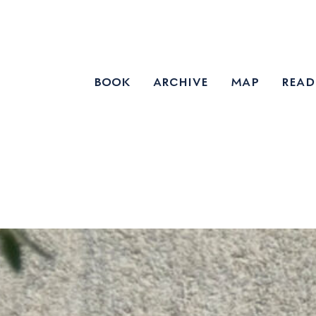
book
archive
map
read