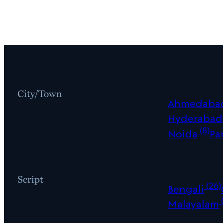
City/Town
Ahmedaba
Hyderabad
(8)
Noida
Pa
Script
(26)
Bengali
Malayalam