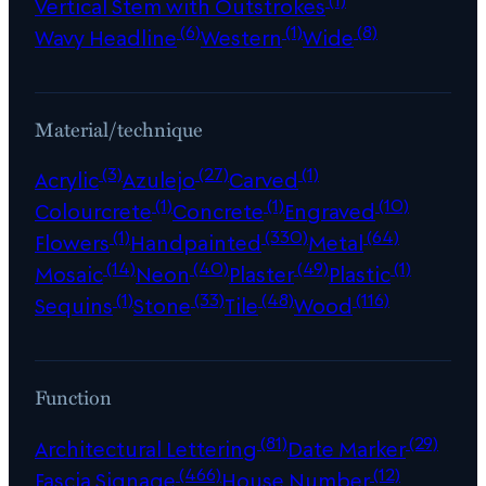
Vertical Stem with Outstrokes
(6)
(1)
(8)
Wavy Headline
Western
Wide
Material/technique
(3)
(27)
(1)
Acrylic
Azulejo
Carved
(1)
(1)
(10)
Colourcrete
Concrete
Engraved
(1)
(330)
(64)
Flowers
Handpainted
Metal
(14)
(40)
(49)
(1)
Mosaic
Neon
Plaster
Plastic
(1)
(33)
(48)
(116)
Sequins
Stone
Tile
Wood
Function
(81)
(29)
Architectural Lettering
Date Marker
(466)
(12)
Fascia Signage
House Number