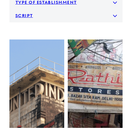
type of establishment
script