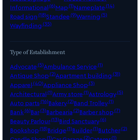
(6)
(1)
(14)
Informational
Map
Nameplate
(18)
(9)
(5)
Road sign
Standee
Warning
(35)
Wayfinding
Type of Establishment
(5)
(1)
Advocate
Ambulance Service
(2)
(31)
Antique Shop
Apartment building
(40)
(3)
Apparel
Appliance Shop
(1)
(1)
(5)
Architectural
Army store
Astrology
(16)
(2)
(1)
Auto parts
Bakery
Band Trolley
(6)
(3)
(2)
(7)
Bank
Bar
Barbearia
Barber shop
(13)
(6)
Beauty Parlour
Bird Sanctuary
(18)
(1)
(1)
(2)
Bookshop
Bridge
Builder
Butcher
(1)
(2)
(1)
Candle Shop
Car Garage
Caterer