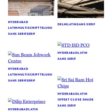
hyderabad
delhi
latin
sans serif
latin
multiscript
telugu
sans serif
serif
hyderabad
latin
sans serif
hyderabad
latin
multiscript
telugu
sans serif
serif
hyderabad
latin
offset close shade
sans serif
hyderabad
latin