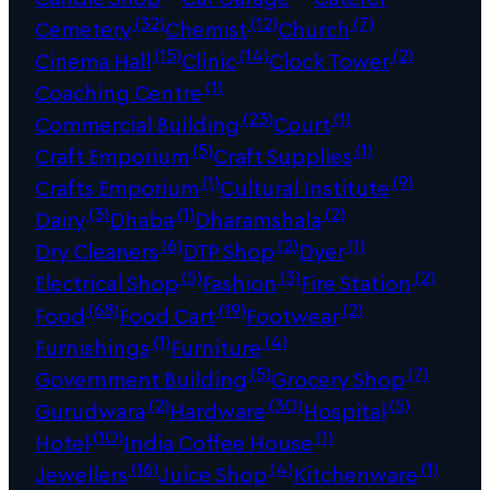
(32)
(12)
(7)
Cemetery
Chemist
Church
(15)
(14)
(2)
Cinema Hall
Clinic
Clock Tower
(1)
Coaching Centre
(23)
(1)
Commercial Building
Court
(5)
(1)
Craft Emporium
Craft Supplies
(1)
(9)
Crafts Emporium
Cultural Institute
(3)
(1)
(2)
Dairy
Dhaba
Dharamshala
(6)
(2)
(1)
Dry Cleaners
DTP Shop
Dyer
(5)
(3)
(2)
Electrical Shop
Fashion
Fire Station
(68)
(19)
(2)
Food
Food Cart
Footwear
(1)
(4)
Furnishings
Furniture
(5)
(7)
Government Building
Grocery Shop
(2)
(30)
(5)
Gurudwara
Hardware
Hospital
(10)
(1)
Hotel
India Coffee House
(16)
(4)
(1)
Jewellers
Juice Shop
Kitchenware