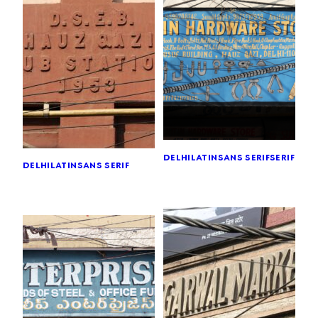
delhi
latin
sans serif
serif
delhi
latin
sans serif