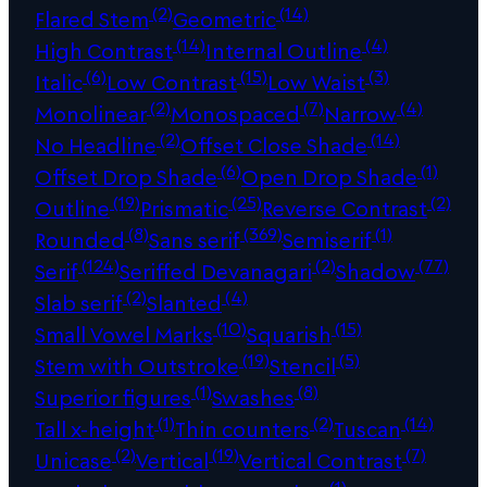
(2)
(14)
Flared Stem
Geometric
(14)
(4)
High Contrast
Internal Outline
(6)
(15)
(3)
Italic
Low Contrast
Low Waist
(2)
(7)
(4)
Monolinear
Monospaced
Narrow
(2)
(14)
No Headline
Offset Close Shade
(6)
(1)
Offset Drop Shade
Open Drop Shade
(19)
(25)
(2)
Outline
Prismatic
Reverse Contrast
(8)
(369)
(1)
Rounded
Sans serif
Semiserif
(124)
(2)
(77)
Serif
Seriffed Devanagari
Shadow
(2)
(4)
Slab serif
Slanted
(10)
(15)
Small Vowel Marks
Squarish
(19)
(5)
Stem with Outstroke
Stencil
(1)
(8)
Superior figures
Swashes
(1)
(2)
(14)
Tall x-height
Thin counters
Tuscan
(2)
(19)
(7)
Unicase
Vertical
Vertical Contrast
(1)