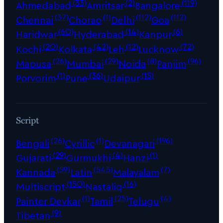
(33)
(2)
(119)
Ahmedabad
Amritsar
Bangalore
(37)
(1)
(112)
(112)
Chennai
Chorao
Delhi
Goa
(60)
(14)
(6)
Haridwar
Hyderabad
Kanpur
(20)
(42)
(12)
(72)
Kochi
Kolkata
Leh
Lucknow
(26)
(29)
(8)
(96)
Mapusa
Mumbai
Noida
Panjim
(1)
(36)
(15)
Porvorim
Pune
Udaipur
Script
(26)
(1)
(196)
Bengali
Cyrillic
Devanagari
(29)
(4)
(1)
Gujarati
Gurmukhi
Hanzi
(59)
(545)
(7)
Kannada
Latin
Malayalam
(150)
(16)
Multiscript
Nastaliq
(1)
(25)
(4)
Painter Devkar
Tamil
Telugu
(9)
Tibetan