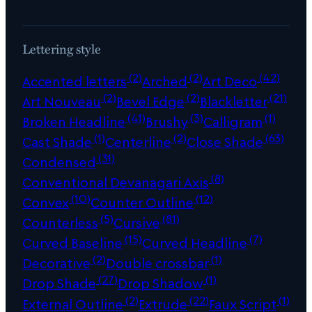
Lettering style
(2)
(2)
(42)
Accented letters
Arched
Art Deco
(2)
(2)
(21)
Art Nouveau
Bevel Edge
Blackletter
(41)
(3)
(1)
Broken Headline
Brushy
Calligram
(1)
(2)
(63)
Cast Shade
Centerline
Close Shade
(31)
Condensed
(8)
Conventional Devanagari Axis
(10)
(12)
Convex
Counter Outline
(5)
(81)
Counterless
Cursive
(15)
(7)
Curved Baseline
Curved Headline
(2)
(1)
Decorative
Double crossbar
(27)
(1)
Drop Shade
Drop Shadow
(2)
(22)
(1)
External Outline
Extrude
Faux Script