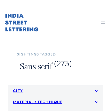
Skip
to
content
sightings tagged
(273)
Sans serif
city
material / technique