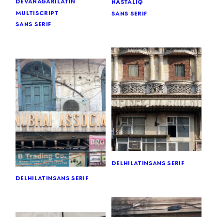
devanagari
latin
nastaliq
multiscript
sans serif
sans serif
delhi
latin
sans serif
delhi
latin
sans serif