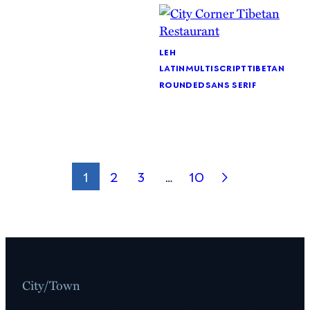
leh
latin
multiscript
tibetan
rounded
sans serif
1
2
3
…
10
City/Town