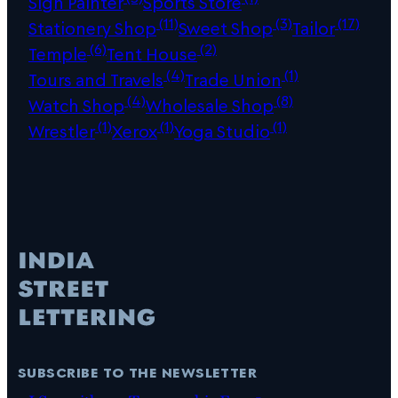
Sign Painter
Sports Store
(11)
(3)
(17)
Stationery Shop
Sweet Shop
Tailor
(6)
(2)
Temple
Tent House
(4)
(1)
Tours and Travels
Trade Union
(4)
(8)
Watch Shop
Wholesale Shop
(1)
(1)
(1)
Wrestler
Xerox
Yoga Studio
subscribe to the newsletter