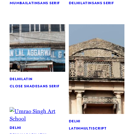
mumbai
latin
sans serif
delhi
latin
sans serif
delhi
latin
close shade
sans serif
delhi
delhi
latin
multiscript