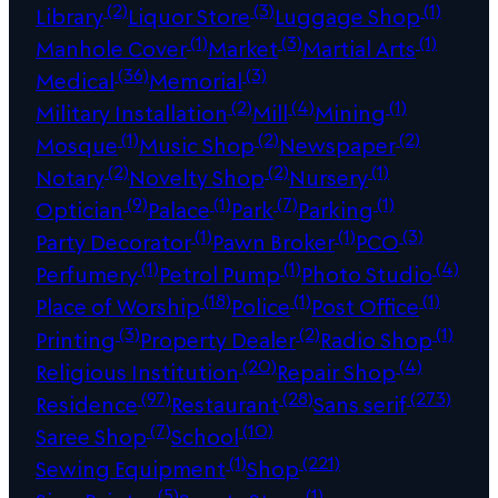
(2)
(3)
(1)
Library
Liquor Store
Luggage Shop
(1)
(3)
(1)
Manhole Cover
Market
Martial Arts
(36)
(3)
Medical
Memorial
(2)
(4)
(1)
Military Installation
Mill
Mining
(1)
(2)
(2)
Mosque
Music Shop
Newspaper
(2)
(2)
(1)
Notary
Novelty Shop
Nursery
(9)
(1)
(7)
(1)
Optician
Palace
Park
Parking
(1)
(1)
(3)
Party Decorator
Pawn Broker
PCO
(1)
(1)
(4)
Perfumery
Petrol Pump
Photo Studio
(18)
(1)
(1)
Place of Worship
Police
Post Office
(3)
(2)
(1)
Printing
Property Dealer
Radio Shop
(20)
(4)
Religious Institution
Repair Shop
(97)
(28)
(273)
Residence
Restaurant
Sans serif
(7)
(10)
Saree Shop
School
(1)
(221)
Sewing Equipment
Shop
(5)
(1)