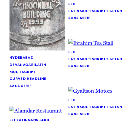
leh
latin
multiscript
tibetan
sans serif
leh
hyderabad
latin
multiscript
tibetan
devanagari
latin
sans serif
multiscript
curved headline
sans serif
leh
latin
multiscript
tibetan
sans serif
leh
latin
sans serif