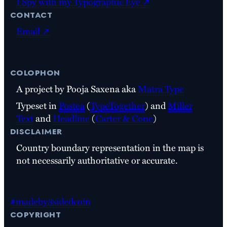
I Spy with my Typographic Eye ↗
contact
Email ↗
colophon
A project by Pooja Saxena aka
Matra Type
Typeset in
Postea
(
TypeTogether
) and
Miller
Text
and
Headline
(
Carter & Cone
)
disclaimer
Country boundary representation in the map is
not necessarily authoritative or accurate.
#madeby3sidedcoin
copyright