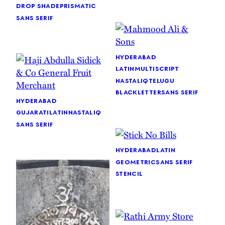
drop shade
prismatic
sans serif
hyderabad
latin
multiscript
nastaliq
telugu
blackletter
sans serif
hyderabad
gujarati
latin
nastaliq
sans serif
hyderabad
latin
geometric
sans serif
stencil