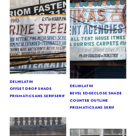
delhi
latin
delhi
latin
offset drop shade
bevel edge
close shade
prismatic
sans serif
serif
counter outline
prismatic
sans serif