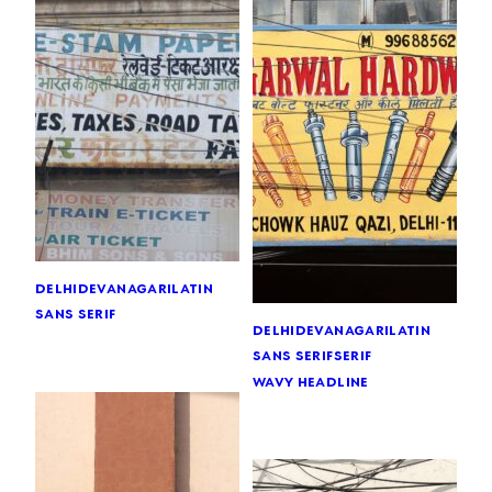
delhi
devanagari
latin
sans serif
delhi
devanagari
latin
sans serif
serif
wavy headline