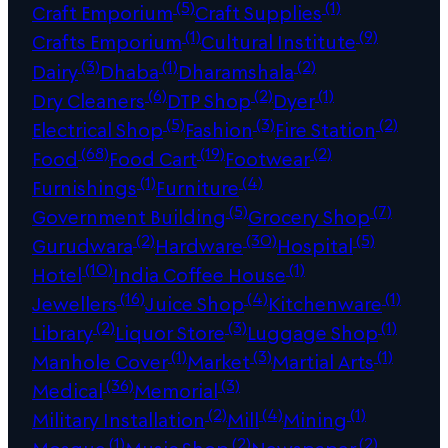
(5)
(1)
Craft Emporium
Craft Supplies
(1)
(9)
Crafts Emporium
Cultural Institute
(3)
(1)
(2)
Dairy
Dhaba
Dharamshala
(6)
(2)
(1)
Dry Cleaners
DTP Shop
Dyer
(5)
(3)
(2)
Electrical Shop
Fashion
Fire Station
(68)
(19)
(2)
Food
Food Cart
Footwear
(1)
(4)
Furnishings
Furniture
(5)
(7)
Government Building
Grocery Shop
(2)
(30)
(5)
Gurudwara
Hardware
Hospital
(10)
(1)
Hotel
India Coffee House
(16)
(4)
(1)
Jewellers
Juice Shop
Kitchenware
(2)
(3)
(1)
Library
Liquor Store
Luggage Shop
(1)
(3)
(1)
Manhole Cover
Market
Martial Arts
(36)
(3)
Medical
Memorial
(2)
(4)
(1)
Military Installation
Mill
Mining
(1)
(2)
(2)