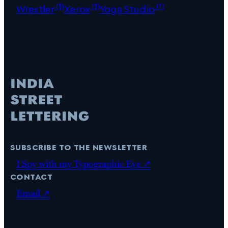
(1)
(1)
(1)
Wrestler
Xerox
Yoga Studio
subscribe to the newsletter
I Spy with my Typographic Eye ↗
contact
Email ↗