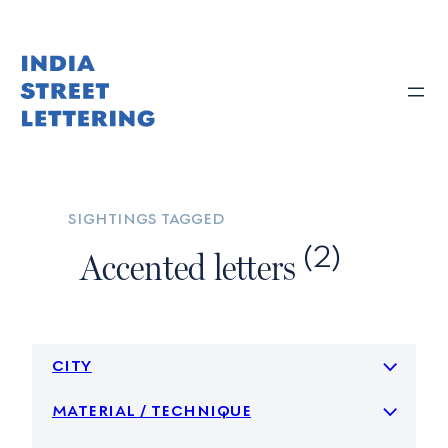
Skip
to
content
sightings tagged
(2)
Accented letters
city
material / technique