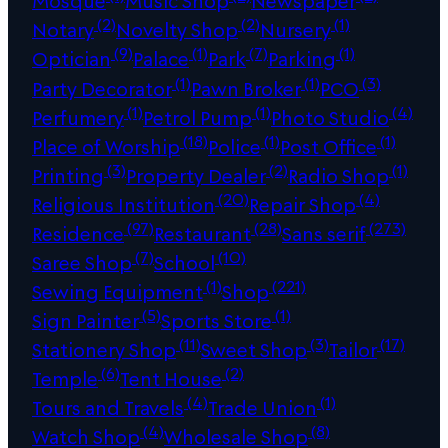
Mosque
Music Shop
Newspaper
(2)
(2)
(1)
Notary
Novelty Shop
Nursery
(9)
(1)
(7)
(1)
Optician
Palace
Park
Parking
(1)
(1)
(3)
Party Decorator
Pawn Broker
PCO
(1)
(1)
(4)
Perfumery
Petrol Pump
Photo Studio
(18)
(1)
(1)
Place of Worship
Police
Post Office
(3)
(2)
(1)
Printing
Property Dealer
Radio Shop
(20)
(4)
Religious Institution
Repair Shop
(97)
(28)
(273)
Residence
Restaurant
Sans serif
(7)
(10)
Saree Shop
School
(1)
(221)
Sewing Equipment
Shop
(5)
(1)
Sign Painter
Sports Store
(11)
(3)
(17)
Stationery Shop
Sweet Shop
Tailor
(6)
(2)
Temple
Tent House
(4)
(1)
Tours and Travels
Trade Union
(4)
(8)
Watch Shop
Wholesale Shop