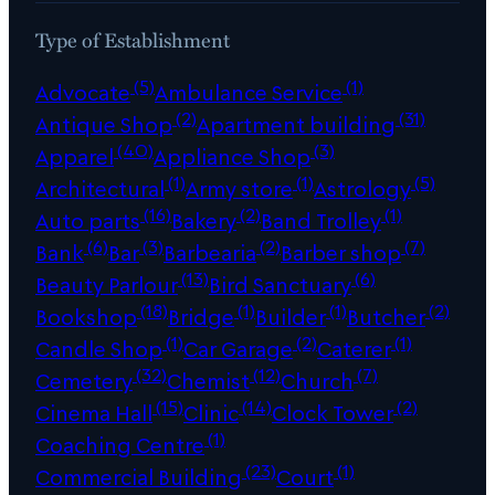
Type of Establishment
(5)
(1)
Advocate
Ambulance Service
(2)
(31)
Antique Shop
Apartment building
(40)
(3)
Apparel
Appliance Shop
(1)
(1)
(5)
Architectural
Army store
Astrology
(16)
(2)
(1)
Auto parts
Bakery
Band Trolley
(6)
(3)
(2)
(7)
Bank
Bar
Barbearia
Barber shop
(13)
(6)
Beauty Parlour
Bird Sanctuary
(18)
(1)
(1)
(2)
Bookshop
Bridge
Builder
Butcher
(1)
(2)
(1)
Candle Shop
Car Garage
Caterer
(32)
(12)
(7)
Cemetery
Chemist
Church
(15)
(14)
(2)
Cinema Hall
Clinic
Clock Tower
(1)
Coaching Centre
(23)
(1)
Commercial Building
Court