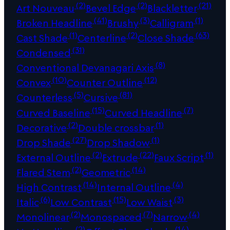
(2)
(2)
(21)
Art Nouveau
Bevel Edge
Blackletter
(41)
(3)
(1)
Broken Headline
Brushy
Calligram
(1)
(2)
(63)
Cast Shade
Centerline
Close Shade
(31)
Condensed
(8)
Conventional Devanagari Axis
(10)
(12)
Convex
Counter Outline
(5)
(81)
Counterless
Cursive
(15)
(7)
Curved Baseline
Curved Headline
(2)
(1)
Decorative
Double crossbar
(27)
(1)
Drop Shade
Drop Shadow
(2)
(22)
(1)
External Outline
Extrude
Faux Script
(2)
(14)
Flared Stem
Geometric
(14)
(4)
High Contrast
Internal Outline
(6)
(15)
(3)
Italic
Low Contrast
Low Waist
(2)
(7)
(4)
Monolinear
Monospaced
Narrow
(2)
(14)