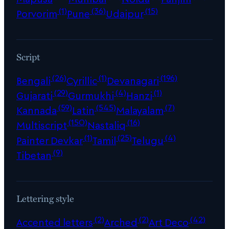
(1)
(36)
(15)
Porvorim
Pune
Udaipur
Script
(26)
(1)
(196)
Bengali
Cyrillic
Devanagari
(29)
(4)
(1)
Gujarati
Gurmukhi
Hanzi
(59)
(545)
(7)
Kannada
Latin
Malayalam
(150)
(16)
Multiscript
Nastaliq
(1)
(25)
(4)
Painter Devkar
Tamil
Telugu
(9)
Tibetan
Lettering style
(2)
(2)
(42)
Accented letters
Arched
Art Deco