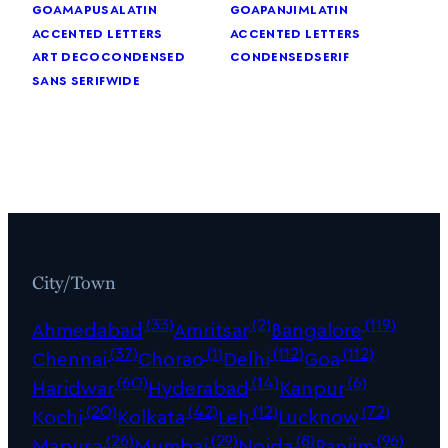
goa
mapusa
latin
goa
panjim
latin
accented letters
accented letters
art deco
condensed
condensed
serif
sans serif
wide
City/Town
(33)
(2)
(119)
Ahmedabad
Amritsar
Bangalore
(37)
(1)
(112)
(112)
Chennai
Chorao
Delhi
Goa
(60)
(14)
(6)
Haridwar
Hyderabad
Kanpur
(20)
(42)
(12)
(72)
Kochi
Kolkata
Leh
Lucknow
(26)
(29)
(8)
(96)
Mapusa
Mumbai
Noida
Panjim