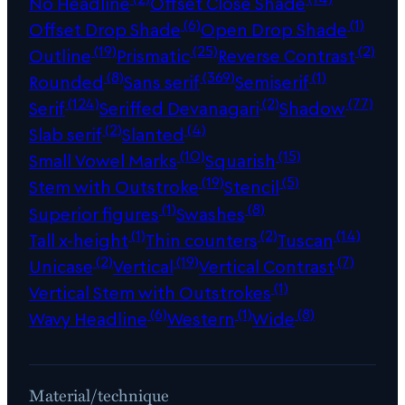
No Headline
Offset Close Shade
(6)
(1)
Offset Drop Shade
Open Drop Shade
(19)
(25)
(2)
Outline
Prismatic
Reverse Contrast
(8)
(369)
(1)
Rounded
Sans serif
Semiserif
(124)
(2)
(77)
Serif
Seriffed Devanagari
Shadow
(2)
(4)
Slab serif
Slanted
(10)
(15)
Small Vowel Marks
Squarish
(19)
(5)
Stem with Outstroke
Stencil
(1)
(8)
Superior figures
Swashes
(1)
(2)
(14)
Tall x-height
Thin counters
Tuscan
(2)
(19)
(7)
Unicase
Vertical
Vertical Contrast
(1)
Vertical Stem with Outstrokes
(6)
(1)
(8)
Wavy Headline
Western
Wide
Material/technique