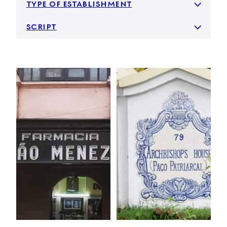
type of establishment
script