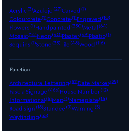
(3)
(27)
(1)
Acrylic
Azulejo
Carved
(1)
(1)
(10)
Colourcrete
Concrete
Engraved
(1)
(330)
(64)
Flowers
Handpainted
Metal
(14)
(40)
(49)
(1)
Mosaic
Neon
Plaster
Plastic
(1)
(33)
(48)
(116)
Sequins
Stone
Tile
Wood
Function
(81)
(29)
Architectural Lettering
Date Marker
(466)
(12)
Fascia Signage
House Number
(6)
(1)
(14)
Informational
Map
Nameplate
(18)
(9)
(5)
Road sign
Standee
Warning
(35)
Wayfinding