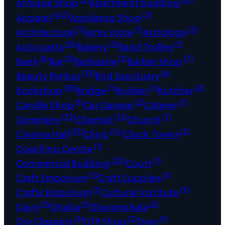
Antique Shop
Apartment building
(40)
(3)
Apparel
Appliance Shop
(1)
(1)
(5)
Architectural
Army store
Astrology
(16)
(2)
(1)
Auto parts
Bakery
Band Trolley
(6)
(3)
(2)
(7)
Bank
Bar
Barbearia
Barber shop
(13)
(6)
Beauty Parlour
Bird Sanctuary
(18)
(1)
(1)
(2)
Bookshop
Bridge
Builder
Butcher
(1)
(2)
(1)
Candle Shop
Car Garage
Caterer
(32)
(12)
(7)
Cemetery
Chemist
Church
(15)
(14)
(2)
Cinema Hall
Clinic
Clock Tower
(1)
Coaching Centre
(23)
(1)
Commercial Building
Court
(5)
(1)
Craft Emporium
Craft Supplies
(1)
(9)
Crafts Emporium
Cultural Institute
(3)
(1)
(2)
Dairy
Dhaba
Dharamshala
(6)
(2)
(1)
Dry Cleaners
DTP Shop
Dyer