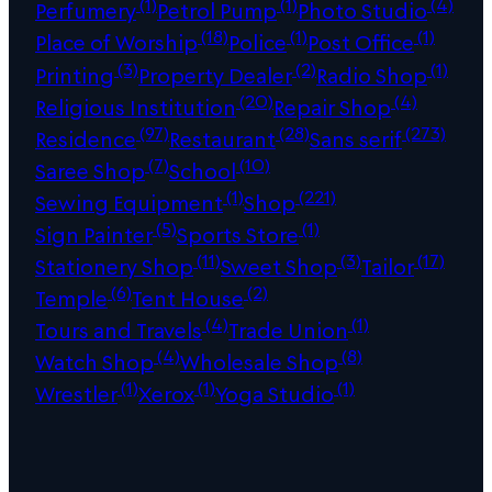
(1)
(1)
(4)
Perfumery
Petrol Pump
Photo Studio
(18)
(1)
(1)
Place of Worship
Police
Post Office
(3)
(2)
(1)
Printing
Property Dealer
Radio Shop
(20)
(4)
Religious Institution
Repair Shop
(97)
(28)
(273)
Residence
Restaurant
Sans serif
(7)
(10)
Saree Shop
School
(1)
(221)
Sewing Equipment
Shop
(5)
(1)
Sign Painter
Sports Store
(11)
(3)
(17)
Stationery Shop
Sweet Shop
Tailor
(6)
(2)
Temple
Tent House
(4)
(1)
Tours and Travels
Trade Union
(4)
(8)
Watch Shop
Wholesale Shop
(1)
(1)
(1)
Wrestler
Xerox
Yoga Studio