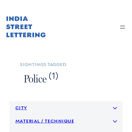
Skip
to
content
sightings tagged
(1)
Police
city
material / technique