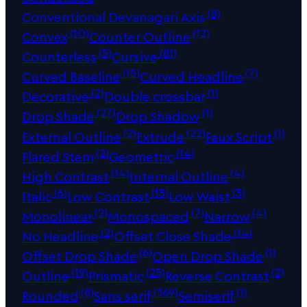
(8)
Conventional Devanagari Axis
(10)
(12)
Convex
Counter Outline
(5)
(81)
Counterless
Cursive
(15)
(7)
Curved Baseline
Curved Headline
(2)
(1)
Decorative
Double crossbar
(27)
(1)
Drop Shade
Drop Shadow
(2)
(22)
(1)
External Outline
Extrude
Faux Script
(2)
(14)
Flared Stem
Geometric
(14)
(4)
High Contrast
Internal Outline
(6)
(15)
(3)
Italic
Low Contrast
Low Waist
(2)
(7)
(4)
Monolinear
Monospaced
Narrow
(2)
(14)
No Headline
Offset Close Shade
(6)
(1)
Offset Drop Shade
Open Drop Shade
(19)
(25)
(2)
Outline
Prismatic
Reverse Contrast
(8)
(369)
(1)
Rounded
Sans serif
Semiserif