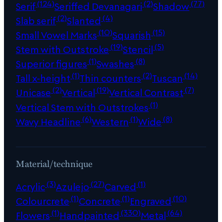
(124)
(2)
(77)
Serif
Seriffed Devanagari
Shadow
(2)
(4)
Slab serif
Slanted
(10)
(15)
Small Vowel Marks
Squarish
(19)
(5)
Stem with Outstroke
Stencil
(1)
(8)
Superior figures
Swashes
(1)
(2)
(14)
Tall x-height
Thin counters
Tuscan
(2)
(19)
(7)
Unicase
Vertical
Vertical Contrast
(1)
Vertical Stem with Outstrokes
(6)
(1)
(8)
Wavy Headline
Western
Wide
Material/technique
(3)
(27)
(1)
Acrylic
Azulejo
Carved
(1)
(1)
(10)
Colourcrete
Concrete
Engraved
(1)
(330)
(64)
Flowers
Handpainted
Metal