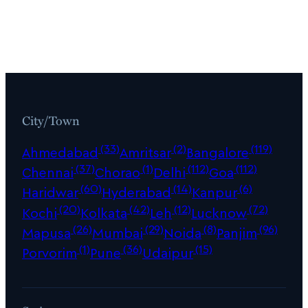
City/Town
(33)
(2)
(119)
Ahmedabad
Amritsar
Bangalore
(37)
(1)
(112)
(112)
Chennai
Chorao
Delhi
Goa
(60)
(14)
(6)
Haridwar
Hyderabad
Kanpur
(20)
(42)
(12)
(72)
Kochi
Kolkata
Leh
Lucknow
(26)
(29)
(8)
(96)
Mapusa
Mumbai
Noida
Panjim
(1)
(36)
(15)
Porvorim
Pune
Udaipur