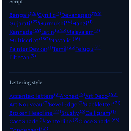
Script
(26)
(1)
(196)
Bengali
Cyrillic
Devanagari
(29)
(4)
(1)
Gujarati
Gurmukhi
Hanzi
(59)
(545)
(7)
Kannada
Latin
Malayalam
(150)
(16)
Multiscript
Nastaliq
(1)
(25)
(4)
Painter Devkar
Tamil
Telugu
(9)
Tibetan
Lettering style
(2)
(2)
(42)
Accented letters
Arched
Art Deco
(2)
(2)
(21)
Art Nouveau
Bevel Edge
Blackletter
(41)
(3)
(1)
Broken Headline
Brushy
Calligram
(1)
(2)
(63)
Cast Shade
Centerline
Close Shade
(31)
Condensed