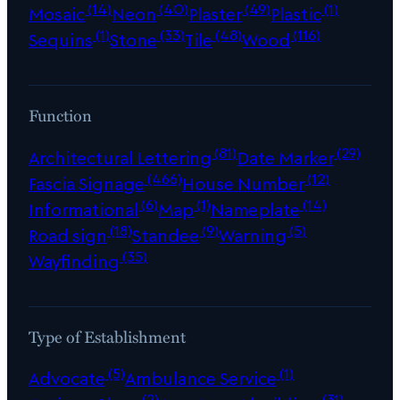
(14)
(40)
(49)
(1)
Mosaic
Neon
Plaster
Plastic
(1)
(33)
(48)
(116)
Sequins
Stone
Tile
Wood
Function
(81)
(29)
Architectural Lettering
Date Marker
(466)
(12)
Fascia Signage
House Number
(6)
(1)
(14)
Informational
Map
Nameplate
(18)
(9)
(5)
Road sign
Standee
Warning
(35)
Wayfinding
Type of Establishment
(5)
(1)
Advocate
Ambulance Service
(2)
(31)