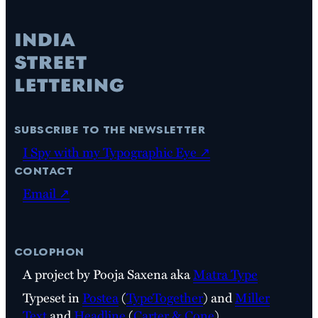
subscribe to the newsletter
I Spy with my Typographic Eye ↗
contact
Email ↗
colophon
A project by Pooja Saxena aka
Matra Type
Typeset in
Postea
(
TypeTogether
) and
Miller
Text
and
Headline
(
Carter & Cone
)