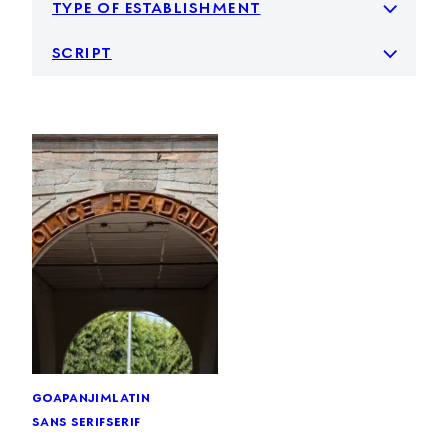
type of establishment
script
goa
panjim
latin
sans serif
serif