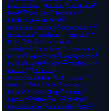
(5)
(3)
(2)
Electrical Shop
Fashion
Fire Station
(68)
(19)
(2)
Food
Food Cart
Footwear
(1)
(4)
Furnishings
Furniture
(5)
(7)
Government Building
Grocery Shop
(2)
(30)
(5)
Gurudwara
Hardware
Hospital
(10)
(1)
Hotel
India Coffee House
(16)
(4)
(1)
Jewellers
Juice Shop
Kitchenware
(2)
(3)
(1)
Library
Liquor Store
Luggage Shop
(1)
(3)
(1)
Manhole Cover
Market
Martial Arts
(36)
(3)
Medical
Memorial
(2)
(4)
(1)
Military Installation
Mill
Mining
(1)
(2)
(2)
Mosque
Music Shop
Newspaper
(2)
(2)
(1)
Notary
Novelty Shop
Nursery
(9)
(1)
(7)
(1)
Optician
Palace
Park
Parking
(1)
(1)
(3)
Party Decorator
Pawn Broker
PCO