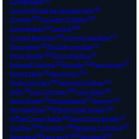
Condensed
(8)
Conventional Devanagari Axis
(10)
(12)
Convex
Counter Outline
(5)
(81)
Counterless
Cursive
(15)
(7)
Curved Baseline
Curved Headline
(2)
(1)
Decorative
Double crossbar
(27)
(1)
Drop Shade
Drop Shadow
(2)
(22)
(1)
External Outline
Extrude
Faux Script
(2)
(14)
Flared Stem
Geometric
(14)
(4)
High Contrast
Internal Outline
(6)
(15)
(3)
Italic
Low Contrast
Low Waist
(2)
(7)
(4)
Monolinear
Monospaced
Narrow
(2)
(14)
No Headline
Offset Close Shade
(6)
(1)
Offset Drop Shade
Open Drop Shade
(19)
(25)
(2)
Outline
Prismatic
Reverse Contrast
(8)
(369)
(1)
Rounded
Sans serif
Semiserif