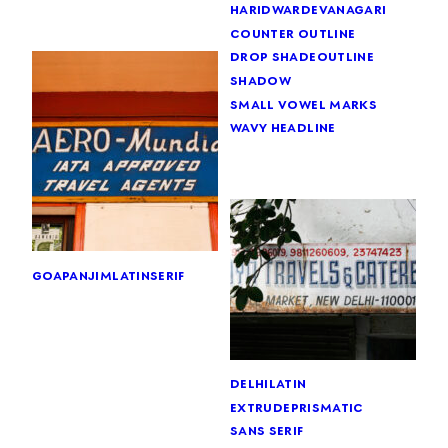
haridwar
devanagari
counter outline
drop shade
outline
shadow
small vowel marks
wavy headline
goa
panjim
latin
serif
delhi
latin
extrude
prismatic
sans serif