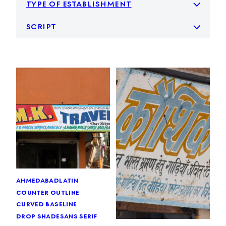
type of establishment
script
ahmedabad
latin
counter outline
curved baseline
drop shade
sans serif