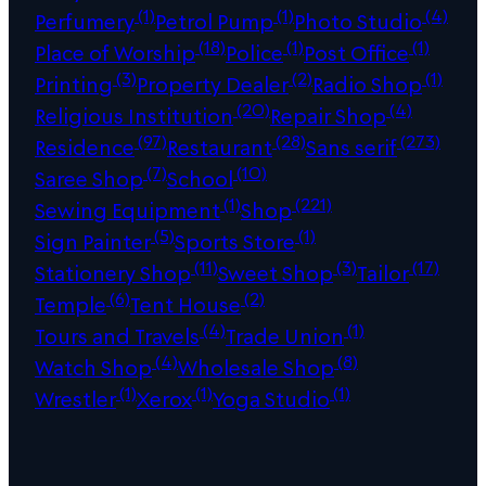
(1)
(1)
(4)
Perfumery
Petrol Pump
Photo Studio
(18)
(1)
(1)
Place of Worship
Police
Post Office
(3)
(2)
(1)
Printing
Property Dealer
Radio Shop
(20)
(4)
Religious Institution
Repair Shop
(97)
(28)
(273)
Residence
Restaurant
Sans serif
(7)
(10)
Saree Shop
School
(1)
(221)
Sewing Equipment
Shop
(5)
(1)
Sign Painter
Sports Store
(11)
(3)
(17)
Stationery Shop
Sweet Shop
Tailor
(6)
(2)
Temple
Tent House
(4)
(1)
Tours and Travels
Trade Union
(4)
(8)
Watch Shop
Wholesale Shop
(1)
(1)
(1)
Wrestler
Xerox
Yoga Studio