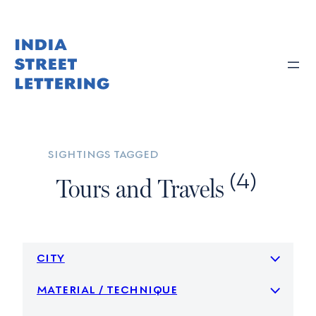
Skip
to
content
sightings tagged
(4)
Tours and Travels
city
material / technique