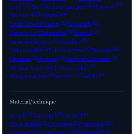
(124)
(2)
(77)
Serif
Seriffed Devanagari
Shadow
(2)
(4)
Slab serif
Slanted
(10)
(15)
Small Vowel Marks
Squarish
(19)
(5)
Stem with Outstroke
Stencil
(1)
(8)
Superior figures
Swashes
(1)
(2)
(14)
Tall x-height
Thin counters
Tuscan
(2)
(19)
(7)
Unicase
Vertical
Vertical Contrast
(1)
Vertical Stem with Outstrokes
(6)
(1)
(8)
Wavy Headline
Western
Wide
Material/technique
(3)
(27)
(1)
Acrylic
Azulejo
Carved
(1)
(1)
(10)
Colourcrete
Concrete
Engraved
(1)
(330)
(64)
Flowers
Handpainted
Metal