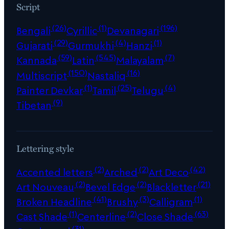
Script
(26)
(1)
(196)
Bengali
Cyrillic
Devanagari
(29)
(4)
(1)
Gujarati
Gurmukhi
Hanzi
(59)
(545)
(7)
Kannada
Latin
Malayalam
(150)
(16)
Multiscript
Nastaliq
(1)
(25)
(4)
Painter Devkar
Tamil
Telugu
(9)
Tibetan
Lettering style
(2)
(2)
(42)
Accented letters
Arched
Art Deco
(2)
(2)
(21)
Art Nouveau
Bevel Edge
Blackletter
(41)
(3)
(1)
Broken Headline
Brushy
Calligram
(1)
(2)
(63)
Cast Shade
Centerline
Close Shade
(31)