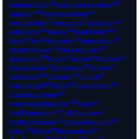
(2)
(31)
Antique Shop
Apartment building
(40)
(3)
Apparel
Appliance Shop
(1)
(1)
(5)
Architectural
Army store
Astrology
(16)
(2)
(1)
Auto parts
Bakery
Band Trolley
(6)
(3)
(2)
(7)
Bank
Bar
Barbearia
Barber shop
(13)
(6)
Beauty Parlour
Bird Sanctuary
(18)
(1)
(1)
(2)
Bookshop
Bridge
Builder
Butcher
(1)
(2)
(1)
Candle Shop
Car Garage
Caterer
(32)
(12)
(7)
Cemetery
Chemist
Church
(15)
(14)
(2)
Cinema Hall
Clinic
Clock Tower
(1)
Coaching Centre
(23)
(1)
Commercial Building
Court
(5)
(1)
Craft Emporium
Craft Supplies
(1)
(9)
Crafts Emporium
Cultural Institute
(3)
(1)
(2)
Dairy
Dhaba
Dharamshala
(6)
(2)
(1)