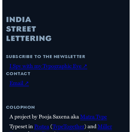
subscribe to the newsletter
I Spy with my Typographic Eye ↗
contact
Email ↗
colophon
A project by Pooja Saxena aka
Matra Type
Typeset in
Postea
(
TypeTogether
) and
Miller