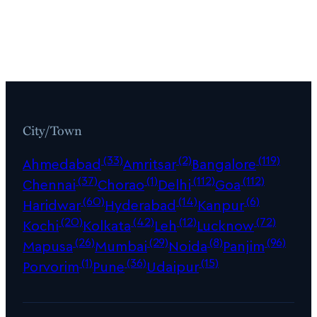
City/Town
(33)
(2)
(119)
Ahmedabad
Amritsar
Bangalore
(37)
(1)
(112)
(112)
Chennai
Chorao
Delhi
Goa
(60)
(14)
(6)
Haridwar
Hyderabad
Kanpur
(20)
(42)
(12)
(72)
Kochi
Kolkata
Leh
Lucknow
(26)
(29)
(8)
(96)
Mapusa
Mumbai
Noida
Panjim
(1)
(36)
(15)
Porvorim
Pune
Udaipur