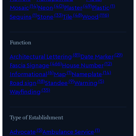
(14)
(40)
(49)
(1)
Mosaic
Neon
Plaster
Plastic
(1)
(33)
(48)
(116)
Sequins
Stone
Tile
Wood
Function
(81)
(29)
Architectural Lettering
Date Marker
(466)
(12)
Fascia Signage
House Number
(6)
(1)
(14)
Informational
Map
Nameplate
(18)
(9)
(5)
Road sign
Standee
Warning
(35)
Wayfinding
Type of Establishment
(5)
(1)
Advocate
Ambulance Service