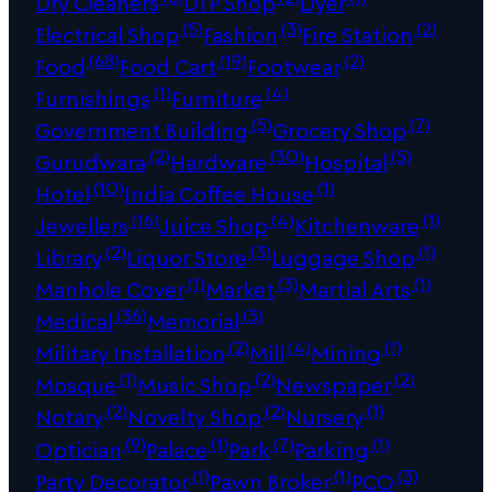
Dry Cleaners
DTP Shop
Dyer
(5)
(3)
(2)
Electrical Shop
Fashion
Fire Station
(68)
(19)
(2)
Food
Food Cart
Footwear
(1)
(4)
Furnishings
Furniture
(5)
(7)
Government Building
Grocery Shop
(2)
(30)
(5)
Gurudwara
Hardware
Hospital
(10)
(1)
Hotel
India Coffee House
(16)
(4)
(1)
Jewellers
Juice Shop
Kitchenware
(2)
(3)
(1)
Library
Liquor Store
Luggage Shop
(1)
(3)
(1)
Manhole Cover
Market
Martial Arts
(36)
(3)
Medical
Memorial
(2)
(4)
(1)
Military Installation
Mill
Mining
(1)
(2)
(2)
Mosque
Music Shop
Newspaper
(2)
(2)
(1)
Notary
Novelty Shop
Nursery
(9)
(1)
(7)
(1)
Optician
Palace
Park
Parking
(1)
(1)
(3)
Party Decorator
Pawn Broker
PCO