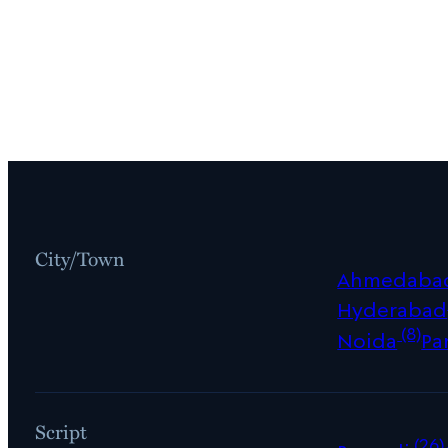
City/Town
Ahmedaba
Hyderabad
(8)
Noida
Pa
Script
(26)