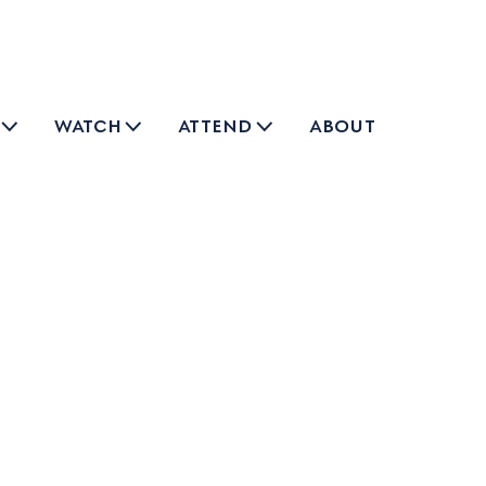
watch
attend
about