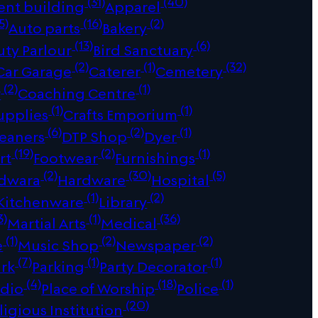
(31)
(40)
ent building
Apparel
5)
(16)
(2)
Auto parts
Bakery
(13)
(6)
uty Parlour
Bird Sanctuary
(2)
(1)
(32)
Car Garage
Caterer
Cemetery
(2)
(1)
r
Coaching Centre
(1)
(1)
upplies
Crafts Emporium
(6)
(2)
(1)
leaners
DTP Shop
Dyer
(19)
(2)
(1)
rt
Footwear
Furnishings
(2)
(30)
(5)
dwara
Hardware
Hospital
(1)
(2)
Kitchenware
Library
3)
(1)
(36)
Martial Arts
Medical
(1)
(2)
(2)
e
Music Shop
Newspaper
(7)
(1)
(1)
ark
Parking
Party Decorator
(4)
(18)
(1)
udio
Place of Worship
Police
(20)
ligious Institution