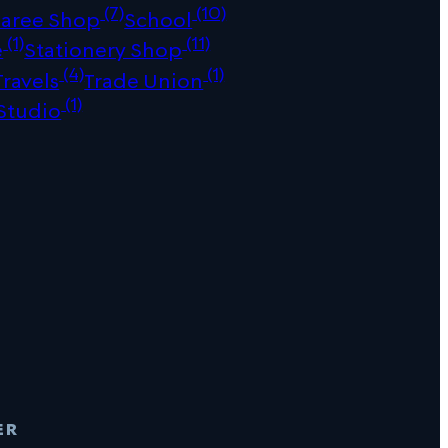
(7)
(10)
Saree Shop
School
(1)
(11)
e
Stationery Shop
(4)
(1)
Travels
Trade Union
(1)
Studio
er