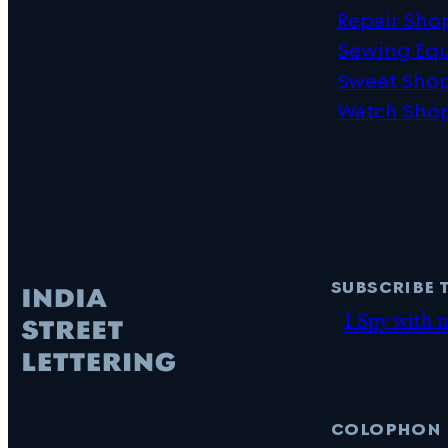
Repair Sho
Sewing Eq
Sweet Sho
Watch Sho
subscribe 
I Spy with 
colophon