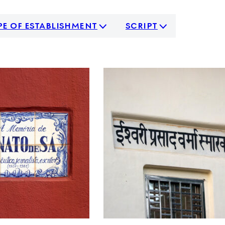
pe of establishment
script