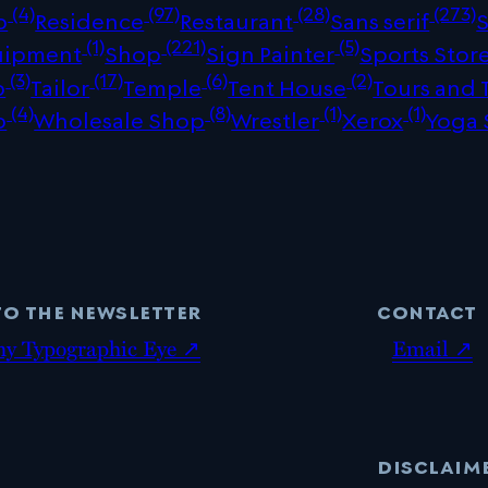
(4)
(97)
(28)
(273)
p
Residence
Restaurant
Sans serif
(1)
(221)
(5)
uipment
Shop
Sign Painter
Sports Stor
(3)
(17)
(6)
(2)
p
Tailor
Temple
Tent House
Tours and 
(4)
(8)
(1)
(1)
p
Wholesale Shop
Wrestler
Xerox
Yoga 
to the newsletter
contact
my Typographic Eye ↗
Email ↗
disclaim