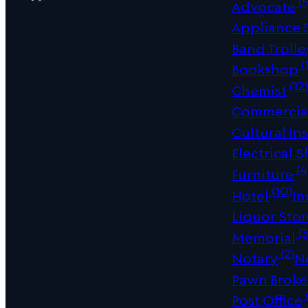
(5
Advocate
Appliance
Band Trolle
(
Bookshop
(12
Chemist
Commercial
Cultural Ins
Electrical 
(4
Furniture
(10)
Hotel
In
Liquor Sto
(3
Memorial
(2)
Notary
N
Pawn Broke
(
Post Office