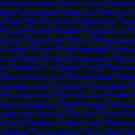
)
(1)
(2)
Ambulance Service
Antique Shop
Apartm
(3)
(1)
(1)
(
 Shop
Architectural
Army store
Astrology
(1)
(6)
(3)
(2)
(7)
y
Bank
Bar
Barbearia
Barber shop
Bea
18)
(1)
(1)
(2)
(1)
Bridge
Builder
Butcher
Candle Shop
)
(7)
(15)
(14)
Church
Cinema Hall
Clinic
Clock Towe
(23)
(1)
(5)
 Building
Court
Craft Emporium
Craft S
(9)
(3)
(1)
(2)
titute
Dairy
Dhaba
Dharamshala
Dry C
(5)
(3)
(2)
(68)
Shop
Fashion
Fire Station
Food
Food Ca
)
(5)
(7)
Government Building
Grocery Shop
Guru
(1)
(16)
(4)
dia Coffee House
Jewellers
Juice Shop
(3)
(1)
(1)
(
re
Luggage Shop
Manhole Cover
Market
)
(2)
(4)
(1)
Military Installation
Mill
Mining
Mosqu
(2)
(1)
(9)
(1)
ovelty Shop
Nursery
Optician
Palace
P
(1)
(3)
(1)
(1)
r
PCO
Perfumery
Petrol Pump
Photo St
1)
(3)
(2)
(1)
Printing
Property Dealer
Radio Shop
Re