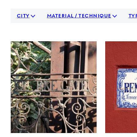
city
material / technique
ty