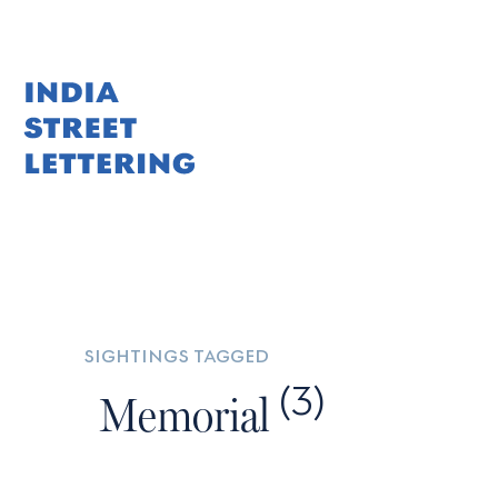
Skip
to
content
sightings tagged
(3)
Memorial