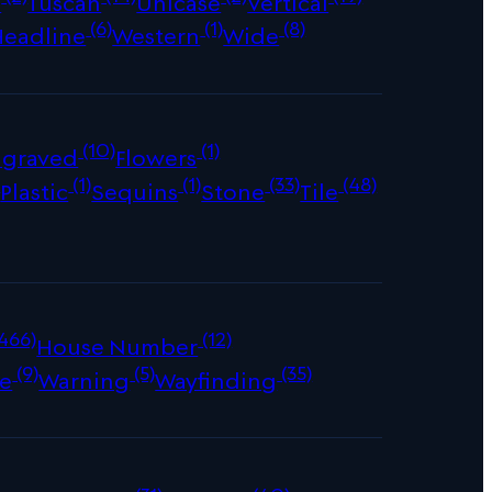
s
Tuscan
Unicase
Vertical
(6)
(1)
(8)
Headline
Western
Wide
(10)
(1)
ngraved
Flowers
)
(1)
(1)
(33)
(48)
Plastic
Sequins
Stone
Tile
466)
(12)
House Number
(9)
(5)
(35)
e
Warning
Wayfinding