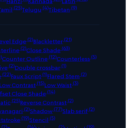
Hanzi
Kannada
Latin
(25)
(4)
(9)
Tamil
Telugu
Tibetan
(2)
(21)
evel Edge
Blackletter
(2)
(63)
terline
Close Shade
)
(12)
(5)
Counter Outline
Counterless
(2)
(1)
ive
Double crossbar
(22)
(1)
(2)
e
Faux Script
Flared Stem
(15)
(3)
Low Contrast
Low Waist
(14)
fset Close Shade
(25)
(2)
atic
Reverse Contrast
(2)
(77)
(2)
vanagari
Shadow
Slab serif
(19)
(5)
tstroke
Stencil
(2)
(14)
(2)
(19)