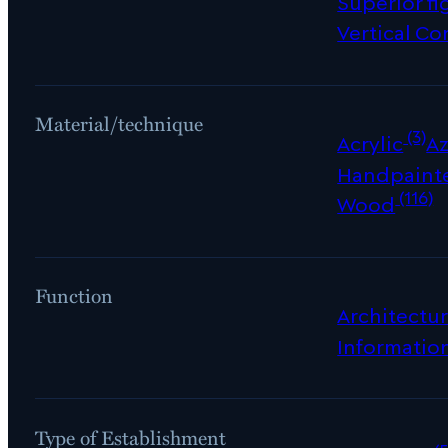
Superior fi
Vertical Co
Material/technique
(3)
Acrylic
Az
Handpaint
(116)
Wood
Function
Architectur
Informatio
Type of Establishment