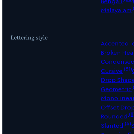
Bengali
Malayalam
Lettering style
Accented le
Broken Hea
Condense
(81)
Cursive
Drop Shad
Geometric
Monolinea
Offset Dro
(8
Rounded
(4)
Slanted