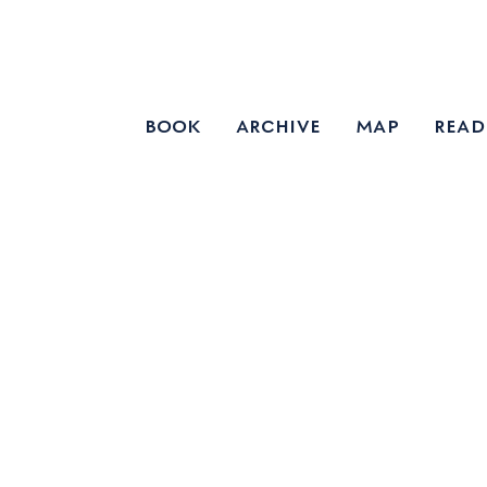
book
archive
map
read