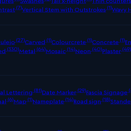
gures
Swashes
Tall x-height
Thin counter
(7)
(1)
ntrast
Vertical Stem with Outstrokes
Wavy 
(27)
(1)
(1)
(1)
ulejo
Carved
Colourcrete
Concrete
E
(330)
(64)
(14)
(40)
(49
ed
Metal
Mosaic
Neon
Plaster
(81)
(29)
(
al Lettering
Date Marker
Fascia Signage
(6)
(1)
(14)
(18)
nal
Map
Nameplate
Road sign
Stande