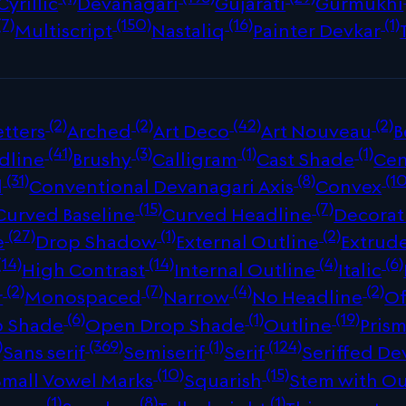
Cyrillic
Devanagari
Gujarati
Gurmukhi
(7)
(150)
(16)
(1)
Multiscript
Nastaliq
Painter Devkar
(2)
(2)
(42)
(2)
tters
Arched
Art Deco
Art Nouveau
B
(41)
(3)
(1)
(1)
dline
Brushy
Calligram
Cast Shade
Cen
(31)
(8)
(10
d
Conventional Devanagari Axis
Convex
(15)
(7)
Curved Baseline
Curved Headline
Decorat
(27)
(1)
(2)
e
Drop Shadow
External Outline
Extrud
(14)
(14)
(4)
(6)
High Contrast
Internal Outline
Italic
(2)
(7)
(4)
(2)
r
Monospaced
Narrow
No Headline
Of
(6)
(1)
(19)
p Shade
Open Drop Shade
Outline
Prism
)
(369)
(1)
(124)
Sans serif
Semiserif
Serif
Seriffed De
(10)
(15)
Small Vowel Marks
Squarish
Stem with Ou
(1)
(8)
(1)