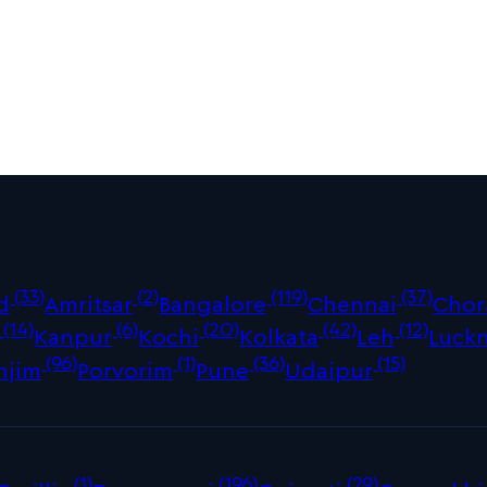
(33)
(2)
(119)
(37)
d
Amritsar
Bangalore
Chennai
Chor
(14)
(6)
(20)
(42)
(12)
Kanpur
Kochi
Kolkata
Leh
Luck
(96)
(1)
(36)
(15)
njim
Porvorim
Pune
Udaipur
(1)
(196)
(29)