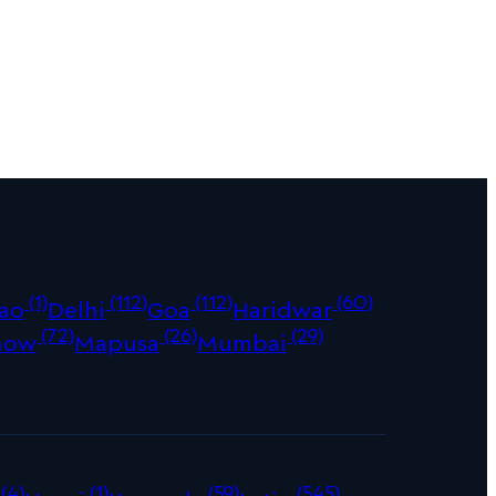
(1)
(112)
(112)
(60)
ao
Delhi
Goa
Haridwar
(72)
(26)
(29)
now
Mapusa
Mumbai
(4)
(1)
(59)
(545)