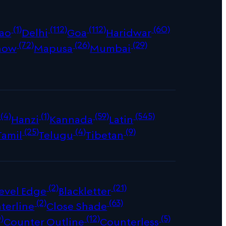
(1)
(112)
(112)
(60)
ao
Delhi
Goa
Haridwar
(72)
(26)
(29)
now
Mapusa
Mumbai
(4)
(1)
(59)
(545)
Hanzi
Kannada
Latin
(25)
(4)
(9)
Tamil
Telugu
Tibetan
(2)
(21)
evel Edge
Blackletter
(2)
(63)
terline
Close Shade
)
(12)
(5)
Counter Outline
Counterless