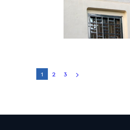
1
2
3