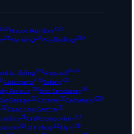
466)
(12)
House Number
(9)
(5)
(35)
e
Warning
Wayfinding
(31)
(40)
ent building
Apparel
5)
(16)
(2)
Auto parts
Bakery
(13)
(6)
uty Parlour
Bird Sanctuary
(2)
(1)
(32)
Car Garage
Caterer
Cemetery
(2)
(1)
r
Coaching Centre
(1)
(1)
upplies
Crafts Emporium
(6)
(2)
(1)
leaners
DTP Shop
Dyer