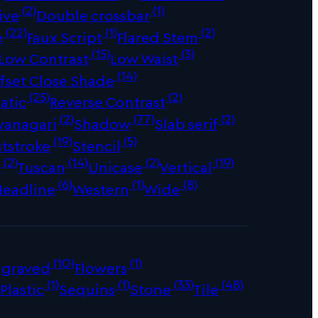
(2)
(1)
ive
Double crossbar
(22)
(1)
(2)
e
Faux Script
Flared Stem
(15)
(3)
Low Contrast
Low Waist
(14)
fset Close Shade
(25)
(2)
atic
Reverse Contrast
(2)
(77)
(2)
vanagari
Shadow
Slab serif
(19)
(5)
tstroke
Stencil
(2)
(14)
(2)
(19)
s
Tuscan
Unicase
Vertical
(6)
(1)
(8)
Headline
Western
Wide
(10)
(1)
ngraved
Flowers
)
(1)
(1)
(33)
(48)
Plastic
Sequins
Stone
Tile