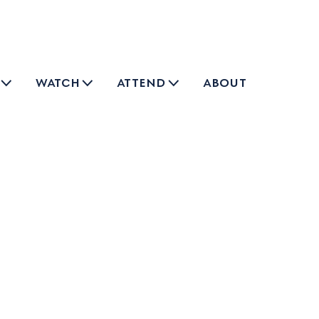
watch
attend
about