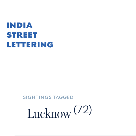
Skip
to
content
sightings tagged
(72)
Lucknow