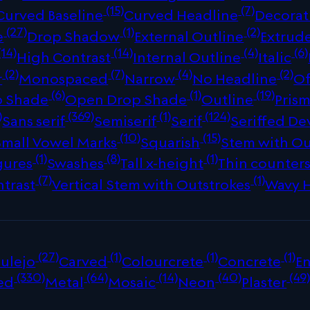
(15)
(7)
Curved Baseline
Curved Headline
Decorat
(27)
(1)
(2)
e
Drop Shadow
External Outline
Extrud
(14)
(14)
(4)
(6)
High Contrast
Internal Outline
Italic
(2)
(7)
(4)
(2)
r
Monospaced
Narrow
No Headline
Of
(6)
(1)
(19)
p Shade
Open Drop Shade
Outline
Prism
)
(369)
(1)
(124)
Sans serif
Semiserif
Serif
Seriffed De
(10)
(15)
Small Vowel Marks
Squarish
Stem with Ou
(1)
(8)
(1)
gures
Swashes
Tall x-height
Thin counter
(7)
(1)
ntrast
Vertical Stem with Outstrokes
Wavy 
(27)
(1)
(1)
(1)
ulejo
Carved
Colourcrete
Concrete
E
(330)
(64)
(14)
(40)
(49
ed
Metal
Mosaic
Neon
Plaster