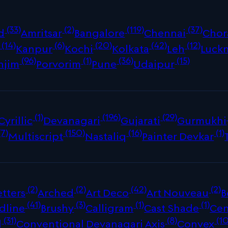
(33)
(2)
(119)
(37)
d
Amritsar
Bangalore
Chennai
Chor
(14)
(6)
(20)
(42)
(12)
Kanpur
Kochi
Kolkata
Leh
Luck
(96)
(1)
(36)
(15)
njim
Porvorim
Pune
Udaipur
(1)
(196)
(29)
Cyrillic
Devanagari
Gujarati
Gurmukhi
(7)
(150)
(16)
(1)
Multiscript
Nastaliq
Painter Devkar
(2)
(2)
(42)
(2)
tters
Arched
Art Deco
Art Nouveau
B
(41)
(3)
(1)
(1)
dline
Brushy
Calligram
Cast Shade
Cen
(31)
(8)
(10
d
Conventional Devanagari Axis
Convex