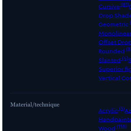
(81)
Cursive
Drop Shad
Geometric
Monolinea
Offset Dro
(8
Rounded
(4)
Slanted
Superior fi
Vertical Co
Material/technique
(3)
Acrylic
Az
Handpaint
(116)
Wood