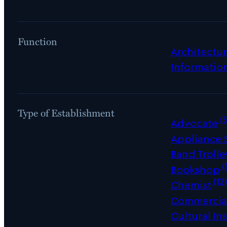
Function
Architectur
Informatio
Type of Establishment
(5
Advocate
Appliance
Band Trolle
(
Bookshop
(12
Chemist
Commercial
Cultural Ins