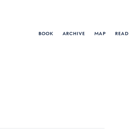
book
archive
map
read