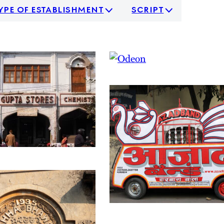
ype of establishment
script