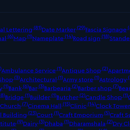
(81)
(29)
(
al Lettering
Date Marker
Fascia Signage
(6)
(1)
(14)
(18)
nal
Map
Nameplate
Road sign
Stande
)
(1)
(2)
Ambulance Service
Antique Shop
Apartm
(3)
(1)
(1)
(
 Shop
Architectural
Army store
Astrology
(1)
(6)
(3)
(2)
(7)
y
Bank
Bar
Barbearia
Barber shop
Bea
18)
(1)
(1)
(2)
(1)
Bridge
Builder
Butcher
Candle Shop
)
(7)
(15)
(14)
Church
Cinema Hall
Clinic
Clock Towe
(23)
(1)
(5)
 Building
Court
Craft Emporium
Craft S
(9)
(3)
(1)
(2)
titute
Dairy
Dhaba
Dharamshala
Dry C