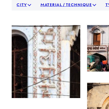
city
material / technique
t