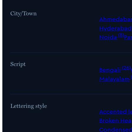
City/Town
Ahmedaba
Hyderabad
(8)
Noida
Pa
Script
(26)
Bengali
Malayalam
Lettering style
Accented le
Broken Hea
Condense