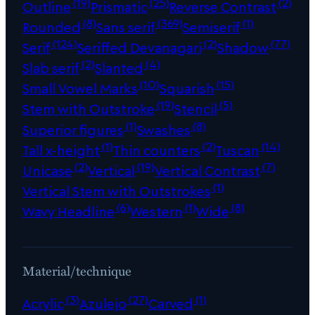
(19)
(25)
(2)
Outline
Prismatic
Reverse Contrast
(8)
(369)
(1)
Rounded
Sans serif
Semiserif
(124)
(2)
(77)
Serif
Seriffed Devanagari
Shadow
(2)
(4)
Slab serif
Slanted
(10)
(15)
Small Vowel Marks
Squarish
(19)
(5)
Stem with Outstroke
Stencil
(1)
(8)
Superior figures
Swashes
(1)
(2)
(14)
Tall x-height
Thin counters
Tuscan
(2)
(19)
(7)
Unicase
Vertical
Vertical Contrast
(1)
Vertical Stem with Outstrokes
(6)
(1)
(8)
Wavy Headline
Western
Wide
Material/technique
(3)
(27)
(1)
Acrylic
Azulejo
Carved