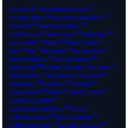
(5)
(1)
Advocate
Ambulance Service
(2)
(31)
Antique Shop
Apartment building
(40)
(3)
Apparel
Appliance Shop
(1)
(1)
(5)
Architectural
Army store
Astrology
(16)
(2)
(1)
Auto parts
Bakery
Band Trolley
(6)
(3)
(2)
(7)
Bank
Bar
Barbearia
Barber shop
(13)
(6)
Beauty Parlour
Bird Sanctuary
(18)
(1)
(1)
(2)
Bookshop
Bridge
Builder
Butcher
(1)
(2)
(1)
Candle Shop
Car Garage
Caterer
(32)
(12)
(7)
Cemetery
Chemist
Church
(15)
(14)
(2)
Cinema Hall
Clinic
Clock Tower
(1)
Coaching Centre
(23)
(1)
Commercial Building
Court
(5)
(1)
Craft Emporium
Craft Supplies
(1)
(9)
Crafts Emporium
Cultural Institute