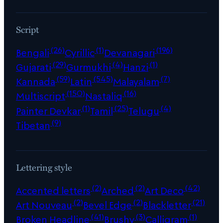
Script
(26)
(1)
(196)
Bengali
Cyrillic
Devanagari
(29)
(4)
(1)
Gujarati
Gurmukhi
Hanzi
(59)
(545)
(7)
Kannada
Latin
Malayalam
(150)
(16)
Multiscript
Nastaliq
(1)
(25)
(4)
Painter Devkar
Tamil
Telugu
(9)
Tibetan
Lettering style
(2)
(2)
(42)
Accented letters
Arched
Art Deco
(2)
(2)
(21)
Art Nouveau
Bevel Edge
Blackletter
(41)
(3)
(1)
Broken Headline
Brushy
Calligram