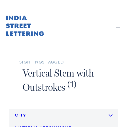
Skip
to
content
sightings tagged
Vertical Stem with
(1)
Outstrokes
city
material / technique