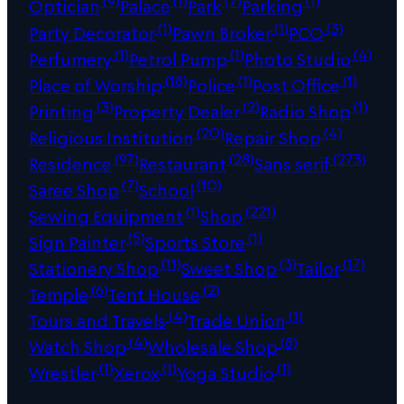
(9)
(1)
(7)
(1)
Optician
Palace
Park
Parking
(1)
(1)
(3)
Party Decorator
Pawn Broker
PCO
(1)
(1)
(4)
Perfumery
Petrol Pump
Photo Studio
(18)
(1)
(1)
Place of Worship
Police
Post Office
(3)
(2)
(1)
Printing
Property Dealer
Radio Shop
(20)
(4)
Religious Institution
Repair Shop
(97)
(28)
(273)
Residence
Restaurant
Sans serif
(7)
(10)
Saree Shop
School
(1)
(221)
Sewing Equipment
Shop
(5)
(1)
Sign Painter
Sports Store
(11)
(3)
(17)
Stationery Shop
Sweet Shop
Tailor
(6)
(2)
Temple
Tent House
(4)
(1)
Tours and Travels
Trade Union
(4)
(8)
Watch Shop
Wholesale Shop
(1)
(1)
(1)
Wrestler
Xerox
Yoga Studio