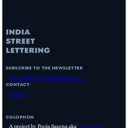
subscribe to the newsletter
I Spy with my Typographic Eye ↗
contact
Email ↗
colophon
A project by Pooja Saxena aka
Matra Type