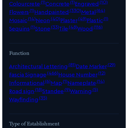
(1)
(1)
(10)
Colourcrete
Concrete
Engraved
(1)
(330)
(64)
Flowers
Handpainted
Metal
(14)
(40)
(49)
(1)
Mosaic
Neon
Plaster
Plastic
(1)
(33)
(48)
(116)
Sequins
Stone
Tile
Wood
Function
(81)
(29)
Architectural Lettering
Date Marker
(466)
(12)
Fascia Signage
House Number
(6)
(1)
(14)
Informational
Map
Nameplate
(18)
(9)
(5)
Road sign
Standee
Warning
(35)
Wayfinding
Type of Establishment