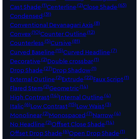
(1)
(2)
(63)
Cast Shade
Centerline
Close Shade
(31)
Condensed
(8)
Conventional Devanagari Axis
(10)
(12)
Convex
Counter Outline
(5)
(81)
Counterless
Cursive
(15)
(7)
Curved Baseline
Curved Headline
(2)
(1)
Decorative
Double crossbar
(27)
(1)
Drop Shade
Drop Shadow
(2)
(22)
(1)
External Outline
Extrude
Faux Script
(2)
(14)
Flared Stem
Geometric
(14)
(4)
High Contrast
Internal Outline
(6)
(15)
(3)
Italic
Low Contrast
Low Waist
(2)
(7)
(4)
Monolinear
Monospaced
Narrow
(2)
(14)
No Headline
Offset Close Shade
(6)
(1)
Offset Drop Shade
Open Drop Shade