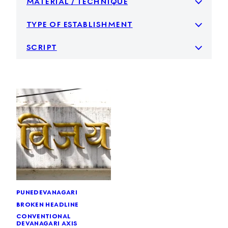
type of establishment
script
pune
devanagari
broken headline
conventional
devanagari axis