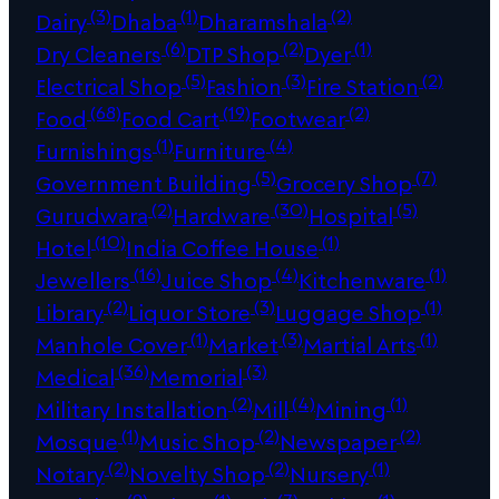
(3)
(1)
(2)
Dairy
Dhaba
Dharamshala
(6)
(2)
(1)
Dry Cleaners
DTP Shop
Dyer
(5)
(3)
(2)
Electrical Shop
Fashion
Fire Station
(68)
(19)
(2)
Food
Food Cart
Footwear
(1)
(4)
Furnishings
Furniture
(5)
(7)
Government Building
Grocery Shop
(2)
(30)
(5)
Gurudwara
Hardware
Hospital
(10)
(1)
Hotel
India Coffee House
(16)
(4)
(1)
Jewellers
Juice Shop
Kitchenware
(2)
(3)
(1)
Library
Liquor Store
Luggage Shop
(1)
(3)
(1)
Manhole Cover
Market
Martial Arts
(36)
(3)
Medical
Memorial
(2)
(4)
(1)
Military Installation
Mill
Mining
(1)
(2)
(2)
Mosque
Music Shop
Newspaper
(2)
(2)
(1)
Notary
Novelty Shop
Nursery