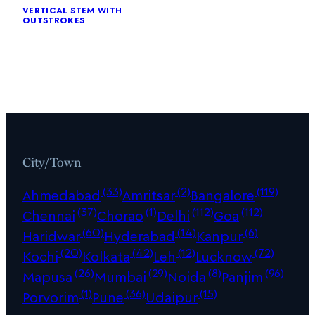
vertical stem with
outstrokes
City/Town
(33)
(2)
(119)
Ahmedabad
Amritsar
Bangalore
(37)
(1)
(112)
(112)
Chennai
Chorao
Delhi
Goa
(60)
(14)
(6)
Haridwar
Hyderabad
Kanpur
(20)
(42)
(12)
(72)
Kochi
Kolkata
Leh
Lucknow
(26)
(29)
(8)
(96)
Mapusa
Mumbai
Noida
Panjim
(1)
(36)
(15)
Porvorim
Pune
Udaipur