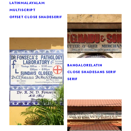
latin
malayalam
multiscript
offset close shade
serif
bangalore
latin
close shade
sans serif
serif