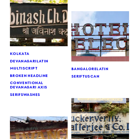
kolkata
devanagari
latin
multiscript
bangalore
latin
broken headline
serif
tuscan
conventional
devanagari axis
serif
swashes