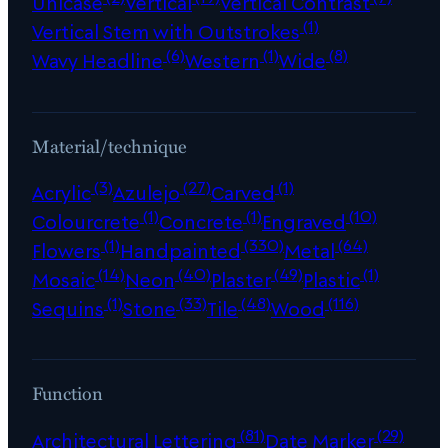
Unicase
Vertical
Vertical Contrast
(1)
Vertical Stem with Outstrokes
(6)
(1)
(8)
Wavy Headline
Western
Wide
Material/technique
(3)
(27)
(1)
Acrylic
Azulejo
Carved
(1)
(1)
(10)
Colourcrete
Concrete
Engraved
(1)
(330)
(64)
Flowers
Handpainted
Metal
(14)
(40)
(49)
(1)
Mosaic
Neon
Plaster
Plastic
(1)
(33)
(48)
(116)
Sequins
Stone
Tile
Wood
Function
(81)
(29)
Architectural Lettering
Date Marker