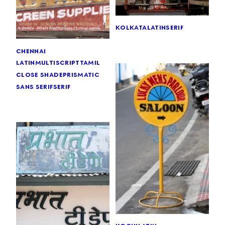
kolkata
latin
serif
chennai
latin
multiscript
tamil
close shade
prismatic
sans serif
serif