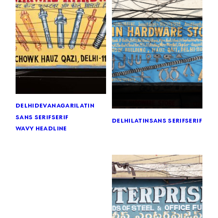
delhi
devanagari
latin
sans serif
serif
delhi
latin
sans serif
serif
wavy headline