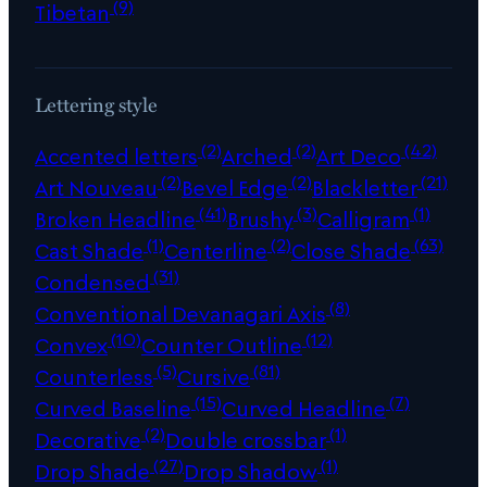
(9)
Tibetan
Lettering style
(2)
(2)
(42)
Accented letters
Arched
Art Deco
(2)
(2)
(21)
Art Nouveau
Bevel Edge
Blackletter
(41)
(3)
(1)
Broken Headline
Brushy
Calligram
(1)
(2)
(63)
Cast Shade
Centerline
Close Shade
(31)
Condensed
(8)
Conventional Devanagari Axis
(10)
(12)
Convex
Counter Outline
(5)
(81)
Counterless
Cursive
(15)
(7)
Curved Baseline
Curved Headline
(2)
(1)
Decorative
Double crossbar
(27)
(1)
Drop Shade
Drop Shadow