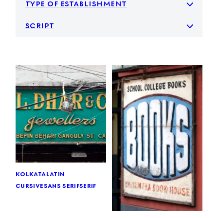
type of establishment
script
kolkata
latin
cursive
sans serif
serif