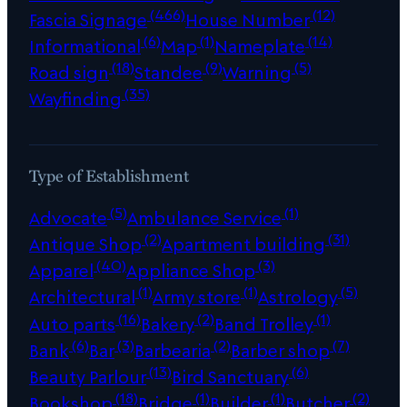
(466)
(12)
Fascia Signage
House Number
(6)
(1)
(14)
Informational
Map
Nameplate
(18)
(9)
(5)
Road sign
Standee
Warning
(35)
Wayfinding
Type of Establishment
(5)
(1)
Advocate
Ambulance Service
(2)
(31)
Antique Shop
Apartment building
(40)
(3)
Apparel
Appliance Shop
(1)
(1)
(5)
Architectural
Army store
Astrology
(16)
(2)
(1)
Auto parts
Bakery
Band Trolley
(6)
(3)
(2)
(7)
Bank
Bar
Barbearia
Barber shop
(13)
(6)
Beauty Parlour
Bird Sanctuary
(18)
(1)
(1)
(2)
Bookshop
Bridge
Builder
Butcher