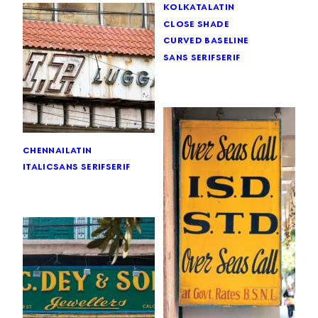
kolkata
latin
close shade
curved baseline
sans serif
serif
chennai
latin
italic
sans serif
serif