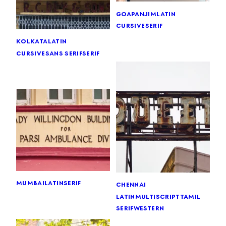
goa
panjim
latin
cursive
serif
kolkata
latin
cursive
sans serif
serif
mumbai
latin
serif
chennai
latin
multiscript
tamil
serif
western