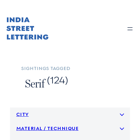
Skip
to
content
sightings tagged
(124)
Serif
city
material / technique