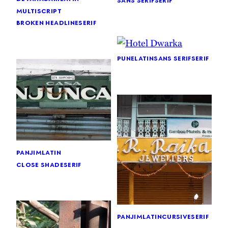
multiscript
broken headline
serif
pune
latin
sans serif
serif
panjim
latin
close shade
serif
panjim
latin
cursive
serif