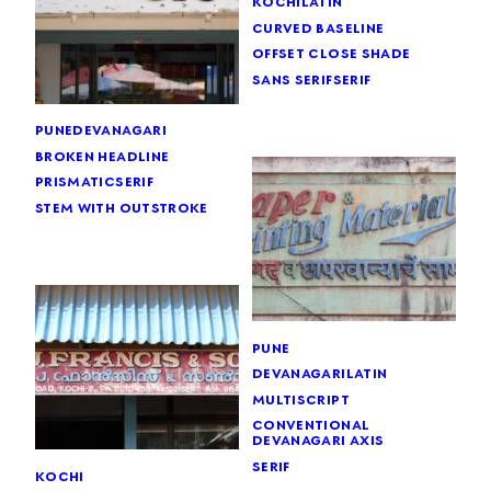
kochi
latin
curved baseline
offset close shade
sans serif
serif
pune
devanagari
broken headline
prismatic
serif
stem with outstroke
pune
devanagari
latin
multiscript
conventional
devanagari axis
serif
kochi