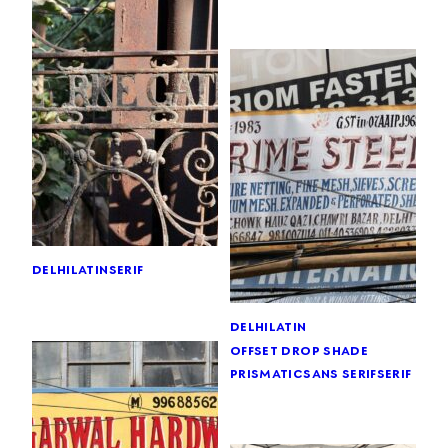
delhi
latin
serif
delhi
latin
offset drop shade
prismatic
sans serif
serif