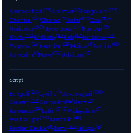
(33)
(2)
(119)
Ahmedabad
Amritsar
Bangalore
(37)
(1)
(112)
(112)
Chennai
Chorao
Delhi
Goa
(60)
(14)
(6)
Haridwar
Hyderabad
Kanpur
(20)
(42)
(12)
(72)
Kochi
Kolkata
Leh
Lucknow
(26)
(29)
(8)
(96)
Mapusa
Mumbai
Noida
Panjim
(1)
(36)
(15)
Porvorim
Pune
Udaipur
Script
(26)
(1)
(196)
Bengali
Cyrillic
Devanagari
(29)
(4)
(1)
Gujarati
Gurmukhi
Hanzi
(59)
(545)
(7)
Kannada
Latin
Malayalam
(150)
(16)
Multiscript
Nastaliq
(1)
(25)
(4)
Painter Devkar
Tamil
Telugu