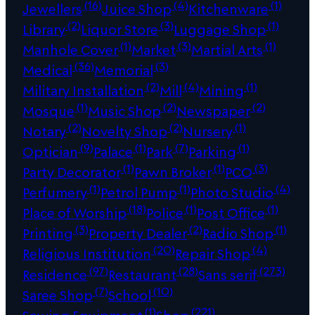
(16)
(4)
(1)
Jewellers
Juice Shop
Kitchenware
(2)
(3)
(1)
Library
Liquor Store
Luggage Shop
(1)
(3)
(1)
Manhole Cover
Market
Martial Arts
(36)
(3)
Medical
Memorial
(2)
(4)
(1)
Military Installation
Mill
Mining
(1)
(2)
(2)
Mosque
Music Shop
Newspaper
(2)
(2)
(1)
Notary
Novelty Shop
Nursery
(9)
(1)
(7)
(1)
Optician
Palace
Park
Parking
(1)
(1)
(3)
Party Decorator
Pawn Broker
PCO
(1)
(1)
(4)
Perfumery
Petrol Pump
Photo Studio
(18)
(1)
(1)
Place of Worship
Police
Post Office
(3)
(2)
(1)
Printing
Property Dealer
Radio Shop
(20)
(4)
Religious Institution
Repair Shop
(97)
(28)
(273)
Residence
Restaurant
Sans serif
(7)
(10)
Saree Shop
School
(1)
(221)
Sewing Equipment
Shop