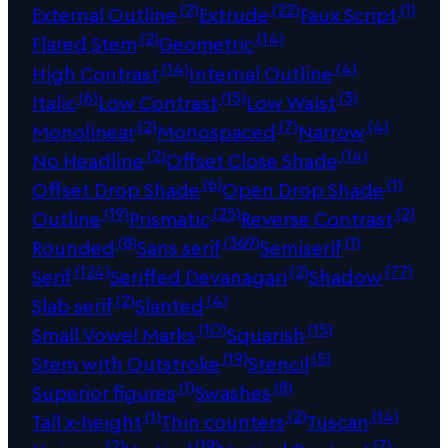
(2)
(22)
(1)
External Outline
Extrude
Faux Script
(2)
(14)
Flared Stem
Geometric
(14)
(4)
High Contrast
Internal Outline
(6)
(15)
(3)
Italic
Low Contrast
Low Waist
(2)
(7)
(4)
Monolinear
Monospaced
Narrow
(2)
(14)
No Headline
Offset Close Shade
(6)
(1)
Offset Drop Shade
Open Drop Shade
(19)
(25)
(2)
Outline
Prismatic
Reverse Contrast
(8)
(369)
(1)
Rounded
Sans serif
Semiserif
(124)
(2)
(77)
Serif
Seriffed Devanagari
Shadow
(2)
(4)
Slab serif
Slanted
(10)
(15)
Small Vowel Marks
Squarish
(19)
(5)
Stem with Outstroke
Stencil
(1)
(8)
Superior figures
Swashes
(1)
(2)
(14)
Tall x-height
Thin counters
Tuscan
(2)
(19)
(7)