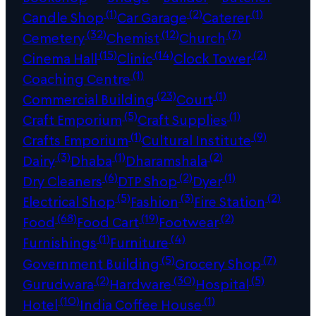
(1)
(2)
(1)
Candle Shop
Car Garage
Caterer
(32)
(12)
(7)
Cemetery
Chemist
Church
(15)
(14)
(2)
Cinema Hall
Clinic
Clock Tower
(1)
Coaching Centre
(23)
(1)
Commercial Building
Court
(5)
(1)
Craft Emporium
Craft Supplies
(1)
(9)
Crafts Emporium
Cultural Institute
(3)
(1)
(2)
Dairy
Dhaba
Dharamshala
(6)
(2)
(1)
Dry Cleaners
DTP Shop
Dyer
(5)
(3)
(2)
Electrical Shop
Fashion
Fire Station
(68)
(19)
(2)
Food
Food Cart
Footwear
(1)
(4)
Furnishings
Furniture
(5)
(7)
Government Building
Grocery Shop
(2)
(30)
(5)
Gurudwara
Hardware
Hospital
(10)
(1)
Hotel
India Coffee House