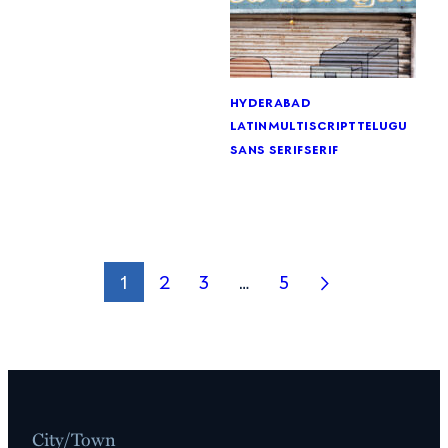
hyderabad
latin
multiscript
telugu
sans serif
serif
1
2
3
…
5
City/Town