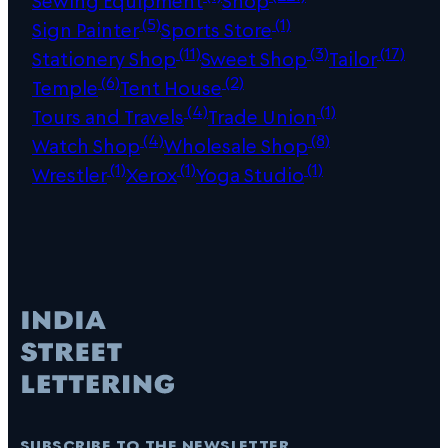
(5)
(1)
Sign Painter
Sports Store
(11)
(3)
(17)
Stationery Shop
Sweet Shop
Tailor
(6)
(2)
Temple
Tent House
(4)
(1)
Tours and Travels
Trade Union
(4)
(8)
Watch Shop
Wholesale Shop
(1)
(1)
(1)
Wrestler
Xerox
Yoga Studio
subscribe to the newsletter