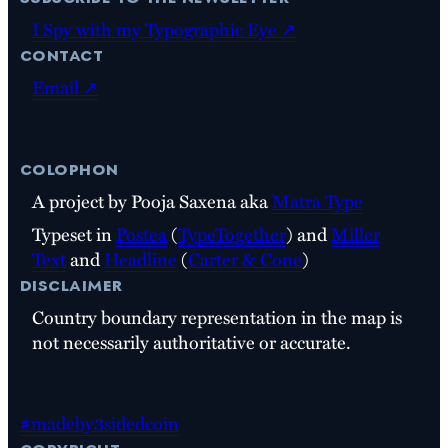
I Spy with my Typographic Eye ↗
contact
Email ↗
colophon
A project by Pooja Saxena aka
Matra Type
Typeset in
Postea
(
TypeTogether
) and
Miller
Text
and
Headline
(
Carter & Cone
)
disclaimer
Country boundary representation in the map is
not necessarily authoritative or accurate.
#madeby3sidedcoin
copyright