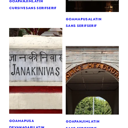
goa
panjim
latin
cursive
sans serif
serif
goa
mapusa
latin
sans serif
serif
goa
mapusa
goa
panjim
latin
devanagari
latin
sans serif
serif