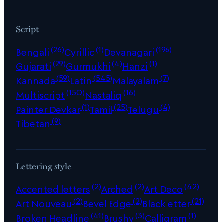
Script
(26)
(1)
(196)
Bengali
Cyrillic
Devanagari
(29)
(4)
(1)
Gujarati
Gurmukhi
Hanzi
(59)
(545)
(7)
Kannada
Latin
Malayalam
(150)
(16)
Multiscript
Nastaliq
(1)
(25)
(4)
Painter Devkar
Tamil
Telugu
(9)
Tibetan
Lettering style
(2)
(2)
(42)
Accented letters
Arched
Art Deco
(2)
(2)
(21)
Art Nouveau
Bevel Edge
Blackletter
(41)
(3)
(1)
Broken Headline
Brushy
Calligram