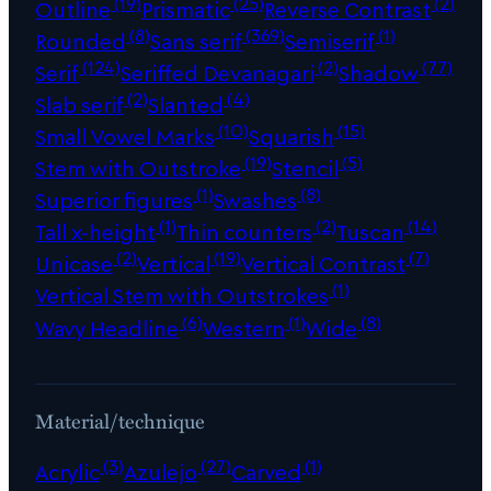
(19)
(25)
(2)
Outline
Prismatic
Reverse Contrast
(8)
(369)
(1)
Rounded
Sans serif
Semiserif
(124)
(2)
(77)
Serif
Seriffed Devanagari
Shadow
(2)
(4)
Slab serif
Slanted
(10)
(15)
Small Vowel Marks
Squarish
(19)
(5)
Stem with Outstroke
Stencil
(1)
(8)
Superior figures
Swashes
(1)
(2)
(14)
Tall x-height
Thin counters
Tuscan
(2)
(19)
(7)
Unicase
Vertical
Vertical Contrast
(1)
Vertical Stem with Outstrokes
(6)
(1)
(8)
Wavy Headline
Western
Wide
Material/technique
(3)
(27)
(1)
Acrylic
Azulejo
Carved