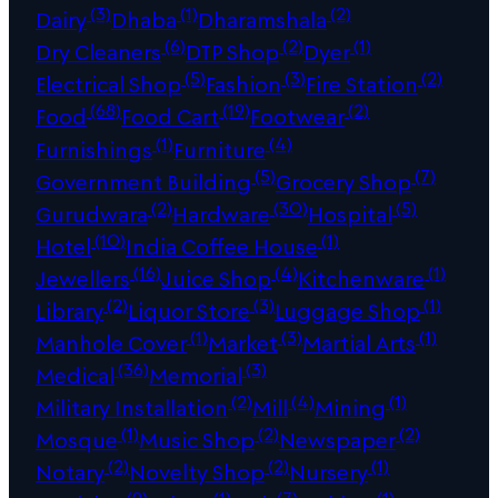
(3)
(1)
(2)
Dairy
Dhaba
Dharamshala
(6)
(2)
(1)
Dry Cleaners
DTP Shop
Dyer
(5)
(3)
(2)
Electrical Shop
Fashion
Fire Station
(68)
(19)
(2)
Food
Food Cart
Footwear
(1)
(4)
Furnishings
Furniture
(5)
(7)
Government Building
Grocery Shop
(2)
(30)
(5)
Gurudwara
Hardware
Hospital
(10)
(1)
Hotel
India Coffee House
(16)
(4)
(1)
Jewellers
Juice Shop
Kitchenware
(2)
(3)
(1)
Library
Liquor Store
Luggage Shop
(1)
(3)
(1)
Manhole Cover
Market
Martial Arts
(36)
(3)
Medical
Memorial
(2)
(4)
(1)
Military Installation
Mill
Mining
(1)
(2)
(2)
Mosque
Music Shop
Newspaper
(2)
(2)
(1)
Notary
Novelty Shop
Nursery
(9)
(1)
(7)
(1)