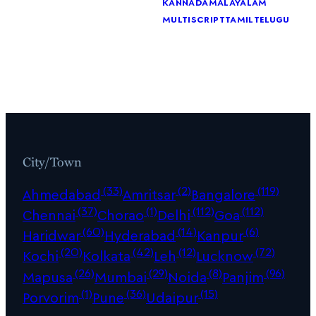
kannada
malayalam
multiscript
tamil
telugu
City/Town
(33)
(2)
(119)
Ahmedabad
Amritsar
Bangalore
(37)
(1)
(112)
(112)
Chennai
Chorao
Delhi
Goa
(60)
(14)
(6)
Haridwar
Hyderabad
Kanpur
(20)
(42)
(12)
(72)
Kochi
Kolkata
Leh
Lucknow
(26)
(29)
(8)
(96)
Mapusa
Mumbai
Noida
Panjim
(1)
(36)
(15)
Porvorim
Pune
Udaipur