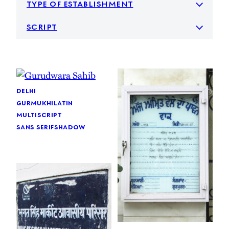
type of establishment
script
delhi
gurmukhi
latin
multiscript
sans serif
shadow