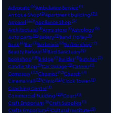
(5)
(1)
Advocate
Ambulance Service
(2)
(31)
Antique Shop
Apartment building
(40)
(3)
Apparel
Appliance Shop
(1)
(1)
(5)
Architectural
Army store
Astrology
(16)
(2)
(1)
Auto parts
Bakery
Band Trolley
(6)
(3)
(2)
(7)
Bank
Bar
Barbearia
Barber shop
(13)
(6)
Beauty Parlour
Bird Sanctuary
(18)
(1)
(1)
(2)
Bookshop
Bridge
Builder
Butcher
(1)
(2)
(1)
Candle Shop
Car Garage
Caterer
(32)
(12)
(7)
Cemetery
Chemist
Church
(15)
(14)
(2)
Cinema Hall
Clinic
Clock Tower
(1)
Coaching Centre
(23)
(1)
Commercial Building
Court
(5)
(1)
Craft Emporium
Craft Supplies
(1)
(9)
Crafts Emporium
Cultural Institute