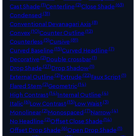
(1)
(2)
(63)
Cast Shade
Centerline
Close Shade
(31)
Condensed
(8)
Conventional Devanagari Axis
(10)
(12)
Convex
Counter Outline
(5)
(81)
Counterless
Cursive
(15)
(7)
Curved Baseline
Curved Headline
(2)
(1)
Decorative
Double crossbar
(27)
(1)
Drop Shade
Drop Shadow
(2)
(22)
(1)
External Outline
Extrude
Faux Script
(2)
(14)
Flared Stem
Geometric
(14)
(4)
High Contrast
Internal Outline
(6)
(15)
(3)
Italic
Low Contrast
Low Waist
(2)
(7)
(4)
Monolinear
Monospaced
Narrow
(2)
(14)
No Headline
Offset Close Shade
(6)
(1)
Offset Drop Shade
Open Drop Shade