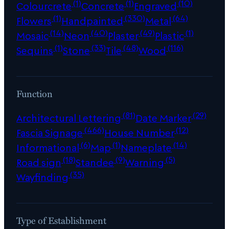
(1)
(1)
(10)
Colourcrete
Concrete
Engraved
(1)
(330)
(64)
Flowers
Handpainted
Metal
(14)
(40)
(49)
(1)
Mosaic
Neon
Plaster
Plastic
(1)
(33)
(48)
(116)
Sequins
Stone
Tile
Wood
Function
(81)
(29)
Architectural Lettering
Date Marker
(466)
(12)
Fascia Signage
House Number
(6)
(1)
(14)
Informational
Map
Nameplate
(18)
(9)
(5)
Road sign
Standee
Warning
(35)
Wayfinding
Type of Establishment