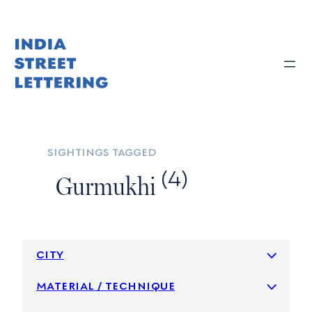
Skip
to
content
sightings tagged
(4)
Gurmukhi
city
material / technique