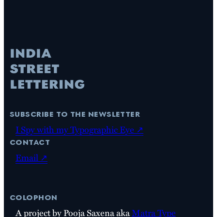
subscribe to the newsletter
I Spy with my Typographic Eye ↗
contact
Email ↗
colophon
A project by Pooja Saxena aka
Matra Type