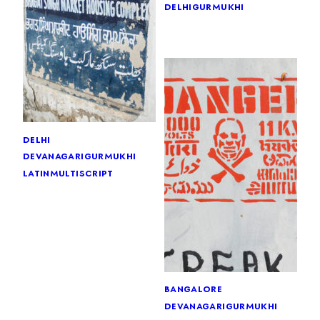
delhi
gurmukhi
delhi
devanagari
gurmukhi
latin
multiscript
bangalore
devanagari
gurmukhi