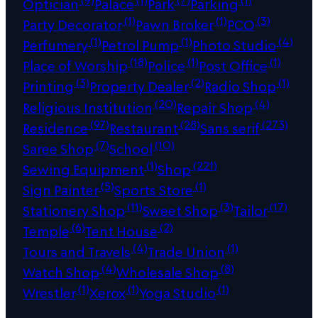
Optician
Palace
Park
Parking
(1)
(1)
(3)
Party Decorator
Pawn Broker
PCO
(1)
(1)
(4)
Perfumery
Petrol Pump
Photo Studio
(18)
(1)
(1)
Place of Worship
Police
Post Office
(3)
(2)
(1)
Printing
Property Dealer
Radio Shop
(20)
(4)
Religious Institution
Repair Shop
(97)
(28)
(273)
Residence
Restaurant
Sans serif
(7)
(10)
Saree Shop
School
(1)
(221)
Sewing Equipment
Shop
(5)
(1)
Sign Painter
Sports Store
(11)
(3)
(17)
Stationery Shop
Sweet Shop
Tailor
(6)
(2)
Temple
Tent House
(4)
(1)
Tours and Travels
Trade Union
(4)
(8)
Watch Shop
Wholesale Shop
(1)
(1)
(1)
Wrestler
Xerox
Yoga Studio