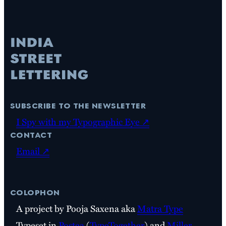
subscribe to the newsletter
I Spy with my Typographic Eye ↗
contact
Email ↗
colophon
A project by Pooja Saxena aka
Matra Type
Typeset in
Postea
(
TypeTogether
) and
Miller