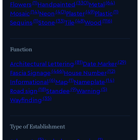
(1)
(330)
(64)
Flowers
Handpainted
Metal
(14)
(40)
(49)
(1)
Mosaic
Neon
Plaster
Plastic
(1)
(33)
(48)
(116)
Sequins
Stone
Tile
Wood
Function
(81)
(29)
Architectural Lettering
Date Marker
(466)
(12)
Fascia Signage
House Number
(6)
(1)
(14)
Informational
Map
Nameplate
(18)
(9)
(5)
Road sign
Standee
Warning
(35)
Wayfinding
Type of Establishment
(5)
(1)