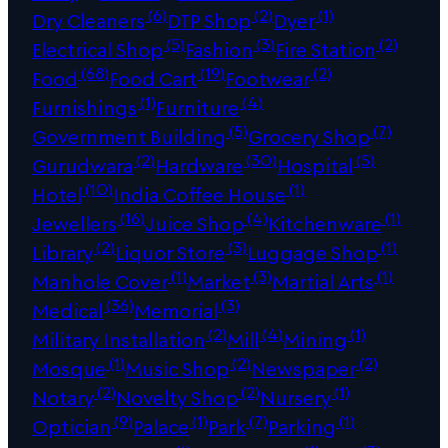
(6)
(2)
(1)
Dry Cleaners
DTP Shop
Dyer
(5)
(3)
(2)
Electrical Shop
Fashion
Fire Station
(68)
(19)
(2)
Food
Food Cart
Footwear
(1)
(4)
Furnishings
Furniture
(5)
(7)
Government Building
Grocery Shop
(2)
(30)
(5)
Gurudwara
Hardware
Hospital
(10)
(1)
Hotel
India Coffee House
(16)
(4)
(1)
Jewellers
Juice Shop
Kitchenware
(2)
(3)
(1)
Library
Liquor Store
Luggage Shop
(1)
(3)
(1)
Manhole Cover
Market
Martial Arts
(36)
(3)
Medical
Memorial
(2)
(4)
(1)
Military Installation
Mill
Mining
(1)
(2)
(2)
Mosque
Music Shop
Newspaper
(2)
(2)
(1)
Notary
Novelty Shop
Nursery
(9)
(1)
(7)
(1)
Optician
Palace
Park
Parking