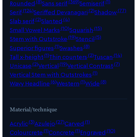
(8)
(369)
(1)
Rounded
Sans serif
Semiserif
(124)
(2)
(77)
Serif
Seriffed Devanagari
Shadow
(2)
(4)
Slab serif
Slanted
(10)
(15)
Small Vowel Marks
Squarish
(19)
(5)
Stem with Outstroke
Stencil
(1)
(8)
Superior figures
Swashes
(1)
(2)
(14)
Tall x-height
Thin counters
Tuscan
(2)
(19)
(7)
Unicase
Vertical
Vertical Contrast
(1)
Vertical Stem with Outstrokes
(6)
(1)
(8)
Wavy Headline
Western
Wide
Material/technique
(3)
(27)
(1)
Acrylic
Azulejo
Carved
(1)
(1)
(10)
Colourcrete
Concrete
Engraved