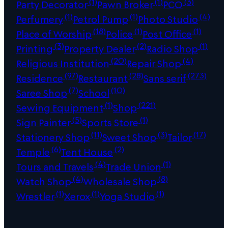
(1)
(1)
(3)
Party Decorator
Pawn Broker
PCO
(1)
(1)
(4)
Perfumery
Petrol Pump
Photo Studio
(18)
(1)
(1)
Place of Worship
Police
Post Office
(3)
(2)
(1)
Printing
Property Dealer
Radio Shop
(20)
(4)
Religious Institution
Repair Shop
(97)
(28)
(273)
Residence
Restaurant
Sans serif
(7)
(10)
Saree Shop
School
(1)
(221)
Sewing Equipment
Shop
(5)
(1)
Sign Painter
Sports Store
(11)
(3)
(17)
Stationery Shop
Sweet Shop
Tailor
(6)
(2)
Temple
Tent House
(4)
(1)
Tours and Travels
Trade Union
(4)
(8)
Watch Shop
Wholesale Shop
(1)
(1)
(1)
Wrestler
Xerox
Yoga Studio