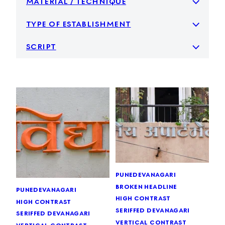
type of establishment
script
pune
devanagari
broken headline
pune
devanagari
high contrast
high contrast
seriffed devanagari
seriffed devanagari
vertical contrast
vertical contrast