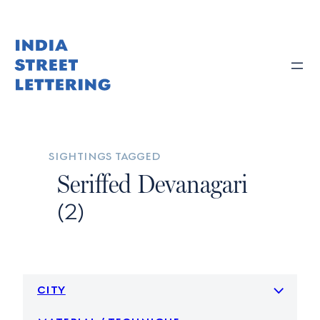
Skip
to
content
sightings tagged
Seriffed Devanagari
(2)
city
material / technique