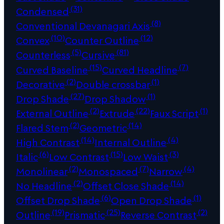
(31)
Condensed
(8)
Conventional Devanagari Axis
(10)
(12)
Convex
Counter Outline
(5)
(81)
Counterless
Cursive
(15)
(7)
Curved Baseline
Curved Headline
(2)
(1)
Decorative
Double crossbar
(27)
(1)
Drop Shade
Drop Shadow
(2)
(22)
(1)
External Outline
Extrude
Faux Script
(2)
(14)
Flared Stem
Geometric
(14)
(4)
High Contrast
Internal Outline
(6)
(15)
(3)
Italic
Low Contrast
Low Waist
(2)
(7)
(4)
Monolinear
Monospaced
Narrow
(2)
(14)
No Headline
Offset Close Shade
(6)
(1)
Offset Drop Shade
Open Drop Shade
(19)
(25)
(2)
Outline
Prismatic
Reverse Contrast