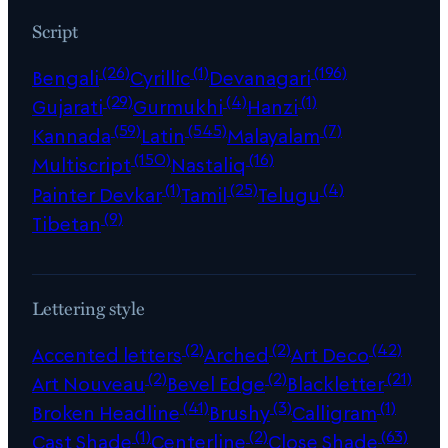
Script
(26)
(1)
(196)
Bengali
Cyrillic
Devanagari
(29)
(4)
(1)
Gujarati
Gurmukhi
Hanzi
(59)
(545)
(7)
Kannada
Latin
Malayalam
(150)
(16)
Multiscript
Nastaliq
(1)
(25)
(4)
Painter Devkar
Tamil
Telugu
(9)
Tibetan
Lettering style
(2)
(2)
(42)
Accented letters
Arched
Art Deco
(2)
(2)
(21)
Art Nouveau
Bevel Edge
Blackletter
(41)
(3)
(1)
Broken Headline
Brushy
Calligram
(1)
(2)
(63)
Cast Shade
Centerline
Close Shade