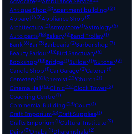
Advocate
Ambulance Service
(2)
(31)
Antique Shop
Apartment building
(40)
(3)
Apparel
Appliance Shop
(1)
(1)
(5)
Architectural
Army store
Astrology
(16)
(2)
(1)
Auto parts
Bakery
Band Trolley
(6)
(3)
(2)
(7)
Bank
Bar
Barbearia
Barber shop
(13)
(6)
Beauty Parlour
Bird Sanctuary
(18)
(1)
(1)
(2)
Bookshop
Bridge
Builder
Butcher
(1)
(2)
(1)
Candle Shop
Car Garage
Caterer
(32)
(12)
(7)
Cemetery
Chemist
Church
(15)
(14)
(2)
Cinema Hall
Clinic
Clock Tower
(1)
Coaching Centre
(23)
(1)
Commercial Building
Court
(5)
(1)
Craft Emporium
Craft Supplies
(1)
(9)
Crafts Emporium
Cultural Institute
(3)
(1)
(2)
Dairy
Dhaba
Dharamshala