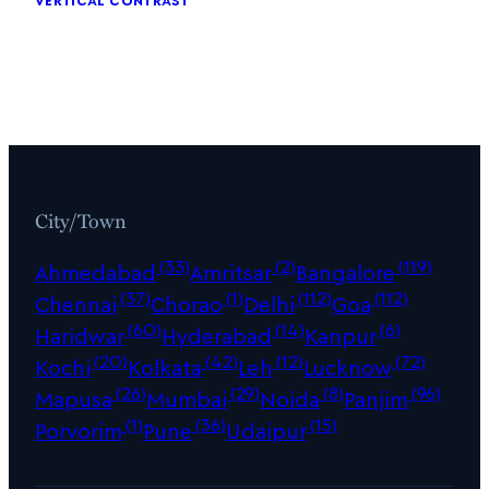
City/Town
(33)
(2)
(119)
Ahmedabad
Amritsar
Bangalore
(37)
(1)
(112)
(112)
Chennai
Chorao
Delhi
Goa
(60)
(14)
(6)
Haridwar
Hyderabad
Kanpur
(20)
(42)
(12)
(72)
Kochi
Kolkata
Leh
Lucknow
(26)
(29)
(8)
(96)
Mapusa
Mumbai
Noida
Panjim
(1)
(36)
(15)
Porvorim
Pune
Udaipur