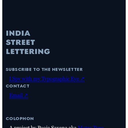
subscribe to the newsletter
I Spy with my Typographic Eye ↗
contact
Email ↗
colophon
A project by Pooja Saxena aka
Matra Type