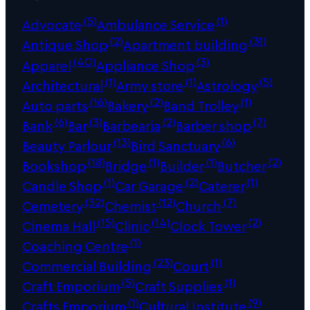
(5)
(1)
Advocate
Ambulance Service
(2)
(31)
Antique Shop
Apartment building
(40)
(3)
Apparel
Appliance Shop
(1)
(1)
(5)
Architectural
Army store
Astrology
(16)
(2)
(1)
Auto parts
Bakery
Band Trolley
(6)
(3)
(2)
(7)
Bank
Bar
Barbearia
Barber shop
(13)
(6)
Beauty Parlour
Bird Sanctuary
(18)
(1)
(1)
(2)
Bookshop
Bridge
Builder
Butcher
(1)
(2)
(1)
Candle Shop
Car Garage
Caterer
(32)
(12)
(7)
Cemetery
Chemist
Church
(15)
(14)
(2)
Cinema Hall
Clinic
Clock Tower
(1)
Coaching Centre
(23)
(1)
Commercial Building
Court
(5)
(1)
Craft Emporium
Craft Supplies
(1)
(9)
Crafts Emporium
Cultural Institute