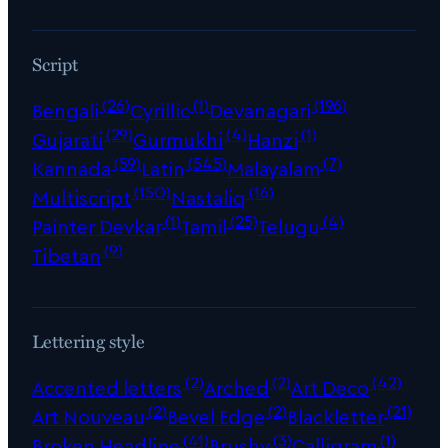
Script
(26)
(1)
(196)
Bengali
Cyrillic
Devanagari
(29)
(4)
(1)
Gujarati
Gurmukhi
Hanzi
(59)
(545)
(7)
Kannada
Latin
Malayalam
(150)
(16)
Multiscript
Nastaliq
(1)
(25)
(4)
Painter Devkar
Tamil
Telugu
(9)
Tibetan
Lettering style
(2)
(2)
(42)
Accented letters
Arched
Art Deco
(2)
(2)
(21)
Art Nouveau
Bevel Edge
Blackletter
(41)
(3)
(1)
Broken Headline
Brushy
Calligram