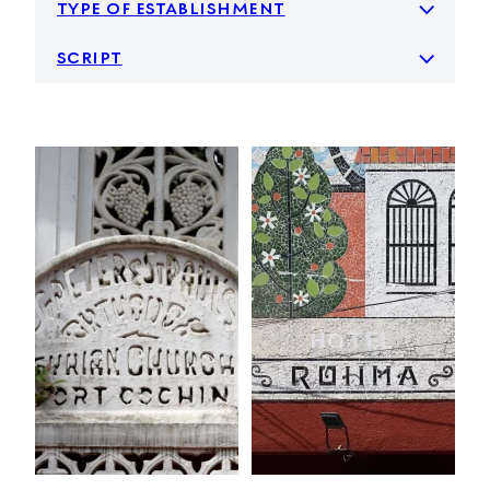
type of establishment
script