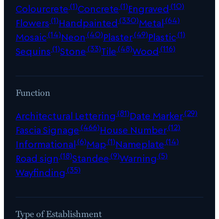
(1)
(1)
(10)
Colourcrete
Concrete
Engraved
(1)
(330)
(64)
Flowers
Handpainted
Metal
(14)
(40)
(49)
(1)
Mosaic
Neon
Plaster
Plastic
(1)
(33)
(48)
(116)
Sequins
Stone
Tile
Wood
Function
(81)
(29)
Architectural Lettering
Date Marker
(466)
(12)
Fascia Signage
House Number
(6)
(1)
(14)
Informational
Map
Nameplate
(18)
(9)
(5)
Road sign
Standee
Warning
(35)
Wayfinding
Type of Establishment