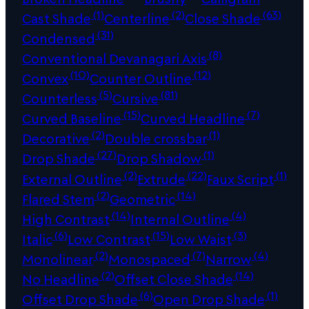
(1)
(2)
(63)
Cast Shade
Centerline
Close Shade
(31)
Condensed
(8)
Conventional Devanagari Axis
(10)
(12)
Convex
Counter Outline
(5)
(81)
Counterless
Cursive
(15)
(7)
Curved Baseline
Curved Headline
(2)
(1)
Decorative
Double crossbar
(27)
(1)
Drop Shade
Drop Shadow
(2)
(22)
(1)
External Outline
Extrude
Faux Script
(2)
(14)
Flared Stem
Geometric
(14)
(4)
High Contrast
Internal Outline
(6)
(15)
(3)
Italic
Low Contrast
Low Waist
(2)
(7)
(4)
Monolinear
Monospaced
Narrow
(2)
(14)
No Headline
Offset Close Shade
(6)
(1)
Offset Drop Shade
Open Drop Shade