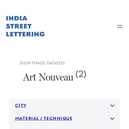
Skip
to
content
sightings tagged
(2)
Art Nouveau
city
material / technique