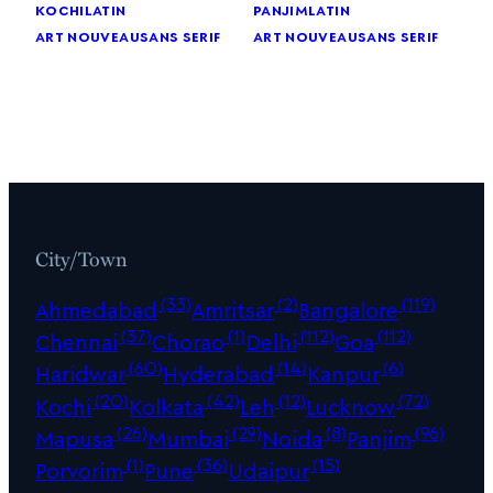
kochi
latin
panjim
latin
art nouveau
sans serif
art nouveau
sans serif
City/Town
(33)
(2)
(119)
Ahmedabad
Amritsar
Bangalore
(37)
(1)
(112)
(112)
Chennai
Chorao
Delhi
Goa
(60)
(14)
(6)
Haridwar
Hyderabad
Kanpur
(20)
(42)
(12)
(72)
Kochi
Kolkata
Leh
Lucknow
(26)
(29)
(8)
(96)
Mapusa
Mumbai
Noida
Panjim
(1)
(36)
(15)
Porvorim
Pune
Udaipur