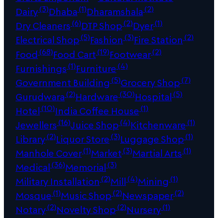
(3)
(1)
(2)
Dairy
Dhaba
Dharamshala
(6)
(2)
(1)
Dry Cleaners
DTP Shop
Dyer
(5)
(3)
(2)
Electrical Shop
Fashion
Fire Station
(68)
(19)
(2)
Food
Food Cart
Footwear
(1)
(4)
Furnishings
Furniture
(5)
(7)
Government Building
Grocery Shop
(2)
(30)
(5)
Gurudwara
Hardware
Hospital
(10)
(1)
Hotel
India Coffee House
(16)
(4)
(1)
Jewellers
Juice Shop
Kitchenware
(2)
(3)
(1)
Library
Liquor Store
Luggage Shop
(1)
(3)
(1)
Manhole Cover
Market
Martial Arts
(36)
(3)
Medical
Memorial
(2)
(4)
(1)
Military Installation
Mill
Mining
(1)
(2)
(2)
Mosque
Music Shop
Newspaper
(2)
(2)
(1)
Notary
Novelty Shop
Nursery