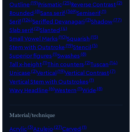
(19)
(25)
(2)
Outline
Prismatic
Reverse Contrast
(8)
(369)
(1)
Rounded
Sans serif
Semiserif
(124)
(2)
(77)
Serif
Seriffed Devanagari
Shadow
(2)
(4)
Slab serif
Slanted
(10)
(15)
Small Vowel Marks
Squarish
(19)
(5)
Stem with Outstroke
Stencil
(1)
(8)
Superior figures
Swashes
(1)
(2)
(14)
Tall x-height
Thin counters
Tuscan
(2)
(19)
(7)
Unicase
Vertical
Vertical Contrast
(1)
Vertical Stem with Outstrokes
(6)
(1)
(8)
Wavy Headline
Western
Wide
Material/technique
(3)
(27)
(1)
Acrylic
Azulejo
Carved