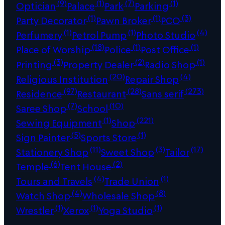
(9)
(1)
(7)
(1)
Optician
Palace
Park
Parking
(1)
(1)
(3)
Party Decorator
Pawn Broker
PCO
(1)
(1)
(4)
Perfumery
Petrol Pump
Photo Studio
(18)
(1)
(1)
Place of Worship
Police
Post Office
(3)
(2)
(1)
Printing
Property Dealer
Radio Shop
(20)
(4)
Religious Institution
Repair Shop
(97)
(28)
(273)
Residence
Restaurant
Sans serif
(7)
(10)
Saree Shop
School
(1)
(221)
Sewing Equipment
Shop
(5)
(1)
Sign Painter
Sports Store
(11)
(3)
(17)
Stationery Shop
Sweet Shop
Tailor
(6)
(2)
Temple
Tent House
(4)
(1)
Tours and Travels
Trade Union
(4)
(8)
Watch Shop
Wholesale Shop
(1)
(1)
(1)
Wrestler
Xerox
Yoga Studio