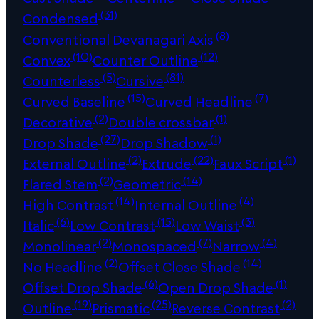
(31)
Condensed
(8)
Conventional Devanagari Axis
(10)
(12)
Convex
Counter Outline
(5)
(81)
Counterless
Cursive
(15)
(7)
Curved Baseline
Curved Headline
(2)
(1)
Decorative
Double crossbar
(27)
(1)
Drop Shade
Drop Shadow
(2)
(22)
(1)
External Outline
Extrude
Faux Script
(2)
(14)
Flared Stem
Geometric
(14)
(4)
High Contrast
Internal Outline
(6)
(15)
(3)
Italic
Low Contrast
Low Waist
(2)
(7)
(4)
Monolinear
Monospaced
Narrow
(2)
(14)
No Headline
Offset Close Shade
(6)
(1)
Offset Drop Shade
Open Drop Shade
(19)
(25)
(2)
Outline
Prismatic
Reverse Contrast