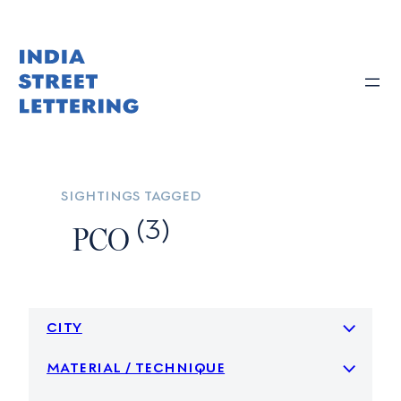
Skip
to
content
sightings tagged
(3)
PCO
city
material / technique