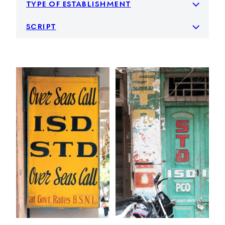
type of establishment
script