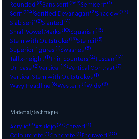
(8)
(369)
(1)
Rounded
Sans serif
Semiserif
(124)
(2)
(77)
Serif
Seriffed Devanagari
Shadow
(2)
(4)
Slab serif
Slanted
(10)
(15)
Small Vowel Marks
Squarish
(19)
(5)
Stem with Outstroke
Stencil
(1)
(8)
Superior figures
Swashes
(1)
(2)
(14)
Tall x-height
Thin counters
Tuscan
(2)
(19)
(7)
Unicase
Vertical
Vertical Contrast
(1)
Vertical Stem with Outstrokes
(6)
(1)
(8)
Wavy Headline
Western
Wide
Material/technique
(3)
(27)
(1)
Acrylic
Azulejo
Carved
(1)
(1)
(10)
Colourcrete
Concrete
Engraved