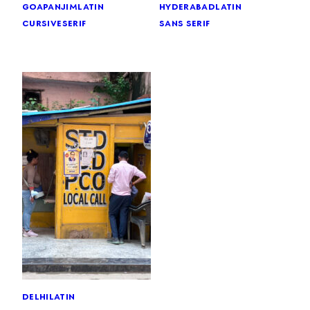
goa
panjim
latin
hyderabad
latin
cursive
serif
sans serif
delhi
latin