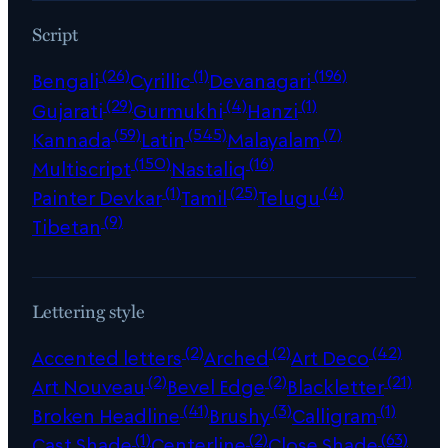
Script
(26)
(1)
(196)
Bengali
Cyrillic
Devanagari
(29)
(4)
(1)
Gujarati
Gurmukhi
Hanzi
(59)
(545)
(7)
Kannada
Latin
Malayalam
(150)
(16)
Multiscript
Nastaliq
(1)
(25)
(4)
Painter Devkar
Tamil
Telugu
(9)
Tibetan
Lettering style
(2)
(2)
(42)
Accented letters
Arched
Art Deco
(2)
(2)
(21)
Art Nouveau
Bevel Edge
Blackletter
(41)
(3)
(1)
Broken Headline
Brushy
Calligram
(1)
(2)
(63)
Cast Shade
Centerline
Close Shade