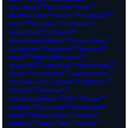
(6)
(2)
(1)
Dry Cleaners
DTP Shop
Dyer
(5)
(3)
(2)
Electrical Shop
Fashion
Fire Station
(68)
(19)
(2)
Food
Food Cart
Footwear
(1)
(4)
Furnishings
Furniture
(5)
(7)
Government Building
Grocery Shop
(2)
(30)
(5)
Gurudwara
Hardware
Hospital
(10)
(1)
Hotel
India Coffee House
(16)
(4)
(1)
Jewellers
Juice Shop
Kitchenware
(2)
(3)
(1)
Library
Liquor Store
Luggage Shop
(1)
(3)
(1)
Manhole Cover
Market
Martial Arts
(36)
(3)
Medical
Memorial
(2)
(4)
(1)
Military Installation
Mill
Mining
(1)
(2)
(2)
Mosque
Music Shop
Newspaper
(2)
(2)
(1)
Notary
Novelty Shop
Nursery
(9)
(1)
(7)
(1)
Optician
Palace
Park
Parking