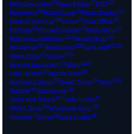
(1)
(1)
(3)
Party Decorator
Pawn Broker
PCO
(1)
(1)
(4)
Perfumery
Petrol Pump
Photo Studio
(18)
(1)
(1)
Place of Worship
Police
Post Office
(3)
(2)
(1)
Printing
Property Dealer
Radio Shop
(20)
(4)
Religious Institution
Repair Shop
(97)
(28)
(273)
Residence
Restaurant
Sans serif
(7)
(10)
Saree Shop
School
(1)
(221)
Sewing Equipment
Shop
(5)
(1)
Sign Painter
Sports Store
(11)
(3)
(17)
Stationery Shop
Sweet Shop
Tailor
(6)
(2)
Temple
Tent House
(4)
(1)
Tours and Travels
Trade Union
(4)
(8)
Watch Shop
Wholesale Shop
(1)
(1)
(1)
Wrestler
Xerox
Yoga Studio