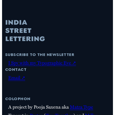
subscribe to the newsletter
I Spy with my Typographic Eye ↗
contact
Email ↗
colophon
A project by Pooja Saxena aka
Matra Type