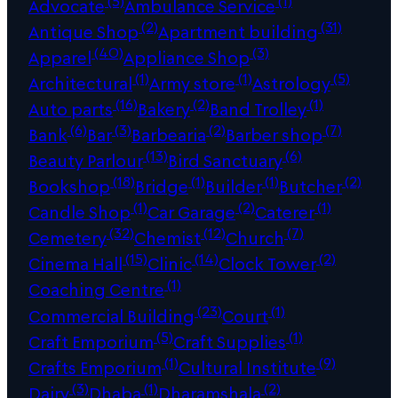
Advocate
Ambulance Service
(2)
(31)
Antique Shop
Apartment building
(40)
(3)
Apparel
Appliance Shop
(1)
(1)
(5)
Architectural
Army store
Astrology
(16)
(2)
(1)
Auto parts
Bakery
Band Trolley
(6)
(3)
(2)
(7)
Bank
Bar
Barbearia
Barber shop
(13)
(6)
Beauty Parlour
Bird Sanctuary
(18)
(1)
(1)
(2)
Bookshop
Bridge
Builder
Butcher
(1)
(2)
(1)
Candle Shop
Car Garage
Caterer
(32)
(12)
(7)
Cemetery
Chemist
Church
(15)
(14)
(2)
Cinema Hall
Clinic
Clock Tower
(1)
Coaching Centre
(23)
(1)
Commercial Building
Court
(5)
(1)
Craft Emporium
Craft Supplies
(1)
(9)
Crafts Emporium
Cultural Institute
(3)
(1)
(2)
Dairy
Dhaba
Dharamshala