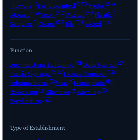
(1)
(330)
(64)
Flowers
Handpainted
Metal
(14)
(40)
(49)
(1)
Mosaic
Neon
Plaster
Plastic
(1)
(33)
(48)
(116)
Sequins
Stone
Tile
Wood
Function
(81)
(29)
Architectural Lettering
Date Marker
(466)
(12)
Fascia Signage
House Number
(6)
(1)
(14)
Informational
Map
Nameplate
(18)
(9)
(5)
Road sign
Standee
Warning
(35)
Wayfinding
Type of Establishment
(5)
(1)