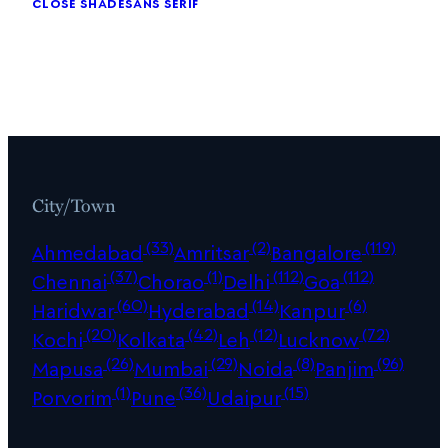
close shade
sans serif
City/Town
(33)
(2)
(119)
Ahmedabad
Amritsar
Bangalore
(37)
(1)
(112)
(112)
Chennai
Chorao
Delhi
Goa
(60)
(14)
(6)
Haridwar
Hyderabad
Kanpur
(20)
(42)
(12)
(72)
Kochi
Kolkata
Leh
Lucknow
(26)
(29)
(8)
(96)
Mapusa
Mumbai
Noida
Panjim
(1)
(36)
(15)
Porvorim
Pune
Udaipur