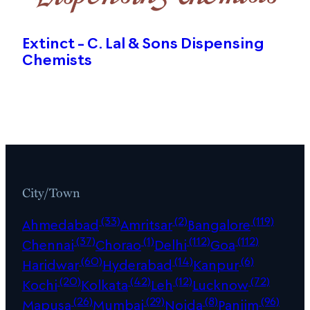
Extinct – C. Lal & Sons Dispensing
Chemists
City/Town
(33)
(2)
(119)
Ahmedabad
Amritsar
Bangalore
(37)
(1)
(112)
(112)
Chennai
Chorao
Delhi
Goa
(60)
(14)
(6)
Haridwar
Hyderabad
Kanpur
(20)
(42)
(12)
(72)
Kochi
Kolkata
Leh
Lucknow
(26)
(29)
(8)
(96)
Mapusa
Mumbai
Noida
Panjim