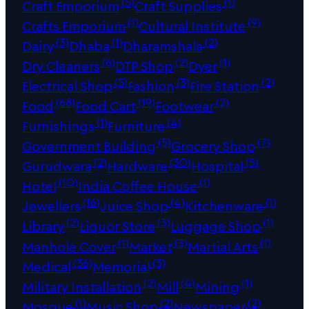
(5)
(1)
Craft Emporium
Craft Supplies
(1)
(9)
Crafts Emporium
Cultural Institute
(3)
(1)
(2)
Dairy
Dhaba
Dharamshala
(6)
(2)
(1)
Dry Cleaners
DTP Shop
Dyer
(5)
(3)
(2)
Electrical Shop
Fashion
Fire Station
(68)
(19)
(2)
Food
Food Cart
Footwear
(1)
(4)
Furnishings
Furniture
(5)
(7)
Government Building
Grocery Shop
(2)
(30)
(5)
Gurudwara
Hardware
Hospital
(10)
(1)
Hotel
India Coffee House
(16)
(4)
(1)
Jewellers
Juice Shop
Kitchenware
(2)
(3)
(1)
Library
Liquor Store
Luggage Shop
(1)
(3)
(1)
Manhole Cover
Market
Martial Arts
(36)
(3)
Medical
Memorial
(2)
(4)
(1)
Military Installation
Mill
Mining
(1)
(2)
(2)
Mosque
Music Shop
Newspaper