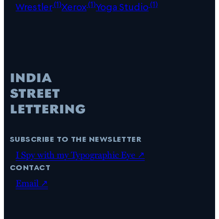
(1)
(1)
(1)
Wrestler
Xerox
Yoga Studio
subscribe to the newsletter
I Spy with my Typographic Eye ↗
contact
Email ↗