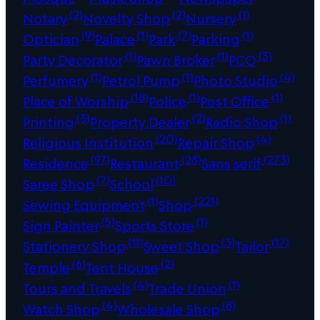
(2)
(2)
(1)
Notary
Novelty Shop
Nursery
(9)
(1)
(7)
(1)
Optician
Palace
Park
Parking
(1)
(1)
(3)
Party Decorator
Pawn Broker
PCO
(1)
(1)
(4)
Perfumery
Petrol Pump
Photo Studio
(18)
(1)
(1)
Place of Worship
Police
Post Office
(3)
(2)
(1)
Printing
Property Dealer
Radio Shop
(20)
(4)
Religious Institution
Repair Shop
(97)
(28)
(273)
Residence
Restaurant
Sans serif
(7)
(10)
Saree Shop
School
(1)
(221)
Sewing Equipment
Shop
(5)
(1)
Sign Painter
Sports Store
(11)
(3)
(17)
Stationery Shop
Sweet Shop
Tailor
(6)
(2)
Temple
Tent House
(4)
(1)
Tours and Travels
Trade Union
(4)
(8)
Watch Shop
Wholesale Shop