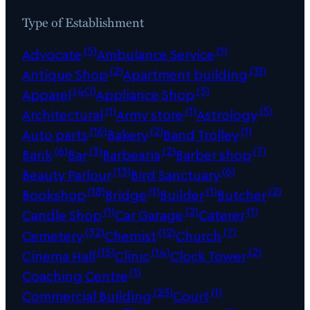
Type of Establishment
(5)
(1)
Advocate
Ambulance Service
(2)
(31)
Antique Shop
Apartment building
(40)
(3)
Apparel
Appliance Shop
(1)
(1)
(5)
Architectural
Army store
Astrology
(16)
(2)
(1)
Auto parts
Bakery
Band Trolley
(6)
(3)
(2)
(7)
Bank
Bar
Barbearia
Barber shop
(13)
(6)
Beauty Parlour
Bird Sanctuary
(18)
(1)
(1)
(2)
Bookshop
Bridge
Builder
Butcher
(1)
(2)
(1)
Candle Shop
Car Garage
Caterer
(32)
(12)
(7)
Cemetery
Chemist
Church
(15)
(14)
(2)
Cinema Hall
Clinic
Clock Tower
(1)
Coaching Centre
(23)
(1)
Commercial Building
Court