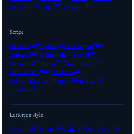
(1)
(36)
(15)
Porvorim
Pune
Udaipur
Script
(26)
(1)
(196)
Bengali
Cyrillic
Devanagari
(29)
(4)
(1)
Gujarati
Gurmukhi
Hanzi
(59)
(545)
(7)
Kannada
Latin
Malayalam
(150)
(16)
Multiscript
Nastaliq
(1)
(25)
(4)
Painter Devkar
Tamil
Telugu
(9)
Tibetan
Lettering style
(2)
(2)
(42)
Accented letters
Arched
Art Deco