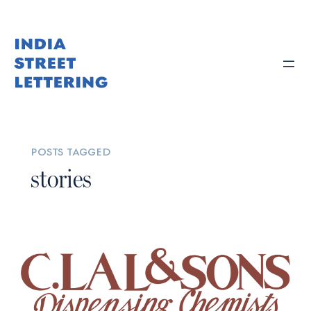
posts tagged
stories