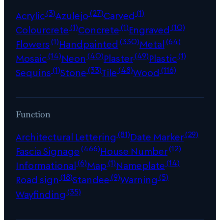
(3)
(27)
(1)
Acrylic
Azulejo
Carved
(1)
(1)
(10)
Colourcrete
Concrete
Engraved
(1)
(330)
(64)
Flowers
Handpainted
Metal
(14)
(40)
(49)
(1)
Mosaic
Neon
Plaster
Plastic
(1)
(33)
(48)
(116)
Sequins
Stone
Tile
Wood
Function
(81)
(29)
Architectural Lettering
Date Marker
(466)
(12)
Fascia Signage
House Number
(6)
(1)
(14)
Informational
Map
Nameplate
(18)
(9)
(5)
Road sign
Standee
Warning
(35)
Wayfinding