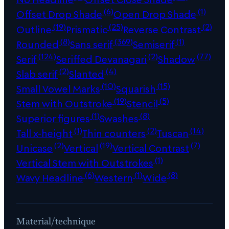
(6)
(1)
Offset Drop Shade
Open Drop Shade
(19)
(25)
(2)
Outline
Prismatic
Reverse Contrast
(8)
(369)
(1)
Rounded
Sans serif
Semiserif
(124)
(2)
(77)
Serif
Seriffed Devanagari
Shadow
(2)
(4)
Slab serif
Slanted
(10)
(15)
Small Vowel Marks
Squarish
(19)
(5)
Stem with Outstroke
Stencil
(1)
(8)
Superior figures
Swashes
(1)
(2)
(14)
Tall x-height
Thin counters
Tuscan
(2)
(19)
(7)
Unicase
Vertical
Vertical Contrast
(1)
Vertical Stem with Outstrokes
(6)
(1)
(8)
Wavy Headline
Western
Wide
Material/technique