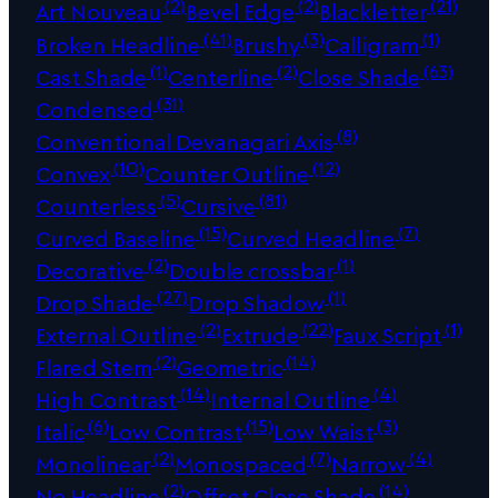
(2)
(2)
(21)
Art Nouveau
Bevel Edge
Blackletter
(41)
(3)
(1)
Broken Headline
Brushy
Calligram
(1)
(2)
(63)
Cast Shade
Centerline
Close Shade
(31)
Condensed
(8)
Conventional Devanagari Axis
(10)
(12)
Convex
Counter Outline
(5)
(81)
Counterless
Cursive
(15)
(7)
Curved Baseline
Curved Headline
(2)
(1)
Decorative
Double crossbar
(27)
(1)
Drop Shade
Drop Shadow
(2)
(22)
(1)
External Outline
Extrude
Faux Script
(2)
(14)
Flared Stem
Geometric
(14)
(4)
High Contrast
Internal Outline
(6)
(15)
(3)
Italic
Low Contrast
Low Waist
(2)
(7)
(4)
Monolinear
Monospaced
Narrow
(2)
(14)
No Headline
Offset Close Shade