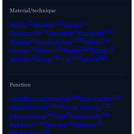
Material/technique
(3)
(27)
(1)
Acrylic
Azulejo
Carved
(1)
(1)
(10)
Colourcrete
Concrete
Engraved
(1)
(330)
(64)
Flowers
Handpainted
Metal
(14)
(40)
(49)
(1)
Mosaic
Neon
Plaster
Plastic
(1)
(33)
(48)
(116)
Sequins
Stone
Tile
Wood
Function
(81)
(29)
Architectural Lettering
Date Marker
(466)
(12)
Fascia Signage
House Number
(6)
(1)
(14)
Informational
Map
Nameplate
(18)
(9)
(5)
Road sign
Standee
Warning
(35)
Wayfinding