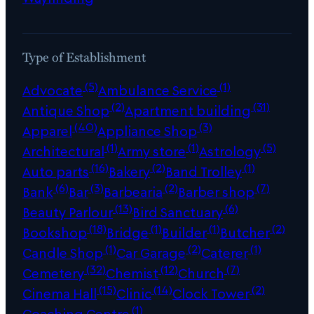
Type of Establishment
(5)
(1)
Advocate
Ambulance Service
(2)
(31)
Antique Shop
Apartment building
(40)
(3)
Apparel
Appliance Shop
(1)
(1)
(5)
Architectural
Army store
Astrology
(16)
(2)
(1)
Auto parts
Bakery
Band Trolley
(6)
(3)
(2)
(7)
Bank
Bar
Barbearia
Barber shop
(13)
(6)
Beauty Parlour
Bird Sanctuary
(18)
(1)
(1)
(2)
Bookshop
Bridge
Builder
Butcher
(1)
(2)
(1)
Candle Shop
Car Garage
Caterer
(32)
(12)
(7)
Cemetery
Chemist
Church
(15)
(14)
(2)
Cinema Hall
Clinic
Clock Tower
(1)
Coaching Centre