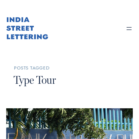
posts tagged
Type Tour