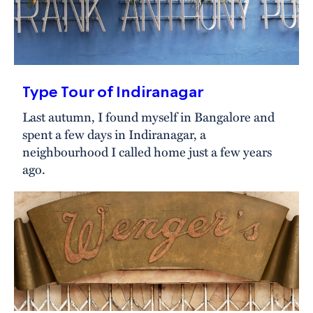
Type Tour of Indiranagar
Last autumn, I found myself in Bangalore and
spent a few days in Indiranagar, a
neighbourhood I called home just a few years
ago.