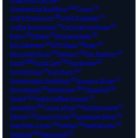
(23)
(1)
Commercial Building
Court
(5)
(1)
Craft Emporium
Craft Supplies
(1)
(9)
Crafts Emporium
Cultural Institute
(3)
(1)
(2)
Dairy
Dhaba
Dharamshala
(6)
(2)
(1)
Dry Cleaners
DTP Shop
Dyer
(5)
(3)
(2)
Electrical Shop
Fashion
Fire Station
(68)
(19)
(2)
Food
Food Cart
Footwear
(1)
(4)
Furnishings
Furniture
(5)
(7)
Government Building
Grocery Shop
(2)
(30)
(5)
Gurudwara
Hardware
Hospital
(10)
(1)
Hotel
India Coffee House
(16)
(4)
(1)
Jewellers
Juice Shop
Kitchenware
(2)
(3)
(1)
Library
Liquor Store
Luggage Shop
(1)
(3)
(1)
Manhole Cover
Market
Martial Arts
(36)
(3)
Medical
Memorial