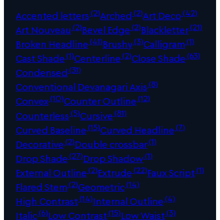
(2)
(2)
(42)
Accented letters
Arched
Art Deco
(2)
(2)
(21)
Art Nouveau
Bevel Edge
Blackletter
(41)
(3)
(1)
Broken Headline
Brushy
Calligram
(1)
(2)
(63)
Cast Shade
Centerline
Close Shade
(31)
Condensed
(8)
Conventional Devanagari Axis
(10)
(12)
Convex
Counter Outline
(5)
(81)
Counterless
Cursive
(15)
(7)
Curved Baseline
Curved Headline
(2)
(1)
Decorative
Double crossbar
(27)
(1)
Drop Shade
Drop Shadow
(2)
(22)
(1)
External Outline
Extrude
Faux Script
(2)
(14)
Flared Stem
Geometric
(14)
(4)
High Contrast
Internal Outline
(6)
(15)
(3)
Italic
Low Contrast
Low Waist