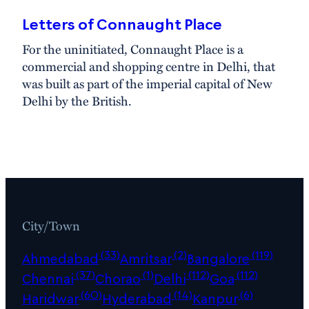
Letters of Connaught Place
For the uninitiated, Connaught Place is a
commercial and shopping centre in Delhi, that
was built as part of the imperial capital of New
Delhi by the British.
City/Town
(33)
(2)
(119)
Ahmedabad
Amritsar
Bangalore
(37)
(1)
(112)
(112)
Chennai
Chorao
Delhi
Goa
(60)
(14)
(6)
Haridwar
Hyderabad
Kanpur