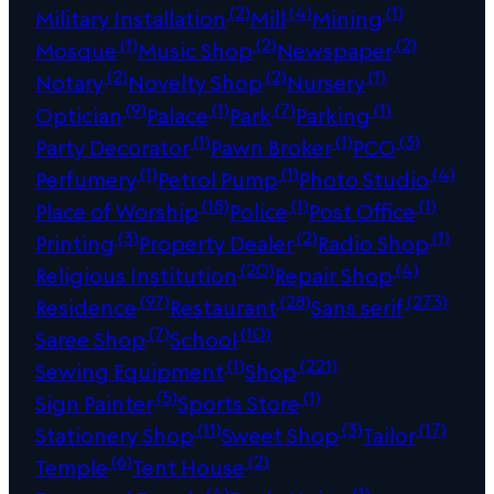
(2)
(4)
(1)
Military Installation
Mill
Mining
(1)
(2)
(2)
Mosque
Music Shop
Newspaper
(2)
(2)
(1)
Notary
Novelty Shop
Nursery
(9)
(1)
(7)
(1)
Optician
Palace
Park
Parking
(1)
(1)
(3)
Party Decorator
Pawn Broker
PCO
(1)
(1)
(4)
Perfumery
Petrol Pump
Photo Studio
(18)
(1)
(1)
Place of Worship
Police
Post Office
(3)
(2)
(1)
Printing
Property Dealer
Radio Shop
(20)
(4)
Religious Institution
Repair Shop
(97)
(28)
(273)
Residence
Restaurant
Sans serif
(7)
(10)
Saree Shop
School
(1)
(221)
Sewing Equipment
Shop
(5)
(1)
Sign Painter
Sports Store
(11)
(3)
(17)
Stationery Shop
Sweet Shop
Tailor
(6)
(2)
Temple
Tent House
(4)
(1)