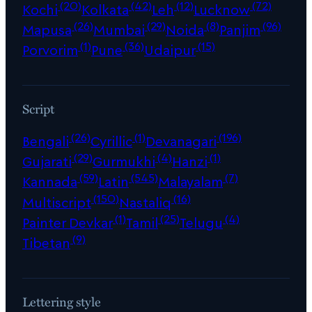
(20)
(42)
(12)
(72)
Kochi
Kolkata
Leh
Lucknow
(26)
(29)
(8)
(96)
Mapusa
Mumbai
Noida
Panjim
(1)
(36)
(15)
Porvorim
Pune
Udaipur
Script
(26)
(1)
(196)
Bengali
Cyrillic
Devanagari
(29)
(4)
(1)
Gujarati
Gurmukhi
Hanzi
(59)
(545)
(7)
Kannada
Latin
Malayalam
(150)
(16)
Multiscript
Nastaliq
(1)
(25)
(4)
Painter Devkar
Tamil
Telugu
(9)
Tibetan
Lettering style