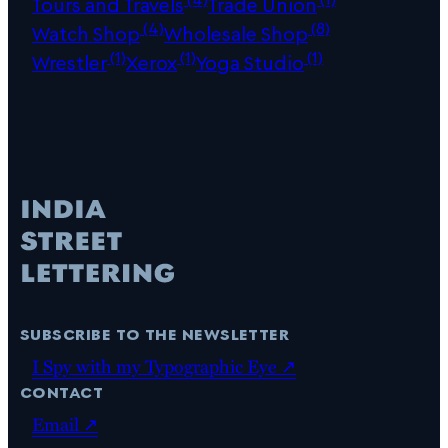
Tours and Travels
Trade Union
(4)
(8)
Watch Shop
Wholesale Shop
(1)
(1)
(1)
Wrestler
Xerox
Yoga Studio
subscribe to the newsletter
I Spy with my Typographic Eye ↗
contact
Email ↗