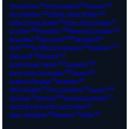
(2)
(7)
(4)
Monolinear
Monospaced
Narrow
(2)
(14)
No Headline
Offset Close Shade
(6)
(1)
Offset Drop Shade
Open Drop Shade
(19)
(25)
(2)
Outline
Prismatic
Reverse Contrast
(8)
(369)
(1)
Rounded
Sans serif
Semiserif
(124)
(2)
(77)
Serif
Seriffed Devanagari
Shadow
(2)
(4)
Slab serif
Slanted
(10)
(15)
Small Vowel Marks
Squarish
(19)
(5)
Stem with Outstroke
Stencil
(1)
(8)
Superior figures
Swashes
(1)
(2)
(14)
Tall x-height
Thin counters
Tuscan
(2)
(19)
(7)
Unicase
Vertical
Vertical Contrast
(1)
Vertical Stem with Outstrokes
(6)
(1)
(8)
Wavy Headline
Western
Wide