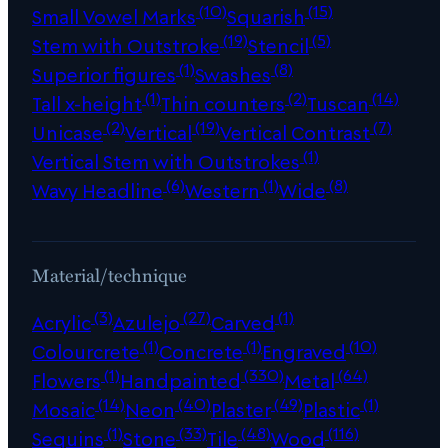
(10)
(15)
Small Vowel Marks
Squarish
(19)
(5)
Stem with Outstroke
Stencil
(1)
(8)
Superior figures
Swashes
(1)
(2)
(14)
Tall x-height
Thin counters
Tuscan
(2)
(19)
(7)
Unicase
Vertical
Vertical Contrast
(1)
Vertical Stem with Outstrokes
(6)
(1)
(8)
Wavy Headline
Western
Wide
Material/technique
(3)
(27)
(1)
Acrylic
Azulejo
Carved
(1)
(1)
(10)
Colourcrete
Concrete
Engraved
(1)
(330)
(64)
Flowers
Handpainted
Metal
(14)
(40)
(49)
(1)
Mosaic
Neon
Plaster
Plastic
(1)
(33)
(48)
(116)
Sequins
Stone
Tile
Wood