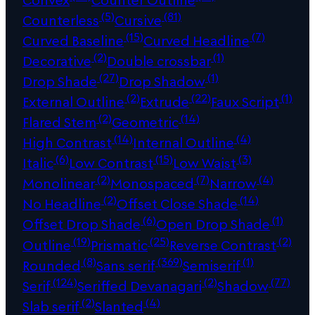
(5)
(81)
Counterless
Cursive
(15)
(7)
Curved Baseline
Curved Headline
(2)
(1)
Decorative
Double crossbar
(27)
(1)
Drop Shade
Drop Shadow
(2)
(22)
(1)
External Outline
Extrude
Faux Script
(2)
(14)
Flared Stem
Geometric
(14)
(4)
High Contrast
Internal Outline
(6)
(15)
(3)
Italic
Low Contrast
Low Waist
(2)
(7)
(4)
Monolinear
Monospaced
Narrow
(2)
(14)
No Headline
Offset Close Shade
(6)
(1)
Offset Drop Shade
Open Drop Shade
(19)
(25)
(2)
Outline
Prismatic
Reverse Contrast
(8)
(369)
(1)
Rounded
Sans serif
Semiserif
(124)
(2)
(77)
Serif
Seriffed Devanagari
Shadow
(2)
(4)
Slab serif
Slanted