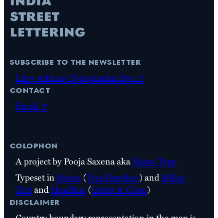
subscribe to the newsletter
I Spy with my Typographic Eye ↗
contact
Email ↗
colophon
A project by Pooja Saxena aka
Matra Type
Typeset in
Postea
(
TypeTogether
) and
Miller
Text
and
Headline
(
Carter & Cone
)
disclaimer
Country boundary representation in the map is