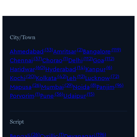
City/Town
(33)
(2)
(119)
Ahmedabad
Amritsar
Bangalore
(37)
(1)
(112)
(112)
Chennai
Chorao
Delhi
Goa
(60)
(14)
(6)
Haridwar
Hyderabad
Kanpur
(20)
(42)
(12)
(72)
Kochi
Kolkata
Leh
Lucknow
(26)
(29)
(8)
(96)
Mapusa
Mumbai
Noida
Panjim
(1)
(36)
(15)
Porvorim
Pune
Udaipur
Script
(26)
(1)
(196)
Bengali
Cyrillic
Devanagari