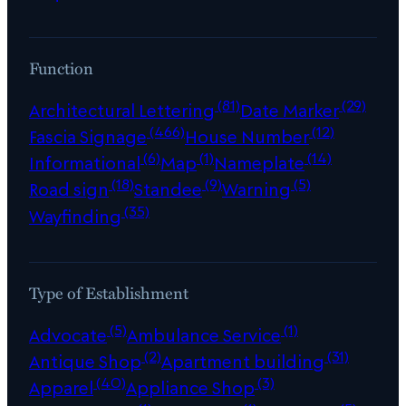
Function
(81)
(29)
Architectural Lettering
Date Marker
(466)
(12)
Fascia Signage
House Number
(6)
(1)
(14)
Informational
Map
Nameplate
(18)
(9)
(5)
Road sign
Standee
Warning
(35)
Wayfinding
Type of Establishment
(5)
(1)
Advocate
Ambulance Service
(2)
(31)
Antique Shop
Apartment building
(40)
(3)
Apparel
Appliance Shop