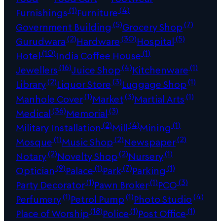
(1)
(4)
Furnishings
Furniture
(5)
(7)
Government Building
Grocery Shop
(2)
(30)
(5)
Gurudwara
Hardware
Hospital
(10)
(1)
Hotel
India Coffee House
(16)
(4)
(1)
Jewellers
Juice Shop
Kitchenware
(2)
(3)
(1)
Library
Liquor Store
Luggage Shop
(1)
(3)
(1)
Manhole Cover
Market
Martial Arts
(36)
(3)
Medical
Memorial
(2)
(4)
(1)
Military Installation
Mill
Mining
(1)
(2)
(2)
Mosque
Music Shop
Newspaper
(2)
(2)
(1)
Notary
Novelty Shop
Nursery
(9)
(1)
(7)
(1)
Optician
Palace
Park
Parking
(1)
(1)
(3)
Party Decorator
Pawn Broker
PCO
(1)
(1)
(4)
Perfumery
Petrol Pump
Photo Studio
(18)
(1)
(1)
Place of Worship
Police
Post Office