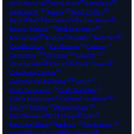
(1)
(1)
(5)
Architectural
Army store
Astrology
(16)
(2)
(1)
Auto parts
Bakery
Band Trolley
(6)
(3)
(2)
(7)
Bank
Bar
Barbearia
Barber shop
(13)
(6)
Beauty Parlour
Bird Sanctuary
(18)
(1)
(1)
(2)
Bookshop
Bridge
Builder
Butcher
(1)
(2)
(1)
Candle Shop
Car Garage
Caterer
(32)
(12)
(7)
Cemetery
Chemist
Church
(15)
(14)
(2)
Cinema Hall
Clinic
Clock Tower
(1)
Coaching Centre
(23)
(1)
Commercial Building
Court
(5)
(1)
Craft Emporium
Craft Supplies
(1)
(9)
Crafts Emporium
Cultural Institute
(3)
(1)
(2)
Dairy
Dhaba
Dharamshala
(6)
(2)
(1)
Dry Cleaners
DTP Shop
Dyer
(5)
(3)
(2)
Electrical Shop
Fashion
Fire Station
(68)
(19)
(2)
Food
Food Cart
Footwear