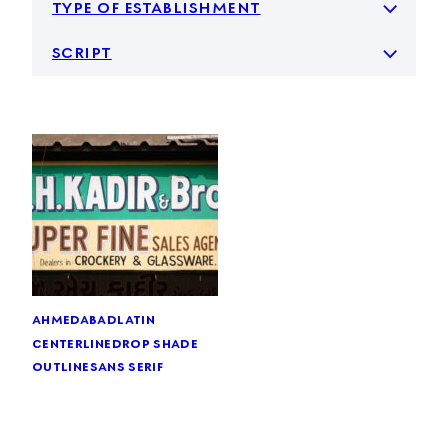
type of establishment
script
ahmedabad
latin
centerline
drop shade
outline
sans serif