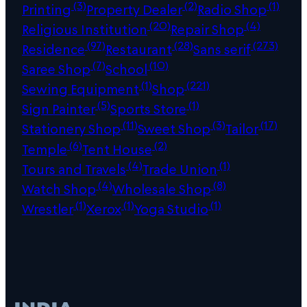
(3)
(2)
(1)
Printing
Property Dealer
Radio Shop
(20)
(4)
Religious Institution
Repair Shop
(97)
(28)
(273)
Residence
Restaurant
Sans serif
(7)
(10)
Saree Shop
School
(1)
(221)
Sewing Equipment
Shop
(5)
(1)
Sign Painter
Sports Store
(11)
(3)
(17)
Stationery Shop
Sweet Shop
Tailor
(6)
(2)
Temple
Tent House
(4)
(1)
Tours and Travels
Trade Union
(4)
(8)
Watch Shop
Wholesale Shop
(1)
(1)
(1)
Wrestler
Xerox
Yoga Studio