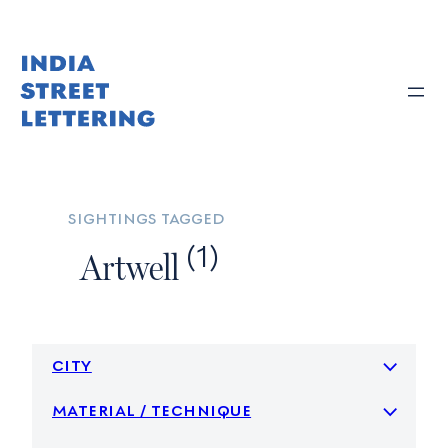
Skip
to
content
sightings tagged
(1)
Artwell
city
material / technique