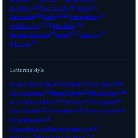
(29)
(4)
(1)
Gujarati
Gurmukhi
Hanzi
(59)
(545)
(7)
Kannada
Latin
Malayalam
(150)
(16)
Multiscript
Nastaliq
(1)
(25)
(4)
Painter Devkar
Tamil
Telugu
(9)
Tibetan
Lettering style
(2)
(2)
(42)
Accented letters
Arched
Art Deco
(2)
(2)
(21)
Art Nouveau
Bevel Edge
Blackletter
(41)
(3)
(1)
Broken Headline
Brushy
Calligram
(1)
(2)
(63)
Cast Shade
Centerline
Close Shade
(31)
Condensed
(8)
Conventional Devanagari Axis
(10)
(12)
Convex
Counter Outline