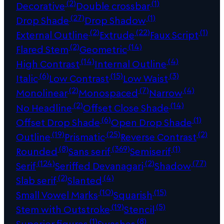
(2)
(1)
Decorative
Double crossbar
(27)
(1)
Drop Shade
Drop Shadow
(2)
(22)
(1)
External Outline
Extrude
Faux Script
(2)
(14)
Flared Stem
Geometric
(14)
(4)
High Contrast
Internal Outline
(6)
(15)
(3)
Italic
Low Contrast
Low Waist
(2)
(7)
(4)
Monolinear
Monospaced
Narrow
(2)
(14)
No Headline
Offset Close Shade
(6)
(1)
Offset Drop Shade
Open Drop Shade
(19)
(25)
(2)
Outline
Prismatic
Reverse Contrast
(8)
(369)
(1)
Rounded
Sans serif
Semiserif
(124)
(2)
(77)
Serif
Seriffed Devanagari
Shadow
(2)
(4)
Slab serif
Slanted
(10)
(15)
Small Vowel Marks
Squarish
(19)
(5)
Stem with Outstroke
Stencil
(1)
(8)
Superior figures
Swashes