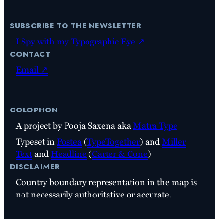
subscribe to the newsletter
I Spy with my Typographic Eye ↗
contact
Email ↗
colophon
A project by Pooja Saxena aka
Matra Type
Typeset in
Postea
(
TypeTogether
) and
Miller
Text
and
Headline
(
Carter & Cone
)
disclaimer
Country boundary representation in the map is
not necessarily authoritative or accurate.