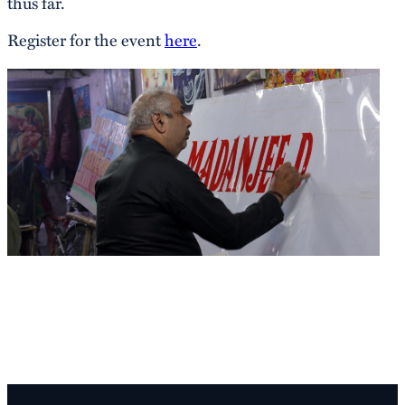
thus far.
Register for the event
here
.