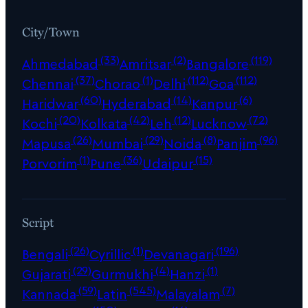
City/Town
(33)
(2)
(119)
Ahmedabad
Amritsar
Bangalore
(37)
(1)
(112)
(112)
Chennai
Chorao
Delhi
Goa
(60)
(14)
(6)
Haridwar
Hyderabad
Kanpur
(20)
(42)
(12)
(72)
Kochi
Kolkata
Leh
Lucknow
(26)
(29)
(8)
(96)
Mapusa
Mumbai
Noida
Panjim
(1)
(36)
(15)
Porvorim
Pune
Udaipur
Script
(26)
(1)
(196)
Bengali
Cyrillic
Devanagari
(29)
(4)
(1)
Gujarati
Gurmukhi
Hanzi
(59)
(545)
(7)
Kannada
Latin
Malayalam