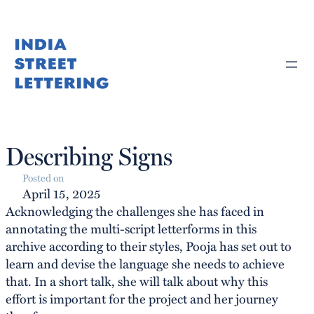
Skip
to
content
Describing Signs
Posted on
April 15, 2025
Acknowledging the challenges she has faced in
annotating the multi-script letterforms in this
archive according to their styles, Pooja has set out to
learn and devise the language she needs to achieve
that. In a short talk, she will talk about why this
effort is important for the project and her journey