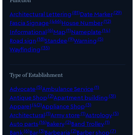
(81)
(29)
Architectural Lettering
Date Marker
(466)
(12)
Fascia Signage
House Number
(6)
(1)
(14)
Informational
Map
Nameplate
(18)
(9)
(5)
Road sign
Standee
Warning
(35)
Wayfinding
Type of Establishment
(5)
(1)
Advocate
Ambulance Service
(2)
(31)
Antique Shop
Apartment building
(40)
(3)
Apparel
Appliance Shop
(1)
(1)
(5)
Architectural
Army store
Astrology
(16)
(2)
(1)
Auto parts
Bakery
Band Trolley
(6)
(3)
(2)
(7)
Bank
Bar
Barbearia
Barber shop