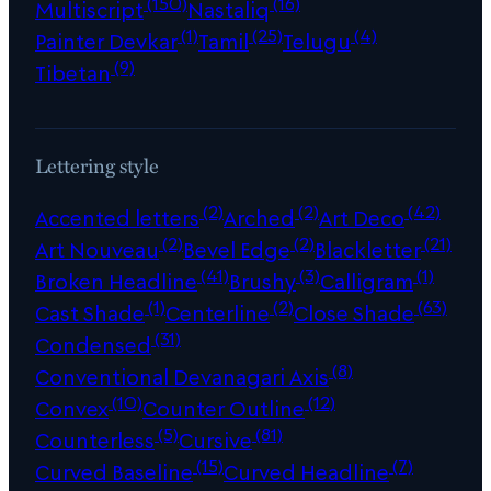
(150)
(16)
Multiscript
Nastaliq
(1)
(25)
(4)
Painter Devkar
Tamil
Telugu
(9)
Tibetan
Lettering style
(2)
(2)
(42)
Accented letters
Arched
Art Deco
(2)
(2)
(21)
Art Nouveau
Bevel Edge
Blackletter
(41)
(3)
(1)
Broken Headline
Brushy
Calligram
(1)
(2)
(63)
Cast Shade
Centerline
Close Shade
(31)
Condensed
(8)
Conventional Devanagari Axis
(10)
(12)
Convex
Counter Outline
(5)
(81)
Counterless
Cursive
(15)
(7)
Curved Baseline
Curved Headline