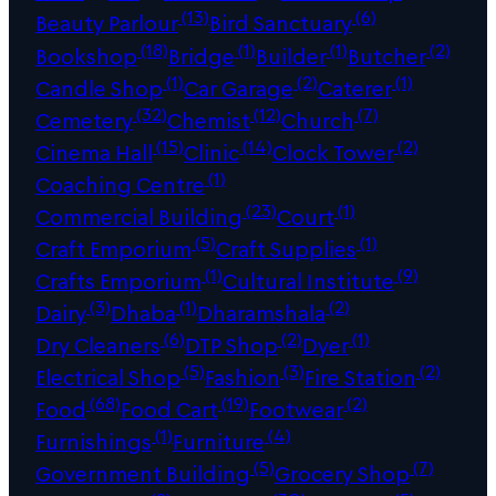
(13)
(6)
Beauty Parlour
Bird Sanctuary
(18)
(1)
(1)
(2)
Bookshop
Bridge
Builder
Butcher
(1)
(2)
(1)
Candle Shop
Car Garage
Caterer
(32)
(12)
(7)
Cemetery
Chemist
Church
(15)
(14)
(2)
Cinema Hall
Clinic
Clock Tower
(1)
Coaching Centre
(23)
(1)
Commercial Building
Court
(5)
(1)
Craft Emporium
Craft Supplies
(1)
(9)
Crafts Emporium
Cultural Institute
(3)
(1)
(2)
Dairy
Dhaba
Dharamshala
(6)
(2)
(1)
Dry Cleaners
DTP Shop
Dyer
(5)
(3)
(2)
Electrical Shop
Fashion
Fire Station
(68)
(19)
(2)
Food
Food Cart
Footwear
(1)
(4)
Furnishings
Furniture
(5)
(7)
Government Building
Grocery Shop