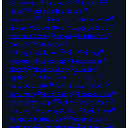
(2)
(30)
(5)
Gurudwara
Hardware
Hospital
(10)
(1)
Hotel
India Coffee House
(16)
(4)
(1)
Jewellers
Juice Shop
Kitchenware
(2)
(3)
(1)
Library
Liquor Store
Luggage Shop
(1)
(3)
(1)
Manhole Cover
Market
Martial Arts
(36)
(3)
Medical
Memorial
(2)
(4)
(1)
Military Installation
Mill
Mining
(1)
(2)
(2)
Mosque
Music Shop
Newspaper
(2)
(2)
(1)
Notary
Novelty Shop
Nursery
(9)
(1)
(7)
(1)
Optician
Palace
Park
Parking
(1)
(1)
(3)
Party Decorator
Pawn Broker
PCO
(1)
(1)
(4)
Perfumery
Petrol Pump
Photo Studio
(18)
(1)
(1)
Place of Worship
Police
Post Office
(3)
(2)
(1)
Printing
Property Dealer
Radio Shop
(20)
(4)
Religious Institution
Repair Shop
(97)
(28)
(273)
Residence
Restaurant
Sans serif