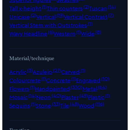
(1)
(2)
(14)
Tall x-height
Thin counters
Tuscan
(2)
(19)
(7)
Unicase
Vertical
Vertical Contrast
(1)
Vertical Stem with Outstrokes
(6)
(1)
(8)
Wavy Headline
Western
Wide
Material/technique
(3)
(27)
(1)
Acrylic
Azulejo
Carved
(1)
(1)
(10)
Colourcrete
Concrete
Engraved
(1)
(330)
(64)
Flowers
Handpainted
Metal
(14)
(40)
(49)
(1)
Mosaic
Neon
Plaster
Plastic
(1)
(33)
(48)
(116)
Sequins
Stone
Tile
Wood
Function