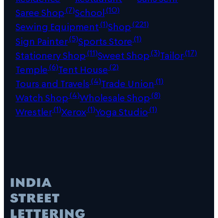
(7)
(10)
Saree Shop
School
(1)
(221)
Sewing Equipment
Shop
(5)
(1)
Sign Painter
Sports Store
(11)
(3)
(17)
Stationery Shop
Sweet Shop
Tailor
(6)
(2)
Temple
Tent House
(4)
(1)
Tours and Travels
Trade Union
(4)
(8)
Watch Shop
Wholesale Shop
(1)
(1)
(1)
Wrestler
Xerox
Yoga Studio