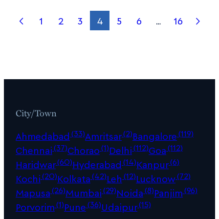
1
2
3
4
5
6
…
16
City/Town
(33)
(2)
(119)
Ahmedabad
Amritsar
Bangalore
(37)
(1)
(112)
(112)
Chennai
Chorao
Delhi
Goa
(60)
(14)
(6)
Haridwar
Hyderabad
Kanpur
(20)
(42)
(12)
(72)
Kochi
Kolkata
Leh
Lucknow
(26)
(29)
(8)
(96)
Mapusa
Mumbai
Noida
Panjim
(1)
(36)
(15)
Porvorim
Pune
Udaipur