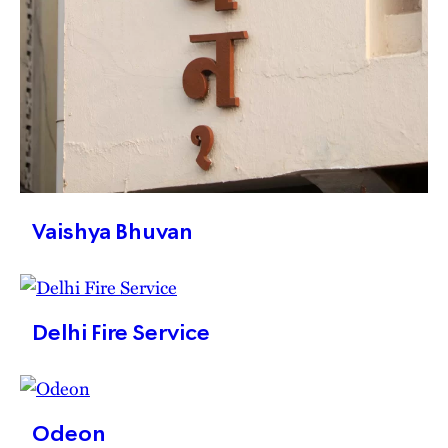
Vaishya Bhuvan
Delhi Fire Service
Odeon