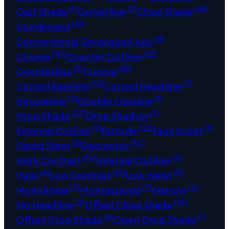
(1)
(2)
(63)
Cast Shade
Centerline
Close Shade
(31)
Condensed
(8)
Conventional Devanagari Axis
(10)
(12)
Convex
Counter Outline
(5)
(81)
Counterless
Cursive
(15)
(7)
Curved Baseline
Curved Headline
(2)
(1)
Decorative
Double crossbar
(27)
(1)
Drop Shade
Drop Shadow
(2)
(22)
(1)
External Outline
Extrude
Faux Script
(2)
(14)
Flared Stem
Geometric
(14)
(4)
High Contrast
Internal Outline
(6)
(15)
(3)
Italic
Low Contrast
Low Waist
(2)
(7)
(4)
Monolinear
Monospaced
Narrow
(2)
(14)
No Headline
Offset Close Shade
(6)
(1)
Offset Drop Shade
Open Drop Shade