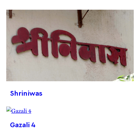
Shriniwas
Gazali 4