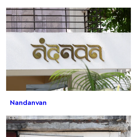
Nandanvan