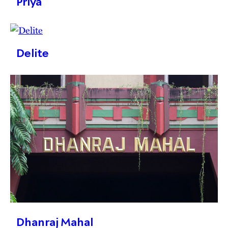
Priya
Delite
Dhanraj Mahal