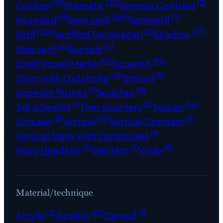
(19)
(25)
(2)
Outline
Prismatic
Reverse Contrast
(8)
(369)
(1)
Rounded
Sans serif
Semiserif
(124)
(2)
(77)
Serif
Seriffed Devanagari
Shadow
(2)
(4)
Slab serif
Slanted
(10)
(15)
Small Vowel Marks
Squarish
(19)
(5)
Stem with Outstroke
Stencil
(1)
(8)
Superior figures
Swashes
(1)
(2)
(14)
Tall x-height
Thin counters
Tuscan
(2)
(19)
(7)
Unicase
Vertical
Vertical Contrast
(1)
Vertical Stem with Outstrokes
(6)
(1)
(8)
Wavy Headline
Western
Wide
Material/technique
(3)
(27)
(1)
Acrylic
Azulejo
Carved