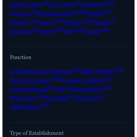
(1)
(1)
(10)
Colourcrete
Concrete
Engraved
(1)
(330)
(64)
Flowers
Handpainted
Metal
(14)
(40)
(49)
(1)
Mosaic
Neon
Plaster
Plastic
(1)
(33)
(48)
(116)
Sequins
Stone
Tile
Wood
Function
(81)
(29)
Architectural Lettering
Date Marker
(466)
(12)
Fascia Signage
House Number
(6)
(1)
(14)
Informational
Map
Nameplate
(18)
(9)
(5)
Road sign
Standee
Warning
(35)
Wayfinding
Type of Establishment