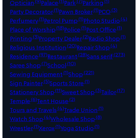
(9)
(1)
(7)
(1)
Optician
Palace
Park
Parking
(1)
(1)
(3)
Party Decorator
Pawn Broker
PCO
(1)
(1)
(4)
Perfumery
Petrol Pump
Photo Studio
(18)
(1)
(1)
Place of Worship
Police
Post Office
(3)
(2)
(1)
Printing
Property Dealer
Radio Shop
(20)
(4)
Religious Institution
Repair Shop
(97)
(28)
(273)
Residence
Restaurant
Sans serif
(7)
(10)
Saree Shop
School
(1)
(221)
Sewing Equipment
Shop
(5)
(1)
Sign Painter
Sports Store
(11)
(3)
(17)
Stationery Shop
Sweet Shop
Tailor
(6)
(2)
Temple
Tent House
(4)
(1)
Tours and Travels
Trade Union
(4)
(8)
Watch Shop
Wholesale Shop
(1)
(1)
(1)
Wrestler
Xerox
Yoga Studio