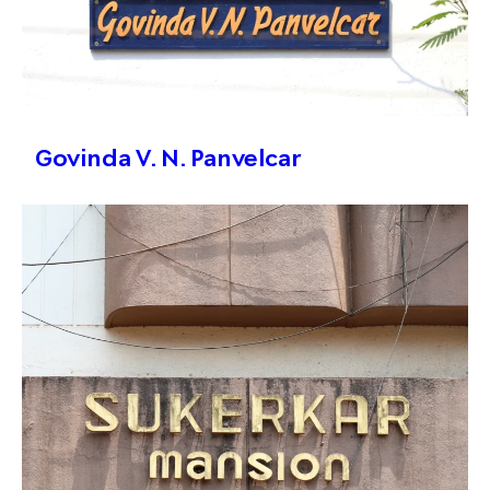
Govinda V. N. Panvelcar