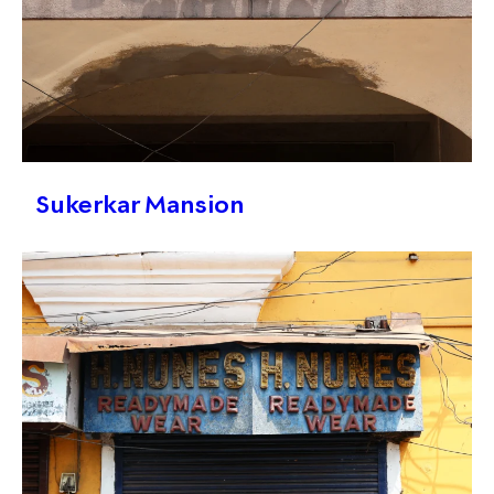
Sukerkar Mansion