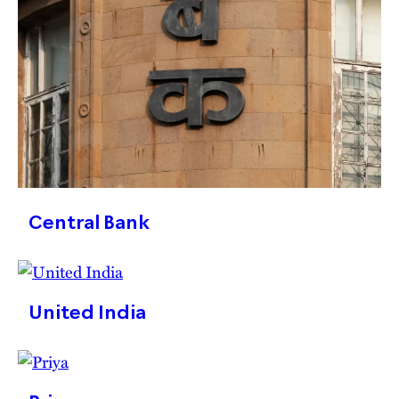
Central Bank
United India