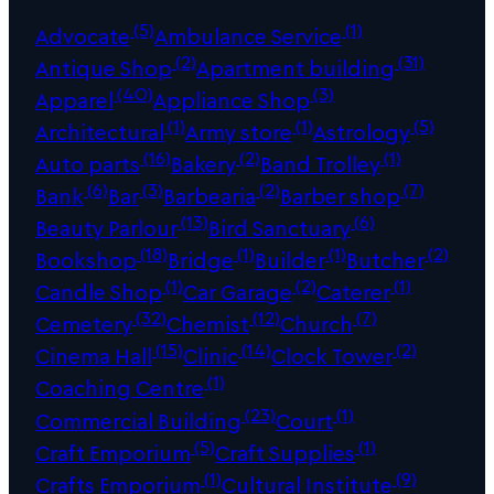
(5)
(1)
Advocate
Ambulance Service
(2)
(31)
Antique Shop
Apartment building
(40)
(3)
Apparel
Appliance Shop
(1)
(1)
(5)
Architectural
Army store
Astrology
(16)
(2)
(1)
Auto parts
Bakery
Band Trolley
(6)
(3)
(2)
(7)
Bank
Bar
Barbearia
Barber shop
(13)
(6)
Beauty Parlour
Bird Sanctuary
(18)
(1)
(1)
(2)
Bookshop
Bridge
Builder
Butcher
(1)
(2)
(1)
Candle Shop
Car Garage
Caterer
(32)
(12)
(7)
Cemetery
Chemist
Church
(15)
(14)
(2)
Cinema Hall
Clinic
Clock Tower
(1)
Coaching Centre
(23)
(1)
Commercial Building
Court
(5)
(1)
Craft Emporium
Craft Supplies
(1)
(9)
Crafts Emporium
Cultural Institute