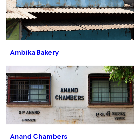
Ambika Bakery
Anand Chambers