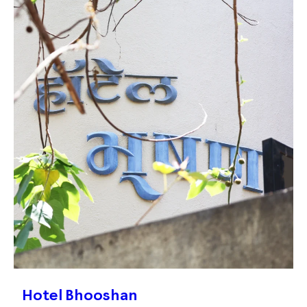
Hotel Bhooshan