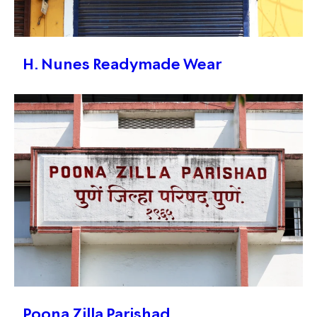
H. Nunes Readymade Wear
Poona Zilla Parishad