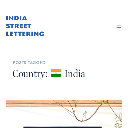
posts tagged
Country:
India