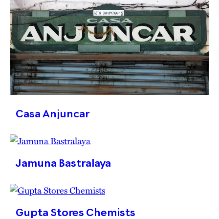
Casa Anjuncar
Jamuna Bastralaya
Gupta Stores Chemists