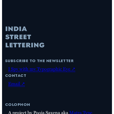
subscribe to the newsletter
I Spy with my Typographic Eye ↗
contact
Email ↗
colophon
A project by Pooja Saxena aka
Matra Type