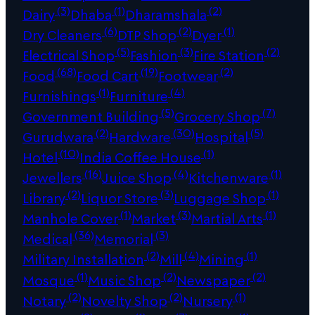
(3)
(1)
(2)
Dairy
Dhaba
Dharamshala
(6)
(2)
(1)
Dry Cleaners
DTP Shop
Dyer
(5)
(3)
(2)
Electrical Shop
Fashion
Fire Station
(68)
(19)
(2)
Food
Food Cart
Footwear
(1)
(4)
Furnishings
Furniture
(5)
(7)
Government Building
Grocery Shop
(2)
(30)
(5)
Gurudwara
Hardware
Hospital
(10)
(1)
Hotel
India Coffee House
(16)
(4)
(1)
Jewellers
Juice Shop
Kitchenware
(2)
(3)
(1)
Library
Liquor Store
Luggage Shop
(1)
(3)
(1)
Manhole Cover
Market
Martial Arts
(36)
(3)
Medical
Memorial
(2)
(4)
(1)
Military Installation
Mill
Mining
(1)
(2)
(2)
Mosque
Music Shop
Newspaper
(2)
(2)
(1)
Notary
Novelty Shop
Nursery