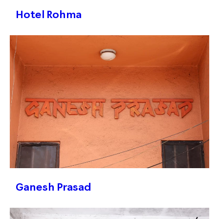
Hotel Rohma
Ganesh Prasad