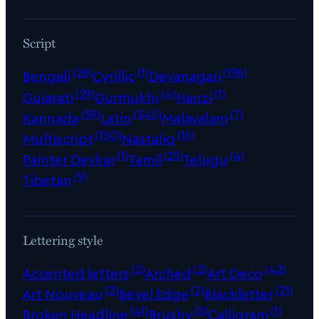
Script
(26)
(1)
(196)
Bengali
Cyrillic
Devanagari
(29)
(4)
(1)
Gujarati
Gurmukhi
Hanzi
(59)
(545)
(7)
Kannada
Latin
Malayalam
(150)
(16)
Multiscript
Nastaliq
(1)
(25)
(4)
Painter Devkar
Tamil
Telugu
(9)
Tibetan
Lettering style
(2)
(2)
(42)
Accented letters
Arched
Art Deco
(2)
(2)
(21)
Art Nouveau
Bevel Edge
Blackletter
(41)
(3)
(1)
Broken Headline
Brushy
Calligram