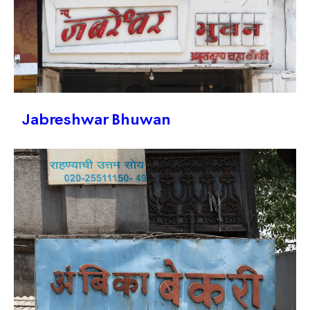
Jabreshwar Bhuwan