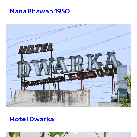
Nana Bhawan 1950
Hotel Dwarka