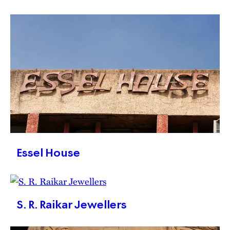
Essel House
S. R. Raikar Jewellers