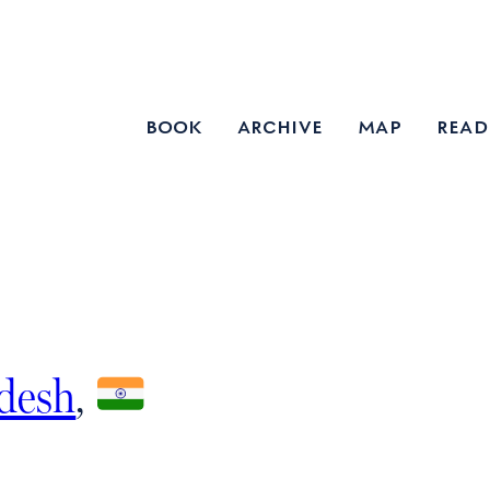
book
archive
map
read
adesh
,