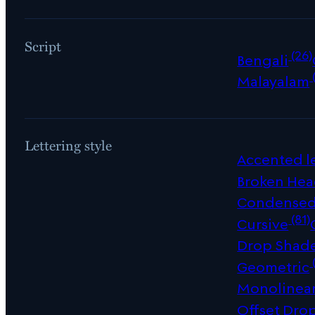
Script
(26)
Bengali
Malayalam
Lettering style
Accented le
Broken Hea
Condense
(81)
Cursive
Drop Shad
Geometric
Monolinea
Offset Dro