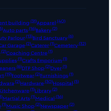
(31)
(40)
ent building
Apparel
5)
(16)
(2)
Auto parts
Bakery
(13)
(6)
uty Parlour
Bird Sanctuary
(2)
(1)
(32)
Car Garage
Caterer
Cemetery
(2)
(1)
r
Coaching Centre
(1)
(1)
upplies
Crafts Emporium
(6)
(2)
(1)
leaners
DTP Shop
Dyer
(19)
(2)
(1)
rt
Footwear
Furnishings
(2)
(30)
(5)
dwara
Hardware
Hospital
(1)
(2)
Kitchenware
Library
3)
(1)
(36)
Martial Arts
Medical
(1)
(2)
(2)
e
Music Shop
Newspaper