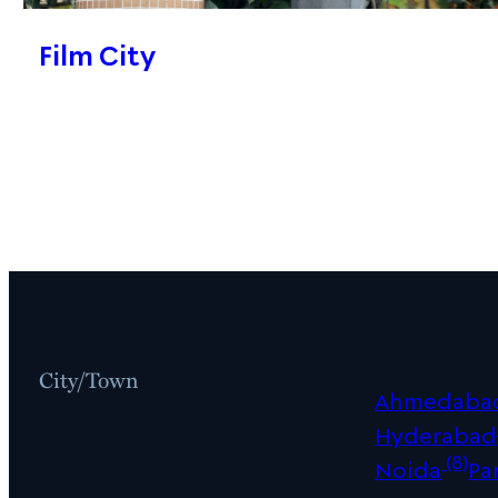
Film City
City/Town
Ahmedaba
Hyderabad
(8)
Noida
Pa