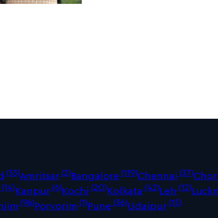
(33)
(2)
(119)
(37)
d
Amritsar
Bangalore
Chennai
Chor
(14)
(6)
(20)
(42)
(12)
Kanpur
Kochi
Kolkata
Leh
Luck
(96)
(1)
(36)
(15)
njim
Porvorim
Pune
Udaipur