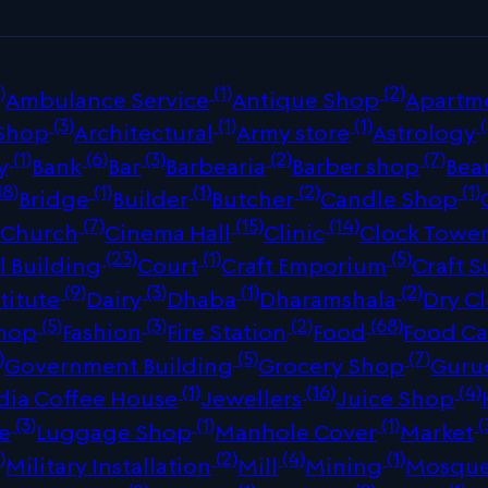
)
(1)
(2)
Ambulance Service
Antique Shop
Apartm
(3)
(1)
(1)
(
 Shop
Architectural
Army store
Astrology
(1)
(6)
(3)
(2)
(7)
y
Bank
Bar
Barbearia
Barber shop
Bea
18)
(1)
(1)
(2)
(1)
Bridge
Builder
Butcher
Candle Shop
)
(7)
(15)
(14)
Church
Cinema Hall
Clinic
Clock Towe
(23)
(1)
(5)
 Building
Court
Craft Emporium
Craft S
(9)
(3)
(1)
(2)
titute
Dairy
Dhaba
Dharamshala
Dry C
(5)
(3)
(2)
(68)
Shop
Fashion
Fire Station
Food
Food Ca
)
(5)
(7)
Government Building
Grocery Shop
Guru
(1)
(16)
(4)
dia Coffee House
Jewellers
Juice Shop
(3)
(1)
(1)
(
re
Luggage Shop
Manhole Cover
Market
)
(2)
(4)
(1)
Military Installation
Mill
Mining
Mosqu