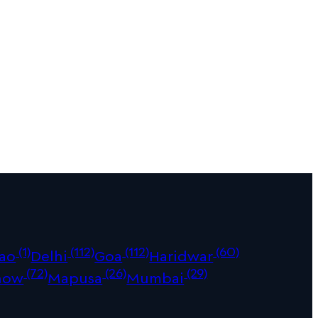
(1)
(112)
(112)
(60)
ao
Delhi
Goa
Haridwar
(72)
(26)
(29)
now
Mapusa
Mumbai