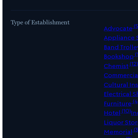
Type of Establishment
(5
Advocate
Appliance
Band Trolle
(
Bookshop
(12
Chemist
Commercial
Cultural Ins
Electrical 
(4
Furniture
(10)
Hotel
In
Liquor Sto
(3
Memorial