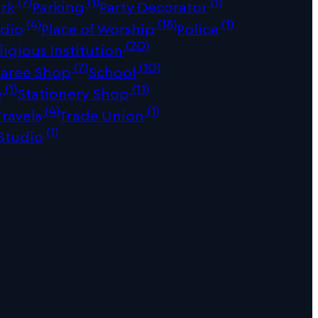
(7)
(1)
(1)
ark
Parking
Party Decorator
(4)
(18)
(1)
udio
Place of Worship
Police
(20)
ligious Institution
(7)
(10)
Saree Shop
School
(1)
(11)
e
Stationery Shop
(4)
(1)
Travels
Trade Union
(1)
Studio