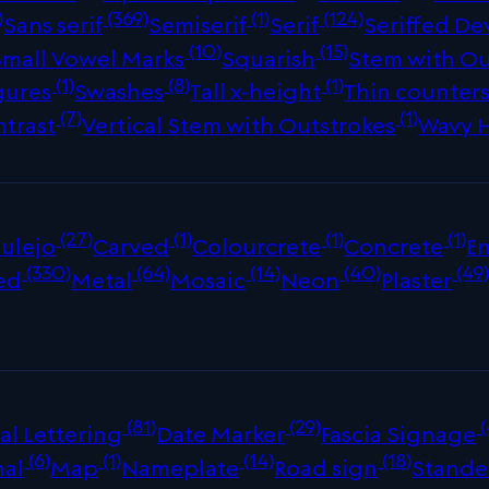
)
(369)
(1)
(124)
Sans serif
Semiserif
Serif
Seriffed De
(10)
(15)
Small Vowel Marks
Squarish
Stem with Ou
(1)
(8)
(1)
gures
Swashes
Tall x-height
Thin counter
(7)
(1)
ntrast
Vertical Stem with Outstrokes
Wavy 
(27)
(1)
(1)
(1)
ulejo
Carved
Colourcrete
Concrete
E
(330)
(64)
(14)
(40)
(49
ed
Metal
Mosaic
Neon
Plaster
(81)
(29)
(
al Lettering
Date Marker
Fascia Signage
(6)
(1)
(14)
(18)
nal
Map
Nameplate
Road sign
Stande