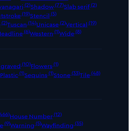
(2)
(77)
(2)
vanagari
Shadow
Slab serif
(19)
(5)
tstroke
Stencil
(2)
(14)
(2)
(19)
s
Tuscan
Unicase
Vertical
(6)
(1)
(8)
Headline
Western
Wide
(10)
(1)
ngraved
Flowers
)
(1)
(1)
(33)
(48)
Plastic
Sequins
Stone
Tile
466)
(12)
House Number
(9)
(5)
(35)
e
Warning
Wayfinding