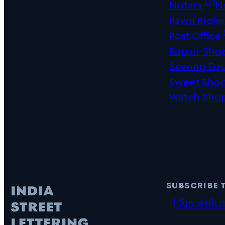
(2)
Notary
N
Pawn Broke
(
Post Office
Repair Sho
Sewing Eq
Sweet Sho
Watch Sho
subscribe 
I Spy with 