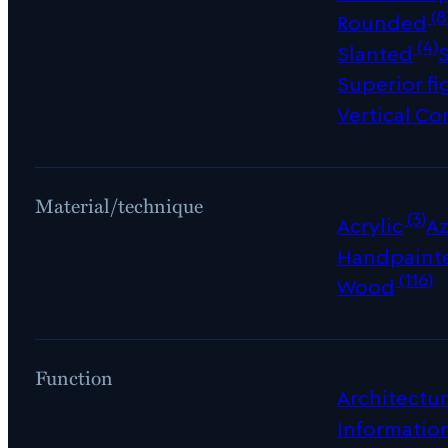
(8
Rounded
(4)
Slanted
Superior fi
Vertical Co
Material/technique
(3)
Acrylic
Az
Handpaint
(116)
Wood
Function
Architectur
Informatio