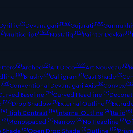
(1)
(196)
(29)
Cyrillic
Devanagari
Gujarati
Gurmukhi
(7)
(150)
(16)
(1)
Multiscript
Nastaliq
Painter Devkar
(2)
(2)
(42)
(2)
tters
Arched
Art Deco
Art Nouveau
B
(41)
(3)
(1)
(1)
dline
Brushy
Calligram
Cast Shade
Cen
(31)
(8)
(10
d
Conventional Devanagari Axis
Convex
(15)
(7)
Curved Baseline
Curved Headline
Decorat
(27)
(1)
(2)
e
Drop Shadow
External Outline
Extrud
(14)
(14)
(4)
(6)
High Contrast
Internal Outline
Italic
(2)
(7)
(4)
(2)
r
Monospaced
Narrow
No Headline
Of
(6)
(1)
(19)
p Shade
Open Drop Shade
Outline
Prism