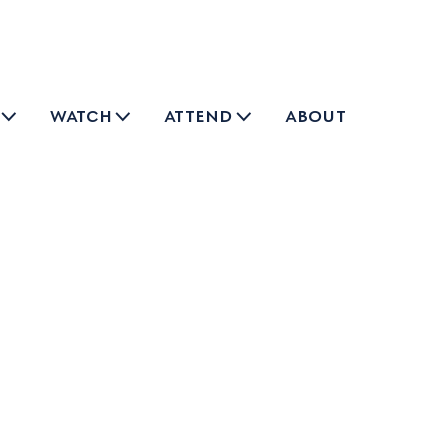
watch
attend
about