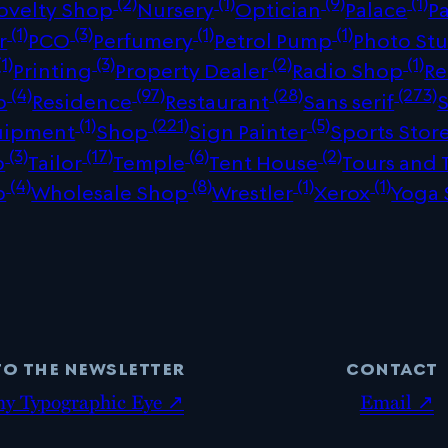
(2)
(1)
(9)
(1)
ovelty Shop
Nursery
Optician
Palace
P
(1)
(3)
(1)
(1)
r
PCO
Perfumery
Petrol Pump
Photo St
1)
(3)
(2)
(1)
Printing
Property Dealer
Radio Shop
Re
(4)
(97)
(28)
(273)
p
Residence
Restaurant
Sans serif
(1)
(221)
(5)
uipment
Shop
Sign Painter
Sports Stor
(3)
(17)
(6)
(2)
p
Tailor
Temple
Tent House
Tours and 
(4)
(8)
(1)
(1)
p
Wholesale Shop
Wrestler
Xerox
Yoga 
to the newsletter
contact
my Typographic Eye ↗
Email ↗