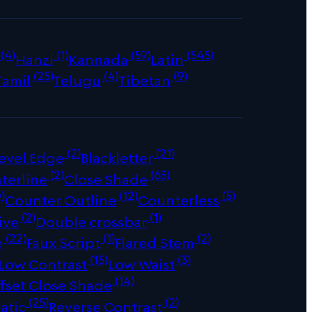
(4)
(1)
(59)
(545)
Hanzi
Kannada
Latin
(25)
(4)
(9)
Tamil
Telugu
Tibetan
(2)
(21)
evel Edge
Blackletter
(2)
(63)
terline
Close Shade
)
(12)
(5)
Counter Outline
Counterless
(2)
(1)
ive
Double crossbar
(22)
(1)
(2)
e
Faux Script
Flared Stem
(15)
(3)
Low Contrast
Low Waist
(14)
fset Close Shade
(25)
(2)
atic
Reverse Contrast