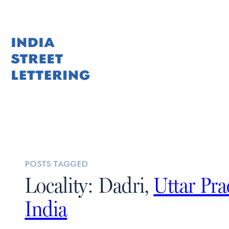
posts tagged
Locality: Dadri,
Uttar Pr
India