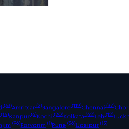
(33)
(2)
(119)
(37)
d
Amritsar
Bangalore
Chennai
Chor
(14)
(6)
(20)
(42)
(12)
Kanpur
Kochi
Kolkata
Leh
Luck
(96)
(1)
(36)
(15)
njim
Porvorim
Pune
Udaipur