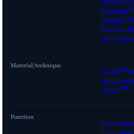
Offset Dro
(8
Rounded
(4)
Slanted
Superior fi
Vertical Co
Material/technique
(3)
Acrylic
Az
Handpaint
(116)
Wood
Function
Architectur
Informatio