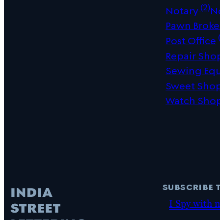
(2)
Notary
N
Pawn Broke
(
Post Office
Repair Sho
Sewing Eq
Sweet Sho
Watch Sho
subscribe 
I Spy with 