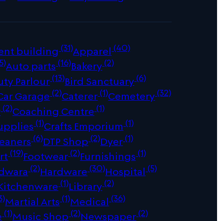
(31)
(40)
ent building
Apparel
5)
(16)
(2)
Auto parts
Bakery
(13)
(6)
uty Parlour
Bird Sanctuary
(2)
(1)
(32)
Car Garage
Caterer
Cemetery
(2)
(1)
r
Coaching Centre
(1)
(1)
upplies
Crafts Emporium
(6)
(2)
(1)
leaners
DTP Shop
Dyer
(19)
(2)
(1)
rt
Footwear
Furnishings
(2)
(30)
(5)
dwara
Hardware
Hospital
(1)
(2)
Kitchenware
Library
3)
(1)
(36)
Martial Arts
Medical
(1)
(2)
(2)
e
Music Shop
Newspaper