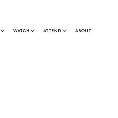
watch
attend
about