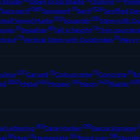
p Shade
Open Drop Shade
Outline
Prism
)
(369)
(1)
(124)
Sans serif
Semiserif
Serif
Seriffed De
(10)
(15)
Small Vowel Marks
Squarish
Stem with Ou
(1)
(8)
(1)
gures
Swashes
Tall x-height
Thin counter
(7)
(1)
ntrast
Vertical Stem with Outstrokes
Wavy 
(27)
(1)
(1)
(1)
ulejo
Carved
Colourcrete
Concrete
E
(330)
(64)
(14)
(40)
(49
ed
Metal
Mosaic
Neon
Plaster
(81)
(29)
(
al Lettering
Date Marker
Fascia Signage
(6)
(1)
(14)
(18)
nal
Map
Nameplate
Road sign
Stande