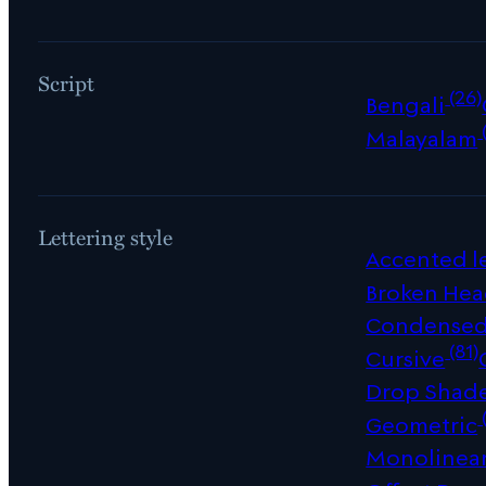
Script
(26)
Bengali
Malayalam
Lettering style
Accented le
Broken Hea
Condense
(81)
Cursive
Drop Shad
Geometric
Monolinea