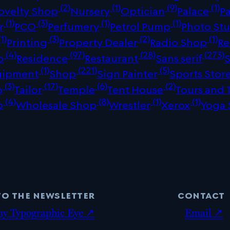
(2)
(1)
(9)
(1)
ovelty Shop
Nursery
Optician
Palace
P
(1)
(3)
(1)
(1)
r
PCO
Perfumery
Petrol Pump
Photo St
1)
(3)
(2)
(1)
Printing
Property Dealer
Radio Shop
Re
(4)
(97)
(28)
(273)
p
Residence
Restaurant
Sans serif
(1)
(221)
(5)
uipment
Shop
Sign Painter
Sports Stor
(3)
(17)
(6)
(2)
p
Tailor
Temple
Tent House
Tours and 
(4)
(8)
(1)
(1)
p
Wholesale Shop
Wrestler
Xerox
Yoga 
to the newsletter
contact
my Typographic Eye ↗
Email ↗