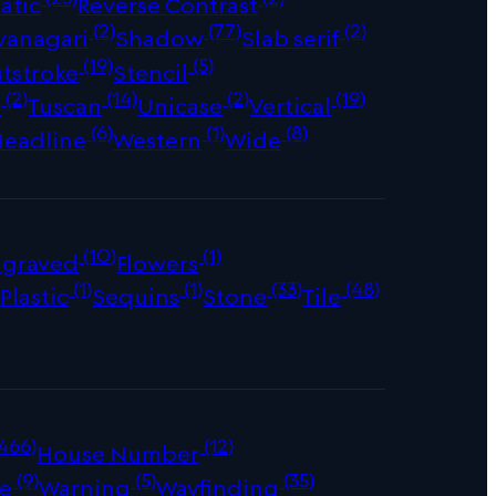
atic
Reverse Contrast
(2)
(77)
(2)
vanagari
Shadow
Slab serif
(19)
(5)
tstroke
Stencil
(2)
(14)
(2)
(19)
s
Tuscan
Unicase
Vertical
(6)
(1)
(8)
Headline
Western
Wide
(10)
(1)
ngraved
Flowers
)
(1)
(1)
(33)
(48)
Plastic
Sequins
Stone
Tile
466)
(12)
House Number
(9)
(5)
(35)
e
Warning
Wayfinding