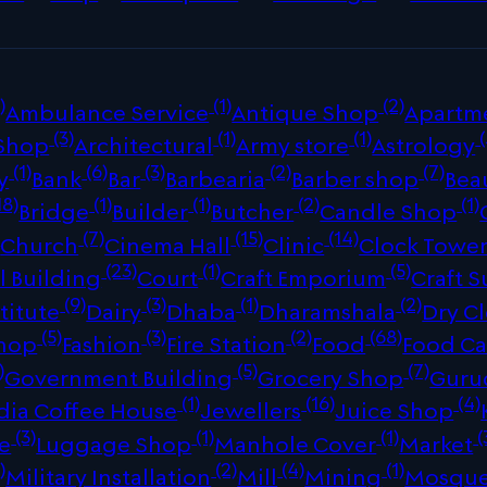
)
(1)
(2)
Ambulance Service
Antique Shop
Apartm
(3)
(1)
(1)
(
 Shop
Architectural
Army store
Astrology
(1)
(6)
(3)
(2)
(7)
y
Bank
Bar
Barbearia
Barber shop
Bea
18)
(1)
(1)
(2)
(1)
Bridge
Builder
Butcher
Candle Shop
)
(7)
(15)
(14)
Church
Cinema Hall
Clinic
Clock Towe
(23)
(1)
(5)
 Building
Court
Craft Emporium
Craft S
(9)
(3)
(1)
(2)
titute
Dairy
Dhaba
Dharamshala
Dry C
(5)
(3)
(2)
(68)
Shop
Fashion
Fire Station
Food
Food Ca
)
(5)
(7)
Government Building
Grocery Shop
Guru
(1)
(16)
(4)
dia Coffee House
Jewellers
Juice Shop
(3)
(1)
(1)
(
re
Luggage Shop
Manhole Cover
Market
)
(2)
(4)
(1)
Military Installation
Mill
Mining
Mosqu