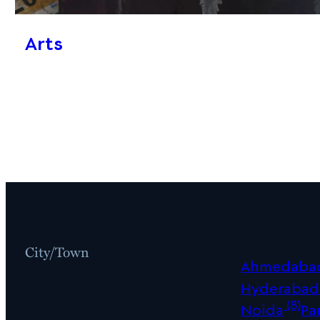
Arts
City/Town
Ahmedaba
Hyderabad
(8)
Noida
Pa