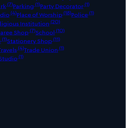
(7)
(1)
(1)
ark
Parking
Party Decorator
(4)
(18)
(1)
udio
Place of Worship
Police
(20)
ligious Institution
(7)
(10)
Saree Shop
School
(1)
(11)
e
Stationery Shop
(4)
(1)
Travels
Trade Union
(1)
Studio