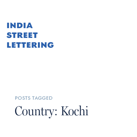
posts tagged
Country: Kochi