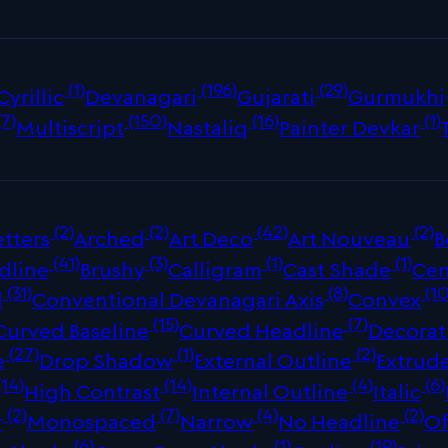
(1)
(196)
(29)
Cyrillic
Devanagari
Gujarati
Gurmukhi
(7)
(150)
(16)
(1)
Multiscript
Nastaliq
Painter Devkar
(2)
(2)
(42)
(2)
tters
Arched
Art Deco
Art Nouveau
B
(41)
(3)
(1)
(1)
dline
Brushy
Calligram
Cast Shade
Cen
(31)
(8)
(10
d
Conventional Devanagari Axis
Convex
(15)
(7)
Curved Baseline
Curved Headline
Decorat
(27)
(1)
(2)
e
Drop Shadow
External Outline
Extrud
(14)
(14)
(4)
(6)
High Contrast
Internal Outline
Italic
(2)
(7)
(4)
(2)
r
Monospaced
Narrow
No Headline
Of
(6)
(1)
(19)