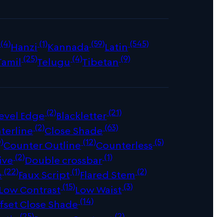
(4)
(1)
(59)
(545)
Hanzi
Kannada
Latin
(25)
(4)
(9)
Tamil
Telugu
Tibetan
(2)
(21)
evel Edge
Blackletter
(2)
(63)
terline
Close Shade
)
(12)
(5)
Counter Outline
Counterless
(2)
(1)
ive
Double crossbar
(22)
(1)
(2)
e
Faux Script
Flared Stem
(15)
(3)
Low Contrast
Low Waist
(14)
fset Close Shade
(25)
(2)