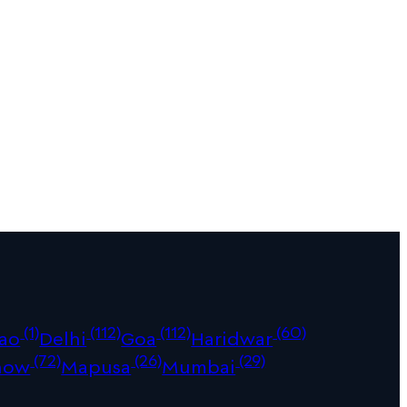
(1)
(112)
(112)
(60)
ao
Delhi
Goa
Haridwar
(72)
(26)
(29)
now
Mapusa
Mumbai