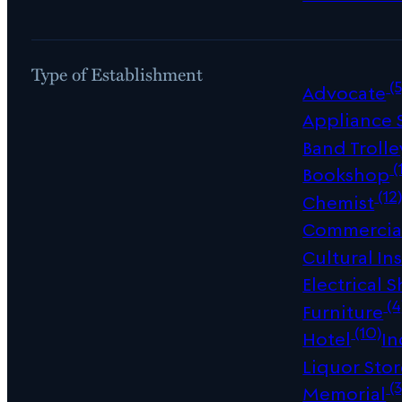
Type of Establishment
(5
Advocate
Appliance
Band Trolle
(
Bookshop
(12
Chemist
Commercial
Cultural Ins
Electrical 
(4
Furniture
(10)
Hotel
In
Liquor Sto
(3
Memorial