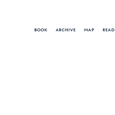
book
archive
map
read