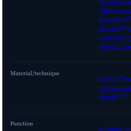
Monolinea
Offset Dro
(8
Rounded
(4)
Slanted
Superior fi
Vertical Co
Material/technique
(3)
Acrylic
Az
Handpaint
(116)
Wood
Function
Architectur