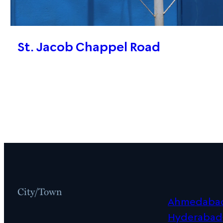
St. Jacob Chappel Road
City/Town
Ahmedaba
Hyderabad