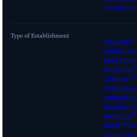
Informatio
Type of Establishment
(5
Advocate
Appliance
Band Trolle
(
Bookshop
(12
Chemist
Commercial
Cultural Ins
Electrical 
(4
Furniture
(10)
Hotel
In
Liquor Sto