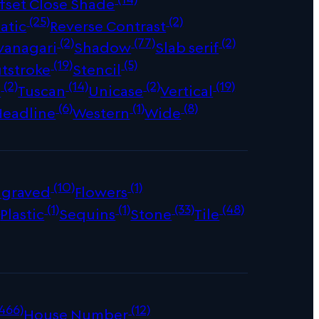
fset Close Shade
(25)
(2)
atic
Reverse Contrast
(2)
(77)
(2)
vanagari
Shadow
Slab serif
(19)
(5)
tstroke
Stencil
(2)
(14)
(2)
(19)
s
Tuscan
Unicase
Vertical
(6)
(1)
(8)
Headline
Western
Wide
(10)
(1)
ngraved
Flowers
)
(1)
(1)
(33)
(48)
Plastic
Sequins
Stone
Tile
466)
(12)
House Number