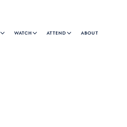
watch
attend
about