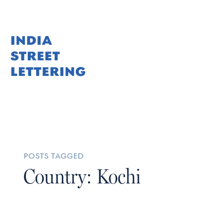
posts tagged
Country: Kochi