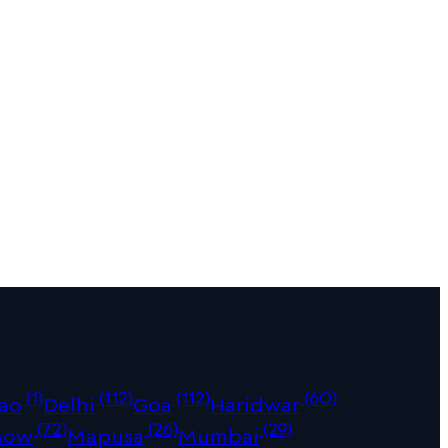
(1)
(112)
(112)
(60)
ao
Delhi
Goa
Haridwar
(72)
(26)
(29)
now
Mapusa
Mumbai