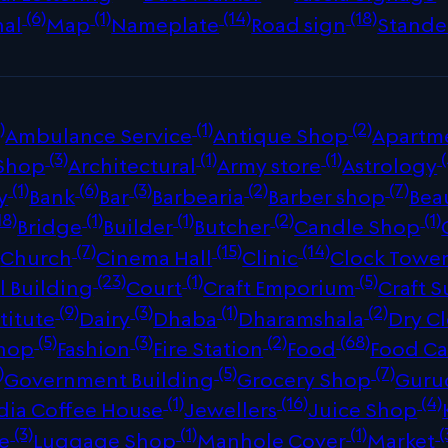
(6)
(1)
(14)
(18)
nal
Map
Nameplate
Road sign
Stande
)
(1)
(2)
Ambulance Service
Antique Shop
Apartm
(3)
(1)
(1)
(
 Shop
Architectural
Army store
Astrology
(1)
(6)
(3)
(2)
(7)
y
Bank
Bar
Barbearia
Barber shop
Bea
18)
(1)
(1)
(2)
(1)
Bridge
Builder
Butcher
Candle Shop
)
(7)
(15)
(14)
Church
Cinema Hall
Clinic
Clock Towe
(23)
(1)
(5)
 Building
Court
Craft Emporium
Craft S
(9)
(3)
(1)
(2)
titute
Dairy
Dhaba
Dharamshala
Dry C
(5)
(3)
(2)
(68)
Shop
Fashion
Fire Station
Food
Food Ca
)
(5)
(7)
Government Building
Grocery Shop
Guru
(1)
(16)
(4)
dia Coffee House
Jewellers
Juice Shop
(3)
(1)
(1)
(
re
Luggage Shop
Manhole Cover
Market