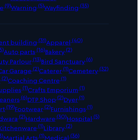
(9)
(5)
(35)
e
Warning
Wayfinding
(31)
(40)
ent building
Apparel
5)
(16)
(2)
Auto parts
Bakery
(13)
(6)
uty Parlour
Bird Sanctuary
(2)
(1)
(32)
Car Garage
Caterer
Cemetery
(2)
(1)
r
Coaching Centre
(1)
(1)
upplies
Crafts Emporium
(6)
(2)
(1)
leaners
DTP Shop
Dyer
(19)
(2)
(1)
rt
Footwear
Furnishings
(2)
(30)
(5)
dwara
Hardware
Hospital
(1)
(2)
Kitchenware
Library
3)
(1)
(36)
Martial Arts
Medical