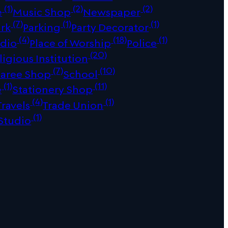
(1)
(2)
(2)
e
Music Shop
Newspaper
(7)
(1)
(1)
ark
Parking
Party Decorator
(4)
(18)
(1)
udio
Place of Worship
Police
(20)
ligious Institution
(7)
(10)
Saree Shop
School
(1)
(11)
e
Stationery Shop
(4)
(1)
Travels
Trade Union
(1)
Studio