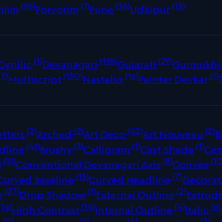
(96)
(1)
(36)
(15)
njim
Porvorim
Pune
Udaipur
(1)
(196)
(29)
Cyrillic
Devanagari
Gujarati
Gurmukhi
(7)
(150)
(16)
(1)
Multiscript
Nastaliq
Painter Devkar
(2)
(2)
(42)
(2)
tters
Arched
Art Deco
Art Nouveau
B
(41)
(3)
(1)
(1)
dline
Brushy
Calligram
Cast Shade
Cen
(31)
(8)
(10
d
Conventional Devanagari Axis
Convex
(15)
(7)
Curved Baseline
Curved Headline
Decorat
(27)
(1)
(2)
e
Drop Shadow
External Outline
Extrud
(14)
(14)
(4)
(6)
High Contrast
Internal Outline
Italic
(2)
(7)
(4)
(2)