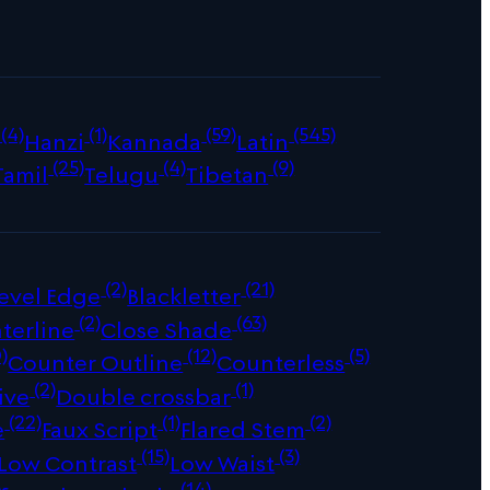
(4)
(1)
(59)
(545)
Hanzi
Kannada
Latin
(25)
(4)
(9)
Tamil
Telugu
Tibetan
(2)
(21)
evel Edge
Blackletter
(2)
(63)
terline
Close Shade
)
(12)
(5)
Counter Outline
Counterless
(2)
(1)
ive
Double crossbar
(22)
(1)
(2)
e
Faux Script
Flared Stem
(15)
(3)
Low Contrast
Low Waist
(14)