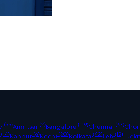
(33)
(2)
(119)
(37)
d
Amritsar
Bangalore
Chennai
Chor
(14)
(6)
(20)
(42)
(12)
Kanpur
Kochi
Kolkata
Leh
Luck