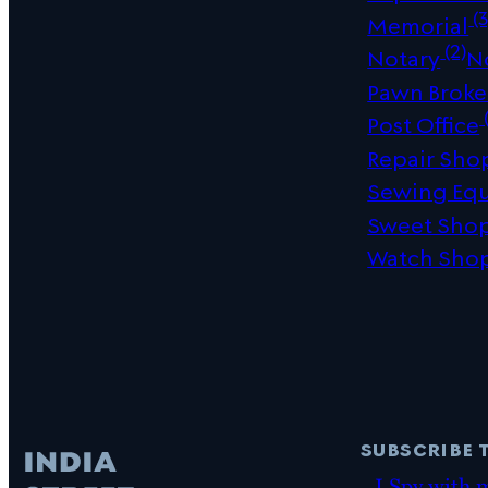
(3
Memorial
(2)
Notary
N
Pawn Broke
(
Post Office
Repair Sho
Sewing Eq
Sweet Sho
Watch Sho
subscribe 
I Spy with 