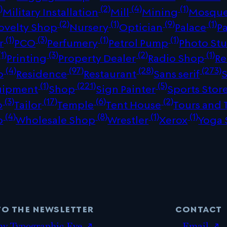
)
(2)
(4)
(1)
Military Installation
Mill
Mining
Mosqu
(2)
(1)
(9)
(1)
ovelty Shop
Nursery
Optician
Palace
P
(1)
(3)
(1)
(1)
r
PCO
Perfumery
Petrol Pump
Photo St
1)
(3)
(2)
(1)
Printing
Property Dealer
Radio Shop
Re
(4)
(97)
(28)
(273)
p
Residence
Restaurant
Sans serif
(1)
(221)
(5)
uipment
Shop
Sign Painter
Sports Stor
(3)
(17)
(6)
(2)
p
Tailor
Temple
Tent House
Tours and 
(4)
(8)
(1)
(1)
p
Wholesale Shop
Wrestler
Xerox
Yoga 
to the newsletter
contact
my Typographic Eye ↗
Email ↗