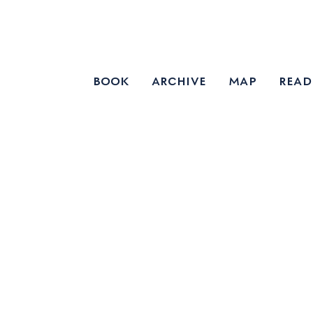
book
archive
map
read