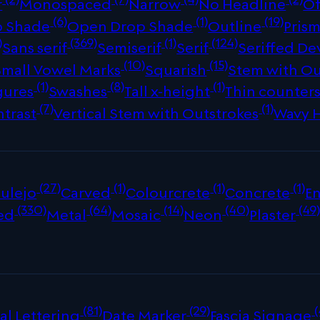
r
Monospaced
Narrow
No Headline
Of
(6)
(1)
(19)
p Shade
Open Drop Shade
Outline
Prism
)
(369)
(1)
(124)
Sans serif
Semiserif
Serif
Seriffed De
(10)
(15)
Small Vowel Marks
Squarish
Stem with Ou
(1)
(8)
(1)
gures
Swashes
Tall x-height
Thin counter
(7)
(1)
ntrast
Vertical Stem with Outstrokes
Wavy 
(27)
(1)
(1)
(1)
ulejo
Carved
Colourcrete
Concrete
E
(330)
(64)
(14)
(40)
(49
ed
Metal
Mosaic
Neon
Plaster
(81)
(29)
(
al Lettering
Date Marker
Fascia Signage