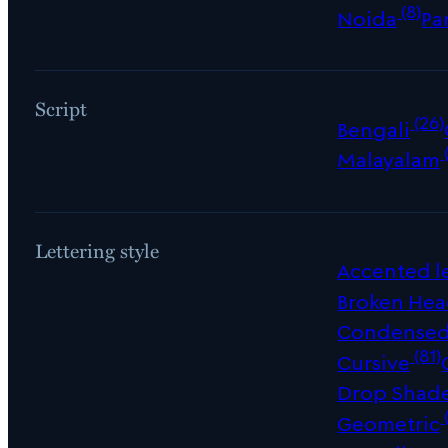
(8)
Noida
Pa
Script
(26)
Bengali
Malayalam
Lettering style
Accented le
Broken Hea
Condense
(81)
Cursive
Drop Shad
Geometric