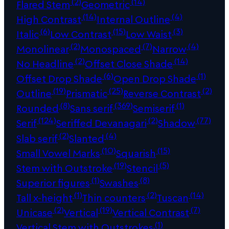
(2)
(14)
Flared Stem
Geometric
(14)
(4)
High Contrast
Internal Outline
(6)
(15)
(3)
Italic
Low Contrast
Low Waist
(2)
(7)
(4)
Monolinear
Monospaced
Narrow
(2)
(14)
No Headline
Offset Close Shade
(6)
(1)
Offset Drop Shade
Open Drop Shade
(19)
(25)
(2)
Outline
Prismatic
Reverse Contrast
(8)
(369)
(1)
Rounded
Sans serif
Semiserif
(124)
(2)
(77)
Serif
Seriffed Devanagari
Shadow
(2)
(4)
Slab serif
Slanted
(10)
(15)
Small Vowel Marks
Squarish
(19)
(5)
Stem with Outstroke
Stencil
(1)
(8)
Superior figures
Swashes
(1)
(2)
(14)
Tall x-height
Thin counters
Tuscan
(2)
(19)
(7)
Unicase
Vertical
Vertical Contrast
(1)
Vertical Stem with Outstrokes