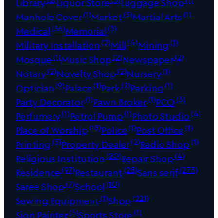
Library
Liquor Store
Luggage Shop
(1)
(3)
(1)
Manhole Cover
Market
Martial Arts
(36)
(3)
Medical
Memorial
(2)
(4)
(1)
Military Installation
Mill
Mining
(1)
(2)
(2)
Mosque
Music Shop
Newspaper
(2)
(2)
(1)
Notary
Novelty Shop
Nursery
(9)
(1)
(7)
(1)
Optician
Palace
Park
Parking
(1)
(1)
(3)
Party Decorator
Pawn Broker
PCO
(1)
(1)
(4)
Perfumery
Petrol Pump
Photo Studio
(18)
(1)
(1)
Place of Worship
Police
Post Office
(3)
(2)
(1)
Printing
Property Dealer
Radio Shop
(20)
(4)
Religious Institution
Repair Shop
(97)
(28)
(273)
Residence
Restaurant
Sans serif
(7)
(10)
Saree Shop
School
(1)
(221)
Sewing Equipment
Shop
(5)
(1)
Sign Painter
Sports Store