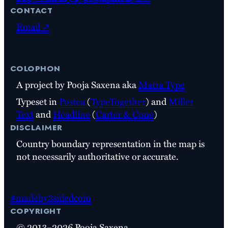
contact
Email ↗
colophon
A project by Pooja Saxena aka
Matra Type
Typeset in
Postea
(
TypeTogether
) and
Miller
Text
and
Headline
(
Carter & Cone
)
disclaimer
Country boundary representation in the map is
not necessarily authoritative or accurate.
#madeby3sidedcoin
copyright
© 2013–2026 Pooja Saxena