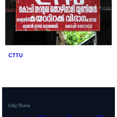
CTTU
City/Town
(33)
(2)
(119)