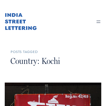
posts tagged
Country: Kochi