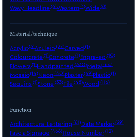
(6)
(1)
(8)
Wavy Headline
Western
Wide
Material/technique
(3)
(27)
(1)
Acrylic
Azulejo
Carved
(1)
(1)
(10)
Colourcrete
Concrete
Engraved
(1)
(330)
(64)
Flowers
Handpainted
Metal
(14)
(40)
(49)
(1)
Mosaic
Neon
Plaster
Plastic
(1)
(33)
(48)
(116)
Sequins
Stone
Tile
Wood
Function
(81)
(29)
Architectural Lettering
Date Marker
(466)
(12)
Fascia Signage
House Number