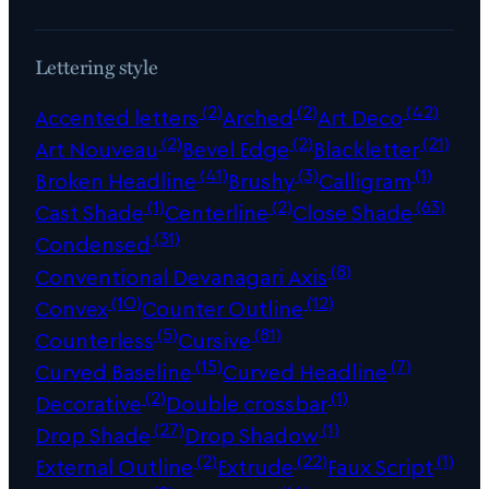
Lettering style
(2)
(2)
(42)
Accented letters
Arched
Art Deco
(2)
(2)
(21)
Art Nouveau
Bevel Edge
Blackletter
(41)
(3)
(1)
Broken Headline
Brushy
Calligram
(1)
(2)
(63)
Cast Shade
Centerline
Close Shade
(31)
Condensed
(8)
Conventional Devanagari Axis
(10)
(12)
Convex
Counter Outline
(5)
(81)
Counterless
Cursive
(15)
(7)
Curved Baseline
Curved Headline
(2)
(1)
Decorative
Double crossbar
(27)
(1)
Drop Shade
Drop Shadow
(2)
(22)
(1)
External Outline
Extrude
Faux Script