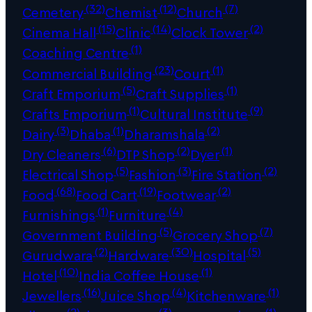
(32)
(12)
(7)
Cemetery
Chemist
Church
(15)
(14)
(2)
Cinema Hall
Clinic
Clock Tower
(1)
Coaching Centre
(23)
(1)
Commercial Building
Court
(5)
(1)
Craft Emporium
Craft Supplies
(1)
(9)
Crafts Emporium
Cultural Institute
(3)
(1)
(2)
Dairy
Dhaba
Dharamshala
(6)
(2)
(1)
Dry Cleaners
DTP Shop
Dyer
(5)
(3)
(2)
Electrical Shop
Fashion
Fire Station
(68)
(19)
(2)
Food
Food Cart
Footwear
(1)
(4)
Furnishings
Furniture
(5)
(7)
Government Building
Grocery Shop
(2)
(30)
(5)
Gurudwara
Hardware
Hospital
(10)
(1)
Hotel
India Coffee House
(16)
(4)
(1)
Jewellers
Juice Shop
Kitchenware
(2)
(3)
(1)