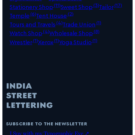
(11)
(3)
(17)
Stationery Shop
Sweet Shop
Tailor
(6)
(2)
Temple
Tent House
(4)
(1)
Tours and Travels
Trade Union
(4)
(8)
Watch Shop
Wholesale Shop
(1)
(1)
(1)
Wrestler
Xerox
Yoga Studio
subscribe to the newsletter
I Spy with my Typographic Eye ↗