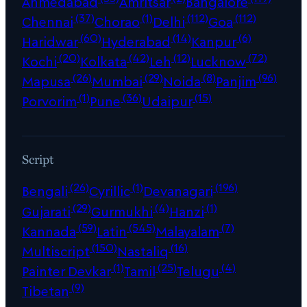
Ahmedabad
Amritsar
Bangalore
(37)
(1)
(112)
(112)
Chennai
Chorao
Delhi
Goa
(60)
(14)
(6)
Haridwar
Hyderabad
Kanpur
(20)
(42)
(12)
(72)
Kochi
Kolkata
Leh
Lucknow
(26)
(29)
(8)
(96)
Mapusa
Mumbai
Noida
Panjim
(1)
(36)
(15)
Porvorim
Pune
Udaipur
Script
(26)
(1)
(196)
Bengali
Cyrillic
Devanagari
(29)
(4)
(1)
Gujarati
Gurmukhi
Hanzi
(59)
(545)
(7)
Kannada
Latin
Malayalam
(150)
(16)
Multiscript
Nastaliq
(1)
(25)
(4)
Painter Devkar
Tamil
Telugu
(9)
Tibetan