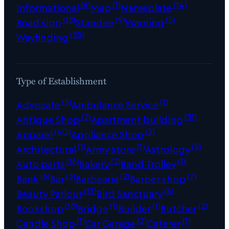
(6)
(1)
(14)
Informational
Map
Nameplate
(18)
(9)
(5)
Road sign
Standee
Warning
(35)
Wayfinding
Type of Establishment
(5)
(1)
Advocate
Ambulance Service
(2)
(31)
Antique Shop
Apartment building
(40)
(3)
Apparel
Appliance Shop
(1)
(1)
(5)
Architectural
Army store
Astrology
(16)
(2)
(1)
Auto parts
Bakery
Band Trolley
(6)
(3)
(2)
(7)
Bank
Bar
Barbearia
Barber shop
(13)
(6)
Beauty Parlour
Bird Sanctuary
(18)
(1)
(1)
(2)
Bookshop
Bridge
Builder
Butcher
(1)
(2)
(1)
Candle Shop
Car Garage
Caterer