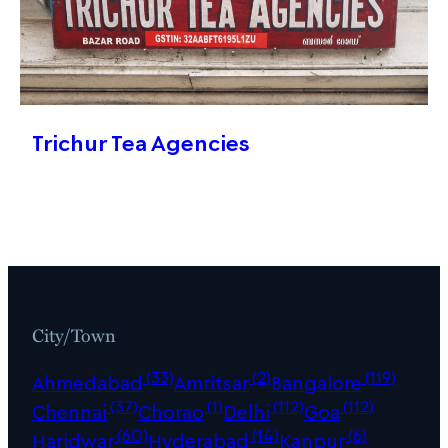
Trichur Tea Agencies
City/Town
(33)
(2)
(119)
Ahmedabad
Amritsar
Bangalore
(37)
(1)
(112)
(112)
Chennai
Chorao
Delhi
Goa
(60)
(14)
(6)
Haridwar
Hyderabad
Kanpur