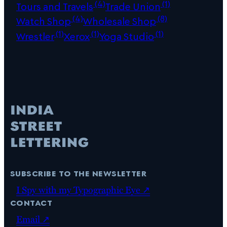
(4)
(1)
Tours and Travels
Trade Union
(4)
(8)
Watch Shop
Wholesale Shop
(1)
(1)
(1)
Wrestler
Xerox
Yoga Studio
subscribe to the newsletter
I Spy with my Typographic Eye ↗
contact
Email ↗