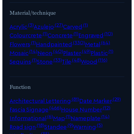
Material/technique
(3)
(27)
(1)
Acrylic
Azulejo
Carved
(1)
(1)
(10)
Colourcrete
Concrete
Engraved
(1)
(330)
(64)
Flowers
Handpainted
Metal
(14)
(40)
(49)
(1)
Mosaic
Neon
Plaster
Plastic
(1)
(33)
(48)
(116)
Sequins
Stone
Tile
Wood
Function
(81)
(29)
Architectural Lettering
Date Marker
(466)
(12)
Fascia Signage
House Number
(6)
(1)
(14)
Informational
Map
Nameplate
(18)
(9)
(5)
Road sign
Standee
Warning
(35)