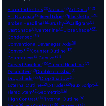
(2)
(2)
(42)
Accented letters
Arched
Art Deco
(2)
(2)
(21)
Art Nouveau
Bevel Edge
Blackletter
(41)
(3)
(1)
Broken Headline
Brushy
Calligram
(1)
(2)
(63)
Cast Shade
Centerline
Close Shade
(31)
Condensed
(8)
Conventional Devanagari Axis
(10)
(12)
Convex
Counter Outline
(5)
(81)
Counterless
Cursive
(15)
(7)
Curved Baseline
Curved Headline
(2)
(1)
Decorative
Double crossbar
(27)
(1)
Drop Shade
Drop Shadow
(2)
(22)
(1)
External Outline
Extrude
Faux Script
(2)
(14)
Flared Stem
Geometric
(14)
(4)
High Contrast
Internal Outline
(6)
(15)
(3)
Italic
Low Contrast
Low Waist