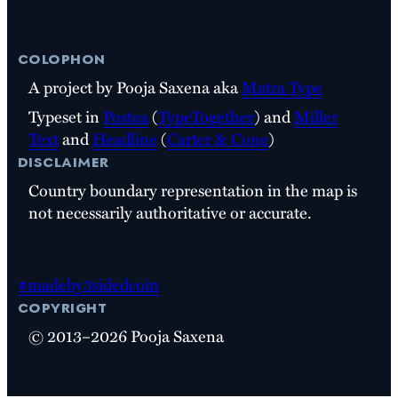
colophon
A project by Pooja Saxena aka
Matra Type
Typeset in
Postea
(
TypeTogether
) and
Miller
Text
and
Headline
(
Carter & Cone
)
disclaimer
Country boundary representation in the map is
not necessarily authoritative or accurate.
#madeby3sidedcoin
copyright
© 2013–2026 Pooja Saxena