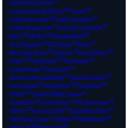
(1)
Coaching Centre
(23)
(1)
Commercial Building
Court
(5)
(1)
Craft Emporium
Craft Supplies
(1)
(9)
Crafts Emporium
Cultural Institute
(3)
(1)
(2)
Dairy
Dhaba
Dharamshala
(6)
(2)
(1)
Dry Cleaners
DTP Shop
Dyer
(5)
(3)
(2)
Electrical Shop
Fashion
Fire Station
(68)
(19)
(2)
Food
Food Cart
Footwear
(1)
(4)
Furnishings
Furniture
(5)
(7)
Government Building
Grocery Shop
(2)
(30)
(5)
Gurudwara
Hardware
Hospital
(10)
(1)
Hotel
India Coffee House
(16)
(4)
(1)
Jewellers
Juice Shop
Kitchenware
(2)
(3)
(1)
Library
Liquor Store
Luggage Shop
(1)
(3)
(1)
Manhole Cover
Market
Martial Arts
(36)
(3)
Medical
Memorial