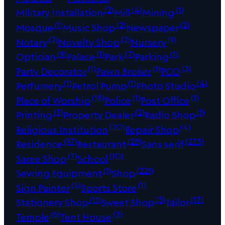
(2)
(4)
(1)
Military Installation
Mill
Mining
(1)
(2)
(2)
Mosque
Music Shop
Newspaper
(2)
(2)
(1)
Notary
Novelty Shop
Nursery
(9)
(1)
(7)
(1)
Optician
Palace
Park
Parking
(1)
(1)
(3)
Party Decorator
Pawn Broker
PCO
(1)
(1)
(4)
Perfumery
Petrol Pump
Photo Studio
(18)
(1)
(1)
Place of Worship
Police
Post Office
(3)
(2)
(1)
Printing
Property Dealer
Radio Shop
(20)
(4)
Religious Institution
Repair Shop
(97)
(28)
(273)
Residence
Restaurant
Sans serif
(7)
(10)
Saree Shop
School
(1)
(221)
Sewing Equipment
Shop
(5)
(1)
Sign Painter
Sports Store
(11)
(3)
(17)
Stationery Shop
Sweet Shop
Tailor
(6)
(2)
Temple
Tent House