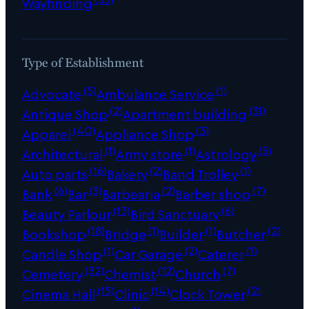
Wayfinding
Type of Establishment
(5)
(1)
Advocate
Ambulance Service
(2)
(31)
Antique Shop
Apartment building
(40)
(3)
Apparel
Appliance Shop
(1)
(1)
(5)
Architectural
Army store
Astrology
(16)
(2)
(1)
Auto parts
Bakery
Band Trolley
(6)
(3)
(2)
(7)
Bank
Bar
Barbearia
Barber shop
(13)
(6)
Beauty Parlour
Bird Sanctuary
(18)
(1)
(1)
(2)
Bookshop
Bridge
Builder
Butcher
(1)
(2)
(1)
Candle Shop
Car Garage
Caterer
(32)
(12)
(7)
Cemetery
Chemist
Church
(15)
(14)
(2)
Cinema Hall
Clinic
Clock Tower