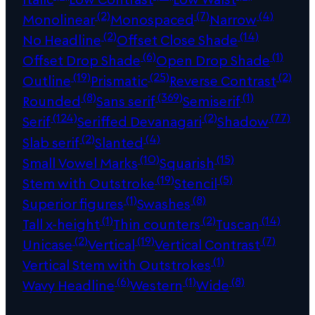
(2)
(7)
(4)
Monolinear
Monospaced
Narrow
(2)
(14)
No Headline
Offset Close Shade
(6)
(1)
Offset Drop Shade
Open Drop Shade
(19)
(25)
(2)
Outline
Prismatic
Reverse Contrast
(8)
(369)
(1)
Rounded
Sans serif
Semiserif
(124)
(2)
(77)
Serif
Seriffed Devanagari
Shadow
(2)
(4)
Slab serif
Slanted
(10)
(15)
Small Vowel Marks
Squarish
(19)
(5)
Stem with Outstroke
Stencil
(1)
(8)
Superior figures
Swashes
(1)
(2)
(14)
Tall x-height
Thin counters
Tuscan
(2)
(19)
(7)
Unicase
Vertical
Vertical Contrast
(1)
Vertical Stem with Outstrokes
(6)
(1)
(8)
Wavy Headline
Western
Wide