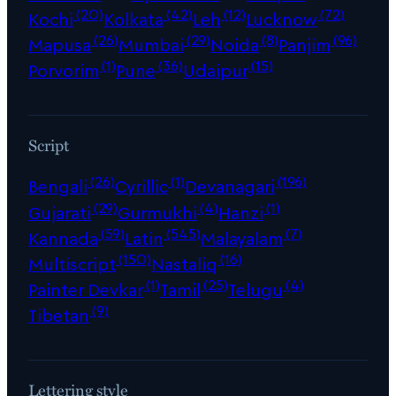
(20)
(42)
(12)
(72)
Kochi
Kolkata
Leh
Lucknow
(26)
(29)
(8)
(96)
Mapusa
Mumbai
Noida
Panjim
(1)
(36)
(15)
Porvorim
Pune
Udaipur
Script
(26)
(1)
(196)
Bengali
Cyrillic
Devanagari
(29)
(4)
(1)
Gujarati
Gurmukhi
Hanzi
(59)
(545)
(7)
Kannada
Latin
Malayalam
(150)
(16)
Multiscript
Nastaliq
(1)
(25)
(4)
Painter Devkar
Tamil
Telugu
(9)
Tibetan
Lettering style