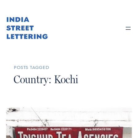
posts tagged
Country: Kochi