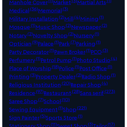
(1)
(3)
(1)
Manhole Cover
Market
Martial Arts
(36)
(3)
Medical
Memorial
(2)
(4)
(1)
Military Installation
Mill
Mining
(1)
(2)
(2)
Mosque
Music Shop
Newspaper
(2)
(2)
(1)
Notary
Novelty Shop
Nursery
(9)
(1)
(7)
(1)
Optician
Palace
Park
Parking
(1)
(1)
(3)
Party Decorator
Pawn Broker
PCO
(1)
(1)
(4)
Perfumery
Petrol Pump
Photo Studio
(18)
(1)
(1)
Place of Worship
Police
Post Office
(3)
(2)
(1)
Printing
Property Dealer
Radio Shop
(20)
(4)
Religious Institution
Repair Shop
(97)
(28)
(273)
Residence
Restaurant
Sans serif
(7)
(10)
Saree Shop
School
(1)
(221)
Sewing Equipment
Shop
(5)
(1)
Sign Painter
Sports Store
(11)
(3)
(17)
Stationery Shop
Sweet Shop
Tailor