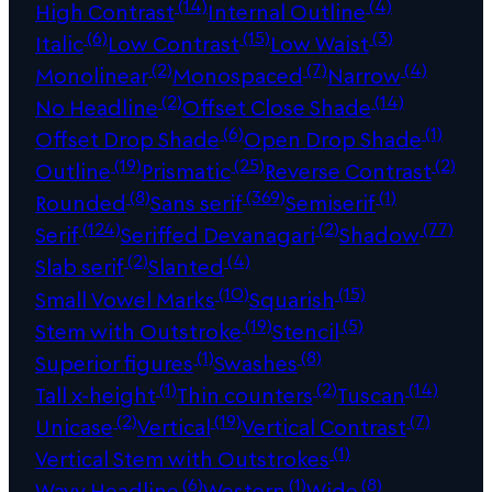
(14)
(4)
High Contrast
Internal Outline
(6)
(15)
(3)
Italic
Low Contrast
Low Waist
(2)
(7)
(4)
Monolinear
Monospaced
Narrow
(2)
(14)
No Headline
Offset Close Shade
(6)
(1)
Offset Drop Shade
Open Drop Shade
(19)
(25)
(2)
Outline
Prismatic
Reverse Contrast
(8)
(369)
(1)
Rounded
Sans serif
Semiserif
(124)
(2)
(77)
Serif
Seriffed Devanagari
Shadow
(2)
(4)
Slab serif
Slanted
(10)
(15)
Small Vowel Marks
Squarish
(19)
(5)
Stem with Outstroke
Stencil
(1)
(8)
Superior figures
Swashes
(1)
(2)
(14)
Tall x-height
Thin counters
Tuscan
(2)
(19)
(7)
Unicase
Vertical
Vertical Contrast
(1)
Vertical Stem with Outstrokes
(6)
(1)
(8)
Wavy Headline
Western
Wide