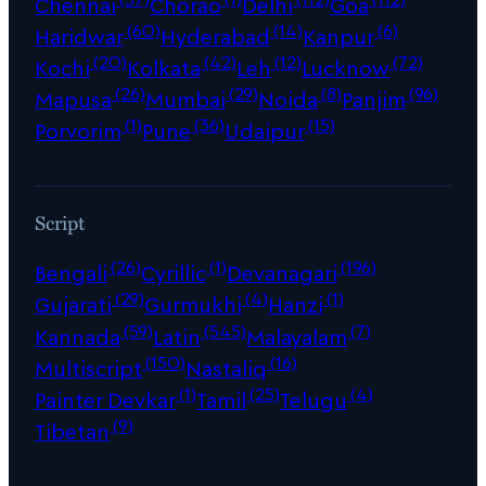
Chennai
Chorao
Delhi
Goa
(60)
(14)
(6)
Haridwar
Hyderabad
Kanpur
(20)
(42)
(12)
(72)
Kochi
Kolkata
Leh
Lucknow
(26)
(29)
(8)
(96)
Mapusa
Mumbai
Noida
Panjim
(1)
(36)
(15)
Porvorim
Pune
Udaipur
Script
(26)
(1)
(196)
Bengali
Cyrillic
Devanagari
(29)
(4)
(1)
Gujarati
Gurmukhi
Hanzi
(59)
(545)
(7)
Kannada
Latin
Malayalam
(150)
(16)
Multiscript
Nastaliq
(1)
(25)
(4)
Painter Devkar
Tamil
Telugu
(9)
Tibetan