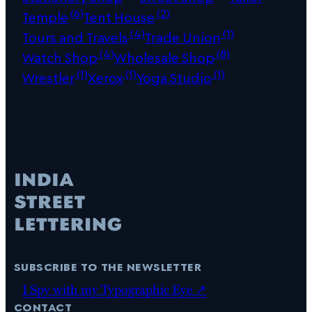
(6)
(2)
Temple
Tent House
(4)
(1)
Tours and Travels
Trade Union
(4)
(8)
Watch Shop
Wholesale Shop
(1)
(1)
(1)
Wrestler
Xerox
Yoga Studio
subscribe to the newsletter
I Spy with my Typographic Eye ↗
contact