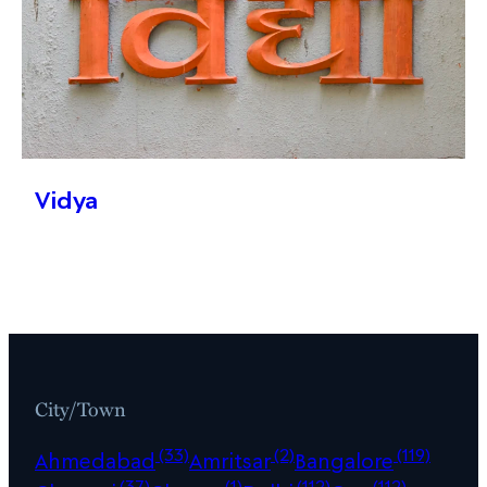
Vidya
City/Town
(33)
(2)
(119)
Ahmedabad
Amritsar
Bangalore
(37)
(1)
(112)
(112)