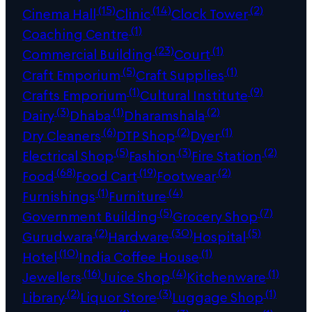
(15)
(14)
(2)
Cinema Hall
Clinic
Clock Tower
(1)
Coaching Centre
(23)
(1)
Commercial Building
Court
(5)
(1)
Craft Emporium
Craft Supplies
(1)
(9)
Crafts Emporium
Cultural Institute
(3)
(1)
(2)
Dairy
Dhaba
Dharamshala
(6)
(2)
(1)
Dry Cleaners
DTP Shop
Dyer
(5)
(3)
(2)
Electrical Shop
Fashion
Fire Station
(68)
(19)
(2)
Food
Food Cart
Footwear
(1)
(4)
Furnishings
Furniture
(5)
(7)
Government Building
Grocery Shop
(2)
(30)
(5)
Gurudwara
Hardware
Hospital
(10)
(1)
Hotel
India Coffee House
(16)
(4)
(1)
Jewellers
Juice Shop
Kitchenware
(2)
(3)
(1)
Library
Liquor Store
Luggage Shop