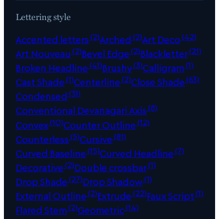
Lettering style
(2)
(2)
(42)
Accented letters
Arched
Art Deco
(2)
(2)
(21)
Art Nouveau
Bevel Edge
Blackletter
(41)
(3)
(1)
Broken Headline
Brushy
Calligram
(1)
(2)
(63)
Cast Shade
Centerline
Close Shade
(31)
Condensed
(8)
Conventional Devanagari Axis
(10)
(12)
Convex
Counter Outline
(5)
(81)
Counterless
Cursive
(15)
(7)
Curved Baseline
Curved Headline
(2)
(1)
Decorative
Double crossbar
(27)
(1)
Drop Shade
Drop Shadow
(2)
(22)
(1)
External Outline
Extrude
Faux Script
(2)
(14)
Flared Stem
Geometric