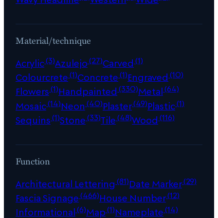
Material/technique
(3)
(27)
(1)
Acrylic
Azulejo
Carved
(1)
(1)
(10)
Colourcrete
Concrete
Engraved
(1)
(330)
(64)
Flowers
Handpainted
Metal
(14)
(40)
(49)
(1)
Mosaic
Neon
Plaster
Plastic
(1)
(33)
(48)
(116)
Sequins
Stone
Tile
Wood
Function
(81)
(29)
Architectural Lettering
Date Marker
(466)
(12)
Fascia Signage
House Number
(6)
(1)
(14)
Informational
Map
Nameplate