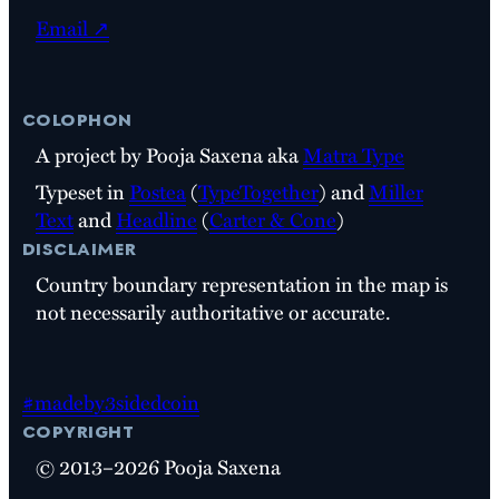
Email ↗
colophon
A project by Pooja Saxena aka
Matra Type
Typeset in
Postea
(
TypeTogether
) and
Miller
Text
and
Headline
(
Carter & Cone
)
disclaimer
Country boundary representation in the map is
not necessarily authoritative or accurate.
#madeby3sidedcoin
copyright
© 2013–2026 Pooja Saxena