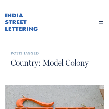
posts tagged
Country: Model Colony