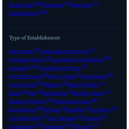
(18)
(9)
(5)
Road sign
Standee
Warning
(35)
Wayfinding
Type of Establishment
(5)
(1)
Advocate
Ambulance Service
(2)
(31)
Antique Shop
Apartment building
(40)
(3)
Apparel
Appliance Shop
(1)
(1)
(5)
Architectural
Army store
Astrology
(16)
(2)
(1)
Auto parts
Bakery
Band Trolley
(6)
(3)
(2)
(7)
Bank
Bar
Barbearia
Barber shop
(13)
(6)
Beauty Parlour
Bird Sanctuary
(18)
(1)
(1)
(2)
Bookshop
Bridge
Builder
Butcher
(1)
(2)
(1)
Candle Shop
Car Garage
Caterer
(32)
(12)
(7)
Cemetery
Chemist
Church