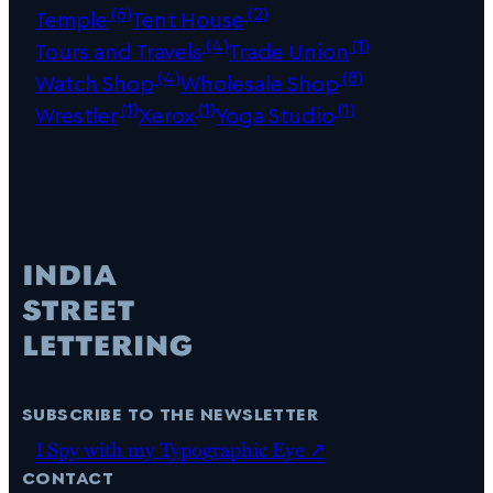
(6)
(2)
Temple
Tent House
(4)
(1)
Tours and Travels
Trade Union
(4)
(8)
Watch Shop
Wholesale Shop
(1)
(1)
(1)
Wrestler
Xerox
Yoga Studio
subscribe to the newsletter
I Spy with my Typographic Eye ↗
contact