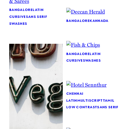
bangalore
latin
cursive
sans serif
bangalore
kannada
swashes
bangalore
latin
cursive
swashes
chennai
latin
multiscript
tamil
low contrast
sans serif