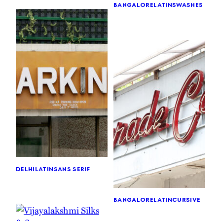
bangalore
latin
swashes
delhi
latin
sans serif
bangalore
latin
cursive