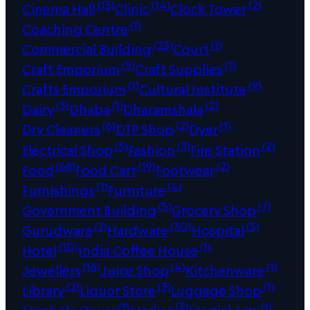
(15)
(14)
(2)
Cinema Hall
Clinic
Clock Tower
(1)
Coaching Centre
(23)
(1)
Commercial Building
Court
(5)
(1)
Craft Emporium
Craft Supplies
(1)
(9)
Crafts Emporium
Cultural Institute
(3)
(1)
(2)
Dairy
Dhaba
Dharamshala
(6)
(2)
(1)
Dry Cleaners
DTP Shop
Dyer
(5)
(3)
(2)
Electrical Shop
Fashion
Fire Station
(68)
(19)
(2)
Food
Food Cart
Footwear
(1)
(4)
Furnishings
Furniture
(5)
(7)
Government Building
Grocery Shop
(2)
(30)
(5)
Gurudwara
Hardware
Hospital
(10)
(1)
Hotel
India Coffee House
(16)
(4)
(1)
Jewellers
Juice Shop
Kitchenware
(2)
(3)
(1)
Library
Liquor Store
Luggage Shop
(1)
(3)
(1)