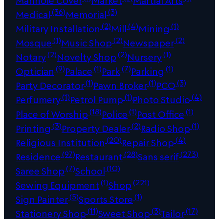
Manhole Cover
Market
Martial Arts
(36)
(3)
Medical
Memorial
(2)
(4)
(1)
Military Installation
Mill
Mining
(1)
(2)
(2)
Mosque
Music Shop
Newspaper
(2)
(2)
(1)
Notary
Novelty Shop
Nursery
(9)
(1)
(7)
(1)
Optician
Palace
Park
Parking
(1)
(1)
(3)
Party Decorator
Pawn Broker
PCO
(1)
(1)
(4)
Perfumery
Petrol Pump
Photo Studio
(18)
(1)
(1)
Place of Worship
Police
Post Office
(3)
(2)
(1)
Printing
Property Dealer
Radio Shop
(20)
(4)
Religious Institution
Repair Shop
(97)
(28)
(273)
Residence
Restaurant
Sans serif
(7)
(10)
Saree Shop
School
(1)
(221)
Sewing Equipment
Shop
(5)
(1)
Sign Painter
Sports Store
(11)
(3)
(17)
Stationery Shop
Sweet Shop
Tailor