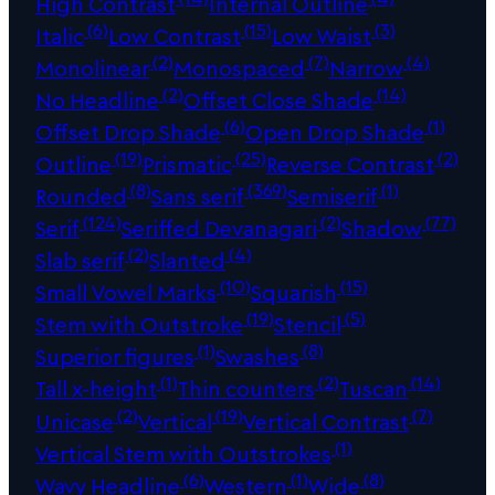
High Contrast
Internal Outline
(6)
(15)
(3)
Italic
Low Contrast
Low Waist
(2)
(7)
(4)
Monolinear
Monospaced
Narrow
(2)
(14)
No Headline
Offset Close Shade
(6)
(1)
Offset Drop Shade
Open Drop Shade
(19)
(25)
(2)
Outline
Prismatic
Reverse Contrast
(8)
(369)
(1)
Rounded
Sans serif
Semiserif
(124)
(2)
(77)
Serif
Seriffed Devanagari
Shadow
(2)
(4)
Slab serif
Slanted
(10)
(15)
Small Vowel Marks
Squarish
(19)
(5)
Stem with Outstroke
Stencil
(1)
(8)
Superior figures
Swashes
(1)
(2)
(14)
Tall x-height
Thin counters
Tuscan
(2)
(19)
(7)
Unicase
Vertical
Vertical Contrast
(1)
Vertical Stem with Outstrokes
(6)
(1)
(8)
Wavy Headline
Western
Wide