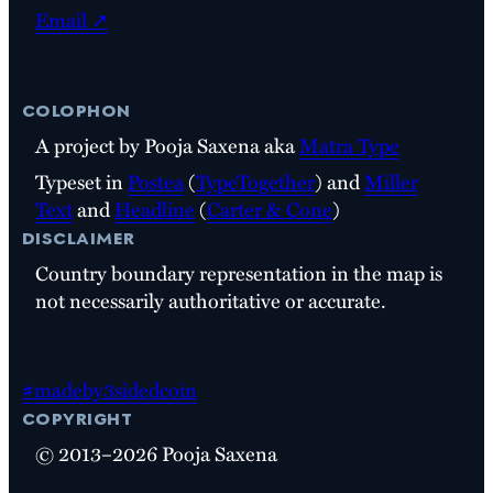
Email ↗
colophon
A project by Pooja Saxena aka
Matra Type
Typeset in
Postea
(
TypeTogether
) and
Miller
Text
and
Headline
(
Carter & Cone
)
disclaimer
Country boundary representation in the map is
not necessarily authoritative or accurate.
#madeby3sidedcoin
copyright
© 2013–2026 Pooja Saxena