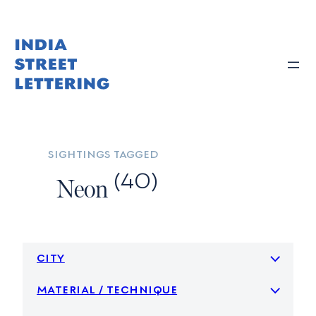
Skip
to
content
sightings tagged
(40)
Neon
city
material / technique