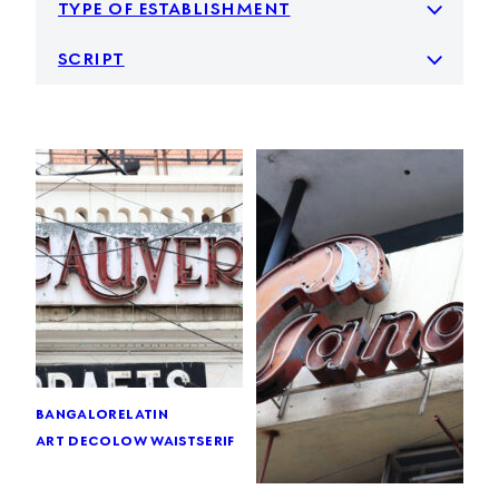
type of establishment
script
bangalore
latin
art deco
low waist
serif