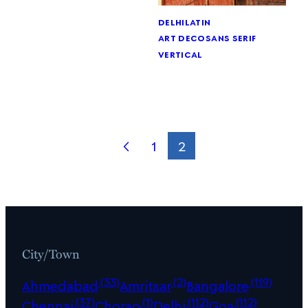
delhi
latin
art deco
sans serif
vertical
1
2
City/Town
(33)
(2)
(119)
Ahmedabad
Amritsar
Bangalore
(37)
(1)
(112)
(112)
Chennai
Chorao
Delhi
Goa