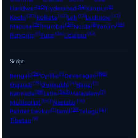
(60)
(14)
(6)
Haridwar
Hyderabad
Kanpur
(20)
(42)
(12)
(72)
Kochi
Kolkata
Leh
Lucknow
(26)
(29)
(8)
(96)
Mapusa
Mumbai
Noida
Panjim
(1)
(36)
(15)
Porvorim
Pune
Udaipur
Script
(26)
(1)
(196)
Bengali
Cyrillic
Devanagari
(29)
(4)
(1)
Gujarati
Gurmukhi
Hanzi
(59)
(545)
(7)
Kannada
Latin
Malayalam
(150)
(16)
Multiscript
Nastaliq
(1)
(25)
(4)
Painter Devkar
Tamil
Telugu
(9)
Tibetan