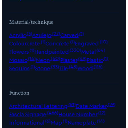
Material/technique
(3)
(27)
(1)
Acrylic
Azulejo
Carved
(1)
(1)
(10)
Colourcrete
Concrete
Engraved
(1)
(330)
(64)
Flowers
Handpainted
Metal
(14)
(40)
(49)
(1)
Mosaic
Neon
Plaster
Plastic
(1)
(33)
(48)
(116)
Sequins
Stone
Tile
Wood
Function
(81)
(29)
Architectural Lettering
Date Marker
(466)
(12)
Fascia Signage
House Number
(6)
(1)
(14)
Informational
Map
Nameplate