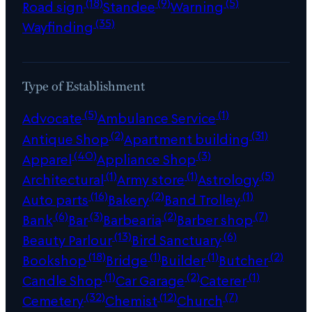
(18)
(9)
(5)
Road sign
Standee
Warning
(35)
Wayfinding
Type of Establishment
(5)
(1)
Advocate
Ambulance Service
(2)
(31)
Antique Shop
Apartment building
(40)
(3)
Apparel
Appliance Shop
(1)
(1)
(5)
Architectural
Army store
Astrology
(16)
(2)
(1)
Auto parts
Bakery
Band Trolley
(6)
(3)
(2)
(7)
Bank
Bar
Barbearia
Barber shop
(13)
(6)
Beauty Parlour
Bird Sanctuary
(18)
(1)
(1)
(2)
Bookshop
Bridge
Builder
Butcher
(1)
(2)
(1)
Candle Shop
Car Garage
Caterer
(32)
(12)
(7)
Cemetery
Chemist
Church