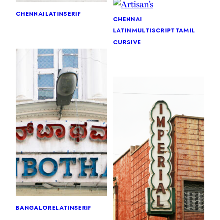
chennai
latin
serif
chennai
latin
multiscript
tamil
cursive
bangalore
latin
serif