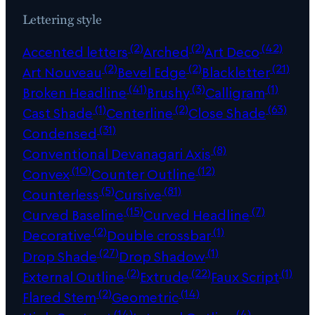
Lettering style
(2)
(2)
(42)
Accented letters
Arched
Art Deco
(2)
(2)
(21)
Art Nouveau
Bevel Edge
Blackletter
(41)
(3)
(1)
Broken Headline
Brushy
Calligram
(1)
(2)
(63)
Cast Shade
Centerline
Close Shade
(31)
Condensed
(8)
Conventional Devanagari Axis
(10)
(12)
Convex
Counter Outline
(5)
(81)
Counterless
Cursive
(15)
(7)
Curved Baseline
Curved Headline
(2)
(1)
Decorative
Double crossbar
(27)
(1)
Drop Shade
Drop Shadow
(2)
(22)
(1)
External Outline
Extrude
Faux Script
(2)
(14)
Flared Stem
Geometric
(14)
(4)