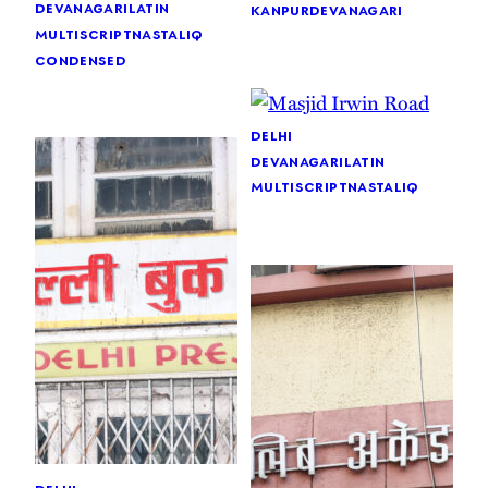
devanagari
latin
kanpur
devanagari
multiscript
nastaliq
condensed
delhi
devanagari
latin
multiscript
nastaliq