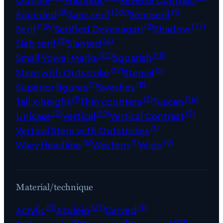
(8)
(369)
(1)
Rounded
Sans serif
Semiserif
(124)
(2)
(77)
Serif
Seriffed Devanagari
Shadow
(2)
(4)
Slab serif
Slanted
(10)
(15)
Small Vowel Marks
Squarish
(19)
(5)
Stem with Outstroke
Stencil
(1)
(8)
Superior figures
Swashes
(1)
(2)
(14)
Tall x-height
Thin counters
Tuscan
(2)
(19)
(7)
Unicase
Vertical
Vertical Contrast
(1)
Vertical Stem with Outstrokes
(6)
(1)
(8)
Wavy Headline
Western
Wide
Material/technique
(3)
(27)
(1)
Acrylic
Azulejo
Carved
(1)
(1)
(10)