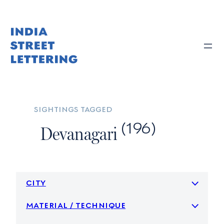
Skip
to
content
sightings tagged
(196)
Devanagari
city
material / technique