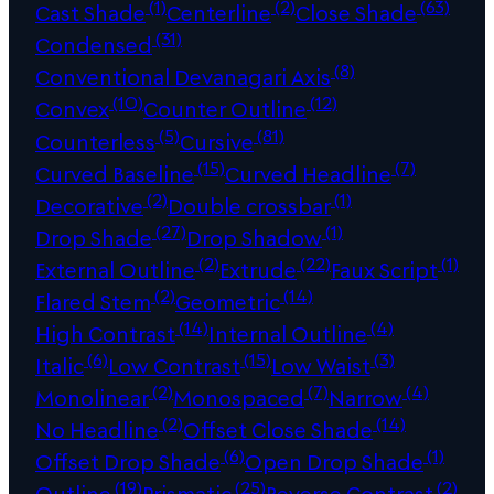
(1)
(2)
(63)
Cast Shade
Centerline
Close Shade
(31)
Condensed
(8)
Conventional Devanagari Axis
(10)
(12)
Convex
Counter Outline
(5)
(81)
Counterless
Cursive
(15)
(7)
Curved Baseline
Curved Headline
(2)
(1)
Decorative
Double crossbar
(27)
(1)
Drop Shade
Drop Shadow
(2)
(22)
(1)
External Outline
Extrude
Faux Script
(2)
(14)
Flared Stem
Geometric
(14)
(4)
High Contrast
Internal Outline
(6)
(15)
(3)
Italic
Low Contrast
Low Waist
(2)
(7)
(4)
Monolinear
Monospaced
Narrow
(2)
(14)
No Headline
Offset Close Shade
(6)
(1)
Offset Drop Shade
Open Drop Shade
(19)
(25)
(2)
Outline
Prismatic
Reverse Contrast