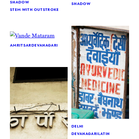
shadow
shadow
stem with outstroke
amritsar
devanagari
delhi
devanagari
latin