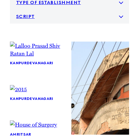
type of establishment
script
kanpur
devanagari
kanpur
devanagari
amritsar