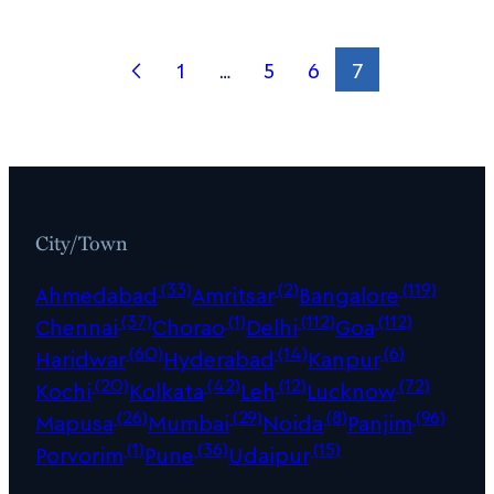
1
…
5
6
7
City/Town
(33)
(2)
(119)
Ahmedabad
Amritsar
Bangalore
(37)
(1)
(112)
(112)
Chennai
Chorao
Delhi
Goa
(60)
(14)
(6)
Haridwar
Hyderabad
Kanpur
(20)
(42)
(12)
(72)
Kochi
Kolkata
Leh
Lucknow
(26)
(29)
(8)
(96)
Mapusa
Mumbai
Noida
Panjim
(1)
(36)
(15)
Porvorim
Pune
Udaipur