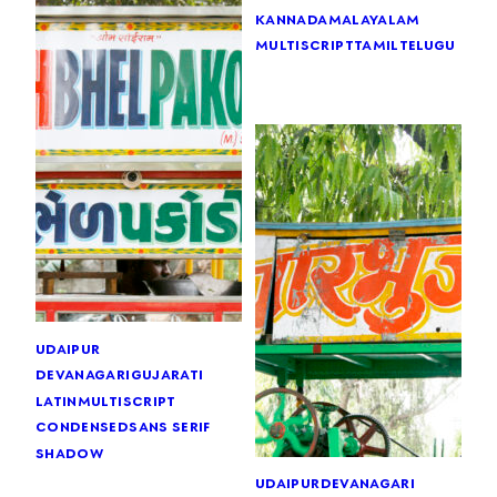
kannada
malayalam
multiscript
tamil
telugu
udaipur
devanagari
gujarati
latin
multiscript
condensed
sans serif
shadow
udaipur
devanagari