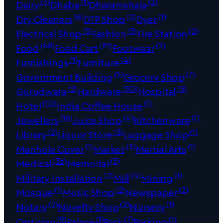
(3)
(1)
(2)
Dairy
Dhaba
Dharamshala
(6)
(2)
(1)
Dry Cleaners
DTP Shop
Dyer
(5)
(3)
(2)
Electrical Shop
Fashion
Fire Station
(68)
(19)
(2)
Food
Food Cart
Footwear
(1)
(4)
Furnishings
Furniture
(5)
(7)
Government Building
Grocery Shop
(2)
(30)
(5)
Gurudwara
Hardware
Hospital
(10)
(1)
Hotel
India Coffee House
(16)
(4)
(1)
Jewellers
Juice Shop
Kitchenware
(2)
(3)
(1)
Library
Liquor Store
Luggage Shop
(1)
(3)
(1)
Manhole Cover
Market
Martial Arts
(36)
(3)
Medical
Memorial
(2)
(4)
(1)
Military Installation
Mill
Mining
(1)
(2)
(2)
Mosque
Music Shop
Newspaper
(2)
(2)
(1)
Notary
Novelty Shop
Nursery
(9)
(1)
(7)
(1)
Optician
Palace
Park
Parking