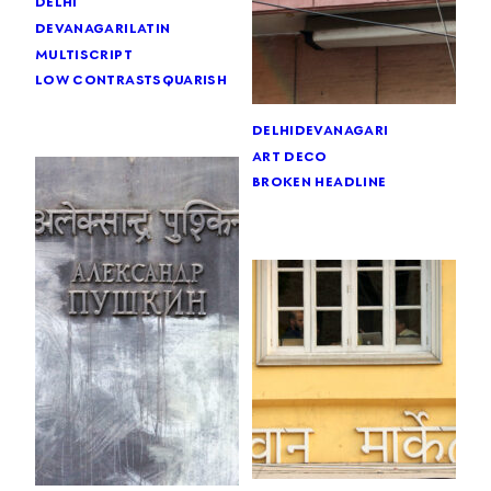
delhi
devanagari
latin
multiscript
low contrast
squarish
delhi
devanagari
art deco
broken headline