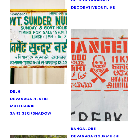
decorative
outline
delhi
devanagari
latin
multiscript
sans serif
shadow
bangalore
devanagari
gurmukhi