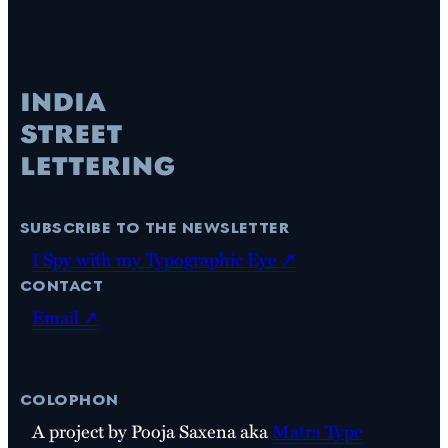
subscribe to the newsletter
I Spy with my Typographic Eye ↗
contact
Email ↗
colophon
A project by Pooja Saxena aka
Matra Type