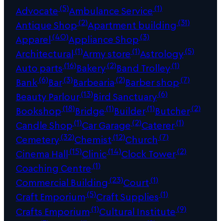
(5)
(1)
Advocate
Ambulance Service
(2)
(31)
Antique Shop
Apartment building
(40)
(3)
Apparel
Appliance Shop
(1)
(1)
(5)
Architectural
Army store
Astrology
(16)
(2)
(1)
Auto parts
Bakery
Band Trolley
(6)
(3)
(2)
(7)
Bank
Bar
Barbearia
Barber shop
(13)
(6)
Beauty Parlour
Bird Sanctuary
(18)
(1)
(1)
(2)
Bookshop
Bridge
Builder
Butcher
(1)
(2)
(1)
Candle Shop
Car Garage
Caterer
(32)
(12)
(7)
Cemetery
Chemist
Church
(15)
(14)
(2)
Cinema Hall
Clinic
Clock Tower
(1)
Coaching Centre
(23)
(1)
Commercial Building
Court
(5)
(1)
Craft Emporium
Craft Supplies
(1)
(9)
Crafts Emporium
Cultural Institute