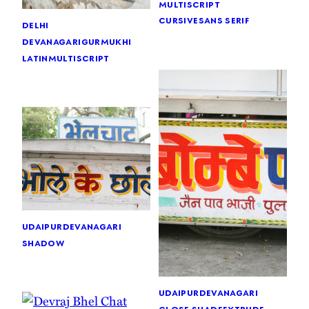
multiscript
cursive
sans serif
delhi
devanagari
gurmukhi
latin
multiscript
udaipur
devanagari
shadow
udaipur
devanagari
close shade
extrude