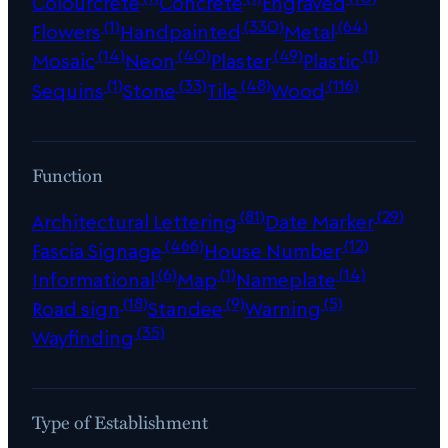
Colourcrete
Concrete
Engraved
(1)
(330)
(64)
Flowers
Handpainted
Metal
(14)
(40)
(49)
(1)
Mosaic
Neon
Plaster
Plastic
(1)
(33)
(48)
(116)
Sequins
Stone
Tile
Wood
Function
(81)
(29)
Architectural Lettering
Date Marker
(466)
(12)
Fascia Signage
House Number
(6)
(1)
(14)
Informational
Map
Nameplate
(18)
(9)
(5)
Road sign
Standee
Warning
(35)
Wayfinding
Type of Establishment