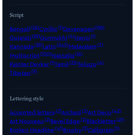
Script
(26)
(1)
(196)
Bengali
Cyrillic
Devanagari
(29)
(4)
(1)
Gujarati
Gurmukhi
Hanzi
(59)
(545)
(7)
Kannada
Latin
Malayalam
(150)
(16)
Multiscript
Nastaliq
(1)
(25)
(4)
Painter Devkar
Tamil
Telugu
(9)
Tibetan
Lettering style
(2)
(2)
(42)
Accented letters
Arched
Art Deco
(2)
(2)
(21)
Art Nouveau
Bevel Edge
Blackletter
(41)
(3)
(1)
Broken Headline
Brushy
Calligram