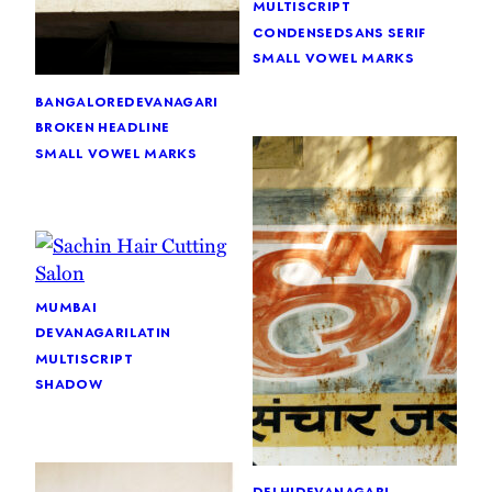
multiscript
condensed
sans serif
small vowel marks
bangalore
devanagari
broken headline
small vowel marks
mumbai
devanagari
latin
multiscript
shadow
delhi
devanagari