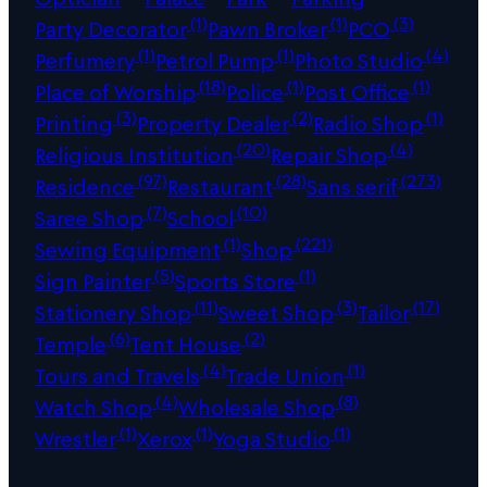
(1)
(1)
(3)
Party Decorator
Pawn Broker
PCO
(1)
(1)
(4)
Perfumery
Petrol Pump
Photo Studio
(18)
(1)
(1)
Place of Worship
Police
Post Office
(3)
(2)
(1)
Printing
Property Dealer
Radio Shop
(20)
(4)
Religious Institution
Repair Shop
(97)
(28)
(273)
Residence
Restaurant
Sans serif
(7)
(10)
Saree Shop
School
(1)
(221)
Sewing Equipment
Shop
(5)
(1)
Sign Painter
Sports Store
(11)
(3)
(17)
Stationery Shop
Sweet Shop
Tailor
(6)
(2)
Temple
Tent House
(4)
(1)
Tours and Travels
Trade Union
(4)
(8)
Watch Shop
Wholesale Shop
(1)
(1)
(1)
Wrestler
Xerox
Yoga Studio