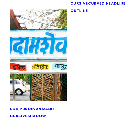
cursive
curved headline
outline
udaipur
devanagari
cursive
shadow