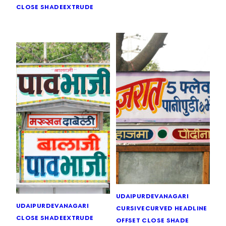
close shade
extrude
udaipur
devanagari
udaipur
devanagari
cursive
curved headline
close shade
extrude
offset close shade