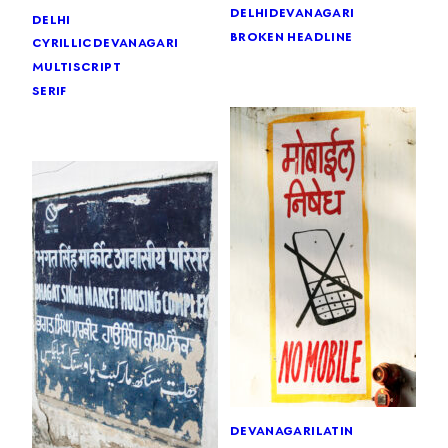
delhi
devanagari
delhi
broken headline
cyrillic
devanagari
multiscript
serif
devanagari
latin