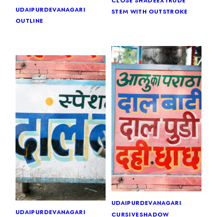
udaipur
devanagari
stem with outstroke
outline
udaipur
devanagari
udaipur
devanagari
cursive
shadow