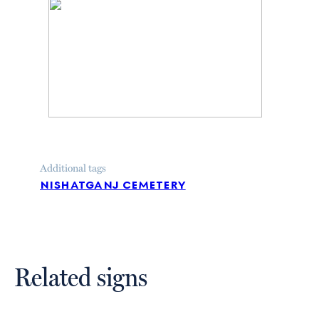
Additional tags
nishatganj cemetery
Related signs