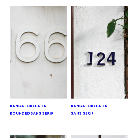
bangalore
latin
bangalore
latin
rounded
sans serif
sans serif