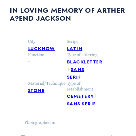
in loving memory of arther
a?end jackson
City
Script
lucknow
latin
Function
Type of lettering
–
blackletter
sans
serif
Material/Technique
Type of
stone
establishment
cemetery
sans serif
Photographed in