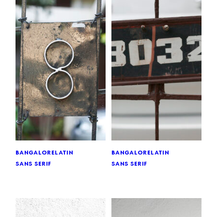
bangalore
latin
bangalore
latin
sans serif
sans serif