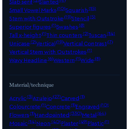
Slab serif
Slanted
(10)
(15)
Small Vowel Marks
Squarish
(19)
(5)
Stem with Outstroke
Stencil
(1)
(8)
Superior figures
Swashes
(1)
(2)
(14)
Tall x-height
Thin counters
Tuscan
(2)
(19)
(7)
Unicase
Vertical
Vertical Contrast
(1)
Vertical Stem with Outstrokes
(6)
(1)
(8)
Wavy Headline
Western
Wide
Material/technique
(3)
(27)
(1)
Acrylic
Azulejo
Carved
(1)
(1)
(10)
Colourcrete
Concrete
Engraved
(1)
(330)
(64)
Flowers
Handpainted
Metal
(14)
(40)
(49)
(1)
Mosaic
Neon
Plaster
Plastic