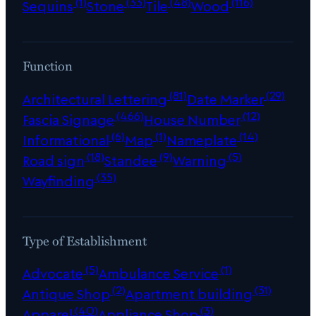
(1)
(33)
(48)
(116)
Sequins
Stone
Tile
Wood
Function
(81)
(29)
Architectural Lettering
Date Marker
(466)
(12)
Fascia Signage
House Number
(6)
(1)
(14)
Informational
Map
Nameplate
(18)
(9)
(5)
Road sign
Standee
Warning
(35)
Wayfinding
Type of Establishment
(5)
(1)
Advocate
Ambulance Service
(2)
(31)
Antique Shop
Apartment building
(40)
(3)
Apparel
Appliance Shop