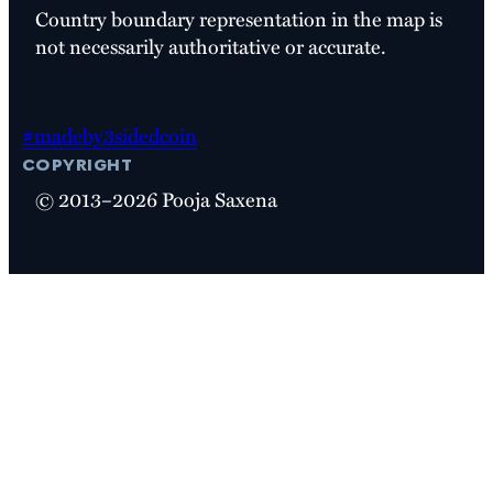
Country boundary representation in the map is
not necessarily authoritative or accurate.
#madeby3sidedcoin
copyright
© 2013–2026 Pooja Saxena