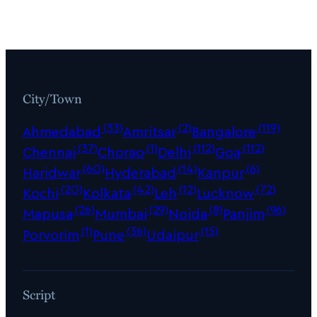
City/Town
(33)
(2)
(119)
Ahmedabad
Amritsar
Bangalore
(37)
(1)
(112)
(112)
Chennai
Chorao
Delhi
Goa
(60)
(14)
(6)
Haridwar
Hyderabad
Kanpur
(20)
(42)
(12)
(72)
Kochi
Kolkata
Leh
Lucknow
(26)
(29)
(8)
(96)
Mapusa
Mumbai
Noida
Panjim
(1)
(36)
(15)
Porvorim
Pune
Udaipur
Script