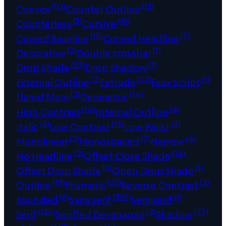
(10)
(12)
Convex
Counter Outline
(5)
(81)
Counterless
Cursive
(15)
(7)
Curved Baseline
Curved Headline
(2)
(1)
Decorative
Double crossbar
(27)
(1)
Drop Shade
Drop Shadow
(2)
(22)
(1)
External Outline
Extrude
Faux Script
(2)
(14)
Flared Stem
Geometric
(14)
(4)
High Contrast
Internal Outline
(6)
(15)
(3)
Italic
Low Contrast
Low Waist
(2)
(7)
(4)
Monolinear
Monospaced
Narrow
(2)
(14)
No Headline
Offset Close Shade
(6)
(1)
Offset Drop Shade
Open Drop Shade
(19)
(25)
(2)
Outline
Prismatic
Reverse Contrast
(8)
(369)
(1)
Rounded
Sans serif
Semiserif
(124)
(2)
(77)
Serif
Seriffed Devanagari
Shadow
(2)
(4)