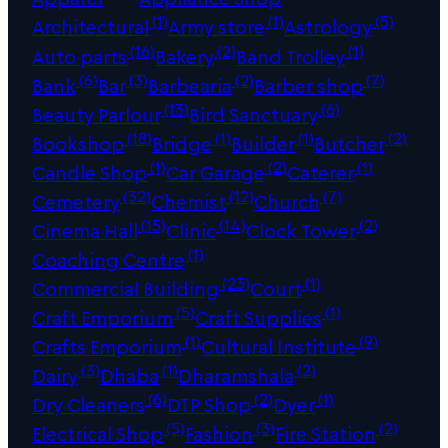
(1)
(1)
(5)
Architectural
Army store
Astrology
(16)
(2)
(1)
Auto parts
Bakery
Band Trolley
(6)
(3)
(2)
(7)
Bank
Bar
Barbearia
Barber shop
(13)
(6)
Beauty Parlour
Bird Sanctuary
(18)
(1)
(1)
(2)
Bookshop
Bridge
Builder
Butcher
(1)
(2)
(1)
Candle Shop
Car Garage
Caterer
(32)
(12)
(7)
Cemetery
Chemist
Church
(15)
(14)
(2)
Cinema Hall
Clinic
Clock Tower
(1)
Coaching Centre
(23)
(1)
Commercial Building
Court
(5)
(1)
Craft Emporium
Craft Supplies
(1)
(9)
Crafts Emporium
Cultural Institute
(3)
(1)
(2)
Dairy
Dhaba
Dharamshala
(6)
(2)
(1)
Dry Cleaners
DTP Shop
Dyer
(5)
(3)
(2)
Electrical Shop
Fashion
Fire Station