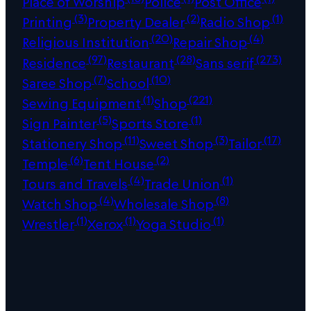
Place of Worship
Police
Post Office
(3)
(2)
(1)
Printing
Property Dealer
Radio Shop
(20)
(4)
Religious Institution
Repair Shop
(97)
(28)
(273)
Residence
Restaurant
Sans serif
(7)
(10)
Saree Shop
School
(1)
(221)
Sewing Equipment
Shop
(5)
(1)
Sign Painter
Sports Store
(11)
(3)
(17)
Stationery Shop
Sweet Shop
Tailor
(6)
(2)
Temple
Tent House
(4)
(1)
Tours and Travels
Trade Union
(4)
(8)
Watch Shop
Wholesale Shop
(1)
(1)
(1)
Wrestler
Xerox
Yoga Studio