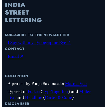
subscribe to the newsletter
I Spy with my Typographic Eye ↗
contact
Email ↗
colophon
A project by Pooja Saxena aka
Matra Type
Typeset in
Postea
(
TypeTogether
) and
Miller
Text
and
Headline
(
Carter & Cone
)
disclaimer