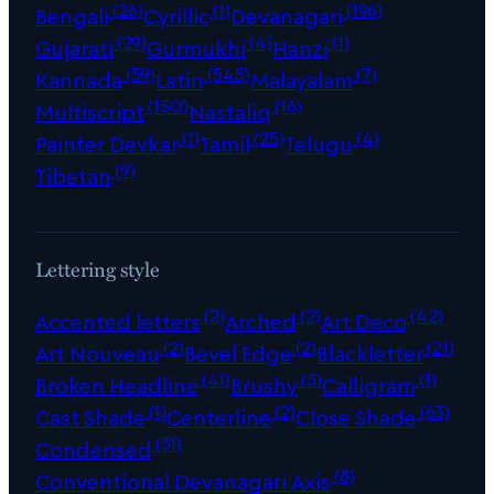
(26)
(1)
(196)
Bengali
Cyrillic
Devanagari
(29)
(4)
(1)
Gujarati
Gurmukhi
Hanzi
(59)
(545)
(7)
Kannada
Latin
Malayalam
(150)
(16)
Multiscript
Nastaliq
(1)
(25)
(4)
Painter Devkar
Tamil
Telugu
(9)
Tibetan
Lettering style
(2)
(2)
(42)
Accented letters
Arched
Art Deco
(2)
(2)
(21)
Art Nouveau
Bevel Edge
Blackletter
(41)
(3)
(1)
Broken Headline
Brushy
Calligram
(1)
(2)
(63)
Cast Shade
Centerline
Close Shade
(31)
Condensed
(8)
Conventional Devanagari Axis