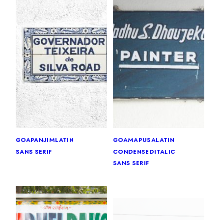
goa
panjim
latin
goa
mapusa
latin
sans serif
condensed
italic
sans serif