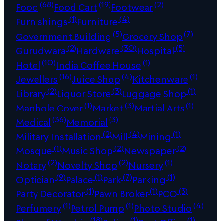
(68)
(19)
(2)
Food
Food Cart
Footwear
(1)
(4)
Furnishings
Furniture
(5)
(7)
Government Building
Grocery Shop
(2)
(30)
(5)
Gurudwara
Hardware
Hospital
(10)
(1)
Hotel
India Coffee House
(16)
(4)
(1)
Jewellers
Juice Shop
Kitchenware
(2)
(3)
(1)
Library
Liquor Store
Luggage Shop
(1)
(3)
(1)
Manhole Cover
Market
Martial Arts
(36)
(3)
Medical
Memorial
(2)
(4)
(1)
Military Installation
Mill
Mining
(1)
(2)
(2)
Mosque
Music Shop
Newspaper
(2)
(2)
(1)
Notary
Novelty Shop
Nursery
(9)
(1)
(7)
(1)
Optician
Palace
Park
Parking
(1)
(1)
(3)
Party Decorator
Pawn Broker
PCO
(1)
(1)
(4)
Perfumery
Petrol Pump
Photo Studio
(18)
(1)
(1)