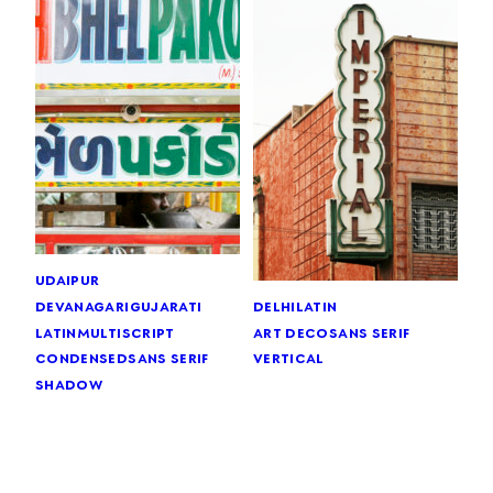
udaipur
devanagari
gujarati
delhi
latin
latin
multiscript
art deco
sans serif
condensed
sans serif
vertical
shadow