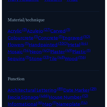
Material/technique
(3)
(27)
(1)
Acrylic
Azulejo
Carved
(1)
(1)
(10)
Colourcrete
Concrete
Engraved
(1)
(330)
(64)
Flowers
Handpainted
Metal
(14)
(40)
(49)
(1)
Mosaic
Neon
Plaster
Plastic
(1)
(33)
(48)
(116)
Sequins
Stone
Tile
Wood
Function
(81)
(29)
Architectural Lettering
Date Marker
(466)
(12)
Fascia Signage
House Number
(6)
(1)
(14)
Informational
Map
Nameplate