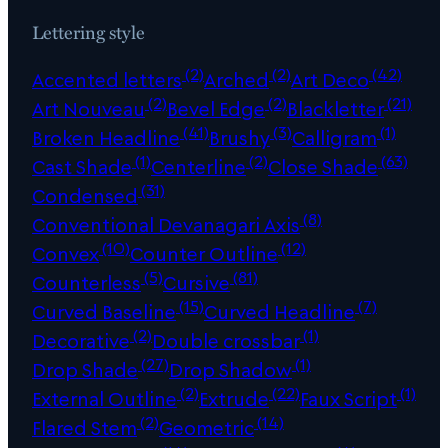
Lettering style
(2)
(2)
(42)
Accented letters
Arched
Art Deco
(2)
(2)
(21)
Art Nouveau
Bevel Edge
Blackletter
(41)
(3)
(1)
Broken Headline
Brushy
Calligram
(1)
(2)
(63)
Cast Shade
Centerline
Close Shade
(31)
Condensed
(8)
Conventional Devanagari Axis
(10)
(12)
Convex
Counter Outline
(5)
(81)
Counterless
Cursive
(15)
(7)
Curved Baseline
Curved Headline
(2)
(1)
Decorative
Double crossbar
(27)
(1)
Drop Shade
Drop Shadow
(2)
(22)
(1)
External Outline
Extrude
Faux Script
(2)
(14)
Flared Stem
Geometric