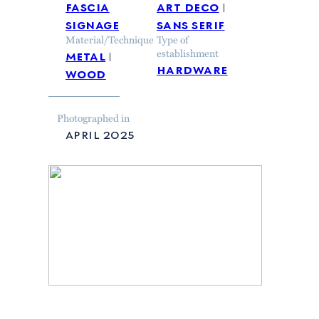
fascia
art deco
signage
sans serif
Material/Technique
Type of
metal
establishment
hardware
wood
Photographed in
april 2025