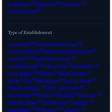
(18)
(9)
(5)
Road sign
Standee
Warning
(35)
Wayfinding
Type of Establishment
(5)
(1)
Advocate
Ambulance Service
(2)
(31)
Antique Shop
Apartment building
(40)
(3)
Apparel
Appliance Shop
(1)
(1)
(5)
Architectural
Army store
Astrology
(16)
(2)
(1)
Auto parts
Bakery
Band Trolley
(6)
(3)
(2)
(7)
Bank
Bar
Barbearia
Barber shop
(13)
(6)
Beauty Parlour
Bird Sanctuary
(18)
(1)
(1)
(2)
Bookshop
Bridge
Builder
Butcher
(1)
(2)
(1)
Candle Shop
Car Garage
Caterer
(32)
(12)
(7)
Cemetery
Chemist
Church