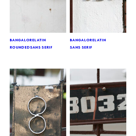
bangalore
latin
bangalore
latin
rounded
sans serif
sans serif