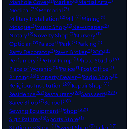
Manhole Cover
Market
Martial Arts
(36)
(3)
Medical
Memorial
(2)
(4)
(1)
Military Installation
Mill
Mining
(1)
(2)
(2)
Mosque
Music Shop
Newspaper
(2)
(2)
(1)
Notary
Novelty Shop
Nursery
(9)
(1)
(7)
(1)
Optician
Palace
Park
Parking
(1)
(1)
(3)
Party Decorator
Pawn Broker
PCO
(1)
(1)
(4)
Perfumery
Petrol Pump
Photo Studio
(18)
(1)
(1)
Place of Worship
Police
Post Office
(3)
(2)
(1)
Printing
Property Dealer
Radio Shop
(20)
(4)
Religious Institution
Repair Shop
(97)
(28)
(273)
Residence
Restaurant
Sans serif
(7)
(10)
Saree Shop
School
(1)
(221)
Sewing Equipment
Shop
(5)
(1)
Sign Painter
Sports Store
(11)
(3)
(17)
Stationery Shop
Sweet Shop
Tailor