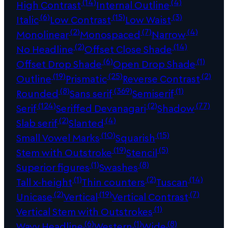
(14)
(4)
High Contrast
Internal Outline
(6)
(15)
(3)
Italic
Low Contrast
Low Waist
(2)
(7)
(4)
Monolinear
Monospaced
Narrow
(2)
(14)
No Headline
Offset Close Shade
(6)
(1)
Offset Drop Shade
Open Drop Shade
(19)
(25)
(2)
Outline
Prismatic
Reverse Contrast
(8)
(369)
(1)
Rounded
Sans serif
Semiserif
(124)
(2)
(77)
Serif
Seriffed Devanagari
Shadow
(2)
(4)
Slab serif
Slanted
(10)
(15)
Small Vowel Marks
Squarish
(19)
(5)
Stem with Outstroke
Stencil
(1)
(8)
Superior figures
Swashes
(1)
(2)
(14)
Tall x-height
Thin counters
Tuscan
(2)
(19)
(7)
Unicase
Vertical
Vertical Contrast
(1)
Vertical Stem with Outstrokes
(6)
(1)
(8)
Wavy Headline
Western
Wide