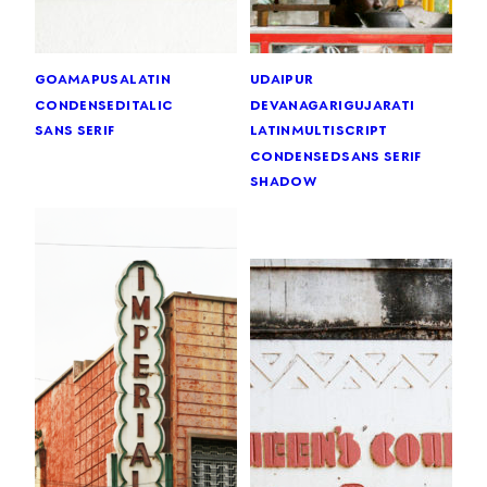
goa
mapusa
latin
udaipur
condensed
italic
devanagari
gujarati
sans serif
latin
multiscript
condensed
sans serif
shadow