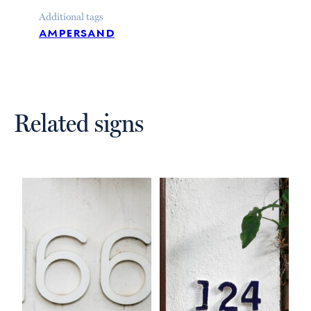
Additional tags
ampersand
Related signs