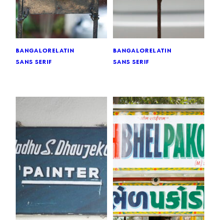
bangalore
latin
bangalore
latin
sans serif
sans serif