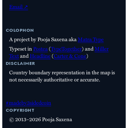
Email ↗
colophon
A project by Pooja Saxena aka
Matra Type
Typeset in
Postea
(
TypeTogether
) and
Miller
Text
and
Headline
(
Carter & Cone
)
disclaimer
Country boundary representation in the map is
not necessarily authoritative or accurate.
#madeby3sidedcoin
copyright
© 2013–2026 Pooja Saxena