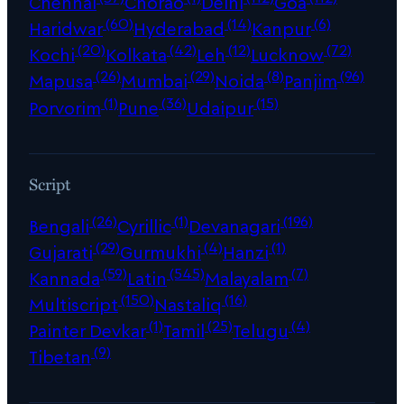
Chennai
Chorao
Delhi
Goa
(60)
(14)
(6)
Haridwar
Hyderabad
Kanpur
(20)
(42)
(12)
(72)
Kochi
Kolkata
Leh
Lucknow
(26)
(29)
(8)
(96)
Mapusa
Mumbai
Noida
Panjim
(1)
(36)
(15)
Porvorim
Pune
Udaipur
Script
(26)
(1)
(196)
Bengali
Cyrillic
Devanagari
(29)
(4)
(1)
Gujarati
Gurmukhi
Hanzi
(59)
(545)
(7)
Kannada
Latin
Malayalam
(150)
(16)
Multiscript
Nastaliq
(1)
(25)
(4)
Painter Devkar
Tamil
Telugu
(9)
Tibetan