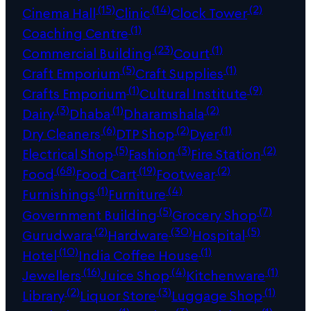
(15)
(14)
(2)
Cinema Hall
Clinic
Clock Tower
(1)
Coaching Centre
(23)
(1)
Commercial Building
Court
(5)
(1)
Craft Emporium
Craft Supplies
(1)
(9)
Crafts Emporium
Cultural Institute
(3)
(1)
(2)
Dairy
Dhaba
Dharamshala
(6)
(2)
(1)
Dry Cleaners
DTP Shop
Dyer
(5)
(3)
(2)
Electrical Shop
Fashion
Fire Station
(68)
(19)
(2)
Food
Food Cart
Footwear
(1)
(4)
Furnishings
Furniture
(5)
(7)
Government Building
Grocery Shop
(2)
(30)
(5)
Gurudwara
Hardware
Hospital
(10)
(1)
Hotel
India Coffee House
(16)
(4)
(1)
Jewellers
Juice Shop
Kitchenware
(2)
(3)
(1)
Library
Liquor Store
Luggage Shop
(1)
(3)
(1)