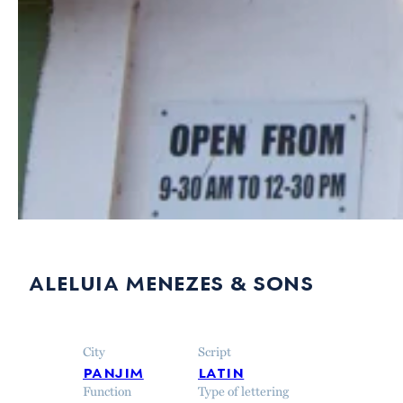
aleluia menezes & sons
City
Script
panjim
latin
Function
Type of lettering