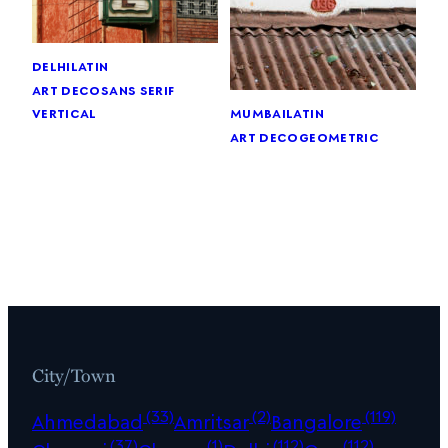
delhi
latin
art deco
sans serif
vertical
mumbai
latin
art deco
geometric
City/Town
(33)
(2)
(119)
Ahmedabad
Amritsar
Bangalore
(37)
(1)
(112)
(112)