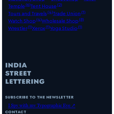
(6)
(2)
Temple
Tent House
(4)
(1)
Tours and Travels
Trade Union
(4)
(8)
Watch Shop
Wholesale Shop
(1)
(1)
(1)
Wrestler
Xerox
Yoga Studio
subscribe to the newsletter
I Spy with my Typographic Eye ↗
contact