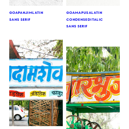
goa
panjim
latin
goa
mapusa
latin
sans serif
condensed
italic
sans serif