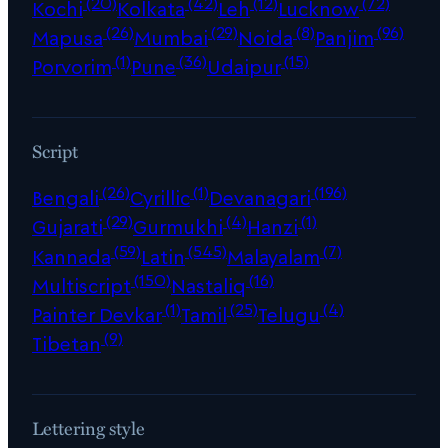
(20)
(42)
(12)
(72)
Kochi
Kolkata
Leh
Lucknow
(26)
(29)
(8)
(96)
Mapusa
Mumbai
Noida
Panjim
(1)
(36)
(15)
Porvorim
Pune
Udaipur
Script
(26)
(1)
(196)
Bengali
Cyrillic
Devanagari
(29)
(4)
(1)
Gujarati
Gurmukhi
Hanzi
(59)
(545)
(7)
Kannada
Latin
Malayalam
(150)
(16)
Multiscript
Nastaliq
(1)
(25)
(4)
Painter Devkar
Tamil
Telugu
(9)
Tibetan
Lettering style