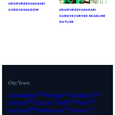
udaipur
devanagari
cursive
shadow
udaipur
devanagari
cursive
curved headline
outline
City/Town
(33)
(2)
(119)
Ahmedabad
Amritsar
Bangalore
(37)
(1)
(112)
(112)
Chennai
Chorao
Delhi
Goa
(60)
(14)
(6)
Haridwar
Hyderabad
Kanpur