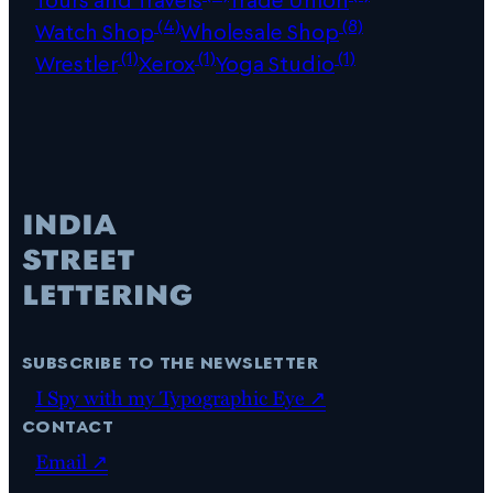
(4)
(8)
Watch Shop
Wholesale Shop
(1)
(1)
(1)
Wrestler
Xerox
Yoga Studio
subscribe to the newsletter
I Spy with my Typographic Eye ↗
contact
Email ↗