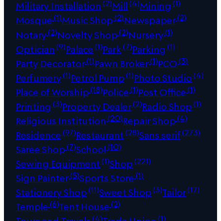
(2)
(4)
(1)
Military Installation
Mill
Mining
(1)
(2)
(2)
Mosque
Music Shop
Newspaper
(2)
(2)
(1)
Notary
Novelty Shop
Nursery
(9)
(1)
(7)
(1)
Optician
Palace
Park
Parking
(1)
(1)
(3)
Party Decorator
Pawn Broker
PCO
(1)
(1)
(4)
Perfumery
Petrol Pump
Photo Studio
(18)
(1)
(1)
Place of Worship
Police
Post Office
(3)
(2)
(1)
Printing
Property Dealer
Radio Shop
(20)
(4)
Religious Institution
Repair Shop
(97)
(28)
(273)
Residence
Restaurant
Sans serif
(7)
(10)
Saree Shop
School
(1)
(221)
Sewing Equipment
Shop
(5)
(1)
Sign Painter
Sports Store
(11)
(3)
(17)
Stationery Shop
Sweet Shop
Tailor
(6)
(2)
Temple
Tent House
(4)
(1)
Tours and Travels
Trade Union