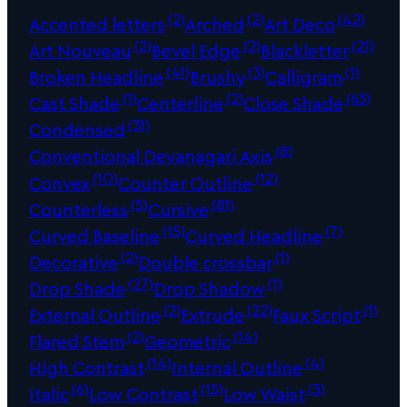
(2)
(2)
(42)
Accented letters
Arched
Art Deco
(2)
(2)
(21)
Art Nouveau
Bevel Edge
Blackletter
(41)
(3)
(1)
Broken Headline
Brushy
Calligram
(1)
(2)
(63)
Cast Shade
Centerline
Close Shade
(31)
Condensed
(8)
Conventional Devanagari Axis
(10)
(12)
Convex
Counter Outline
(5)
(81)
Counterless
Cursive
(15)
(7)
Curved Baseline
Curved Headline
(2)
(1)
Decorative
Double crossbar
(27)
(1)
Drop Shade
Drop Shadow
(2)
(22)
(1)
External Outline
Extrude
Faux Script
(2)
(14)
Flared Stem
Geometric
(14)
(4)
High Contrast
Internal Outline
(6)
(15)
(3)
Italic
Low Contrast
Low Waist