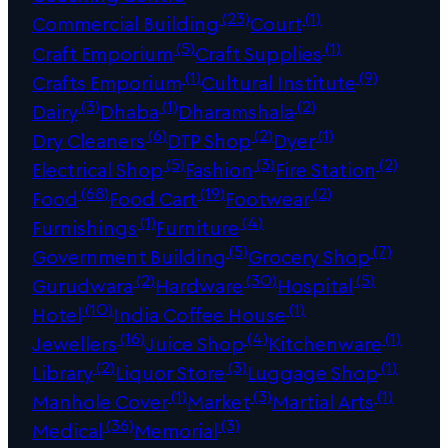
(23)
(1)
Commercial Building
Court
(5)
(1)
Craft Emporium
Craft Supplies
(1)
(9)
Crafts Emporium
Cultural Institute
(3)
(1)
(2)
Dairy
Dhaba
Dharamshala
(6)
(2)
(1)
Dry Cleaners
DTP Shop
Dyer
(5)
(3)
(2)
Electrical Shop
Fashion
Fire Station
(68)
(19)
(2)
Food
Food Cart
Footwear
(1)
(4)
Furnishings
Furniture
(5)
(7)
Government Building
Grocery Shop
(2)
(30)
(5)
Gurudwara
Hardware
Hospital
(10)
(1)
Hotel
India Coffee House
(16)
(4)
(1)
Jewellers
Juice Shop
Kitchenware
(2)
(3)
(1)
Library
Liquor Store
Luggage Shop
(1)
(3)
(1)
Manhole Cover
Market
Martial Arts
(36)
(3)
Medical
Memorial