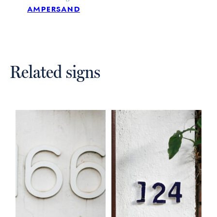
ampersand
Related signs