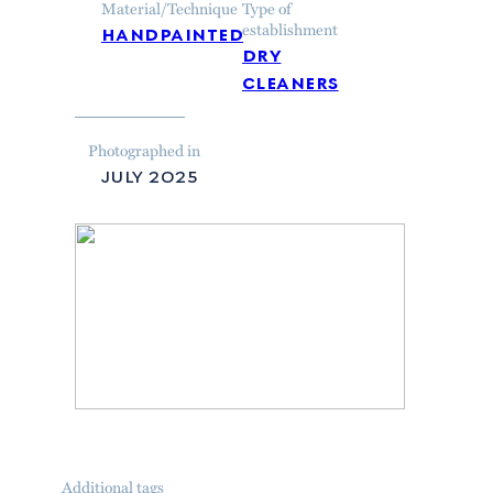
Material/Technique
Type of
handpainted
establishment
dry
cleaners
Photographed in
july 2025
Additional tags