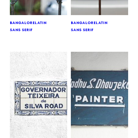
bangalore
latin
bangalore
latin
sans serif
sans serif