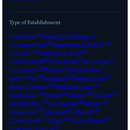
Type of Establishment
(5)
(1)
Advocate
Ambulance Service
(2)
(31)
Antique Shop
Apartment building
(40)
(3)
Apparel
Appliance Shop
(1)
(1)
(5)
Architectural
Army store
Astrology
(16)
(2)
(1)
Auto parts
Bakery
Band Trolley
(6)
(3)
(2)
(7)
Bank
Bar
Barbearia
Barber shop
(13)
(6)
Beauty Parlour
Bird Sanctuary
(18)
(1)
(1)
(2)
Bookshop
Bridge
Builder
Butcher
(1)
(2)
(1)
Candle Shop
Car Garage
Caterer
(32)
(12)
(7)
Cemetery
Chemist
Church
(15)
(14)
(2)
Cinema Hall
Clinic
Clock Tower
(1)
Coaching Centre