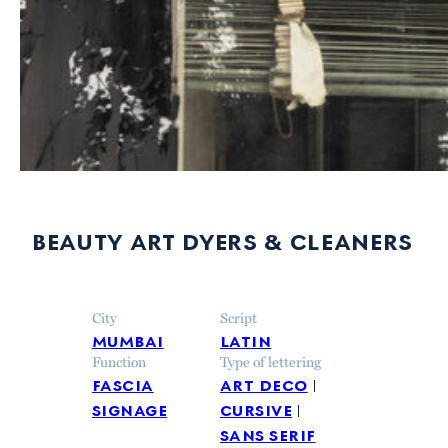
beauty art dyers & cleaners
City
Script
mumbai
latin
Function
Type of lettering
fascia
art deco
signage
cursive
sans serif