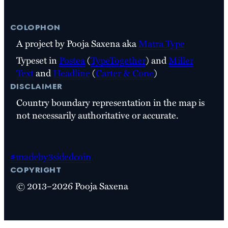
colophon
A project by Pooja Saxena aka
Matra Type
Typeset in
Postea
(
TypeTogether
) and
Miller
Text
and
Headline
(
Carter & Cone
)
disclaimer
Country boundary representation in the map is
not necessarily authoritative or accurate.
#madeby3sidedcoin
copyright
© 2013–2026 Pooja Saxena