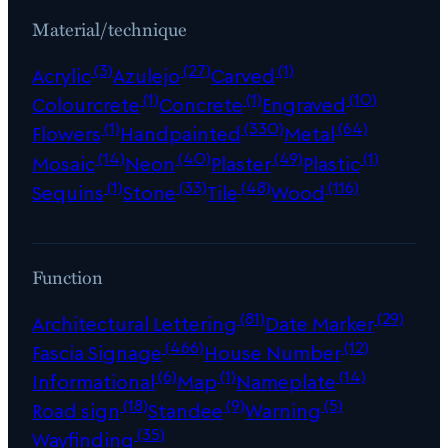
Material/technique
(3)
(27)
(1)
Acrylic
Azulejo
Carved
(1)
(1)
(10)
Colourcrete
Concrete
Engraved
(1)
(330)
(64)
Flowers
Handpainted
Metal
(14)
(40)
(49)
(1)
Mosaic
Neon
Plaster
Plastic
(1)
(33)
(48)
(116)
Sequins
Stone
Tile
Wood
Function
(81)
(29)
Architectural Lettering
Date Marker
(466)
(12)
Fascia Signage
House Number
(6)
(1)
(14)
Informational
Map
Nameplate
(18)
(9)
(5)
Road sign
Standee
Warning
(35)
Wayfinding