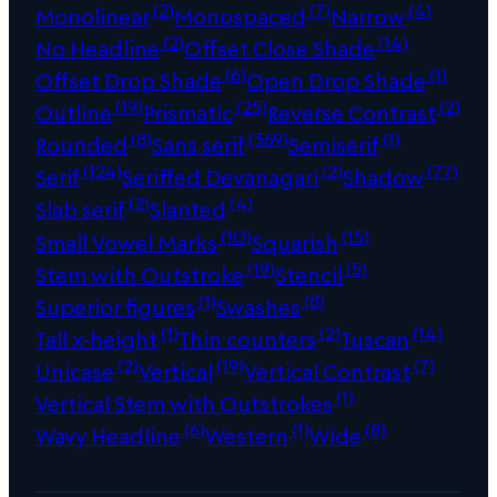
(2)
(7)
(4)
Monolinear
Monospaced
Narrow
(2)
(14)
No Headline
Offset Close Shade
(6)
(1)
Offset Drop Shade
Open Drop Shade
(19)
(25)
(2)
Outline
Prismatic
Reverse Contrast
(8)
(369)
(1)
Rounded
Sans serif
Semiserif
(124)
(2)
(77)
Serif
Seriffed Devanagari
Shadow
(2)
(4)
Slab serif
Slanted
(10)
(15)
Small Vowel Marks
Squarish
(19)
(5)
Stem with Outstroke
Stencil
(1)
(8)
Superior figures
Swashes
(1)
(2)
(14)
Tall x-height
Thin counters
Tuscan
(2)
(19)
(7)
Unicase
Vertical
Vertical Contrast
(1)
Vertical Stem with Outstrokes
(6)
(1)
(8)
Wavy Headline
Western
Wide