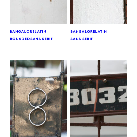
bangalore
latin
bangalore
latin
rounded
sans serif
sans serif