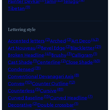
Painter Devkar
Tamil
Telugu
(9)
Tibetan
Lettering style
(2)
(2)
(42)
Accented letters
Arched
Art Deco
(2)
(2)
(21)
Art Nouveau
Bevel Edge
Blackletter
(41)
(3)
(1)
Broken Headline
Brushy
Calligram
(1)
(2)
(63)
Cast Shade
Centerline
Close Shade
(31)
Condensed
(8)
Conventional Devanagari Axis
(10)
(12)
Convex
Counter Outline
(5)
(81)
Counterless
Cursive
(15)
(7)
Curved Baseline
Curved Headline
(2)
(1)
Decorative
Double crossbar