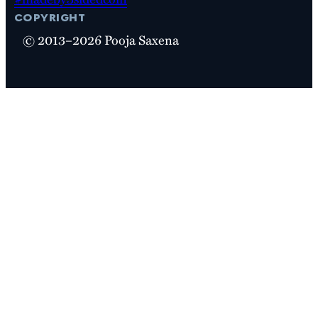
copyright
© 2013–2026 Pooja Saxena