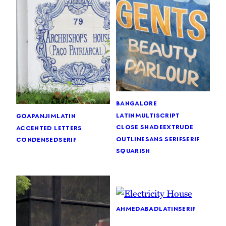
bangalore
latin
multiscript
goa
panjim
latin
close shade
extrude
accented letters
outline
sans serif
serif
condensed
serif
squarish
ahmedabad
latin
serif