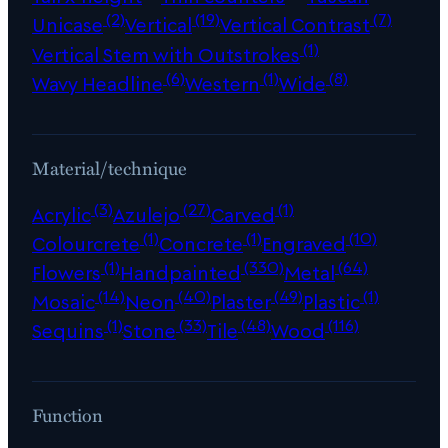
(2)
(19)
(7)
Unicase
Vertical
Vertical Contrast
(1)
Vertical Stem with Outstrokes
(6)
(1)
(8)
Wavy Headline
Western
Wide
Material/technique
(3)
(27)
(1)
Acrylic
Azulejo
Carved
(1)
(1)
(10)
Colourcrete
Concrete
Engraved
(1)
(330)
(64)
Flowers
Handpainted
Metal
(14)
(40)
(49)
(1)
Mosaic
Neon
Plaster
Plastic
(1)
(33)
(48)
(116)
Sequins
Stone
Tile
Wood
Function