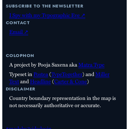
subscribe to the newsletter
I Spy with my Typographic Eye ↗
contact
Email ↗
colophon
A project by Pooja Saxena aka
Matra Type
Typeset in
Postea
(
TypeTogether
) and
Miller
Text
and
Headline
(
Carter & Cone
)
disclaimer
Country boundary representation in the map is
not necessarily authoritative or accurate.
#madeby3sidedcoin