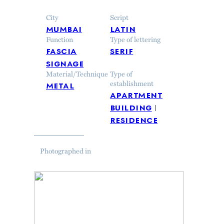
City
Script
mumbai
latin
Function
Type of lettering
fascia
serif
signage
Material/Technique
Type of
metal
establishment
apartment
building
residence
Photographed in