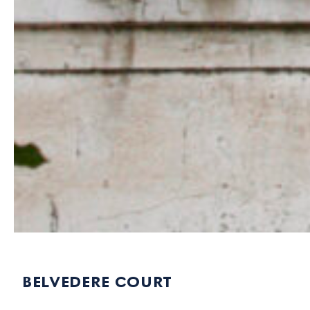
belvedere court