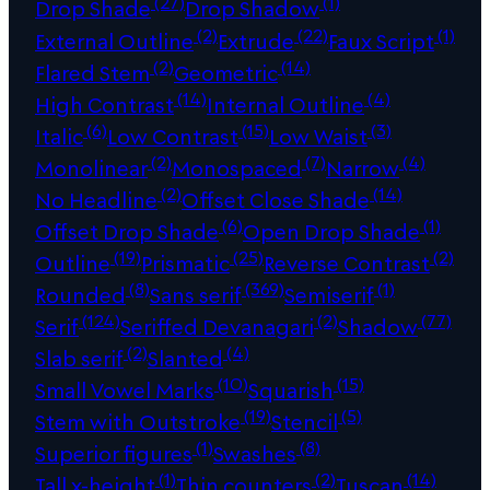
(27)
(1)
Drop Shade
Drop Shadow
(2)
(22)
(1)
External Outline
Extrude
Faux Script
(2)
(14)
Flared Stem
Geometric
(14)
(4)
High Contrast
Internal Outline
(6)
(15)
(3)
Italic
Low Contrast
Low Waist
(2)
(7)
(4)
Monolinear
Monospaced
Narrow
(2)
(14)
No Headline
Offset Close Shade
(6)
(1)
Offset Drop Shade
Open Drop Shade
(19)
(25)
(2)
Outline
Prismatic
Reverse Contrast
(8)
(369)
(1)
Rounded
Sans serif
Semiserif
(124)
(2)
(77)
Serif
Seriffed Devanagari
Shadow
(2)
(4)
Slab serif
Slanted
(10)
(15)
Small Vowel Marks
Squarish
(19)
(5)
Stem with Outstroke
Stencil
(1)
(8)
Superior figures
Swashes
(1)
(2)
(14)
Tall x-height
Thin counters
Tuscan