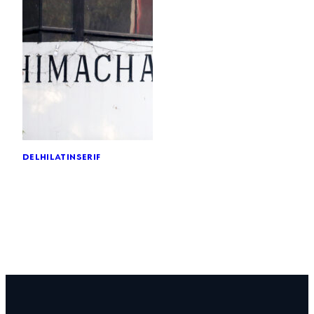
delhi
latin
serif