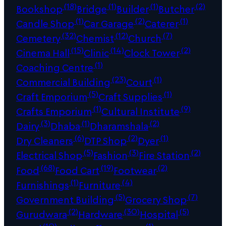
(18)
(1)
(1)
(2)
Bookshop
Bridge
Builder
Butcher
(1)
(2)
(1)
Candle Shop
Car Garage
Caterer
(32)
(12)
(7)
Cemetery
Chemist
Church
(15)
(14)
(2)
Cinema Hall
Clinic
Clock Tower
(1)
Coaching Centre
(23)
(1)
Commercial Building
Court
(5)
(1)
Craft Emporium
Craft Supplies
(1)
(9)
Crafts Emporium
Cultural Institute
(3)
(1)
(2)
Dairy
Dhaba
Dharamshala
(6)
(2)
(1)
Dry Cleaners
DTP Shop
Dyer
(5)
(3)
(2)
Electrical Shop
Fashion
Fire Station
(68)
(19)
(2)
Food
Food Cart
Footwear
(1)
(4)
Furnishings
Furniture
(5)
(7)
Government Building
Grocery Shop
(2)
(30)
(5)
Gurudwara
Hardware
Hospital
(10)
(1)