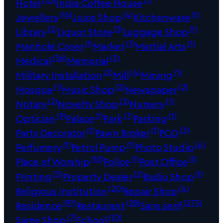
Hotel
India Coffee House
(16)
(4)
(1)
Jewellers
Juice Shop
Kitchenware
(2)
(3)
(1)
Library
Liquor Store
Luggage Shop
(1)
(3)
(1)
Manhole Cover
Market
Martial Arts
(36)
(3)
Medical
Memorial
(2)
(4)
(1)
Military Installation
Mill
Mining
(1)
(2)
(2)
Mosque
Music Shop
Newspaper
(2)
(2)
(1)
Notary
Novelty Shop
Nursery
(9)
(1)
(7)
(1)
Optician
Palace
Park
Parking
(1)
(1)
(3)
Party Decorator
Pawn Broker
PCO
(1)
(1)
(4)
Perfumery
Petrol Pump
Photo Studio
(18)
(1)
(1)
Place of Worship
Police
Post Office
(3)
(2)
(1)
Printing
Property Dealer
Radio Shop
(20)
(4)
Religious Institution
Repair Shop
(97)
(28)
(273)
Residence
Restaurant
Sans serif
(7)
(10)
Saree Shop
School