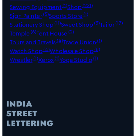
(1)
(221)
Sewing Equipment
Shop
(5)
(1)
Sign Painter
Sports Store
(11)
(3)
(17)
Stationery Shop
Sweet Shop
Tailor
(6)
(2)
Temple
Tent House
(4)
(1)
Tours and Travels
Trade Union
(4)
(8)
Watch Shop
Wholesale Shop
(1)
(1)
(1)
Wrestler
Xerox
Yoga Studio