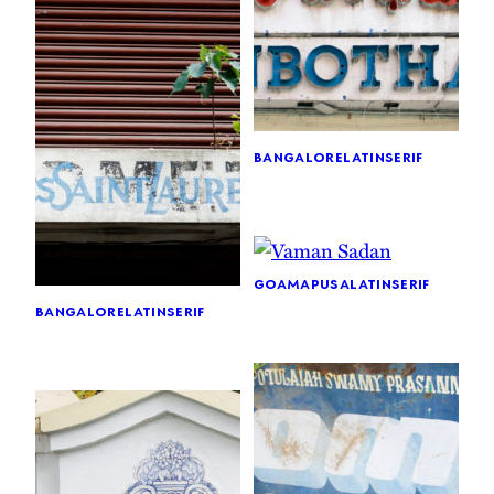
bangalore
latin
serif
goa
mapusa
latin
serif
bangalore
latin
serif