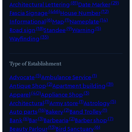
(81)
(29)
Architectural Lettering
Date Marker
(466)
(12)
Fascia Signage
House Number
(6)
(1)
(14)
Informational
Map
Nameplate
(18)
(9)
(5)
Road sign
Standee
Warning
(35)
Wayfinding
Type of Establishment
(5)
(1)
Advocate
Ambulance Service
(2)
(31)
Antique Shop
Apartment building
(40)
(3)
Apparel
Appliance Shop
(1)
(1)
(5)
Architectural
Army store
Astrology
(16)
(2)
(1)
Auto parts
Bakery
Band Trolley
(6)
(3)
(2)
(7)
Bank
Bar
Barbearia
Barber shop
(13)
(6)
Beauty Parlour
Bird Sanctuary