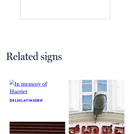
Related signs
delhi
latin
serif