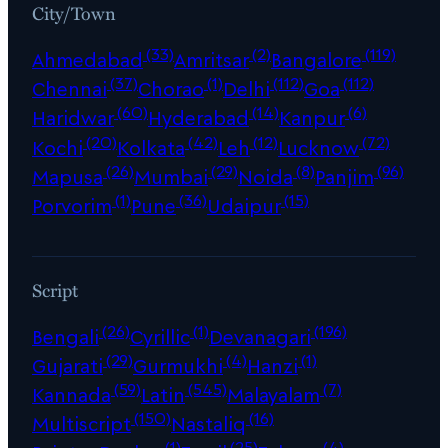
City/Town
(33)
(2)
(119)
Ahmedabad
Amritsar
Bangalore
(37)
(1)
(112)
(112)
Chennai
Chorao
Delhi
Goa
(60)
(14)
(6)
Haridwar
Hyderabad
Kanpur
(20)
(42)
(12)
(72)
Kochi
Kolkata
Leh
Lucknow
(26)
(29)
(8)
(96)
Mapusa
Mumbai
Noida
Panjim
(1)
(36)
(15)
Porvorim
Pune
Udaipur
Script
(26)
(1)
(196)
Bengali
Cyrillic
Devanagari
(29)
(4)
(1)
Gujarati
Gurmukhi
Hanzi
(59)
(545)
(7)
Kannada
Latin
Malayalam
(150)
(16)
Multiscript
Nastaliq
(1)
(25)
(4)