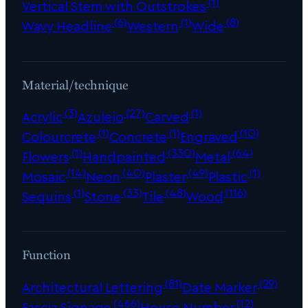
(1)
Vertical Stem with Outstrokes
(6)
(1)
(8)
Wavy Headline
Western
Wide
Material/technique
(3)
(27)
(1)
Acrylic
Azulejo
Carved
(1)
(1)
(10)
Colourcrete
Concrete
Engraved
(1)
(330)
(64)
Flowers
Handpainted
Metal
(14)
(40)
(49)
(1)
Mosaic
Neon
Plaster
Plastic
(1)
(33)
(48)
(116)
Sequins
Stone
Tile
Wood
Function
(81)
(29)
Architectural Lettering
Date Marker
(466)
(12)
Fascia Signage
House Number