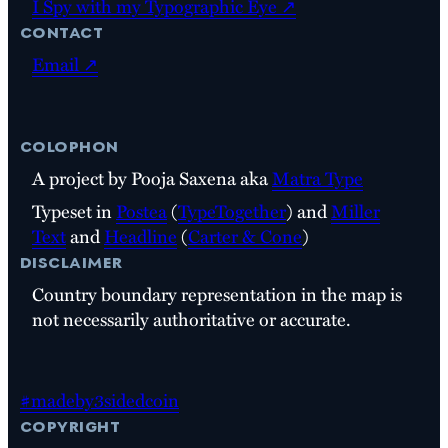
I Spy with my Typographic Eye ↗
contact
Email ↗
colophon
A project by Pooja Saxena aka
Matra Type
Typeset in
Postea
(
TypeTogether
) and
Miller
Text
and
Headline
(
Carter & Cone
)
disclaimer
Country boundary representation in the map is
not necessarily authoritative or accurate.
#madeby3sidedcoin
copyright