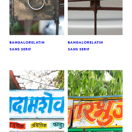
bangalore
latin
bangalore
latin
sans serif
sans serif