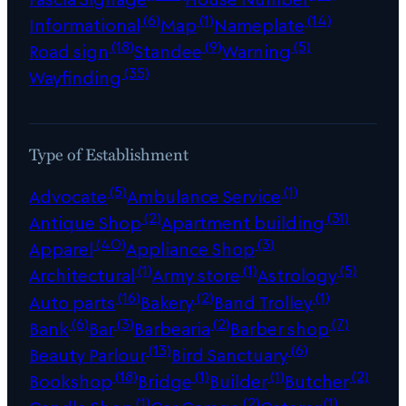
(6)
(1)
(14)
Informational
Map
Nameplate
(18)
(9)
(5)
Road sign
Standee
Warning
(35)
Wayfinding
Type of Establishment
(5)
(1)
Advocate
Ambulance Service
(2)
(31)
Antique Shop
Apartment building
(40)
(3)
Apparel
Appliance Shop
(1)
(1)
(5)
Architectural
Army store
Astrology
(16)
(2)
(1)
Auto parts
Bakery
Band Trolley
(6)
(3)
(2)
(7)
Bank
Bar
Barbearia
Barber shop
(13)
(6)
Beauty Parlour
Bird Sanctuary
(18)
(1)
(1)
(2)
Bookshop
Bridge
Builder
Butcher
(1)
(2)
(1)