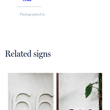
Photographed in
Related signs