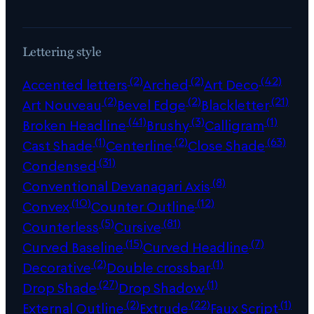
Lettering style
(2)
(2)
(42)
Accented letters
Arched
Art Deco
(2)
(2)
(21)
Art Nouveau
Bevel Edge
Blackletter
(41)
(3)
(1)
Broken Headline
Brushy
Calligram
(1)
(2)
(63)
Cast Shade
Centerline
Close Shade
(31)
Condensed
(8)
Conventional Devanagari Axis
(10)
(12)
Convex
Counter Outline
(5)
(81)
Counterless
Cursive
(15)
(7)
Curved Baseline
Curved Headline
(2)
(1)
Decorative
Double crossbar
(27)
(1)
Drop Shade
Drop Shadow
(2)
(22)
(1)
External Outline
Extrude
Faux Script