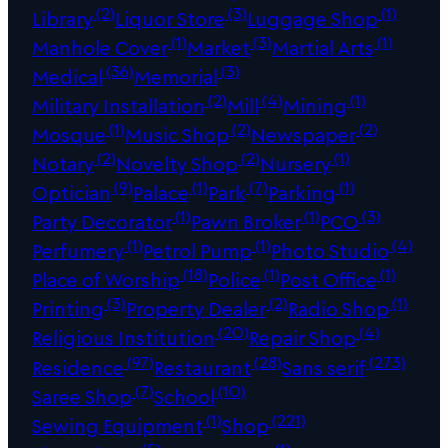
(2)
(3)
(1)
Library
Liquor Store
Luggage Shop
(1)
(3)
(1)
Manhole Cover
Market
Martial Arts
(36)
(3)
Medical
Memorial
(2)
(4)
(1)
Military Installation
Mill
Mining
(1)
(2)
(2)
Mosque
Music Shop
Newspaper
(2)
(2)
(1)
Notary
Novelty Shop
Nursery
(9)
(1)
(7)
(1)
Optician
Palace
Park
Parking
(1)
(1)
(3)
Party Decorator
Pawn Broker
PCO
(1)
(1)
(4)
Perfumery
Petrol Pump
Photo Studio
(18)
(1)
(1)
Place of Worship
Police
Post Office
(3)
(2)
(1)
Printing
Property Dealer
Radio Shop
(20)
(4)
Religious Institution
Repair Shop
(97)
(28)
(273)
Residence
Restaurant
Sans serif
(7)
(10)
Saree Shop
School
(1)
(221)
Sewing Equipment
Shop
(5)
(1)