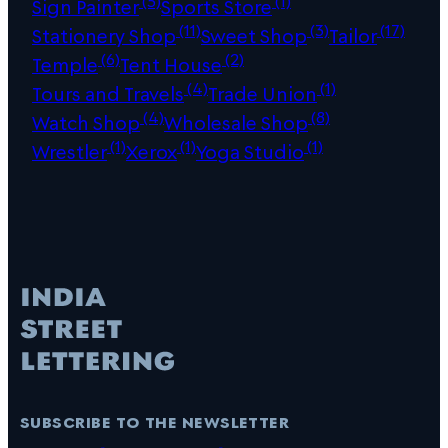
Sign Painter
Sports Store
(11)
(3)
(17)
Stationery Shop
Sweet Shop
Tailor
(6)
(2)
Temple
Tent House
(4)
(1)
Tours and Travels
Trade Union
(4)
(8)
Watch Shop
Wholesale Shop
(1)
(1)
(1)
Wrestler
Xerox
Yoga Studio
subscribe to the newsletter