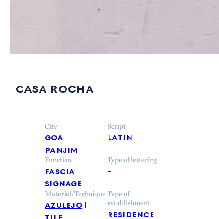
casa rocha
City
Script
goa
latin
panjim
Function
Type of lettering
fascia
–
signage
Material/Technique
Type of
azulejo
establishment
residence
tile