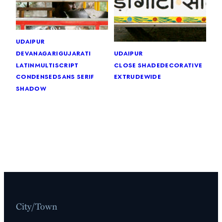
udaipur
devanagari
gujarati
udaipur
latin
multiscript
close shade
decorative
condensed
sans serif
extrude
wide
shadow
City/Town