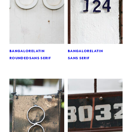
bangalore
latin
bangalore
latin
rounded
sans serif
sans serif