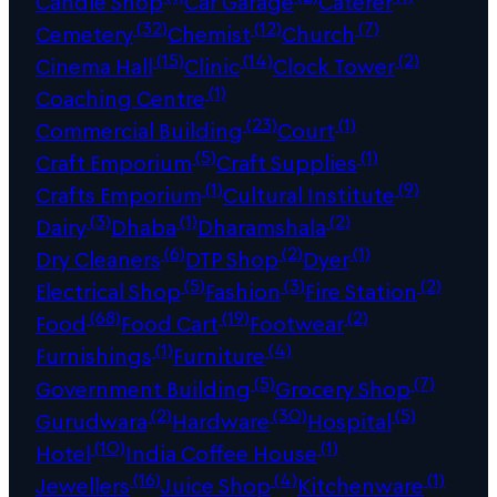
Candle Shop
Car Garage
Caterer
(32)
(12)
(7)
Cemetery
Chemist
Church
(15)
(14)
(2)
Cinema Hall
Clinic
Clock Tower
(1)
Coaching Centre
(23)
(1)
Commercial Building
Court
(5)
(1)
Craft Emporium
Craft Supplies
(1)
(9)
Crafts Emporium
Cultural Institute
(3)
(1)
(2)
Dairy
Dhaba
Dharamshala
(6)
(2)
(1)
Dry Cleaners
DTP Shop
Dyer
(5)
(3)
(2)
Electrical Shop
Fashion
Fire Station
(68)
(19)
(2)
Food
Food Cart
Footwear
(1)
(4)
Furnishings
Furniture
(5)
(7)
Government Building
Grocery Shop
(2)
(30)
(5)
Gurudwara
Hardware
Hospital
(10)
(1)
Hotel
India Coffee House
(16)
(4)
(1)
Jewellers
Juice Shop
Kitchenware