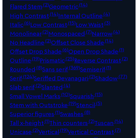
(2)
(14)
Flared Stem
Geometric
(14)
(4)
High Contrast
Internal Outline
(6)
(15)
(3)
Italic
Low Contrast
Low Waist
(2)
(7)
(4)
Monolinear
Monospaced
Narrow
(2)
(14)
No Headline
Offset Close Shade
(6)
(1)
Offset Drop Shade
Open Drop Shade
(19)
(25)
(2)
Outline
Prismatic
Reverse Contrast
(8)
(369)
(1)
Rounded
Sans serif
Semiserif
(124)
(2)
(77)
Serif
Seriffed Devanagari
Shadow
(2)
(4)
Slab serif
Slanted
(10)
(15)
Small Vowel Marks
Squarish
(19)
(5)
Stem with Outstroke
Stencil
(1)
(8)
Superior figures
Swashes
(1)
(2)
(14)
Tall x-height
Thin counters
Tuscan
(2)
(19)
(7)
Unicase
Vertical
Vertical Contrast