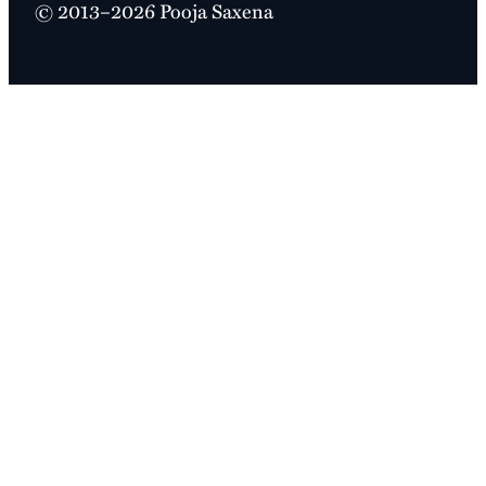
© 2013–2026 Pooja Saxena