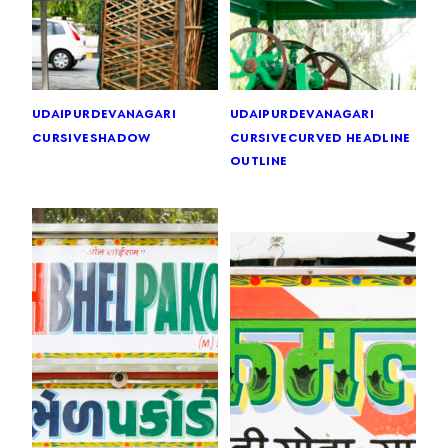
udaipur
devanagari
udaipur
devanagari
cursive
shadow
cursive
curved headline
outline