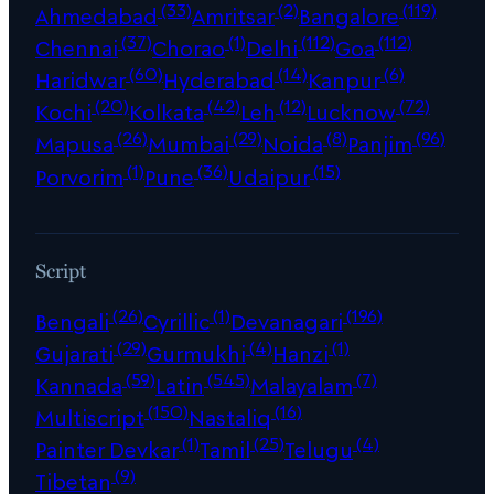
(33)
(2)
(119)
Ahmedabad
Amritsar
Bangalore
(37)
(1)
(112)
(112)
Chennai
Chorao
Delhi
Goa
(60)
(14)
(6)
Haridwar
Hyderabad
Kanpur
(20)
(42)
(12)
(72)
Kochi
Kolkata
Leh
Lucknow
(26)
(29)
(8)
(96)
Mapusa
Mumbai
Noida
Panjim
(1)
(36)
(15)
Porvorim
Pune
Udaipur
Script
(26)
(1)
(196)
Bengali
Cyrillic
Devanagari
(29)
(4)
(1)
Gujarati
Gurmukhi
Hanzi
(59)
(545)
(7)
Kannada
Latin
Malayalam
(150)
(16)
Multiscript
Nastaliq
(1)
(25)
(4)
Painter Devkar
Tamil
Telugu
(9)
Tibetan