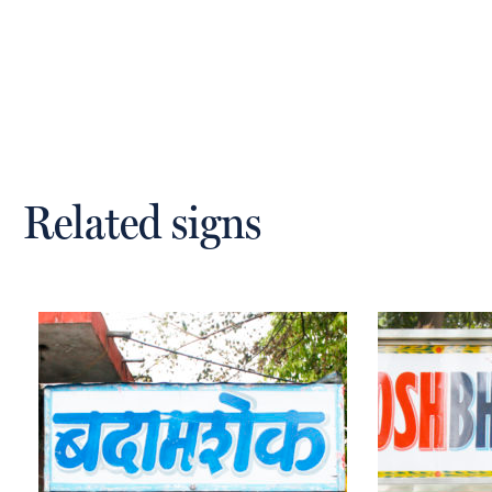
Related signs