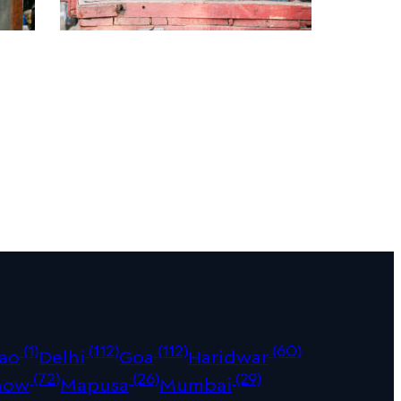
(1)
(112)
(112)
(60)
ao
Delhi
Goa
Haridwar
(72)
(26)
(29)
now
Mapusa
Mumbai