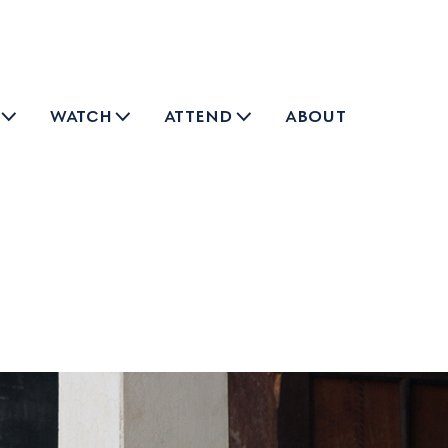
watch
attend
about