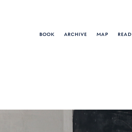
book
archive
map
read