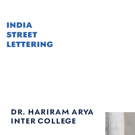
Skip
to
content
dr. hariram arya
inter college