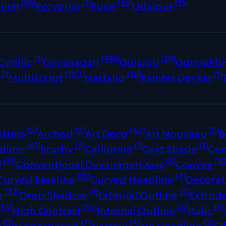
(96)
(1)
(36)
(15)
njim
Porvorim
Pune
Udaipur
(1)
(196)
(29)
Cyrillic
Devanagari
Gujarati
Gurmukhi
(7)
(150)
(16)
(1)
Multiscript
Nastaliq
Painter Devkar
(2)
(2)
(42)
(2)
tters
Arched
Art Deco
Art Nouveau
B
(41)
(3)
(1)
(1)
dline
Brushy
Calligram
Cast Shade
Cen
(31)
(8)
(10
d
Conventional Devanagari Axis
Convex
(15)
(7)
Curved Baseline
Curved Headline
Decorat
(27)
(1)
(2)
e
Drop Shadow
External Outline
Extrud
(14)
(14)
(4)
(6)
High Contrast
Internal Outline
Italic
(2)
(7)
(4)
(2)
r
Monospaced
Narrow
No Headline
Of