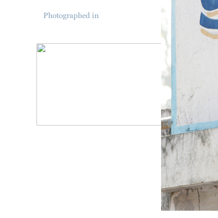
Photographed in