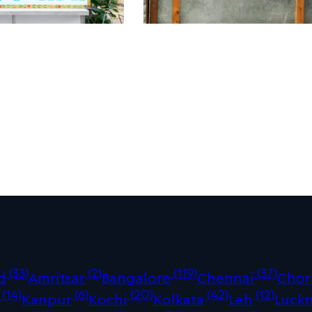
(33)
(2)
(119)
(37)
d
Amritsar
Bangalore
Chennai
Chor
(14)
(6)
(20)
(42)
(12)
Kanpur
Kochi
Kolkata
Leh
Luck