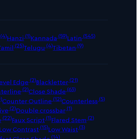
(4)
(1)
(59)
(545)
Hanzi
Kannada
Latin
(25)
(4)
(9)
Tamil
Telugu
Tibetan
(2)
(21)
evel Edge
Blackletter
(2)
(63)
terline
Close Shade
)
(12)
(5)
Counter Outline
Counterless
(2)
(1)
ive
Double crossbar
(22)
(1)
(2)
e
Faux Script
Flared Stem
(15)
(3)
Low Contrast
Low Waist
(14)
fset Close Shade