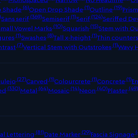
(6)
(1)
(19)
p Shade
Open Drop Shade
Outline
Prism
)
(369)
(1)
(124)
Sans serif
Semiserif
Serif
Seriffed De
(10)
(15)
Small Vowel Marks
Squarish
Stem with Ou
(1)
(8)
(1)
gures
Swashes
Tall x-height
Thin counter
(7)
(1)
ntrast
Vertical Stem with Outstrokes
Wavy 
(27)
(1)
(1)
(1)
ulejo
Carved
Colourcrete
Concrete
E
(330)
(64)
(14)
(40)
(49
ed
Metal
Mosaic
Neon
Plaster
(81)
(29)
(
al Lettering
Date Marker
Fascia Signage