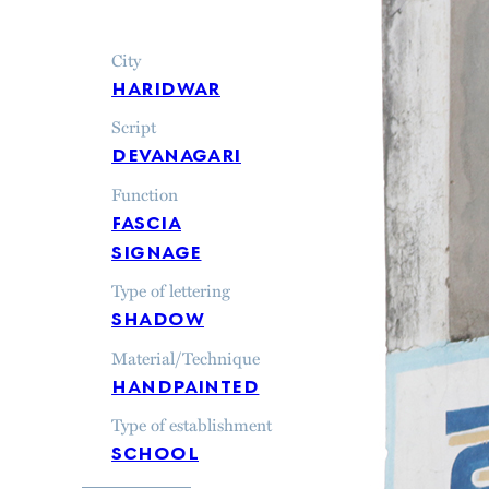
City
haridwar
Script
devanagari
Function
fascia
signage
Type of lettering
shadow
Material/Technique
handpainted
Type of establishment
school