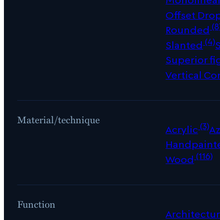
Offset Dro
(8
Rounded
(4)
Slanted
Superior fi
Vertical Co
Material/technique
(3)
Acrylic
Az
Handpaint
(116)
Wood
Function
Architectur