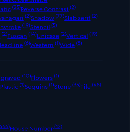
(25)
(2)
atic
Reverse Contrast
(2)
(77)
(2)
vanagari
Shadow
Slab serif
(19)
(5)
tstroke
Stencil
(2)
(14)
(2)
(19)
s
Tuscan
Unicase
Vertical
(6)
(1)
(8)
Headline
Western
Wide
(10)
(1)
ngraved
Flowers
)
(1)
(1)
(33)
(48)
Plastic
Sequins
Stone
Tile
466)
(12)
House Number