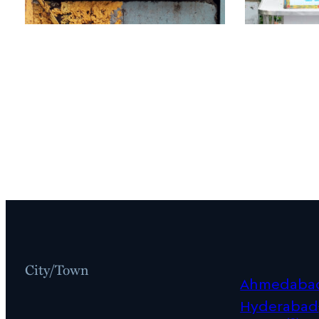
City/Town
Ahmedaba
Hyderabad