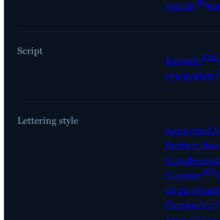
(8)
Noida
Pa
Script
(26)
Bengali
Malayalam
Lettering style
Accented le
Broken Hea
Condense
(81)
Cursive
Drop Shad
Geometric
Monolinea