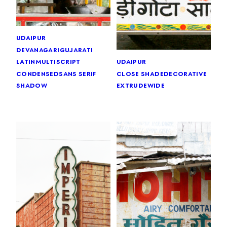
udaipur
devanagari
gujarati
latin
multiscript
udaipur
condensed
sans serif
close shade
decorative
shadow
extrude
wide