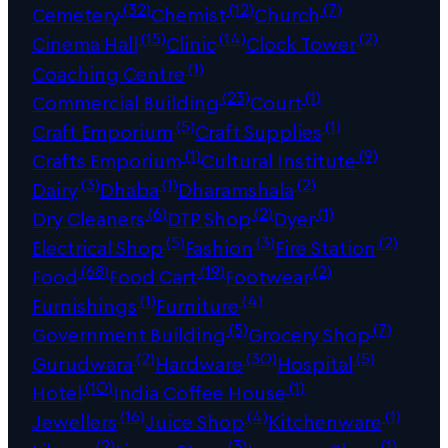
(32)
(12)
(7)
Cemetery
Chemist
Church
(15)
(14)
(2)
Cinema Hall
Clinic
Clock Tower
(1)
Coaching Centre
(23)
(1)
Commercial Building
Court
(5)
(1)
Craft Emporium
Craft Supplies
(1)
(9)
Crafts Emporium
Cultural Institute
(3)
(1)
(2)
Dairy
Dhaba
Dharamshala
(6)
(2)
(1)
Dry Cleaners
DTP Shop
Dyer
(5)
(3)
(2)
Electrical Shop
Fashion
Fire Station
(68)
(19)
(2)
Food
Food Cart
Footwear
(1)
(4)
Furnishings
Furniture
(5)
(7)
Government Building
Grocery Shop
(2)
(30)
(5)
Gurudwara
Hardware
Hospital
(10)
(1)
Hotel
India Coffee House
(16)
(4)
(1)
Jewellers
Juice Shop
Kitchenware
(2)
(3)
(1)