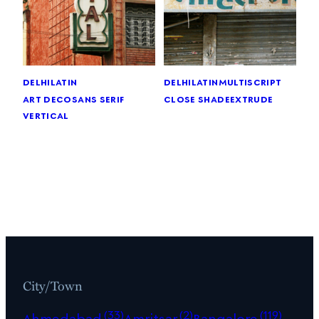
delhi
latin
delhi
latin
multiscript
art deco
sans serif
close shade
extrude
vertical
City/Town
(33)
(2)
(119)
Ahmedabad
Amritsar
Bangalore