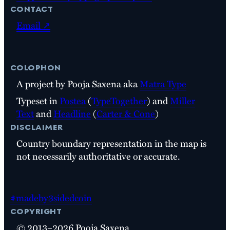
contact
Email ↗
colophon
A project by Pooja Saxena aka
Matra Type
Typeset in
Postea
(
TypeTogether
) and
Miller
Text
and
Headline
(
Carter & Cone
)
disclaimer
Country boundary representation in the map is
not necessarily authoritative or accurate.
#madeby3sidedcoin
copyright
© 2013–2026 Pooja Saxena