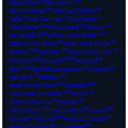
Flared Stem
Geometric
(14)
(4)
High Contrast
Internal Outline
(6)
(15)
(3)
Italic
Low Contrast
Low Waist
(2)
(7)
(4)
Monolinear
Monospaced
Narrow
(2)
(14)
No Headline
Offset Close Shade
(6)
(1)
Offset Drop Shade
Open Drop Shade
(19)
(25)
(2)
Outline
Prismatic
Reverse Contrast
(8)
(369)
(1)
Rounded
Sans serif
Semiserif
(124)
(2)
(77)
Serif
Seriffed Devanagari
Shadow
(2)
(4)
Slab serif
Slanted
(10)
(15)
Small Vowel Marks
Squarish
(19)
(5)
Stem with Outstroke
Stencil
(1)
(8)
Superior figures
Swashes
(1)
(2)
(14)
Tall x-height
Thin counters
Tuscan
(2)
(19)
(7)
Unicase
Vertical
Vertical Contrast
(1)
Vertical Stem with Outstrokes