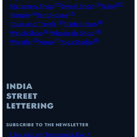
(11)
(3)
(17)
Stationery Shop
Sweet Shop
Tailor
(6)
(2)
Temple
Tent House
(4)
(1)
Tours and Travels
Trade Union
(4)
(8)
Watch Shop
Wholesale Shop
(1)
(1)
(1)
Wrestler
Xerox
Yoga Studio
subscribe to the newsletter
I Spy with my Typographic Eye ↗