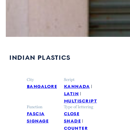
indian plastics
City
Script
bangalore
kannada
latin
multiscript
Function
Type of lettering
fascia
close
signage
shade
counter