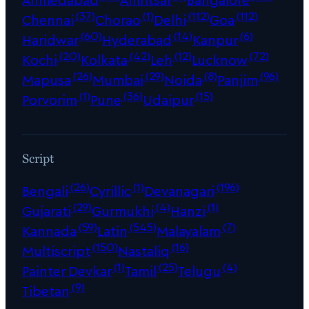
(37)
(1)
(112)
(112)
Chennai
Chorao
Delhi
Goa
(60)
(14)
(6)
Haridwar
Hyderabad
Kanpur
(20)
(42)
(12)
(72)
Kochi
Kolkata
Leh
Lucknow
(26)
(29)
(8)
(96)
Mapusa
Mumbai
Noida
Panjim
(1)
(36)
(15)
Porvorim
Pune
Udaipur
Script
(26)
(1)
(196)
Bengali
Cyrillic
Devanagari
(29)
(4)
(1)
Gujarati
Gurmukhi
Hanzi
(59)
(545)
(7)
Kannada
Latin
Malayalam
(150)
(16)
Multiscript
Nastaliq
(1)
(25)
(4)
Painter Devkar
Tamil
Telugu
(9)
Tibetan