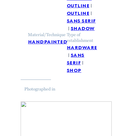
outline
outline
sans serif
shadow
Material/Technique
Type of
handpainted
establishment
hardware
sans
serif
shop
Photographed in