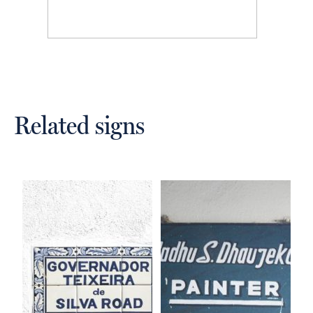
Related signs