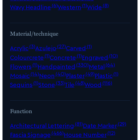
(6)
(1)
(8)
Wavy Headline
Western
Wide
Material/technique
(3)
(27)
(1)
Acrylic
Azulejo
Carved
(1)
(1)
(10)
Colourcrete
Concrete
Engraved
(1)
(330)
(64)
Flowers
Handpainted
Metal
(14)
(40)
(49)
(1)
Mosaic
Neon
Plaster
Plastic
(1)
(33)
(48)
(116)
Sequins
Stone
Tile
Wood
Function
(81)
(29)
Architectural Lettering
Date Marker
(466)
(12)
Fascia Signage
House Number