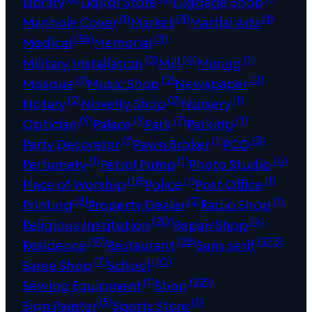
Library
Liquor Store
Luggage Shop
(1)
(3)
(1)
Manhole Cover
Market
Martial Arts
(36)
(3)
Medical
Memorial
(2)
(4)
(1)
Military Installation
Mill
Mining
(1)
(2)
(2)
Mosque
Music Shop
Newspaper
(2)
(2)
(1)
Notary
Novelty Shop
Nursery
(9)
(1)
(7)
(1)
Optician
Palace
Park
Parking
(1)
(1)
(3)
Party Decorator
Pawn Broker
PCO
(1)
(1)
(4)
Perfumery
Petrol Pump
Photo Studio
(18)
(1)
(1)
Place of Worship
Police
Post Office
(3)
(2)
(1)
Printing
Property Dealer
Radio Shop
(20)
(4)
Religious Institution
Repair Shop
(97)
(28)
(273)
Residence
Restaurant
Sans serif
(7)
(10)
Saree Shop
School
(1)
(221)
Sewing Equipment
Shop
(5)
(1)
Sign Painter
Sports Store