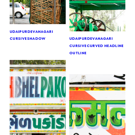
udaipur
devanagari
cursive
shadow
udaipur
devanagari
cursive
curved headline
outline