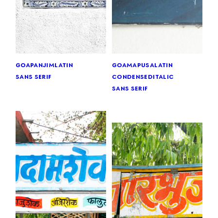
goa
panjim
latin
goa
mapusa
latin
sans serif
condensed
italic
sans serif