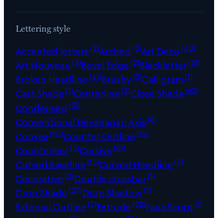
Lettering style
(2)
(2)
(42)
Accented letters
Arched
Art Deco
(2)
(2)
(21)
Art Nouveau
Bevel Edge
Blackletter
(41)
(3)
(1)
Broken Headline
Brushy
Calligram
(1)
(2)
(63)
Cast Shade
Centerline
Close Shade
(31)
Condensed
(8)
Conventional Devanagari Axis
(10)
(12)
Convex
Counter Outline
(5)
(81)
Counterless
Cursive
(15)
(7)
Curved Baseline
Curved Headline
(2)
(1)
Decorative
Double crossbar
(27)
(1)
Drop Shade
Drop Shadow
(2)
(22)
(1)
External Outline
Extrude
Faux Script
(2)
(14)