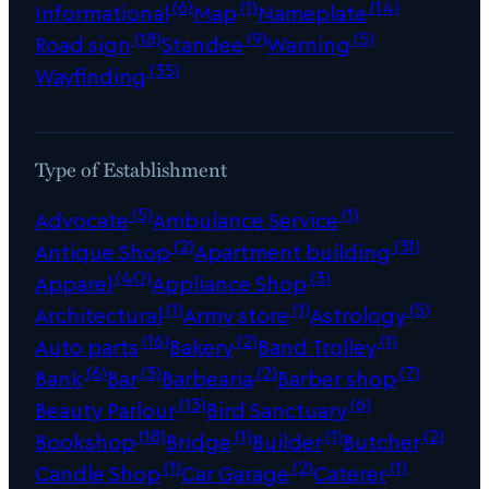
(6)
(1)
(14)
Informational
Map
Nameplate
(18)
(9)
(5)
Road sign
Standee
Warning
(35)
Wayfinding
Type of Establishment
(5)
(1)
Advocate
Ambulance Service
(2)
(31)
Antique Shop
Apartment building
(40)
(3)
Apparel
Appliance Shop
(1)
(1)
(5)
Architectural
Army store
Astrology
(16)
(2)
(1)
Auto parts
Bakery
Band Trolley
(6)
(3)
(2)
(7)
Bank
Bar
Barbearia
Barber shop
(13)
(6)
Beauty Parlour
Bird Sanctuary
(18)
(1)
(1)
(2)
Bookshop
Bridge
Builder
Butcher
(1)
(2)
(1)
Candle Shop
Car Garage
Caterer