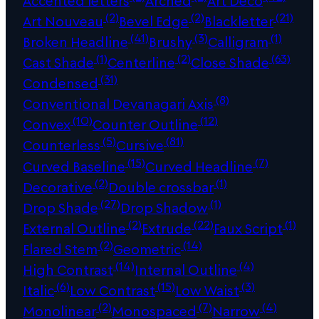
Accented letters
Arched
Art Deco
(2)
(2)
(21)
Art Nouveau
Bevel Edge
Blackletter
(41)
(3)
(1)
Broken Headline
Brushy
Calligram
(1)
(2)
(63)
Cast Shade
Centerline
Close Shade
(31)
Condensed
(8)
Conventional Devanagari Axis
(10)
(12)
Convex
Counter Outline
(5)
(81)
Counterless
Cursive
(15)
(7)
Curved Baseline
Curved Headline
(2)
(1)
Decorative
Double crossbar
(27)
(1)
Drop Shade
Drop Shadow
(2)
(22)
(1)
External Outline
Extrude
Faux Script
(2)
(14)
Flared Stem
Geometric
(14)
(4)
High Contrast
Internal Outline
(6)
(15)
(3)
Italic
Low Contrast
Low Waist
(2)
(7)
(4)
Monolinear
Monospaced
Narrow