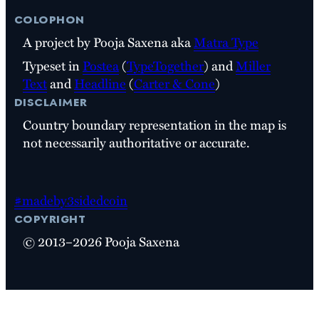
colophon
A project by Pooja Saxena aka
Matra Type
Typeset in
Postea
(
TypeTogether
) and
Miller
Text
and
Headline
(
Carter & Cone
)
disclaimer
Country boundary representation in the map is
not necessarily authoritative or accurate.
#madeby3sidedcoin
copyright
© 2013–2026 Pooja Saxena