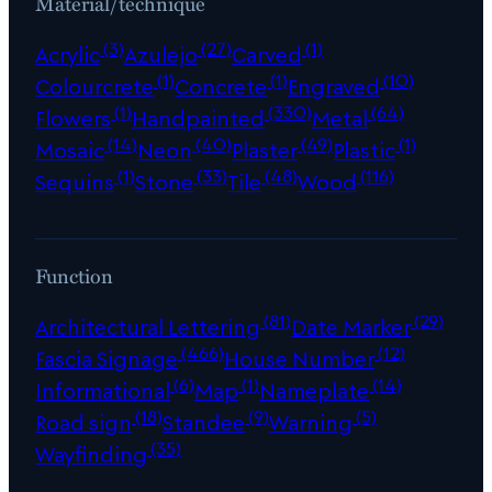
Material/technique
(3)
(27)
(1)
Acrylic
Azulejo
Carved
(1)
(1)
(10)
Colourcrete
Concrete
Engraved
(1)
(330)
(64)
Flowers
Handpainted
Metal
(14)
(40)
(49)
(1)
Mosaic
Neon
Plaster
Plastic
(1)
(33)
(48)
(116)
Sequins
Stone
Tile
Wood
Function
(81)
(29)
Architectural Lettering
Date Marker
(466)
(12)
Fascia Signage
House Number
(6)
(1)
(14)
Informational
Map
Nameplate
(18)
(9)
(5)
Road sign
Standee
Warning
(35)
Wayfinding