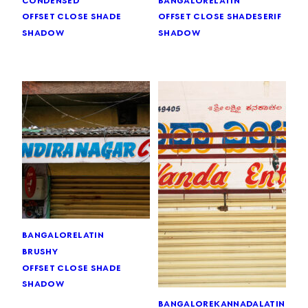
offset close shade
serif
offset close shade
shadow
shadow
bangalore
latin
brushy
offset close shade
shadow
bangalore
kannada
latin