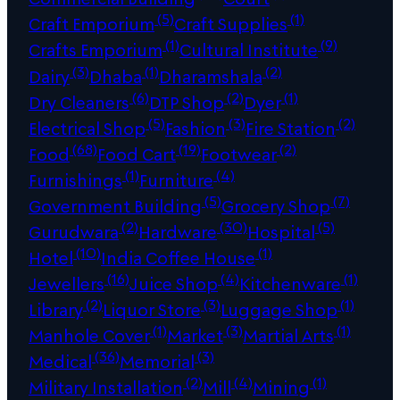
(5)
(1)
Craft Emporium
Craft Supplies
(1)
(9)
Crafts Emporium
Cultural Institute
(3)
(1)
(2)
Dairy
Dhaba
Dharamshala
(6)
(2)
(1)
Dry Cleaners
DTP Shop
Dyer
(5)
(3)
(2)
Electrical Shop
Fashion
Fire Station
(68)
(19)
(2)
Food
Food Cart
Footwear
(1)
(4)
Furnishings
Furniture
(5)
(7)
Government Building
Grocery Shop
(2)
(30)
(5)
Gurudwara
Hardware
Hospital
(10)
(1)
Hotel
India Coffee House
(16)
(4)
(1)
Jewellers
Juice Shop
Kitchenware
(2)
(3)
(1)
Library
Liquor Store
Luggage Shop
(1)
(3)
(1)
Manhole Cover
Market
Martial Arts
(36)
(3)
Medical
Memorial
(2)
(4)
(1)
Military Installation
Mill
Mining