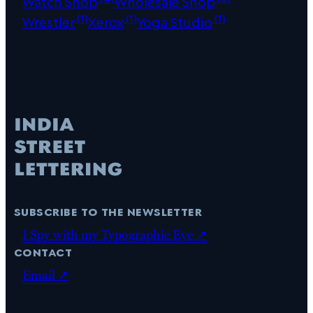
Watch Shop
Wholesale Shop
(1)
(1)
(1)
Wrestler
Xerox
Yoga Studio
subscribe to the newsletter
I Spy with my Typographic Eye ↗
contact
Email ↗