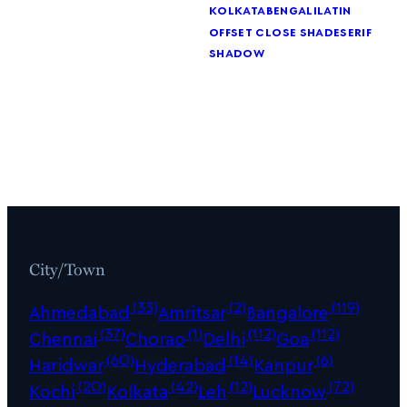
kolkata
bengali
latin
offset close shade
serif
shadow
City/Town
(33)
(2)
(119)
Ahmedabad
Amritsar
Bangalore
(37)
(1)
(112)
(112)
Chennai
Chorao
Delhi
Goa
(60)
(14)
(6)
Haridwar
Hyderabad
Kanpur
(20)
(42)
(12)
(72)
Kochi
Kolkata
Leh
Lucknow