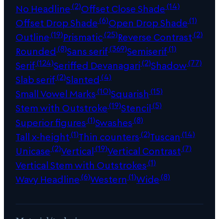
(2)
(14)
No Headline
Offset Close Shade
(6)
(1)
Offset Drop Shade
Open Drop Shade
(19)
(25)
(2)
Outline
Prismatic
Reverse Contrast
(8)
(369)
(1)
Rounded
Sans serif
Semiserif
(124)
(2)
(77)
Serif
Seriffed Devanagari
Shadow
(2)
(4)
Slab serif
Slanted
(10)
(15)
Small Vowel Marks
Squarish
(19)
(5)
Stem with Outstroke
Stencil
(1)
(8)
Superior figures
Swashes
(1)
(2)
(14)
Tall x-height
Thin counters
Tuscan
(2)
(19)
(7)
Unicase
Vertical
Vertical Contrast
(1)
Vertical Stem with Outstrokes
(6)
(1)
(8)
Wavy Headline
Western
Wide