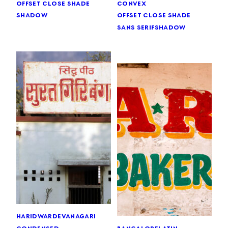
offset close shade
convex
shadow
offset close shade
sans serif
shadow
haridwar
devanagari
bangalore
latin
condensed