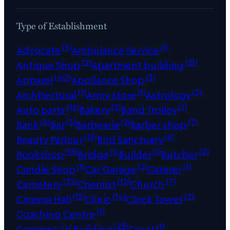
Type of Establishment
(5)
(1)
Advocate
Ambulance Service
(2)
(31)
Antique Shop
Apartment building
(40)
(3)
Apparel
Appliance Shop
(1)
(1)
(5)
Architectural
Army store
Astrology
(16)
(2)
(1)
Auto parts
Bakery
Band Trolley
(6)
(3)
(2)
(7)
Bank
Bar
Barbearia
Barber shop
(13)
(6)
Beauty Parlour
Bird Sanctuary
(18)
(1)
(1)
(2)
Bookshop
Bridge
Builder
Butcher
(1)
(2)
(1)
Candle Shop
Car Garage
Caterer
(32)
(12)
(7)
Cemetery
Chemist
Church
(15)
(14)
(2)
Cinema Hall
Clinic
Clock Tower
(1)
Coaching Centre
(23)
(1)
Commercial Building
Court