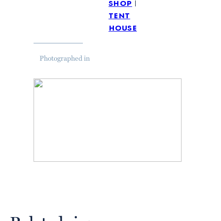
shop
tent
house
Photographed in