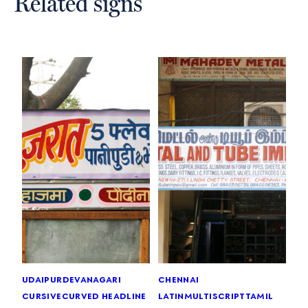
Related signs
udaipur
devanagari
chennai
cursive
curved headline
latin
multiscript
tamil