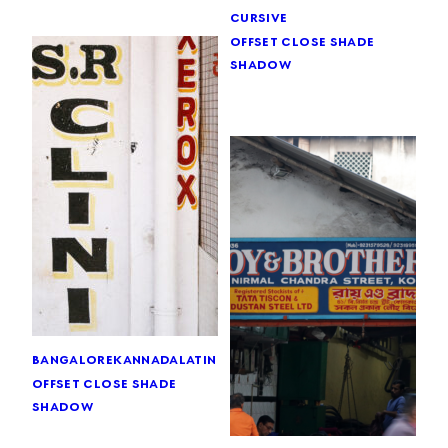
cursive
offset close shade
shadow
bangalore
kannada
latin
offset close shade
shadow