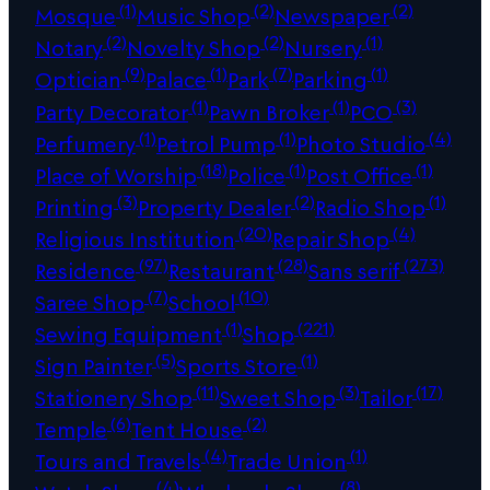
(1)
(2)
(2)
Mosque
Music Shop
Newspaper
(2)
(2)
(1)
Notary
Novelty Shop
Nursery
(9)
(1)
(7)
(1)
Optician
Palace
Park
Parking
(1)
(1)
(3)
Party Decorator
Pawn Broker
PCO
(1)
(1)
(4)
Perfumery
Petrol Pump
Photo Studio
(18)
(1)
(1)
Place of Worship
Police
Post Office
(3)
(2)
(1)
Printing
Property Dealer
Radio Shop
(20)
(4)
Religious Institution
Repair Shop
(97)
(28)
(273)
Residence
Restaurant
Sans serif
(7)
(10)
Saree Shop
School
(1)
(221)
Sewing Equipment
Shop
(5)
(1)
Sign Painter
Sports Store
(11)
(3)
(17)
Stationery Shop
Sweet Shop
Tailor
(6)
(2)
Temple
Tent House
(4)
(1)
Tours and Travels
Trade Union
(4)
(8)