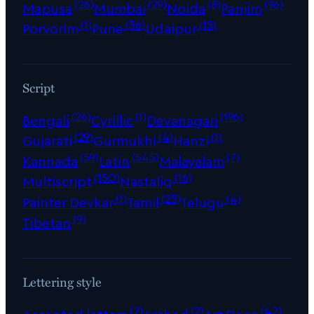
(26)
(29)
(8)
(96)
Mapusa
Mumbai
Noida
Panjim
(1)
(36)
(15)
Porvorim
Pune
Udaipur
Script
(26)
(1)
(196)
Bengali
Cyrillic
Devanagari
(29)
(4)
(1)
Gujarati
Gurmukhi
Hanzi
(59)
(545)
(7)
Kannada
Latin
Malayalam
(150)
(16)
Multiscript
Nastaliq
(1)
(25)
(4)
Painter Devkar
Tamil
Telugu
(9)
Tibetan
Lettering style
(2)
(2)
(42)