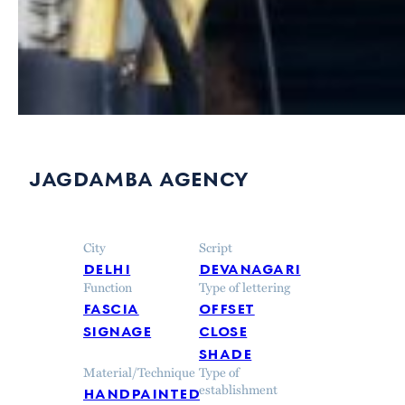
jagdamba agency
City
Script
delhi
devanagari
Function
Type of lettering
fascia
offset
signage
close
shade
Material/Technique
Type of
handpainted
establishment