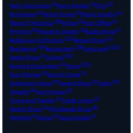
(1)
(1)
(3)
Party Decorator
Pawn Broker
PCO
(1)
(1)
(4)
Perfumery
Petrol Pump
Photo Studio
(18)
(1)
(1)
Place of Worship
Police
Post Office
(3)
(2)
(1)
Printing
Property Dealer
Radio Shop
(20)
(4)
Religious Institution
Repair Shop
(97)
(28)
(273)
Residence
Restaurant
Sans serif
(7)
(10)
Saree Shop
School
(1)
(221)
Sewing Equipment
Shop
(5)
(1)
Sign Painter
Sports Store
(11)
(3)
(17)
Stationery Shop
Sweet Shop
Tailor
(6)
(2)
Temple
Tent House
(4)
(1)
Tours and Travels
Trade Union
(4)
(8)
Watch Shop
Wholesale Shop
(1)
(1)
(1)
Wrestler
Xerox
Yoga Studio