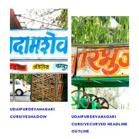
udaipur
devanagari
cursive
shadow
udaipur
devanagari
cursive
curved headline
outline