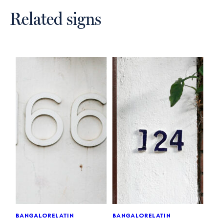
Related signs
bangalore
latin
bangalore
latin