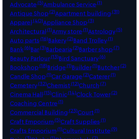
(5)
(1)
Advocate
Ambulance Service
(2)
(31)
Antique Shop
Apartment building
(40)
(3)
Apparel
Appliance Shop
(1)
(1)
(5)
Architectural
Army store
Astrology
(16)
(2)
(1)
Auto parts
Bakery
Band Trolley
(6)
(3)
(2)
(7)
Bank
Bar
Barbearia
Barber shop
(13)
(6)
Beauty Parlour
Bird Sanctuary
(18)
(1)
(1)
(2)
Bookshop
Bridge
Builder
Butcher
(1)
(2)
(1)
Candle Shop
Car Garage
Caterer
(32)
(12)
(7)
Cemetery
Chemist
Church
(15)
(14)
(2)
Cinema Hall
Clinic
Clock Tower
(1)
Coaching Centre
(23)
(1)
Commercial Building
Court
(5)
(1)
Craft Emporium
Craft Supplies
(1)
(9)
Crafts Emporium
Cultural Institute
(3)
(1)
(2)