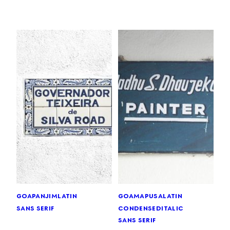
goa
panjim
latin
goa
mapusa
latin
sans serif
condensed
italic
sans serif