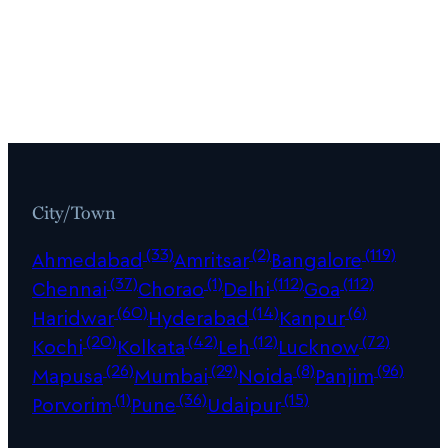
City/Town
(33)
(2)
(119)
Ahmedabad
Amritsar
Bangalore
(37)
(1)
(112)
(112)
Chennai
Chorao
Delhi
Goa
(60)
(14)
(6)
Haridwar
Hyderabad
Kanpur
(20)
(42)
(12)
(72)
Kochi
Kolkata
Leh
Lucknow
(26)
(29)
(8)
(96)
Mapusa
Mumbai
Noida
Panjim
(1)
(36)
(15)
Porvorim
Pune
Udaipur