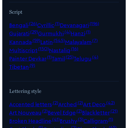
Script
(26)
(1)
(196)
Bengali
Cyrillic
Devanagari
(29)
(4)
(1)
Gujarati
Gurmukhi
Hanzi
(59)
(545)
(7)
Kannada
Latin
Malayalam
(150)
(16)
Multiscript
Nastaliq
(1)
(25)
(4)
Painter Devkar
Tamil
Telugu
(9)
Tibetan
Lettering style
(2)
(2)
(42)
Accented letters
Arched
Art Deco
(2)
(2)
(21)
Art Nouveau
Bevel Edge
Blackletter
(41)
(3)
(1)
Broken Headline
Brushy
Calligram
(1)
(2)
(63)