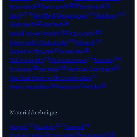
(8)
(369)
(1)
Rounded
Sans serif
Semiserif
(124)
(2)
(77)
Serif
Seriffed Devanagari
Shadow
(2)
(4)
Slab serif
Slanted
(10)
(15)
Small Vowel Marks
Squarish
(19)
(5)
Stem with Outstroke
Stencil
(1)
(8)
Superior figures
Swashes
(1)
(2)
(14)
Tall x-height
Thin counters
Tuscan
(2)
(19)
(7)
Unicase
Vertical
Vertical Contrast
(1)
Vertical Stem with Outstrokes
(6)
(1)
(8)
Wavy Headline
Western
Wide
Material/technique
(3)
(27)
(1)
Acrylic
Azulejo
Carved
(1)
(1)
(10)
Colourcrete
Concrete
Engraved