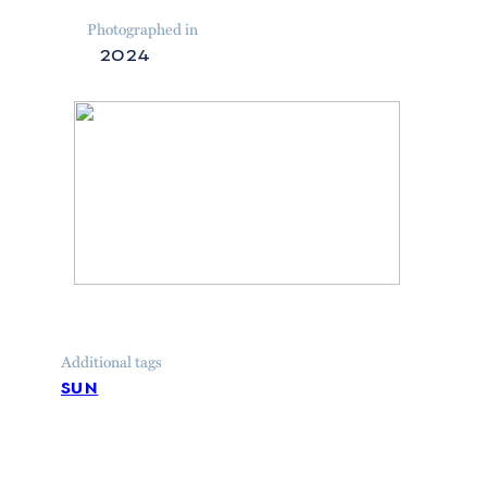
Photographed in
2024
Additional tags
sun