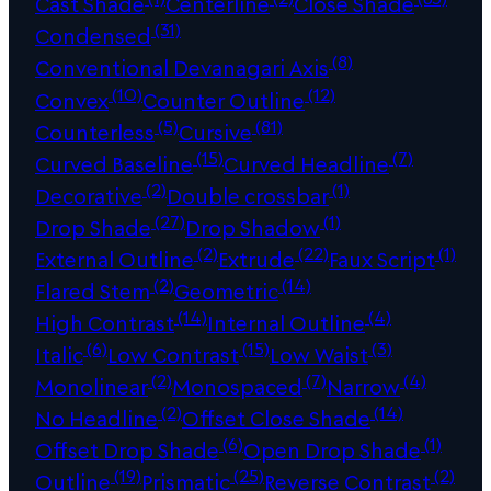
Cast Shade
Centerline
Close Shade
(31)
Condensed
(8)
Conventional Devanagari Axis
(10)
(12)
Convex
Counter Outline
(5)
(81)
Counterless
Cursive
(15)
(7)
Curved Baseline
Curved Headline
(2)
(1)
Decorative
Double crossbar
(27)
(1)
Drop Shade
Drop Shadow
(2)
(22)
(1)
External Outline
Extrude
Faux Script
(2)
(14)
Flared Stem
Geometric
(14)
(4)
High Contrast
Internal Outline
(6)
(15)
(3)
Italic
Low Contrast
Low Waist
(2)
(7)
(4)
Monolinear
Monospaced
Narrow
(2)
(14)
No Headline
Offset Close Shade
(6)
(1)
Offset Drop Shade
Open Drop Shade
(19)
(25)
(2)
Outline
Prismatic
Reverse Contrast