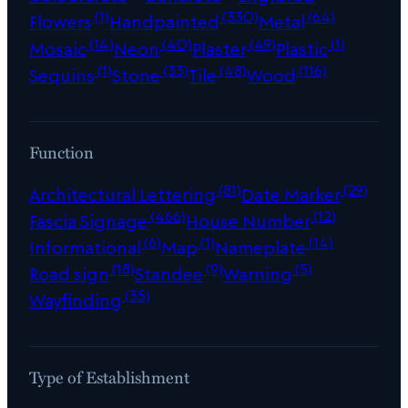
(1)
(330)
(64)
Flowers
Handpainted
Metal
(14)
(40)
(49)
(1)
Mosaic
Neon
Plaster
Plastic
(1)
(33)
(48)
(116)
Sequins
Stone
Tile
Wood
Function
(81)
(29)
Architectural Lettering
Date Marker
(466)
(12)
Fascia Signage
House Number
(6)
(1)
(14)
Informational
Map
Nameplate
(18)
(9)
(5)
Road sign
Standee
Warning
(35)
Wayfinding
Type of Establishment