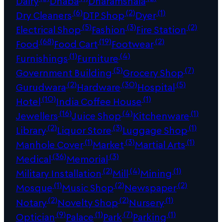
Dairy
Dhaba
Dharamshala
(6)
(2)
(1)
Dry Cleaners
DTP Shop
Dyer
(5)
(3)
(2)
Electrical Shop
Fashion
Fire Station
(68)
(19)
(2)
Food
Food Cart
Footwear
(1)
(4)
Furnishings
Furniture
(5)
(7)
Government Building
Grocery Shop
(2)
(30)
(5)
Gurudwara
Hardware
Hospital
(10)
(1)
Hotel
India Coffee House
(16)
(4)
(1)
Jewellers
Juice Shop
Kitchenware
(2)
(3)
(1)
Library
Liquor Store
Luggage Shop
(1)
(3)
(1)
Manhole Cover
Market
Martial Arts
(36)
(3)
Medical
Memorial
(2)
(4)
(1)
Military Installation
Mill
Mining
(1)
(2)
(2)
Mosque
Music Shop
Newspaper
(2)
(2)
(1)
Notary
Novelty Shop
Nursery
(9)
(1)
(7)
(1)
Optician
Palace
Park
Parking