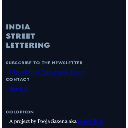
subscribe to the newsletter
I Spy with my Typographic Eye ↗
contact
Email ↗
colophon
A project by Pooja Saxena aka
Matra Type