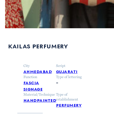
kailas perfumery
City
Script
ahmedabad
gujarati
Function
Type of lettering
fascia
–
signage
Material/Technique
Type of
handpainted
establishment
perfumery