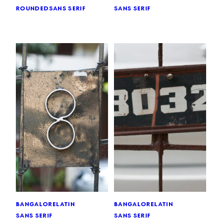
rounded
sans serif
sans serif
bangalore
latin
bangalore
latin
sans serif
sans serif