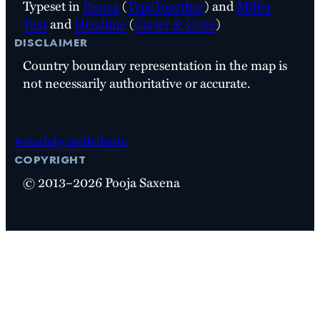
Typeset in
Postea
(
TypeTogether
) and
Miller
Text
and
Headline
(
Carter & Cone
)
disclaimer
Country boundary representation in the map is
not necessarily authoritative or accurate.
#madeby3sidedcoin
copyright
© 2013–2026 Pooja Saxena