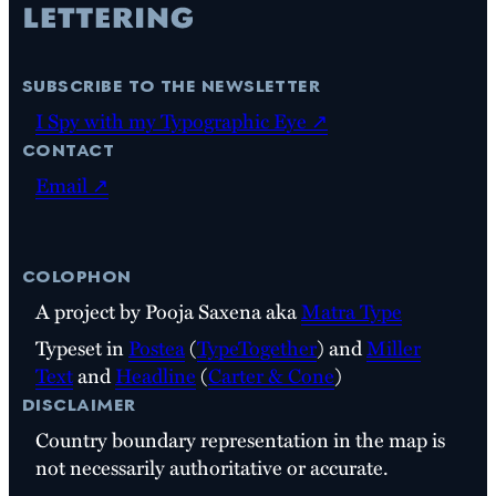
subscribe to the newsletter
I Spy with my Typographic Eye ↗
contact
Email ↗
colophon
A project by Pooja Saxena aka
Matra Type
Typeset in
Postea
(
TypeTogether
) and
Miller
Text
and
Headline
(
Carter & Cone
)
disclaimer
Country boundary representation in the map is
not necessarily authoritative or accurate.