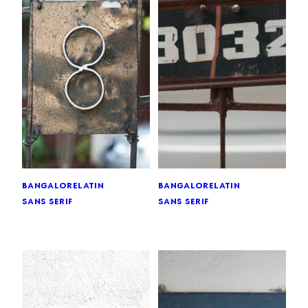
bangalore
latin
bangalore
latin
sans serif
sans serif