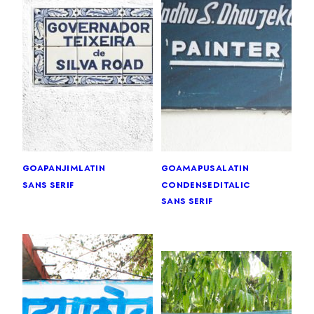
goa
panjim
latin
goa
mapusa
latin
sans serif
condensed
italic
sans serif