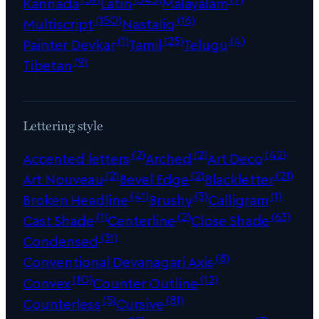
Kannada
Latin
Malayalam
(150)
(16)
Multiscript
Nastaliq
(1)
(25)
(4)
Painter Devkar
Tamil
Telugu
(9)
Tibetan
Lettering style
(2)
(2)
(42)
Accented letters
Arched
Art Deco
(2)
(2)
(21)
Art Nouveau
Bevel Edge
Blackletter
(41)
(3)
(1)
Broken Headline
Brushy
Calligram
(1)
(2)
(63)
Cast Shade
Centerline
Close Shade
(31)
Condensed
(8)
Conventional Devanagari Axis
(10)
(12)
Convex
Counter Outline
(5)
(81)
Counterless
Cursive