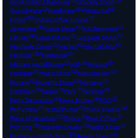
Government Building
Grocery Shop
(2)
(30)
(5)
Gurudwara
Hardware
Hospital
(10)
(1)
Hotel
India Coffee House
(16)
(4)
(1)
Jewellers
Juice Shop
Kitchenware
(2)
(3)
(1)
Library
Liquor Store
Luggage Shop
(1)
(3)
(1)
Manhole Cover
Market
Martial Arts
(36)
(3)
Medical
Memorial
(2)
(4)
(1)
Military Installation
Mill
Mining
(1)
(2)
(2)
Mosque
Music Shop
Newspaper
(2)
(2)
(1)
Notary
Novelty Shop
Nursery
(9)
(1)
(7)
(1)
Optician
Palace
Park
Parking
(1)
(1)
(3)
Party Decorator
Pawn Broker
PCO
(1)
(1)
(4)
Perfumery
Petrol Pump
Photo Studio
(18)
(1)
(1)
Place of Worship
Police
Post Office
(3)
(2)
(1)
Printing
Property Dealer
Radio Shop
(20)
(4)
Religious Institution
Repair Shop