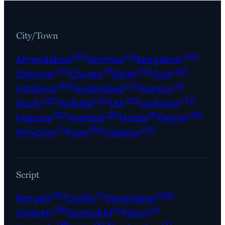
City/Town
(33)
(2)
(119)
Ahmedabad
Amritsar
Bangalore
(37)
(1)
(112)
(112)
Chennai
Chorao
Delhi
Goa
(60)
(14)
(6)
Haridwar
Hyderabad
Kanpur
(20)
(42)
(12)
(72)
Kochi
Kolkata
Leh
Lucknow
(26)
(29)
(8)
(96)
Mapusa
Mumbai
Noida
Panjim
(1)
(36)
(15)
Porvorim
Pune
Udaipur
Script
(26)
(1)
(196)
Bengali
Cyrillic
Devanagari
(29)
(4)
(1)
Gujarati
Gurmukhi
Hanzi
(59)
(545)
(7)