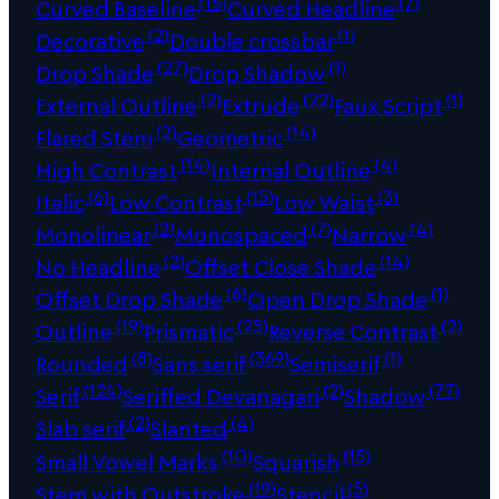
(15)
(7)
Curved Baseline
Curved Headline
(2)
(1)
Decorative
Double crossbar
(27)
(1)
Drop Shade
Drop Shadow
(2)
(22)
(1)
External Outline
Extrude
Faux Script
(2)
(14)
Flared Stem
Geometric
(14)
(4)
High Contrast
Internal Outline
(6)
(15)
(3)
Italic
Low Contrast
Low Waist
(2)
(7)
(4)
Monolinear
Monospaced
Narrow
(2)
(14)
No Headline
Offset Close Shade
(6)
(1)
Offset Drop Shade
Open Drop Shade
(19)
(25)
(2)
Outline
Prismatic
Reverse Contrast
(8)
(369)
(1)
Rounded
Sans serif
Semiserif
(124)
(2)
(77)
Serif
Seriffed Devanagari
Shadow
(2)
(4)
Slab serif
Slanted
(10)
(15)
Small Vowel Marks
Squarish
(19)
(5)
Stem with Outstroke
Stencil