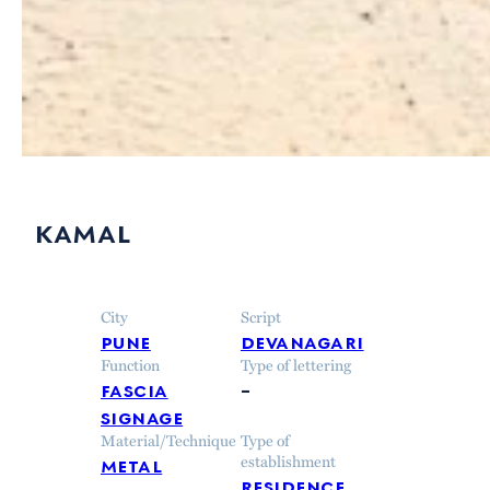
kamal
City
Script
pune
devanagari
Function
Type of lettering
fascia
–
signage
Material/Technique
Type of
metal
establishment
residence