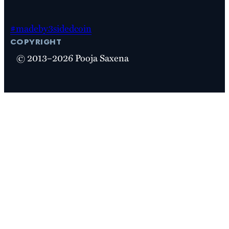
#madeby3sidedcoin
copyright
© 2013–2026 Pooja Saxena