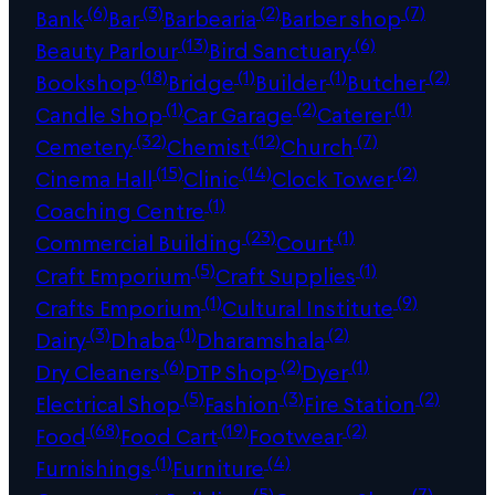
(6)
(3)
(2)
(7)
Bank
Bar
Barbearia
Barber shop
(13)
(6)
Beauty Parlour
Bird Sanctuary
(18)
(1)
(1)
(2)
Bookshop
Bridge
Builder
Butcher
(1)
(2)
(1)
Candle Shop
Car Garage
Caterer
(32)
(12)
(7)
Cemetery
Chemist
Church
(15)
(14)
(2)
Cinema Hall
Clinic
Clock Tower
(1)
Coaching Centre
(23)
(1)
Commercial Building
Court
(5)
(1)
Craft Emporium
Craft Supplies
(1)
(9)
Crafts Emporium
Cultural Institute
(3)
(1)
(2)
Dairy
Dhaba
Dharamshala
(6)
(2)
(1)
Dry Cleaners
DTP Shop
Dyer
(5)
(3)
(2)
Electrical Shop
Fashion
Fire Station
(68)
(19)
(2)
Food
Food Cart
Footwear
(1)
(4)
Furnishings
Furniture
(5)
(7)