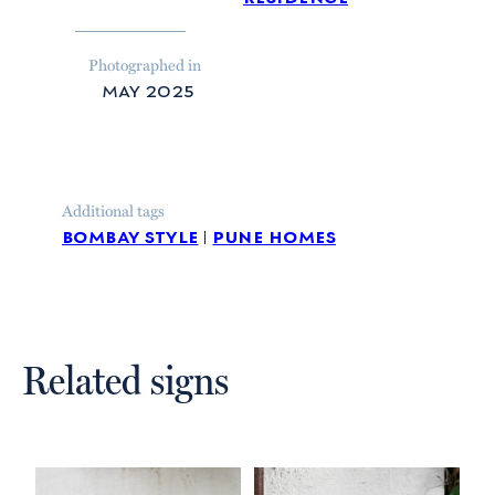
Photographed in
may 2025
Additional tags
bombay style
pune homes
Related signs