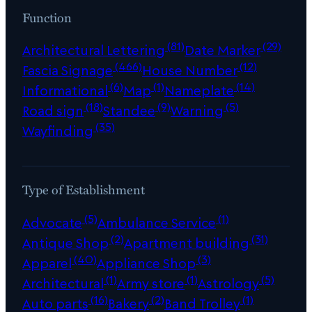
Function
(81)
(29)
Architectural Lettering
Date Marker
(466)
(12)
Fascia Signage
House Number
(6)
(1)
(14)
Informational
Map
Nameplate
(18)
(9)
(5)
Road sign
Standee
Warning
(35)
Wayfinding
Type of Establishment
(5)
(1)
Advocate
Ambulance Service
(2)
(31)
Antique Shop
Apartment building
(40)
(3)
Apparel
Appliance Shop
(1)
(1)
(5)
Architectural
Army store
Astrology
(16)
(2)
(1)
Auto parts
Bakery
Band Trolley