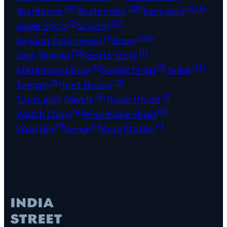
(97)
(28)
(273)
Residence
Restaurant
Sans serif
(7)
(10)
Saree Shop
School
(1)
(221)
Sewing Equipment
Shop
(5)
(1)
Sign Painter
Sports Store
(11)
(3)
(17)
Stationery Shop
Sweet Shop
Tailor
(6)
(2)
Temple
Tent House
(4)
(1)
Tours and Travels
Trade Union
(4)
(8)
Watch Shop
Wholesale Shop
(1)
(1)
(1)
Wrestler
Xerox
Yoga Studio