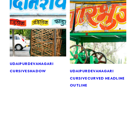
udaipur
devanagari
cursive
shadow
udaipur
devanagari
cursive
curved headline
outline