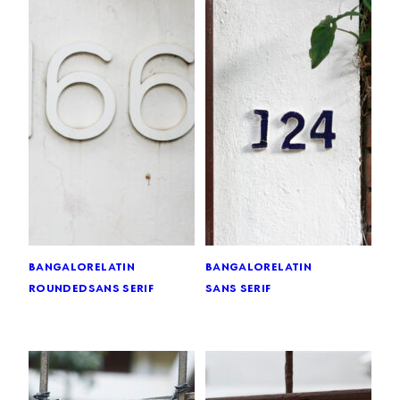
bangalore
latin
bangalore
latin
rounded
sans serif
sans serif