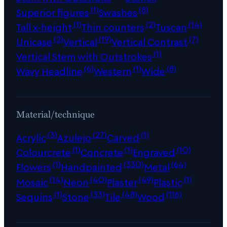
(1)
(8)
Superior figures
Swashes
(1)
(2)
(14)
Tall x-height
Thin counters
Tuscan
(2)
(19)
(7)
Unicase
Vertical
Vertical Contrast
(1)
Vertical Stem with Outstrokes
(6)
(1)
(8)
Wavy Headline
Western
Wide
Material/technique
(3)
(27)
(1)
Acrylic
Azulejo
Carved
(1)
(1)
(10)
Colourcrete
Concrete
Engraved
(1)
(330)
(64)
Flowers
Handpainted
Metal
(14)
(40)
(49)
(1)
Mosaic
Neon
Plaster
Plastic
(1)
(33)
(48)
(116)
Sequins
Stone
Tile
Wood