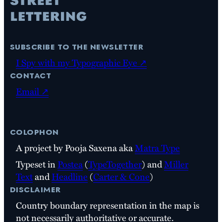
subscribe to the newsletter
I Spy with my Typographic Eye ↗
contact
Email ↗
colophon
A project by Pooja Saxena aka
Matra Type
Typeset in
Postea
(
TypeTogether
) and
Miller
Text
and
Headline
(
Carter & Cone
)
disclaimer
Country boundary representation in the map is
not necessarily authoritative or accurate.