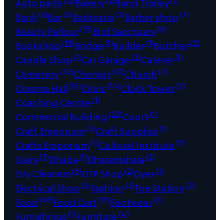
Auto parts
Bakery
Band Trolley
(6)
(3)
(2)
(7)
Bank
Bar
Barbearia
Barber shop
(13)
(6)
Beauty Parlour
Bird Sanctuary
(18)
(1)
(1)
(2)
Bookshop
Bridge
Builder
Butcher
(1)
(2)
(1)
Candle Shop
Car Garage
Caterer
(32)
(12)
(7)
Cemetery
Chemist
Church
(15)
(14)
(2)
Cinema Hall
Clinic
Clock Tower
(1)
Coaching Centre
(23)
(1)
Commercial Building
Court
(5)
(1)
Craft Emporium
Craft Supplies
(1)
(9)
Crafts Emporium
Cultural Institute
(3)
(1)
(2)
Dairy
Dhaba
Dharamshala
(6)
(2)
(1)
Dry Cleaners
DTP Shop
Dyer
(5)
(3)
(2)
Electrical Shop
Fashion
Fire Station
(68)
(19)
(2)
Food
Food Cart
Footwear
(1)
(4)
Furnishings
Furniture