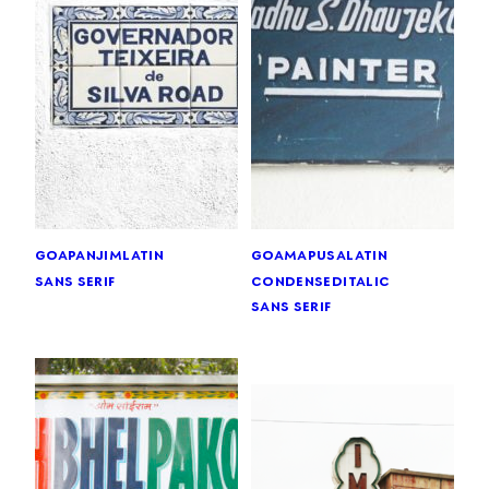
goa
panjim
latin
goa
mapusa
latin
sans serif
condensed
italic
sans serif