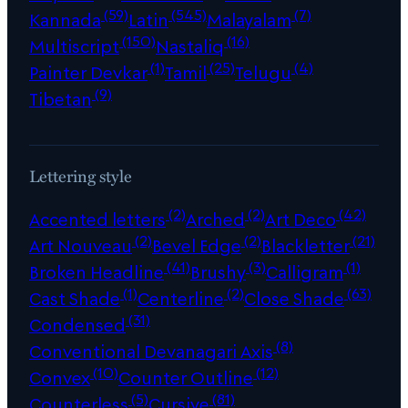
(59)
(545)
(7)
Kannada
Latin
Malayalam
(150)
(16)
Multiscript
Nastaliq
(1)
(25)
(4)
Painter Devkar
Tamil
Telugu
(9)
Tibetan
Lettering style
(2)
(2)
(42)
Accented letters
Arched
Art Deco
(2)
(2)
(21)
Art Nouveau
Bevel Edge
Blackletter
(41)
(3)
(1)
Broken Headline
Brushy
Calligram
(1)
(2)
(63)
Cast Shade
Centerline
Close Shade
(31)
Condensed
(8)
Conventional Devanagari Axis
(10)
(12)
Convex
Counter Outline
(5)
(81)
Counterless
Cursive