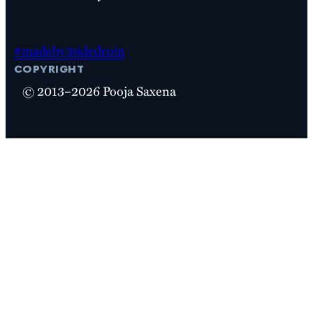
#madeby3sidedcoin
copyright
© 2013–2026 Pooja Saxena