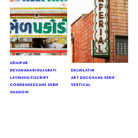
udaipur
devanagari
gujarati
delhi
latin
latin
multiscript
art deco
sans serif
condensed
sans serif
vertical
shadow