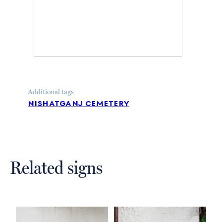
Additional tags
nishatganj cemetery
Related signs