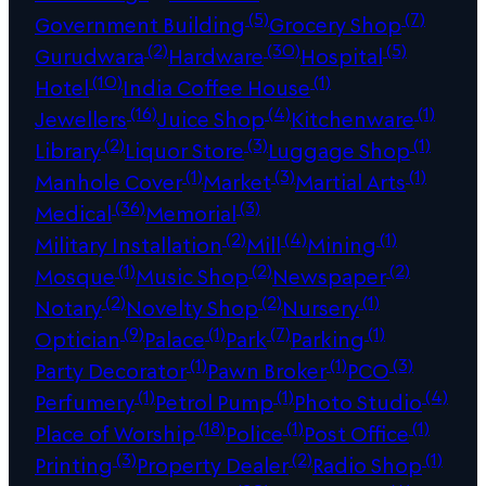
(5)
(7)
Government Building
Grocery Shop
(2)
(30)
(5)
Gurudwara
Hardware
Hospital
(10)
(1)
Hotel
India Coffee House
(16)
(4)
(1)
Jewellers
Juice Shop
Kitchenware
(2)
(3)
(1)
Library
Liquor Store
Luggage Shop
(1)
(3)
(1)
Manhole Cover
Market
Martial Arts
(36)
(3)
Medical
Memorial
(2)
(4)
(1)
Military Installation
Mill
Mining
(1)
(2)
(2)
Mosque
Music Shop
Newspaper
(2)
(2)
(1)
Notary
Novelty Shop
Nursery
(9)
(1)
(7)
(1)
Optician
Palace
Park
Parking
(1)
(1)
(3)
Party Decorator
Pawn Broker
PCO
(1)
(1)
(4)
Perfumery
Petrol Pump
Photo Studio
(18)
(1)
(1)
Place of Worship
Police
Post Office
(3)
(2)
(1)
Printing
Property Dealer
Radio Shop