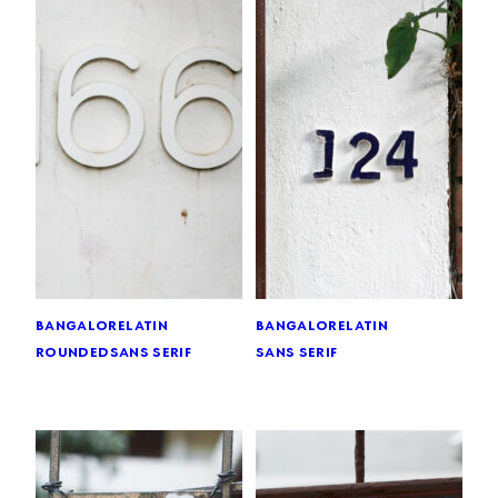
bangalore
latin
bangalore
latin
rounded
sans serif
sans serif