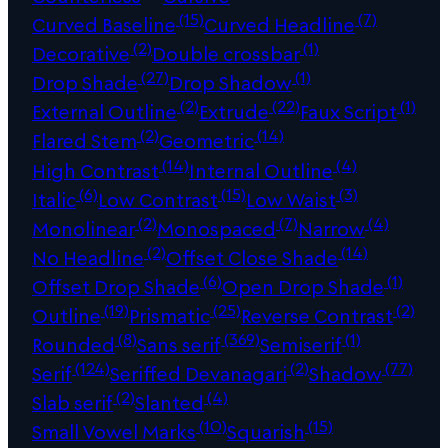
(15)
(7)
Curved Baseline
Curved Headline
(2)
(1)
Decorative
Double crossbar
(27)
(1)
Drop Shade
Drop Shadow
(2)
(22)
(1)
External Outline
Extrude
Faux Script
(2)
(14)
Flared Stem
Geometric
(14)
(4)
High Contrast
Internal Outline
(6)
(15)
(3)
Italic
Low Contrast
Low Waist
(2)
(7)
(4)
Monolinear
Monospaced
Narrow
(2)
(14)
No Headline
Offset Close Shade
(6)
(1)
Offset Drop Shade
Open Drop Shade
(19)
(25)
(2)
Outline
Prismatic
Reverse Contrast
(8)
(369)
(1)
Rounded
Sans serif
Semiserif
(124)
(2)
(77)
Serif
Seriffed Devanagari
Shadow
(2)
(4)
Slab serif
Slanted
(10)
(15)
Small Vowel Marks
Squarish