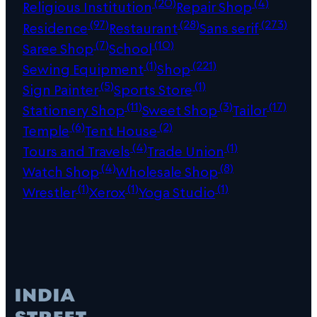
(20)
(4)
Religious Institution
Repair Shop
(97)
(28)
(273)
Residence
Restaurant
Sans serif
(7)
(10)
Saree Shop
School
(1)
(221)
Sewing Equipment
Shop
(5)
(1)
Sign Painter
Sports Store
(11)
(3)
(17)
Stationery Shop
Sweet Shop
Tailor
(6)
(2)
Temple
Tent House
(4)
(1)
Tours and Travels
Trade Union
(4)
(8)
Watch Shop
Wholesale Shop
(1)
(1)
(1)
Wrestler
Xerox
Yoga Studio