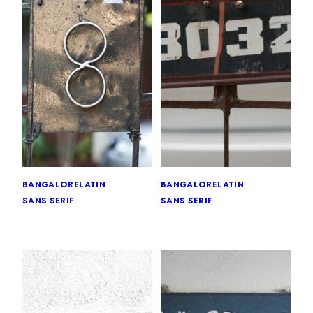
bangalore
latin
bangalore
latin
sans serif
sans serif