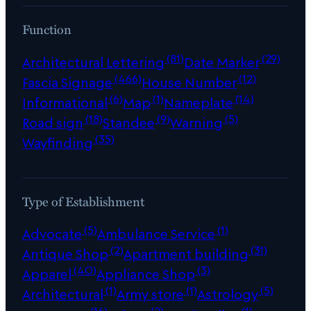
Function
(81)
(29)
Architectural Lettering
Date Marker
(466)
(12)
Fascia Signage
House Number
(6)
(1)
(14)
Informational
Map
Nameplate
(18)
(9)
(5)
Road sign
Standee
Warning
(35)
Wayfinding
Type of Establishment
(5)
(1)
Advocate
Ambulance Service
(2)
(31)
Antique Shop
Apartment building
(40)
(3)
Apparel
Appliance Shop
(1)
(1)
(5)
Architectural
Army store
Astrology
(16)
(2)
(1)