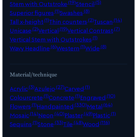
(19)
(5)
Stem with Outstroke
Stencil
(1)
(8)
Superior figures
Swashes
(1)
(2)
(14)
Tall x-height
Thin counters
Tuscan
(2)
(19)
(7)
Unicase
Vertical
Vertical Contrast
(1)
Vertical Stem with Outstrokes
(6)
(1)
(8)
Wavy Headline
Western
Wide
Material/technique
(3)
(27)
(1)
Acrylic
Azulejo
Carved
(1)
(1)
(10)
Colourcrete
Concrete
Engraved
(1)
(330)
(64)
Flowers
Handpainted
Metal
(14)
(40)
(49)
(1)
Mosaic
Neon
Plaster
Plastic
(1)
(33)
(48)
(116)
Sequins
Stone
Tile
Wood