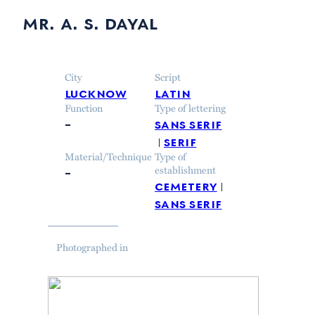
mr. a. s. dayal
City
Script
lucknow
latin
Function
Type of lettering
–
sans serif
serif
Material/Technique
Type of
–
establishment
cemetery
sans serif
Photographed in