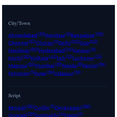
City/Town
(33)
(2)
(119)
Ahmedabad
Amritsar
Bangalore
(37)
(1)
(112)
(112)
Chennai
Chorao
Delhi
Goa
(60)
(14)
(6)
Haridwar
Hyderabad
Kanpur
(20)
(42)
(12)
(72)
Kochi
Kolkata
Leh
Lucknow
(26)
(29)
(8)
(96)
Mapusa
Mumbai
Noida
Panjim
(1)
(36)
(15)
Porvorim
Pune
Udaipur
Script
(26)
(1)
(196)
Bengali
Cyrillic
Devanagari
(29)
(4)
(1)
Gujarati
Gurmukhi
Hanzi