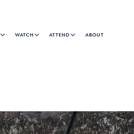
watch
attend
about