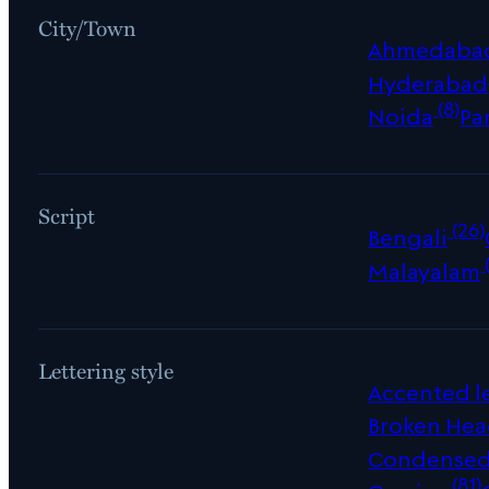
City/Town
Ahmedaba
Hyderabad
(8)
Noida
Pa
Script
(26)
Bengali
Malayalam
Lettering style
Accented le
Broken Hea
Condense
(81)