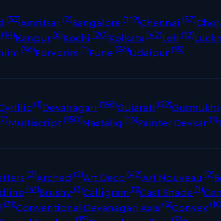
(33)
(2)
(119)
(37)
d
Amritsar
Bangalore
Chennai
Chor
(14)
(6)
(20)
(42)
(12)
Kanpur
Kochi
Kolkata
Leh
Luck
(96)
(1)
(36)
(15)
njim
Porvorim
Pune
Udaipur
(1)
(196)
(29)
Cyrillic
Devanagari
Gujarati
Gurmukhi
(7)
(150)
(16)
(1)
Multiscript
Nastaliq
Painter Devkar
(2)
(2)
(42)
(2)
tters
Arched
Art Deco
Art Nouveau
B
(41)
(3)
(1)
(1)
dline
Brushy
Calligram
Cast Shade
Cen
(31)
(8)
(10
d
Conventional Devanagari Axis
Convex
(15)
(7)