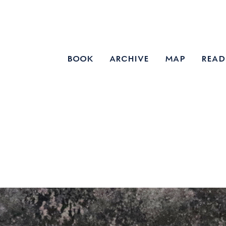
book
archive
map
read