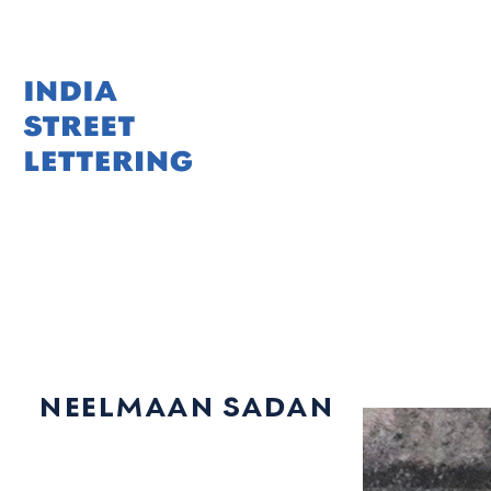
Skip
to
content
neelmaan sadan