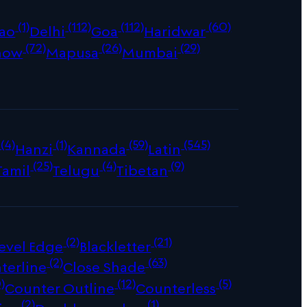
(1)
(112)
(112)
(60)
ao
Delhi
Goa
Haridwar
(72)
(26)
(29)
now
Mapusa
Mumbai
(4)
(1)
(59)
(545)
Hanzi
Kannada
Latin
(25)
(4)
(9)
Tamil
Telugu
Tibetan
(2)
(21)
evel Edge
Blackletter
(2)
(63)
terline
Close Shade
)
(12)
(5)
Counter Outline
Counterless
(2)
(1)