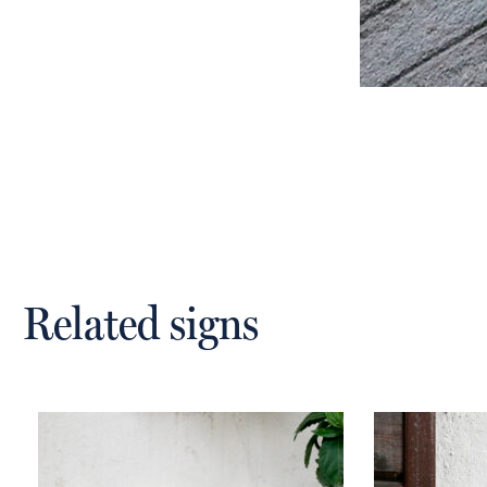
Related signs