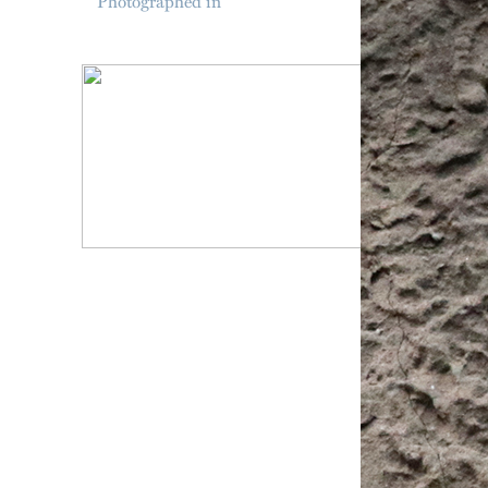
Photographed in