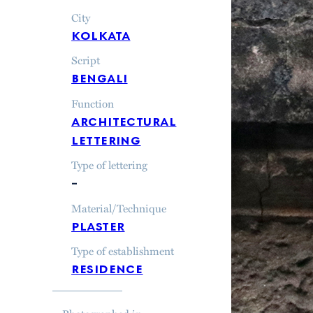
City
kolkata
Script
bengali
Function
architectural
lettering
Type of lettering
–
Material/Technique
plaster
Type of establishment
residence