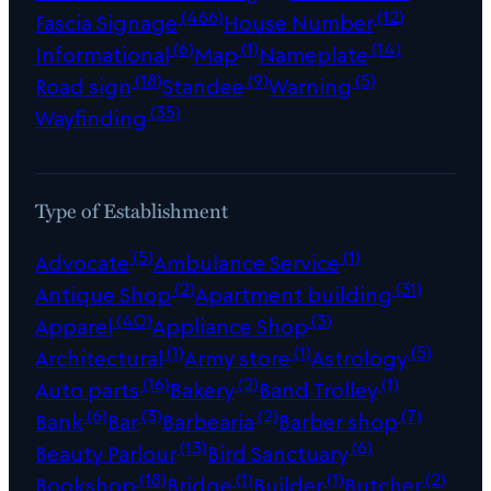
(466)
(12)
Fascia Signage
House Number
(6)
(1)
(14)
Informational
Map
Nameplate
(18)
(9)
(5)
Road sign
Standee
Warning
(35)
Wayfinding
Type of Establishment
(5)
(1)
Advocate
Ambulance Service
(2)
(31)
Antique Shop
Apartment building
(40)
(3)
Apparel
Appliance Shop
(1)
(1)
(5)
Architectural
Army store
Astrology
(16)
(2)
(1)
Auto parts
Bakery
Band Trolley
(6)
(3)
(2)
(7)
Bank
Bar
Barbearia
Barber shop
(13)
(6)
Beauty Parlour
Bird Sanctuary
(18)
(1)
(1)
(2)
Bookshop
Bridge
Builder
Butcher