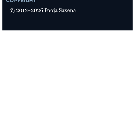
© 2013–2026 Pooja Saxena