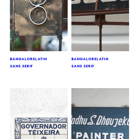
bangalore
latin
bangalore
latin
sans serif
sans serif