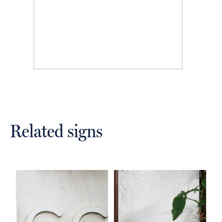
Related signs