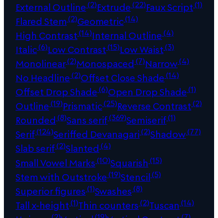
(2)
(22)
(1)
External Outline
Extrude
Faux Script
(2)
(14)
Flared Stem
Geometric
(14)
(4)
High Contrast
Internal Outline
(6)
(15)
(3)
Italic
Low Contrast
Low Waist
(2)
(7)
(4)
Monolinear
Monospaced
Narrow
(2)
(14)
No Headline
Offset Close Shade
(6)
(1)
Offset Drop Shade
Open Drop Shade
(19)
(25)
(2)
Outline
Prismatic
Reverse Contrast
(8)
(369)
(1)
Rounded
Sans serif
Semiserif
(124)
(2)
(77)
Serif
Seriffed Devanagari
Shadow
(2)
(4)
Slab serif
Slanted
(10)
(15)
Small Vowel Marks
Squarish
(19)
(5)
Stem with Outstroke
Stencil
(1)
(8)
Superior figures
Swashes
(1)
(2)
(14)
Tall x-height
Thin counters
Tuscan
(2)
(19)
(7)