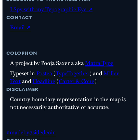
I Spy with my Typographic Eye ↗
contact
Email ↗
colophon
A project by Pooja Saxena aka
Matra Type
Typeset in
Postea
(
TypeTogether
) and
Miller
Text
and
Headline
(
Carter & Cone
)
disclaimer
Country boundary representation in the map is
not necessarily authoritative or accurate.
#madeby3sidedcoin
copyright