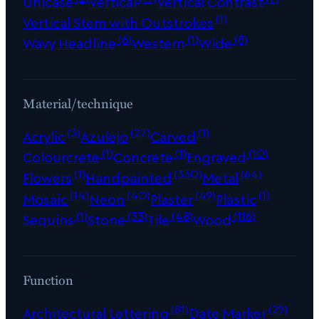
Unicase
Vertical
Vertical Contrast
(1)
Vertical Stem with Outstrokes
(6)
(1)
(8)
Wavy Headline
Western
Wide
Material/technique
(3)
(27)
(1)
Acrylic
Azulejo
Carved
(1)
(1)
(10)
Colourcrete
Concrete
Engraved
(1)
(330)
(64)
Flowers
Handpainted
Metal
(14)
(40)
(49)
(1)
Mosaic
Neon
Plaster
Plastic
(1)
(33)
(48)
(116)
Sequins
Stone
Tile
Wood
Function
(81)
(29)
Architectural Lettering
Date Marker