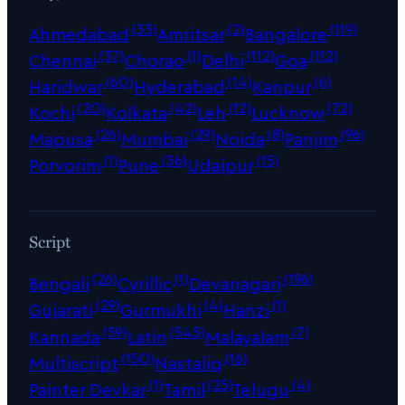
(33)
(2)
(119)
Ahmedabad
Amritsar
Bangalore
(37)
(1)
(112)
(112)
Chennai
Chorao
Delhi
Goa
(60)
(14)
(6)
Haridwar
Hyderabad
Kanpur
(20)
(42)
(12)
(72)
Kochi
Kolkata
Leh
Lucknow
(26)
(29)
(8)
(96)
Mapusa
Mumbai
Noida
Panjim
(1)
(36)
(15)
Porvorim
Pune
Udaipur
Script
(26)
(1)
(196)
Bengali
Cyrillic
Devanagari
(29)
(4)
(1)
Gujarati
Gurmukhi
Hanzi
(59)
(545)
(7)
Kannada
Latin
Malayalam
(150)
(16)
Multiscript
Nastaliq
(1)
(25)
(4)
Painter Devkar
Tamil
Telugu