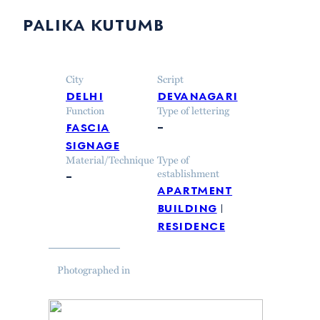
palika kutumb
City
Script
delhi
devanagari
Function
Type of lettering
fascia
–
signage
Material/Technique
Type of
–
establishment
apartment
building
residence
Photographed in