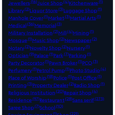
(16)
(4)
(1)
Jewellers
Juice Shop
Kitchenware
(2)
(3)
(1)
Library
Liquor Store
Luggage Shop
(1)
(3)
(1)
Manhole Cover
Market
Martial Arts
(36)
(3)
Medical
Memorial
(2)
(4)
(1)
Military Installation
Mill
Mining
(1)
(2)
(2)
Mosque
Music Shop
Newspaper
(2)
(2)
(1)
Notary
Novelty Shop
Nursery
(9)
(1)
(7)
(1)
Optician
Palace
Park
Parking
(1)
(1)
(3)
Party Decorator
Pawn Broker
PCO
(1)
(1)
(4)
Perfumery
Petrol Pump
Photo Studio
(18)
(1)
(1)
Place of Worship
Police
Post Office
(3)
(2)
(1)
Printing
Property Dealer
Radio Shop
(20)
(4)
Religious Institution
Repair Shop
(97)
(28)
(273)
Residence
Restaurant
Sans serif
(7)
(10)
Saree Shop
School
(1)
(221)
Sewing Equipment
Shop