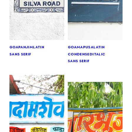
goa
panjim
latin
goa
mapusa
latin
sans serif
condensed
italic
sans serif