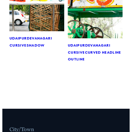
udaipur
devanagari
cursive
shadow
udaipur
devanagari
cursive
curved headline
outline
City/Town