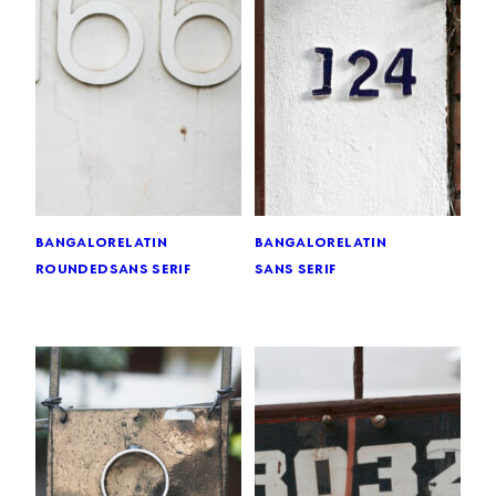
bangalore
latin
bangalore
latin
rounded
sans serif
sans serif