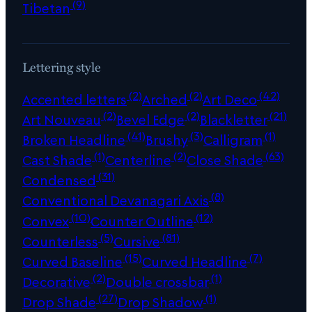
(9)
Tibetan
Lettering style
(2)
(2)
(42)
Accented letters
Arched
Art Deco
(2)
(2)
(21)
Art Nouveau
Bevel Edge
Blackletter
(41)
(3)
(1)
Broken Headline
Brushy
Calligram
(1)
(2)
(63)
Cast Shade
Centerline
Close Shade
(31)
Condensed
(8)
Conventional Devanagari Axis
(10)
(12)
Convex
Counter Outline
(5)
(81)
Counterless
Cursive
(15)
(7)
Curved Baseline
Curved Headline
(2)
(1)
Decorative
Double crossbar
(27)
(1)
Drop Shade
Drop Shadow