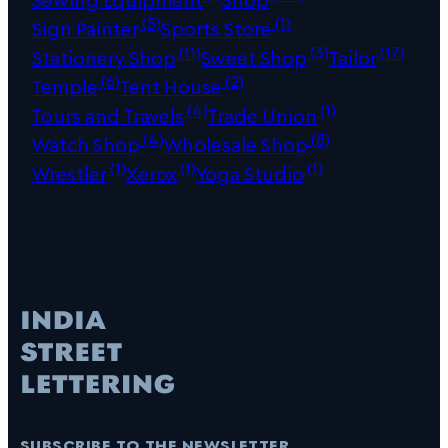
(5)
(1)
Sign Painter
Sports Store
(11)
(3)
(17)
Stationery Shop
Sweet Shop
Tailor
(6)
(2)
Temple
Tent House
(4)
(1)
Tours and Travels
Trade Union
(4)
(8)
Watch Shop
Wholesale Shop
(1)
(1)
(1)
Wrestler
Xerox
Yoga Studio
subscribe to the newsletter