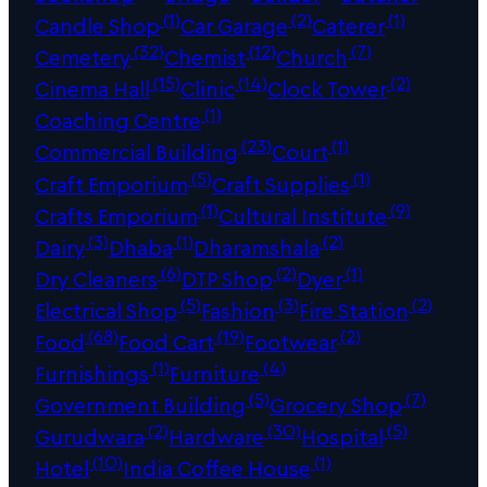
(1)
(2)
(1)
Candle Shop
Car Garage
Caterer
(32)
(12)
(7)
Cemetery
Chemist
Church
(15)
(14)
(2)
Cinema Hall
Clinic
Clock Tower
(1)
Coaching Centre
(23)
(1)
Commercial Building
Court
(5)
(1)
Craft Emporium
Craft Supplies
(1)
(9)
Crafts Emporium
Cultural Institute
(3)
(1)
(2)
Dairy
Dhaba
Dharamshala
(6)
(2)
(1)
Dry Cleaners
DTP Shop
Dyer
(5)
(3)
(2)
Electrical Shop
Fashion
Fire Station
(68)
(19)
(2)
Food
Food Cart
Footwear
(1)
(4)
Furnishings
Furniture
(5)
(7)
Government Building
Grocery Shop
(2)
(30)
(5)
Gurudwara
Hardware
Hospital
(10)
(1)
Hotel
India Coffee House