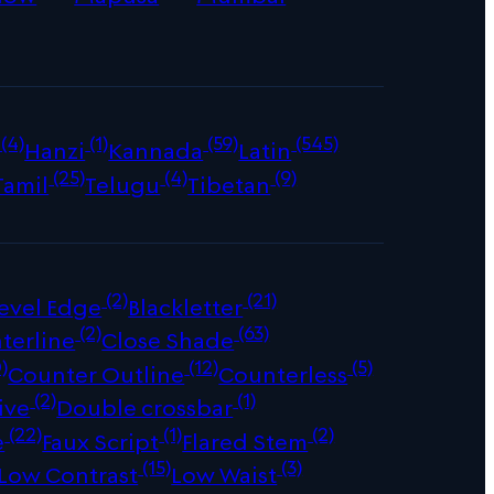
(4)
(1)
(59)
(545)
Hanzi
Kannada
Latin
(25)
(4)
(9)
Tamil
Telugu
Tibetan
(2)
(21)
evel Edge
Blackletter
(2)
(63)
terline
Close Shade
)
(12)
(5)
Counter Outline
Counterless
(2)
(1)
ive
Double crossbar
(22)
(1)
(2)
e
Faux Script
Flared Stem
(15)
(3)
Low Contrast
Low Waist