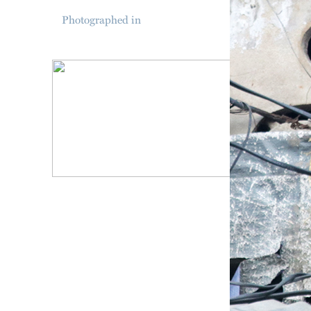
Photographed in