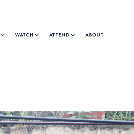
watch
attend
about