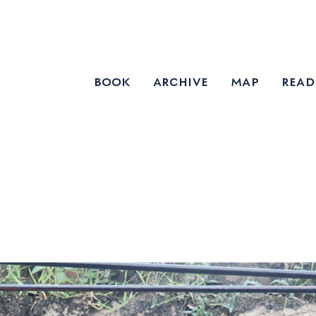
book
archive
map
read