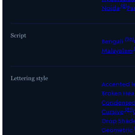
(8)
Noida
Pa
Script
(26)
Bengali
Malayalam
Lettering style
Accented le
Broken Hea
Condense
(81)
Cursive
Drop Shad
Geometric