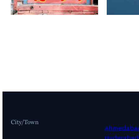
City/Town
Ahmedaba
Hyderabad