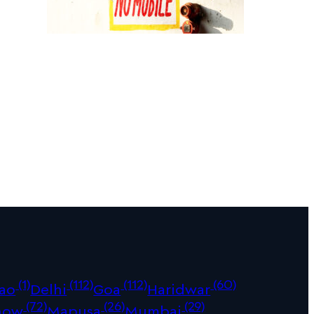
(1)
(112)
(112)
(60)
ao
Delhi
Goa
Haridwar
(72)
(26)
(29)
now
Mapusa
Mumbai