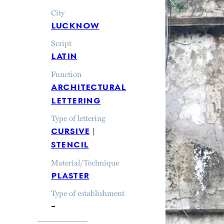
City
lucknow
Script
latin
Function
architectural
lettering
Type of lettering
cursive
stencil
Material/Technique
plaster
Type of establishment
–