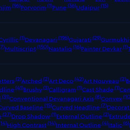
(96)
(1)
(36)
(15)
njim
Porvorim
Pune
Udaipur
(1)
(196)
(29)
Cyrillic
Devanagari
Gujarati
Gurmukhi
(7)
(150)
(16)
(1)
Multiscript
Nastaliq
Painter Devkar
(2)
(2)
(42)
(2)
tters
Arched
Art Deco
Art Nouveau
B
(41)
(3)
(1)
(1)
dline
Brushy
Calligram
Cast Shade
Cen
(31)
(8)
(10
d
Conventional Devanagari Axis
Convex
(15)
(7)
Curved Baseline
Curved Headline
Decorat
(27)
(1)
(2)
e
Drop Shadow
External Outline
Extrud
(14)
(14)
(4)
(6)
High Contrast
Internal Outline
Italic