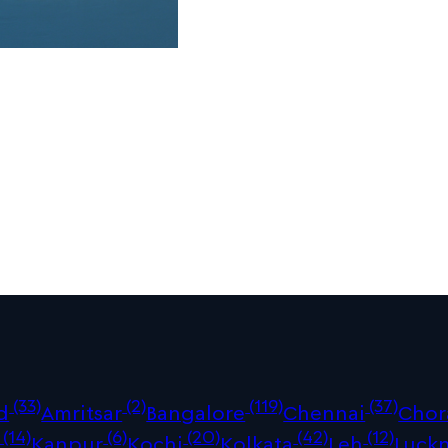
(33)
(2)
(119)
(37)
d
Amritsar
Bangalore
Chennai
Chor
(14)
(6)
(20)
(42)
(12)
Kanpur
Kochi
Kolkata
Leh
Luck