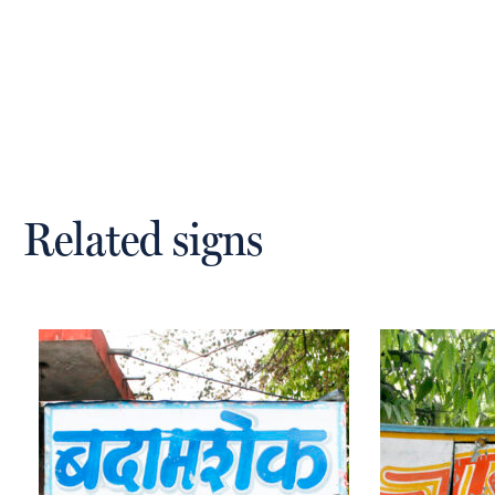
Related signs