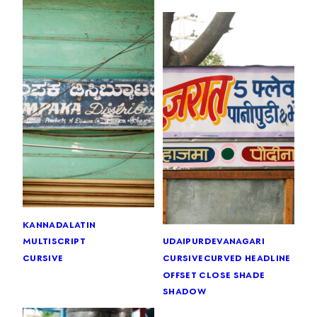
kannada
latin
multiscript
udaipur
devanagari
cursive
cursive
curved headline
offset close shade
shadow