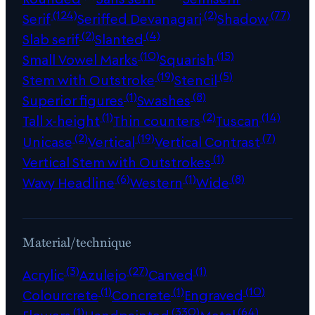
(124)
(2)
(77)
Serif
Seriffed Devanagari
Shadow
(2)
(4)
Slab serif
Slanted
(10)
(15)
Small Vowel Marks
Squarish
(19)
(5)
Stem with Outstroke
Stencil
(1)
(8)
Superior figures
Swashes
(1)
(2)
(14)
Tall x-height
Thin counters
Tuscan
(2)
(19)
(7)
Unicase
Vertical
Vertical Contrast
(1)
Vertical Stem with Outstrokes
(6)
(1)
(8)
Wavy Headline
Western
Wide
Material/technique
(3)
(27)
(1)
Acrylic
Azulejo
Carved
(1)
(1)
(10)
Colourcrete
Concrete
Engraved
(1)
(330)
(64)