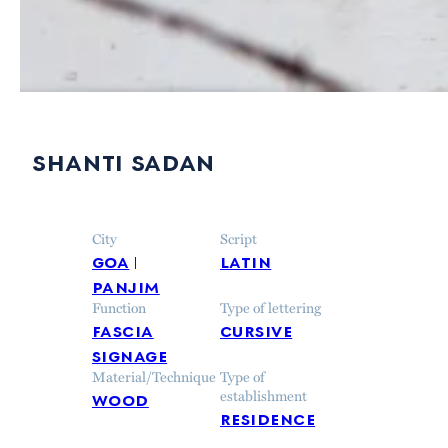
shanti sadan
City
Script
goa
latin
panjim
Function
Type of lettering
fascia
cursive
signage
Material/Technique
Type of
wood
establishment
residence