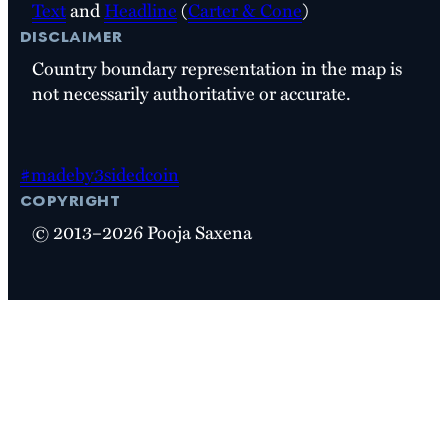
Text
and
Headline
(
Carter & Cone
)
disclaimer
Country boundary representation in the map is
not necessarily authoritative or accurate.
#madeby3sidedcoin
copyright
© 2013–2026 Pooja Saxena