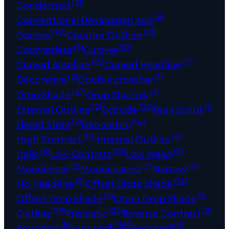
(31)
Condensed
(8)
Conventional Devanagari Axis
(10)
(12)
Convex
Counter Outline
(5)
(81)
Counterless
Cursive
(15)
(7)
Curved Baseline
Curved Headline
(2)
(1)
Decorative
Double crossbar
(27)
(1)
Drop Shade
Drop Shadow
(2)
(22)
(1)
External Outline
Extrude
Faux Script
(2)
(14)
Flared Stem
Geometric
(14)
(4)
High Contrast
Internal Outline
(6)
(15)
(3)
Italic
Low Contrast
Low Waist
(2)
(7)
(4)
Monolinear
Monospaced
Narrow
(2)
(14)
No Headline
Offset Close Shade
(6)
(1)
Offset Drop Shade
Open Drop Shade
(19)
(25)
(2)
Outline
Prismatic
Reverse Contrast
(8)
(369)
(1)
Rounded
Sans serif
Semiserif