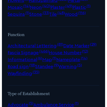
Flowers
Handpainted
Metal
(14)
(40)
(49)
(1)
Mosaic
Neon
Plaster
Plastic
(1)
(33)
(48)
(116)
Sequins
Stone
Tile
Wood
Function
(81)
(29)
Architectural Lettering
Date Marker
(466)
(12)
Fascia Signage
House Number
(6)
(1)
(14)
Informational
Map
Nameplate
(18)
(9)
(5)
Road sign
Standee
Warning
(35)
Wayfinding
Type of Establishment
(5)
(1)
Advocate
Ambulance Service