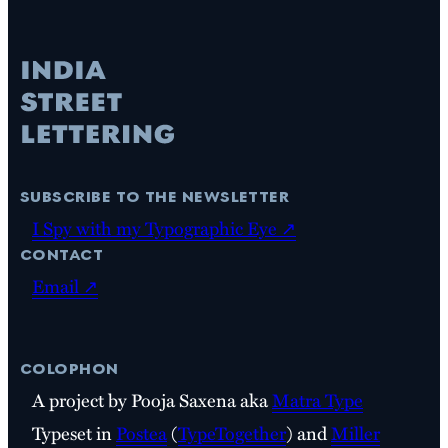
subscribe to the newsletter
I Spy with my Typographic Eye ↗
contact
Email ↗
colophon
A project by Pooja Saxena aka
Matra Type
Typeset in
Postea
(
TypeTogether
) and
Miller