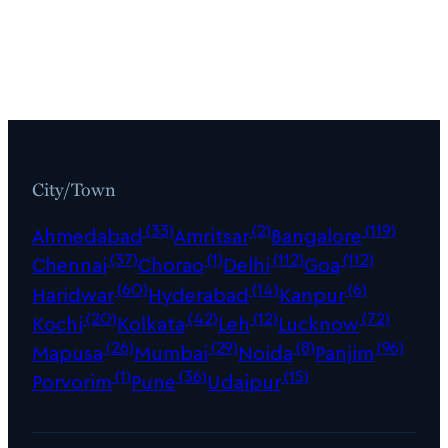
City/Town
(33)
(2)
(119)
Ahmedabad
Amritsar
Bangalore
(37)
(1)
(112)
(112)
Chennai
Chorao
Delhi
Goa
(60)
(14)
(6)
Haridwar
Hyderabad
Kanpur
(20)
(42)
(12)
(72)
Kochi
Kolkata
Leh
Lucknow
(26)
(29)
(8)
(96)
Mapusa
Mumbai
Noida
Panjim
(1)
(36)
(15)
Porvorim
Pune
Udaipur