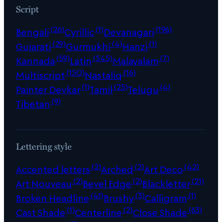
Script
(26)
(1)
(196)
Bengali
Cyrillic
Devanagari
(29)
(4)
(1)
Gujarati
Gurmukhi
Hanzi
(59)
(545)
(7)
Kannada
Latin
Malayalam
(150)
(16)
Multiscript
Nastaliq
(1)
(25)
(4)
Painter Devkar
Tamil
Telugu
(9)
Tibetan
Lettering style
(2)
(2)
(42)
Accented letters
Arched
Art Deco
(2)
(2)
(21)
Art Nouveau
Bevel Edge
Blackletter
(41)
(3)
(1)
Broken Headline
Brushy
Calligram
(1)
(2)
(63)
Cast Shade
Centerline
Close Shade