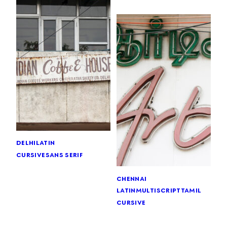
delhi
latin
cursive
sans serif
chennai
latin
multiscript
tamil
cursive