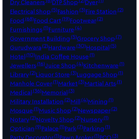
(6)
(2)
(1)
Dry Cleaners
DTP Shop
Dyer
(5)
(3)
(2)
Electrical Shop
Fashion
Fire Station
(68)
(19)
(2)
Food
Food Cart
Footwear
(1)
(4)
Furnishings
Furniture
(5)
(7)
Government Building
Grocery Shop
(2)
(30)
(5)
Gurudwara
Hardware
Hospital
(10)
(1)
Hotel
India Coffee House
(16)
(4)
(1)
Jewellers
Juice Shop
Kitchenware
(2)
(3)
(1)
Library
Liquor Store
Luggage Shop
(1)
(3)
(1)
Manhole Cover
Market
Martial Arts
(36)
(3)
Medical
Memorial
(2)
(4)
(1)
Military Installation
Mill
Mining
(1)
(2)
(2)
Mosque
Music Shop
Newspaper
(2)
(2)
(1)
Notary
Novelty Shop
Nursery
(9)
(1)
(7)
(1)
Optician
Palace
Park
Parking
(1)
(1)
(3)
Party Decorator
Pawn Broker
PCO