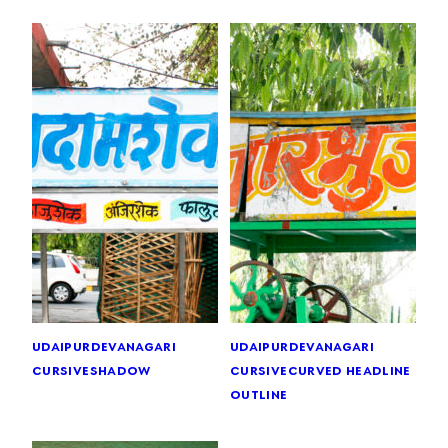
udaipur
devanagari
udaipur
devanagari
cursive
shadow
cursive
curved headline
outline