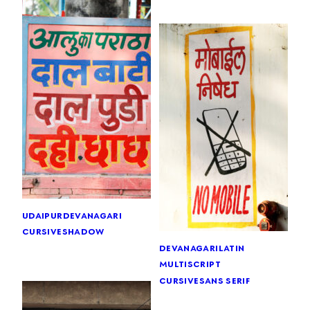
udaipur
devanagari
cursive
shadow
devanagari
latin
multiscript
cursive
sans serif