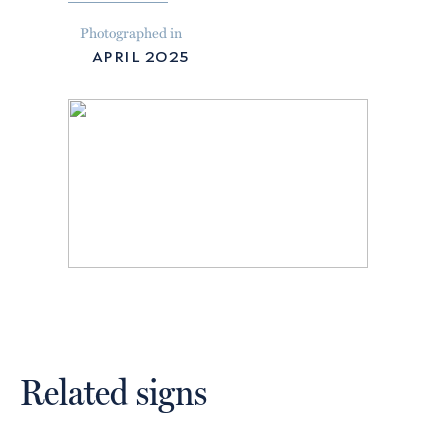
Photographed in
april 2025
Related signs