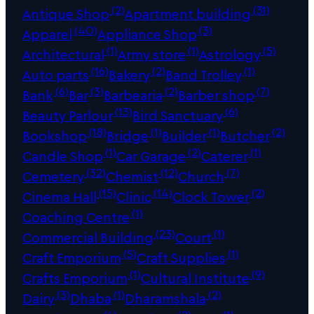
(2)
(31)
Antique Shop
Apartment building
(40)
(3)
Apparel
Appliance Shop
(1)
(1)
(5)
Architectural
Army store
Astrology
(16)
(2)
(1)
Auto parts
Bakery
Band Trolley
(6)
(3)
(2)
(7)
Bank
Bar
Barbearia
Barber shop
(13)
(6)
Beauty Parlour
Bird Sanctuary
(18)
(1)
(1)
(2)
Bookshop
Bridge
Builder
Butcher
(1)
(2)
(1)
Candle Shop
Car Garage
Caterer
(32)
(12)
(7)
Cemetery
Chemist
Church
(15)
(14)
(2)
Cinema Hall
Clinic
Clock Tower
(1)
Coaching Centre
(23)
(1)
Commercial Building
Court
(5)
(1)
Craft Emporium
Craft Supplies
(1)
(9)
Crafts Emporium
Cultural Institute
(3)
(1)
(2)
Dairy
Dhaba
Dharamshala