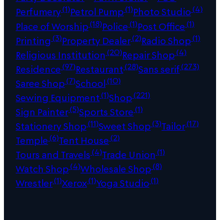
(1)
(1)
(4)
Perfumery
Petrol Pump
Photo Studio
(18)
(1)
(1)
Place of Worship
Police
Post Office
(3)
(2)
(1)
Printing
Property Dealer
Radio Shop
(20)
(4)
Religious Institution
Repair Shop
(97)
(28)
(273)
Residence
Restaurant
Sans serif
(7)
(10)
Saree Shop
School
(1)
(221)
Sewing Equipment
Shop
(5)
(1)
Sign Painter
Sports Store
(11)
(3)
(17)
Stationery Shop
Sweet Shop
Tailor
(6)
(2)
Temple
Tent House
(4)
(1)
Tours and Travels
Trade Union
(4)
(8)
Watch Shop
Wholesale Shop
(1)
(1)
(1)
Wrestler
Xerox
Yoga Studio