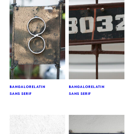
bangalore
latin
bangalore
latin
sans serif
sans serif