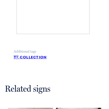
Additional tags
श्र collection
Related signs