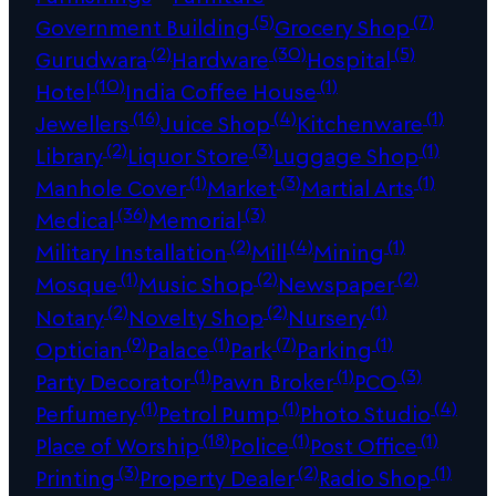
(5)
(7)
Government Building
Grocery Shop
(2)
(30)
(5)
Gurudwara
Hardware
Hospital
(10)
(1)
Hotel
India Coffee House
(16)
(4)
(1)
Jewellers
Juice Shop
Kitchenware
(2)
(3)
(1)
Library
Liquor Store
Luggage Shop
(1)
(3)
(1)
Manhole Cover
Market
Martial Arts
(36)
(3)
Medical
Memorial
(2)
(4)
(1)
Military Installation
Mill
Mining
(1)
(2)
(2)
Mosque
Music Shop
Newspaper
(2)
(2)
(1)
Notary
Novelty Shop
Nursery
(9)
(1)
(7)
(1)
Optician
Palace
Park
Parking
(1)
(1)
(3)
Party Decorator
Pawn Broker
PCO
(1)
(1)
(4)
Perfumery
Petrol Pump
Photo Studio
(18)
(1)
(1)
Place of Worship
Police
Post Office
(3)
(2)
(1)
Printing
Property Dealer
Radio Shop