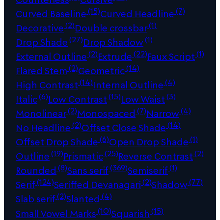
(15)
(7)
Curved Baseline
Curved Headline
(2)
(1)
Decorative
Double crossbar
(27)
(1)
Drop Shade
Drop Shadow
(2)
(22)
(1)
External Outline
Extrude
Faux Script
(2)
(14)
Flared Stem
Geometric
(14)
(4)
High Contrast
Internal Outline
(6)
(15)
(3)
Italic
Low Contrast
Low Waist
(2)
(7)
(4)
Monolinear
Monospaced
Narrow
(2)
(14)
No Headline
Offset Close Shade
(6)
(1)
Offset Drop Shade
Open Drop Shade
(19)
(25)
(2)
Outline
Prismatic
Reverse Contrast
(8)
(369)
(1)
Rounded
Sans serif
Semiserif
(124)
(2)
(77)
Serif
Seriffed Devanagari
Shadow
(2)
(4)
Slab serif
Slanted
(10)
(15)
Small Vowel Marks
Squarish