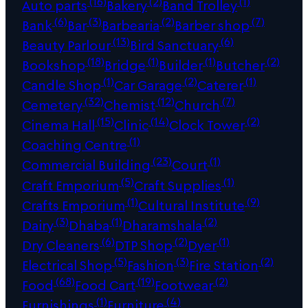
(16)
(2)
(1)
Auto parts
Bakery
Band Trolley
(6)
(3)
(2)
(7)
Bank
Bar
Barbearia
Barber shop
(13)
(6)
Beauty Parlour
Bird Sanctuary
(18)
(1)
(1)
(2)
Bookshop
Bridge
Builder
Butcher
(1)
(2)
(1)
Candle Shop
Car Garage
Caterer
(32)
(12)
(7)
Cemetery
Chemist
Church
(15)
(14)
(2)
Cinema Hall
Clinic
Clock Tower
(1)
Coaching Centre
(23)
(1)
Commercial Building
Court
(5)
(1)
Craft Emporium
Craft Supplies
(1)
(9)
Crafts Emporium
Cultural Institute
(3)
(1)
(2)
Dairy
Dhaba
Dharamshala
(6)
(2)
(1)
Dry Cleaners
DTP Shop
Dyer
(5)
(3)
(2)
Electrical Shop
Fashion
Fire Station
(68)
(19)
(2)
Food
Food Cart
Footwear
(1)
(4)
Furnishings
Furniture