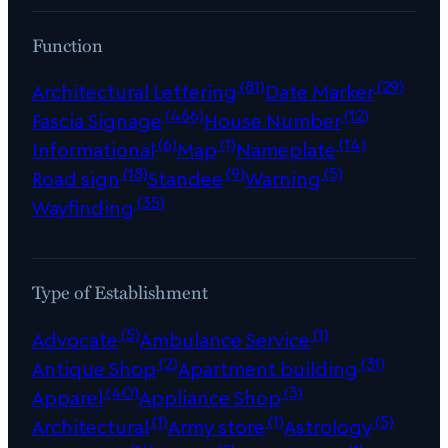
Function
(81)
(29)
Architectural Lettering
Date Marker
(466)
(12)
Fascia Signage
House Number
(6)
(1)
(14)
Informational
Map
Nameplate
(18)
(9)
(5)
Road sign
Standee
Warning
(35)
Wayfinding
Type of Establishment
(5)
(1)
Advocate
Ambulance Service
(2)
(31)
Antique Shop
Apartment building
(40)
(3)
Apparel
Appliance Shop
(1)
(1)
(5)
Architectural
Army store
Astrology