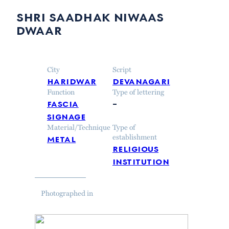
shri saadhak niwaas
dwaar
City
Script
haridwar
devanagari
Function
Type of lettering
fascia
–
signage
Material/Technique
Type of
metal
establishment
religious
institution
Photographed in