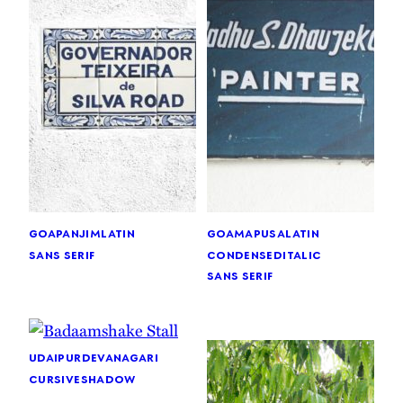
goa
panjim
latin
goa
mapusa
latin
sans serif
condensed
italic
sans serif
udaipur
devanagari
cursive
shadow