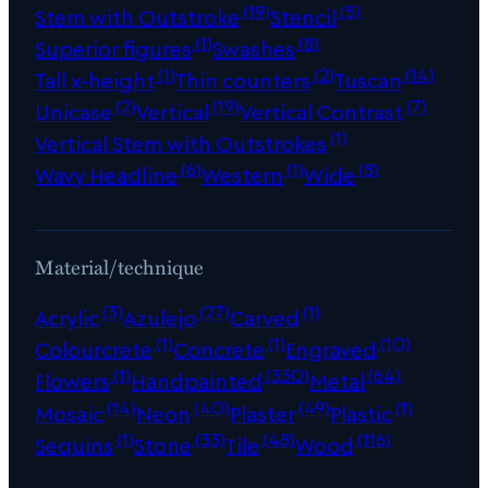
(19)
(5)
Stem with Outstroke
Stencil
(1)
(8)
Superior figures
Swashes
(1)
(2)
(14)
Tall x-height
Thin counters
Tuscan
(2)
(19)
(7)
Unicase
Vertical
Vertical Contrast
(1)
Vertical Stem with Outstrokes
(6)
(1)
(8)
Wavy Headline
Western
Wide
Material/technique
(3)
(27)
(1)
Acrylic
Azulejo
Carved
(1)
(1)
(10)
Colourcrete
Concrete
Engraved
(1)
(330)
(64)
Flowers
Handpainted
Metal
(14)
(40)
(49)
(1)
Mosaic
Neon
Plaster
Plastic
(1)
(33)
(48)
(116)
Sequins
Stone
Tile
Wood