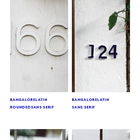
bangalore
latin
bangalore
latin
rounded
sans serif
sans serif