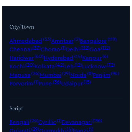
City/Town
(33)
(2)
(119)
Ahmedabad
Amritsar
Bangalore
(37)
(1)
(112)
(112)
Chennai
Chorao
Delhi
Goa
(60)
(14)
(6)
Haridwar
Hyderabad
Kanpur
(20)
(42)
(12)
(72)
Kochi
Kolkata
Leh
Lucknow
(26)
(29)
(8)
(96)
Mapusa
Mumbai
Noida
Panjim
(1)
(36)
(15)
Porvorim
Pune
Udaipur
Script
(26)
(1)
(196)
Bengali
Cyrillic
Devanagari
(29)
(4)
(1)
Gujarati
Gurmukhi
Hanzi