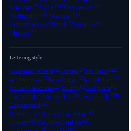
(59)
(545)
(7)
Kannada
Latin
Malayalam
(150)
(16)
Multiscript
Nastaliq
(1)
(25)
(4)
Painter Devkar
Tamil
Telugu
(9)
Tibetan
Lettering style
(2)
(2)
(42)
Accented letters
Arched
Art Deco
(2)
(2)
(21)
Art Nouveau
Bevel Edge
Blackletter
(41)
(3)
(1)
Broken Headline
Brushy
Calligram
(1)
(2)
(63)
Cast Shade
Centerline
Close Shade
(31)
Condensed
(8)
Conventional Devanagari Axis
(10)
(12)
Convex
Counter Outline
(5)
(81)
Counterless
Cursive