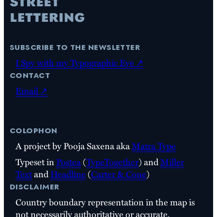
subscribe to the newsletter
I Spy with my Typographic Eye ↗
contact
Email ↗
colophon
A project by Pooja Saxena aka
Matra Type
Typeset in
Postea
(
TypeTogether
) and
Miller
Text
and
Headline
(
Carter & Cone
)
disclaimer
Country boundary representation in the map is
not necessarily authoritative or accurate.