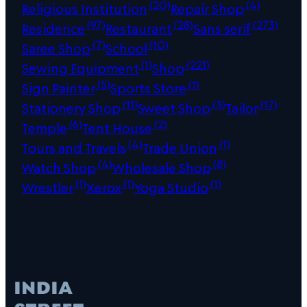
(20)
(4)
Religious Institution
Repair Shop
(97)
(28)
(273)
Residence
Restaurant
Sans serif
(7)
(10)
Saree Shop
School
(1)
(221)
Sewing Equipment
Shop
(5)
(1)
Sign Painter
Sports Store
(11)
(3)
(17)
Stationery Shop
Sweet Shop
Tailor
(6)
(2)
Temple
Tent House
(4)
(1)
Tours and Travels
Trade Union
(4)
(8)
Watch Shop
Wholesale Shop
(1)
(1)
(1)
Wrestler
Xerox
Yoga Studio