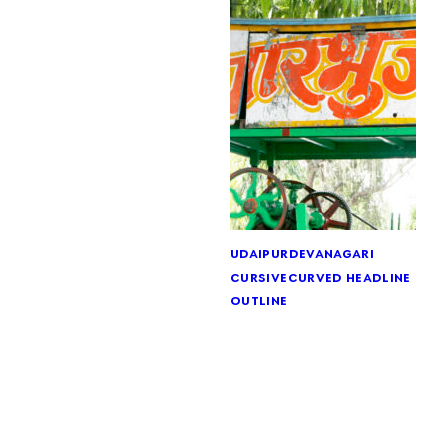
udaipur
devanagari
cursive
curved headline
outline