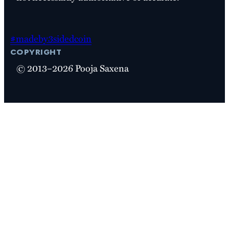
#madeby3sidedcoin
copyright
© 2013–2026 Pooja Saxena