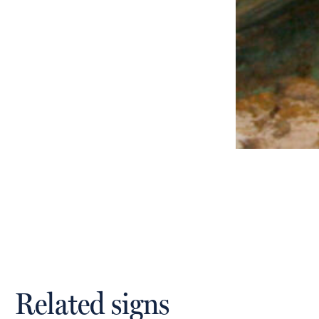
Related signs