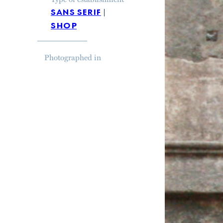
sans serif
shop
Photographed in