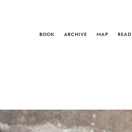
book
archive
map
read