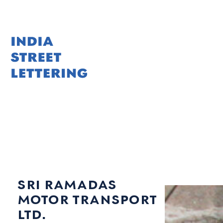
Skip
to
content
sri ramadas
motor transport
ltd.