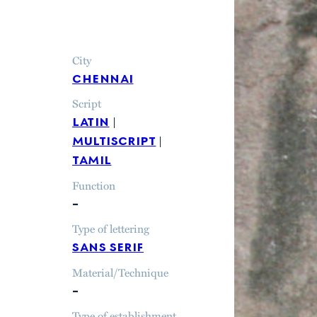
City
chennai
Script
latin
multiscript
tamil
Function
–
Type of lettering
sans serif
Material/Technique
–
Type of establishment