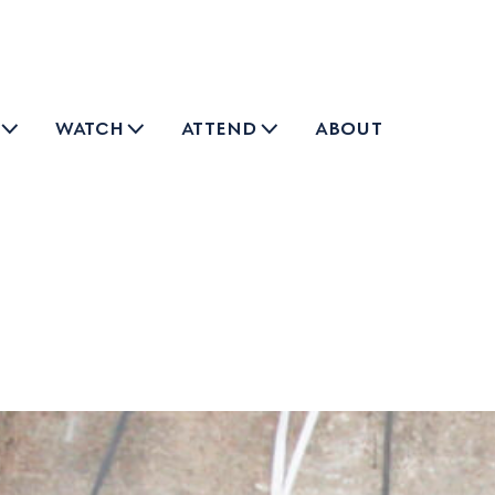
watch
attend
about