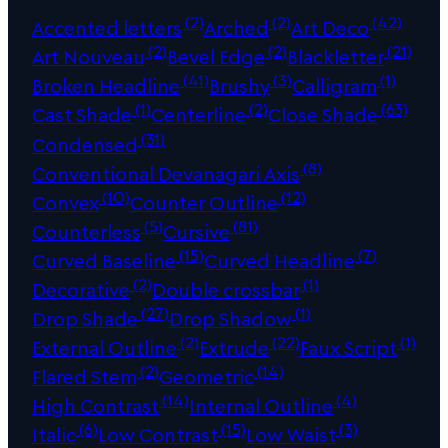
(2)
(2)
(42)
Accented letters
Arched
Art Deco
(2)
(2)
(21)
Art Nouveau
Bevel Edge
Blackletter
(41)
(3)
(1)
Broken Headline
Brushy
Calligram
(1)
(2)
(63)
Cast Shade
Centerline
Close Shade
(31)
Condensed
(8)
Conventional Devanagari Axis
(10)
(12)
Convex
Counter Outline
(5)
(81)
Counterless
Cursive
(15)
(7)
Curved Baseline
Curved Headline
(2)
(1)
Decorative
Double crossbar
(27)
(1)
Drop Shade
Drop Shadow
(2)
(22)
(1)
External Outline
Extrude
Faux Script
(2)
(14)
Flared Stem
Geometric
(14)
(4)
High Contrast
Internal Outline
(6)
(15)
(3)
Italic
Low Contrast
Low Waist