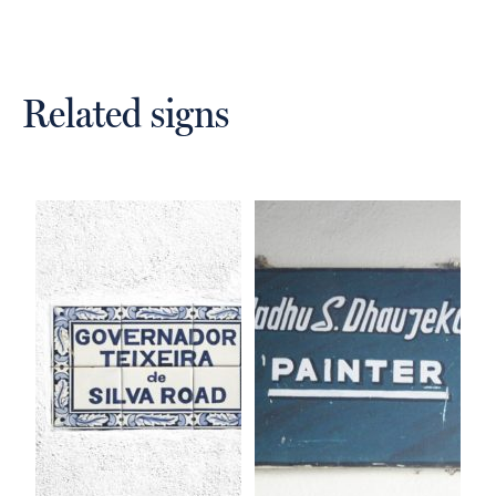
Related signs