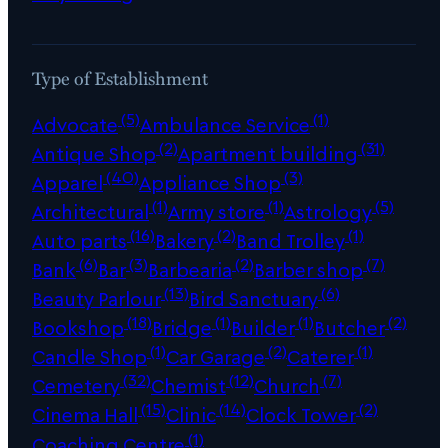
Type of Establishment
(5)
(1)
Advocate
Ambulance Service
(2)
(31)
Antique Shop
Apartment building
(40)
(3)
Apparel
Appliance Shop
(1)
(1)
(5)
Architectural
Army store
Astrology
(16)
(2)
(1)
Auto parts
Bakery
Band Trolley
(6)
(3)
(2)
(7)
Bank
Bar
Barbearia
Barber shop
(13)
(6)
Beauty Parlour
Bird Sanctuary
(18)
(1)
(1)
(2)
Bookshop
Bridge
Builder
Butcher
(1)
(2)
(1)
Candle Shop
Car Garage
Caterer
(32)
(12)
(7)
Cemetery
Chemist
Church
(15)
(14)
(2)
Cinema Hall
Clinic
Clock Tower
(1)
Coaching Centre