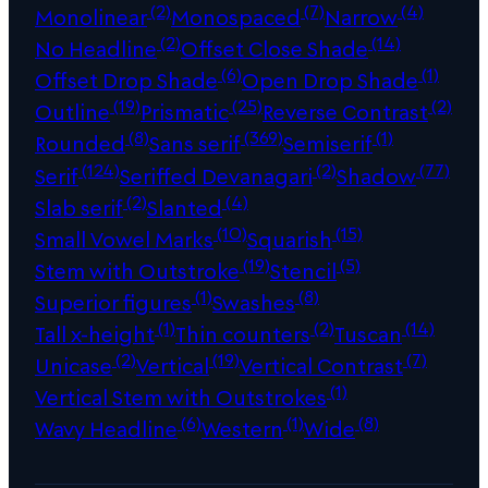
(2)
(7)
(4)
Monolinear
Monospaced
Narrow
(2)
(14)
No Headline
Offset Close Shade
(6)
(1)
Offset Drop Shade
Open Drop Shade
(19)
(25)
(2)
Outline
Prismatic
Reverse Contrast
(8)
(369)
(1)
Rounded
Sans serif
Semiserif
(124)
(2)
(77)
Serif
Seriffed Devanagari
Shadow
(2)
(4)
Slab serif
Slanted
(10)
(15)
Small Vowel Marks
Squarish
(19)
(5)
Stem with Outstroke
Stencil
(1)
(8)
Superior figures
Swashes
(1)
(2)
(14)
Tall x-height
Thin counters
Tuscan
(2)
(19)
(7)
Unicase
Vertical
Vertical Contrast
(1)
Vertical Stem with Outstrokes
(6)
(1)
(8)
Wavy Headline
Western
Wide