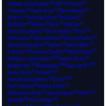
(2)
(4)
(1)
Military Installation
Mill
Mining
(1)
(2)
(2)
Mosque
Music Shop
Newspaper
(2)
(2)
(1)
Notary
Novelty Shop
Nursery
(9)
(1)
(7)
(1)
Optician
Palace
Park
Parking
(1)
(1)
(3)
Party Decorator
Pawn Broker
PCO
(1)
(1)
(4)
Perfumery
Petrol Pump
Photo Studio
(18)
(1)
(1)
Place of Worship
Police
Post Office
(3)
(2)
(1)
Printing
Property Dealer
Radio Shop
(20)
(4)
Religious Institution
Repair Shop
(97)
(28)
(273)
Residence
Restaurant
Sans serif
(7)
(10)
Saree Shop
School
(1)
(221)
Sewing Equipment
Shop
(5)
(1)
Sign Painter
Sports Store
(11)
(3)
(17)
Stationery Shop
Sweet Shop
Tailor
(6)
(2)
Temple
Tent House
(4)
(1)