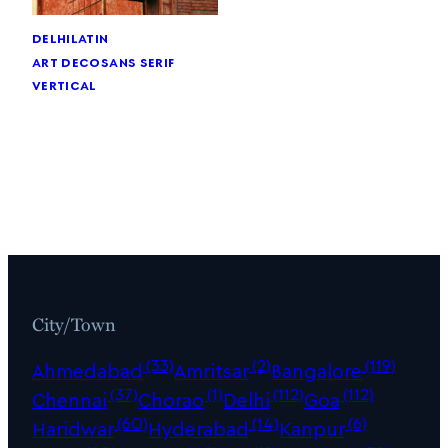
delhi
latin
art deco
sans serif
vertical
City/Town
(33)
(2)
(119)
Ahmedabad
Amritsar
Bangalore
(37)
(1)
(112)
(112)
Chennai
Chorao
Delhi
Goa
(60)
(14)
(6)
Haridwar
Hyderabad
Kanpur