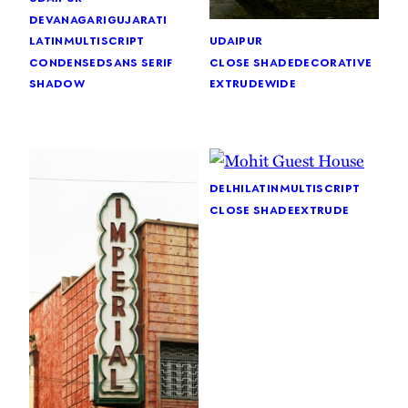
devanagari
gujarati
latin
multiscript
udaipur
condensed
sans serif
close shade
decorative
shadow
extrude
wide
delhi
latin
multiscript
close shade
extrude