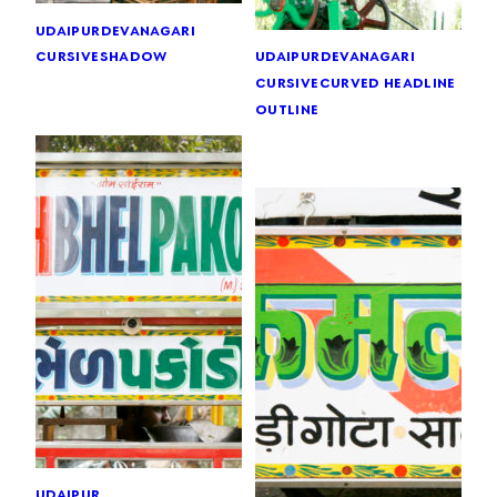
udaipur
devanagari
cursive
shadow
udaipur
devanagari
cursive
curved headline
outline
udaipur