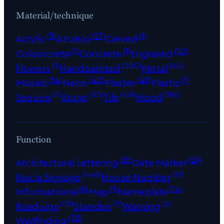
Material/technique
(3)
(27)
(1)
Acrylic
Azulejo
Carved
(1)
(1)
(10)
Colourcrete
Concrete
Engraved
(1)
(330)
(64)
Flowers
Handpainted
Metal
(14)
(40)
(49)
(1)
Mosaic
Neon
Plaster
Plastic
(1)
(33)
(48)
(116)
Sequins
Stone
Tile
Wood
Function
(81)
(29)
Architectural Lettering
Date Marker
(466)
(12)
Fascia Signage
House Number
(6)
(1)
(14)
Informational
Map
Nameplate
(18)
(9)
(5)
Road sign
Standee
Warning
(35)
Wayfinding