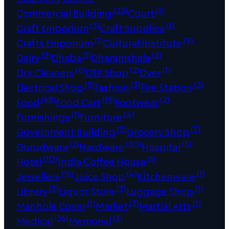
(23)
(1)
Commercial Building
Court
(5)
(1)
Craft Emporium
Craft Supplies
(1)
(9)
Crafts Emporium
Cultural Institute
(3)
(1)
(2)
Dairy
Dhaba
Dharamshala
(6)
(2)
(1)
Dry Cleaners
DTP Shop
Dyer
(5)
(3)
(2)
Electrical Shop
Fashion
Fire Station
(68)
(19)
(2)
Food
Food Cart
Footwear
(1)
(4)
Furnishings
Furniture
(5)
(7)
Government Building
Grocery Shop
(2)
(30)
(5)
Gurudwara
Hardware
Hospital
(10)
(1)
Hotel
India Coffee House
(16)
(4)
(1)
Jewellers
Juice Shop
Kitchenware
(2)
(3)
(1)
Library
Liquor Store
Luggage Shop
(1)
(3)
(1)
Manhole Cover
Market
Martial Arts
(36)
(3)
Medical
Memorial