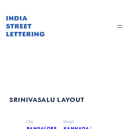
Skip
to
content
srinivasalu layout
City
Script
bangalore
kannada