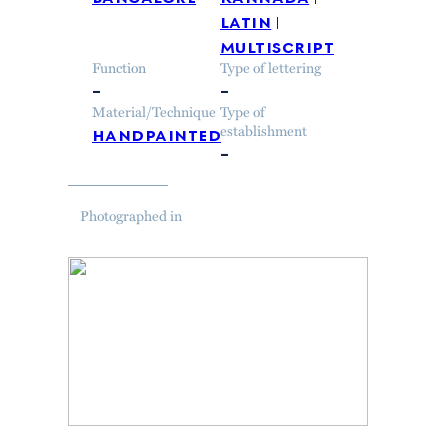
latin
multiscript
Function
Type of lettering
–
–
Material/Technique
Type of
handpainted
establishment
–
Photographed in