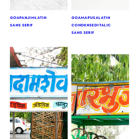
goa
panjim
latin
goa
mapusa
latin
sans serif
condensed
italic
sans serif