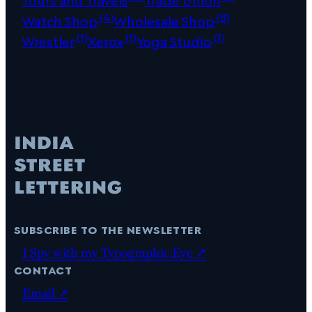
Tours and Travels
Trade Union
(4)
(8)
Watch Shop
Wholesale Shop
(1)
(1)
(1)
Wrestler
Xerox
Yoga Studio
subscribe to the newsletter
I Spy with my Typographic Eye ↗
contact
Email ↗