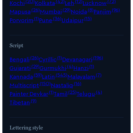
(20)
(42)
(12)
(72)
Kochi
Kolkata
Leh
Lucknow
(26)
(29)
(8)
(96)
Mapusa
Mumbai
Noida
Panjim
(1)
(36)
(15)
Porvorim
Pune
Udaipur
Script
(26)
(1)
(196)
Bengali
Cyrillic
Devanagari
(29)
(4)
(1)
Gujarati
Gurmukhi
Hanzi
(59)
(545)
(7)
Kannada
Latin
Malayalam
(150)
(16)
Multiscript
Nastaliq
(1)
(25)
(4)
Painter Devkar
Tamil
Telugu
(9)
Tibetan
Lettering style