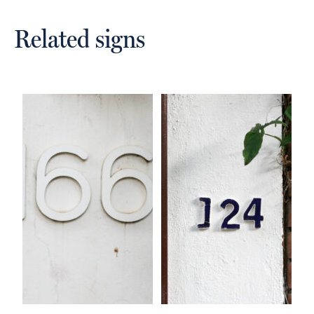
Related signs