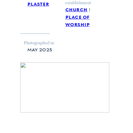
plaster
establishment
church
place of
worship
Photographed in
may 2025