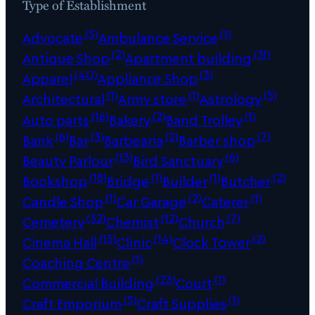
Type of Establishment
(5)
(1)
Advocate
Ambulance Service
(2)
(31)
Antique Shop
Apartment building
(40)
(3)
Apparel
Appliance Shop
(1)
(1)
(5)
Architectural
Army store
Astrology
(16)
(2)
(1)
Auto parts
Bakery
Band Trolley
(6)
(3)
(2)
(7)
Bank
Bar
Barbearia
Barber shop
(13)
(6)
Beauty Parlour
Bird Sanctuary
(18)
(1)
(1)
(2)
Bookshop
Bridge
Builder
Butcher
(1)
(2)
(1)
Candle Shop
Car Garage
Caterer
(32)
(12)
(7)
Cemetery
Chemist
Church
(15)
(14)
(2)
Cinema Hall
Clinic
Clock Tower
(1)
Coaching Centre
(23)
(1)
Commercial Building
Court
(5)
(1)
Craft Emporium
Craft Supplies