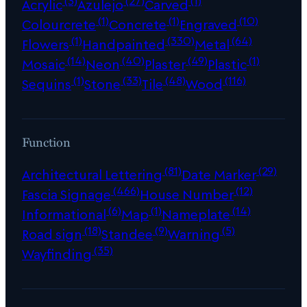
Acrylic
Azulejo
Carved
(1)
(1)
(10)
Colourcrete
Concrete
Engraved
(1)
(330)
(64)
Flowers
Handpainted
Metal
(14)
(40)
(49)
(1)
Mosaic
Neon
Plaster
Plastic
(1)
(33)
(48)
(116)
Sequins
Stone
Tile
Wood
Function
(81)
(29)
Architectural Lettering
Date Marker
(466)
(12)
Fascia Signage
House Number
(6)
(1)
(14)
Informational
Map
Nameplate
(18)
(9)
(5)
Road sign
Standee
Warning
(35)
Wayfinding