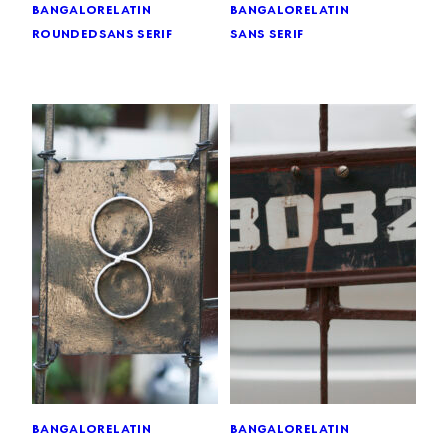
bangalore
latin
bangalore
latin
rounded
sans serif
sans serif
bangalore
latin
bangalore
latin