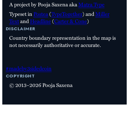
A project by Pooja Saxena aka
Matra Type
Typeset in
Postea
(
TypeTogether
) and
Miller
Text
and
Headline
(
Carter & Cone
)
disclaimer
Country boundary representation in the map is
not necessarily authoritative or accurate.
#madeby3sidedcoin
copyright
© 2013–2026 Pooja Saxena