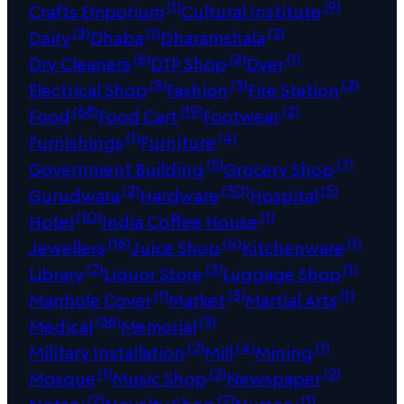
(1)
(9)
Crafts Emporium
Cultural Institute
(3)
(1)
(2)
Dairy
Dhaba
Dharamshala
(6)
(2)
(1)
Dry Cleaners
DTP Shop
Dyer
(5)
(3)
(2)
Electrical Shop
Fashion
Fire Station
(68)
(19)
(2)
Food
Food Cart
Footwear
(1)
(4)
Furnishings
Furniture
(5)
(7)
Government Building
Grocery Shop
(2)
(30)
(5)
Gurudwara
Hardware
Hospital
(10)
(1)
Hotel
India Coffee House
(16)
(4)
(1)
Jewellers
Juice Shop
Kitchenware
(2)
(3)
(1)
Library
Liquor Store
Luggage Shop
(1)
(3)
(1)
Manhole Cover
Market
Martial Arts
(36)
(3)
Medical
Memorial
(2)
(4)
(1)
Military Installation
Mill
Mining
(1)
(2)
(2)
Mosque
Music Shop
Newspaper
(2)
(2)
(1)