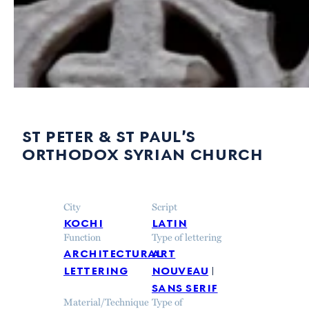
st peter & st paul’s
orthodox syrian church
City
Script
kochi
latin
Function
Type of lettering
architectural
art
lettering
nouveau
sans serif
Material/Technique
Type of