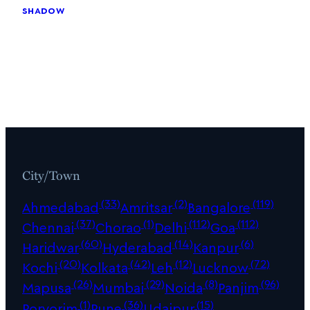
shadow
City/Town
(33)
(2)
(119)
Ahmedabad
Amritsar
Bangalore
(37)
(1)
(112)
(112)
Chennai
Chorao
Delhi
Goa
(60)
(14)
(6)
Haridwar
Hyderabad
Kanpur
(20)
(42)
(12)
(72)
Kochi
Kolkata
Leh
Lucknow
(26)
(29)
(8)
(96)
Mapusa
Mumbai
Noida
Panjim
(1)
(36)
(15)
Porvorim
Pune
Udaipur