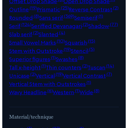
Offset Drop Shade
Open Drop Shade
(19)
(25)
(2)
Outline
Prismatic
Reverse Contrast
(8)
(369)
(1)
Rounded
Sans serif
Semiserif
(124)
(2)
(77)
Serif
Seriffed Devanagari
Shadow
(2)
(4)
Slab serif
Slanted
(10)
(15)
Small Vowel Marks
Squarish
(19)
(5)
Stem with Outstroke
Stencil
(1)
(8)
Superior figures
Swashes
(1)
(2)
(14)
Tall x-height
Thin counters
Tuscan
(2)
(19)
(7)
Unicase
Vertical
Vertical Contrast
(1)
Vertical Stem with Outstrokes
(6)
(1)
(8)
Wavy Headline
Western
Wide
Material/technique
(3)
(27)
(1)