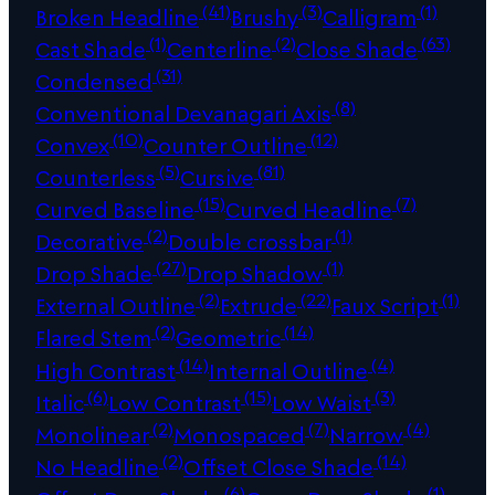
(41)
(3)
(1)
Broken Headline
Brushy
Calligram
(1)
(2)
(63)
Cast Shade
Centerline
Close Shade
(31)
Condensed
(8)
Conventional Devanagari Axis
(10)
(12)
Convex
Counter Outline
(5)
(81)
Counterless
Cursive
(15)
(7)
Curved Baseline
Curved Headline
(2)
(1)
Decorative
Double crossbar
(27)
(1)
Drop Shade
Drop Shadow
(2)
(22)
(1)
External Outline
Extrude
Faux Script
(2)
(14)
Flared Stem
Geometric
(14)
(4)
High Contrast
Internal Outline
(6)
(15)
(3)
Italic
Low Contrast
Low Waist
(2)
(7)
(4)
Monolinear
Monospaced
Narrow
(2)
(14)
No Headline
Offset Close Shade
(6)
(1)