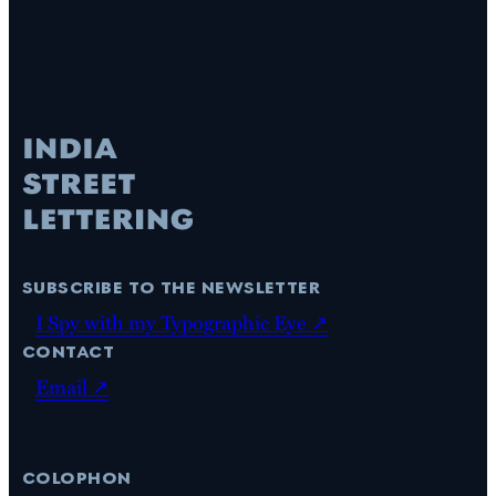
subscribe to the newsletter
I Spy with my Typographic Eye ↗
contact
Email ↗
colophon