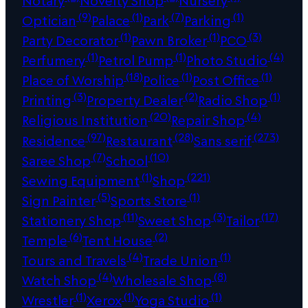
Notary
Novelty Shop
Nursery
(9)
(1)
(7)
(1)
Optician
Palace
Park
Parking
(1)
(1)
(3)
Party Decorator
Pawn Broker
PCO
(1)
(1)
(4)
Perfumery
Petrol Pump
Photo Studio
(18)
(1)
(1)
Place of Worship
Police
Post Office
(3)
(2)
(1)
Printing
Property Dealer
Radio Shop
(20)
(4)
Religious Institution
Repair Shop
(97)
(28)
(273)
Residence
Restaurant
Sans serif
(7)
(10)
Saree Shop
School
(1)
(221)
Sewing Equipment
Shop
(5)
(1)
Sign Painter
Sports Store
(11)
(3)
(17)
Stationery Shop
Sweet Shop
Tailor
(6)
(2)
Temple
Tent House
(4)
(1)
Tours and Travels
Trade Union
(4)
(8)
Watch Shop
Wholesale Shop
(1)
(1)
(1)
Wrestler
Xerox
Yoga Studio