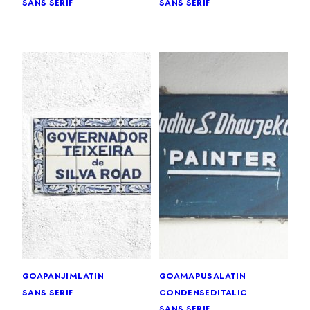
sans serif
sans serif
goa
panjim
latin
goa
mapusa
latin
sans serif
condensed
italic
sans serif