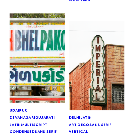
udaipur
devanagari
gujarati
delhi
latin
latin
multiscript
art deco
sans serif
condensed
sans serif
vertical