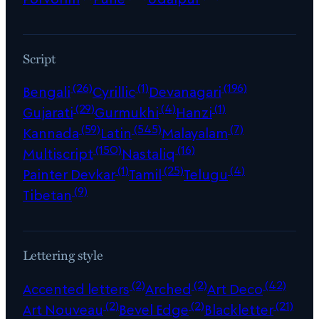
Script
(26)
(1)
(196)
Bengali
Cyrillic
Devanagari
(29)
(4)
(1)
Gujarati
Gurmukhi
Hanzi
(59)
(545)
(7)
Kannada
Latin
Malayalam
(150)
(16)
Multiscript
Nastaliq
(1)
(25)
(4)
Painter Devkar
Tamil
Telugu
(9)
Tibetan
Lettering style
(2)
(2)
(42)
Accented letters
Arched
Art Deco
(2)
(2)
(21)
Art Nouveau
Bevel Edge
Blackletter