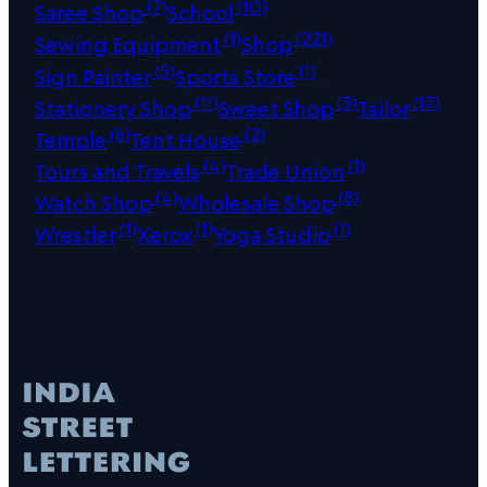
(7)
(10)
Saree Shop
School
(1)
(221)
Sewing Equipment
Shop
(5)
(1)
Sign Painter
Sports Store
(11)
(3)
(17)
Stationery Shop
Sweet Shop
Tailor
(6)
(2)
Temple
Tent House
(4)
(1)
Tours and Travels
Trade Union
(4)
(8)
Watch Shop
Wholesale Shop
(1)
(1)
(1)
Wrestler
Xerox
Yoga Studio