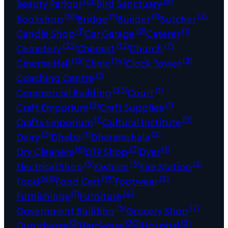
(13)
(6)
Beauty Parlour
Bird Sanctuary
(18)
(1)
(1)
(2)
Bookshop
Bridge
Builder
Butcher
(1)
(2)
(1)
Candle Shop
Car Garage
Caterer
(32)
(12)
(7)
Cemetery
Chemist
Church
(15)
(14)
(2)
Cinema Hall
Clinic
Clock Tower
(1)
Coaching Centre
(23)
(1)
Commercial Building
Court
(5)
(1)
Craft Emporium
Craft Supplies
(1)
(9)
Crafts Emporium
Cultural Institute
(3)
(1)
(2)
Dairy
Dhaba
Dharamshala
(6)
(2)
(1)
Dry Cleaners
DTP Shop
Dyer
(5)
(3)
(2)
Electrical Shop
Fashion
Fire Station
(68)
(19)
(2)
Food
Food Cart
Footwear
(1)
(4)
Furnishings
Furniture
(5)
(7)
Government Building
Grocery Shop
(2)
(30)
(5)
Gurudwara
Hardware
Hospital