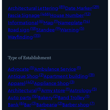
(81)
(29)
Architectural Lettering
Date Marker
(466)
(12)
Fascia Signage
House Number
(6)
(1)
(14)
Informational
Map
Nameplate
(18)
(9)
(5)
Road sign
Standee
Warning
(35)
Wayfinding
Type of Establishment
(5)
(1)
Advocate
Ambulance Service
(2)
(31)
Antique Shop
Apartment building
(40)
(3)
Apparel
Appliance Shop
(1)
(1)
(5)
Architectural
Army store
Astrology
(16)
(2)
(1)
Auto parts
Bakery
Band Trolley
(6)
(3)
(2)
(7)
Bank
Bar
Barbearia
Barber shop