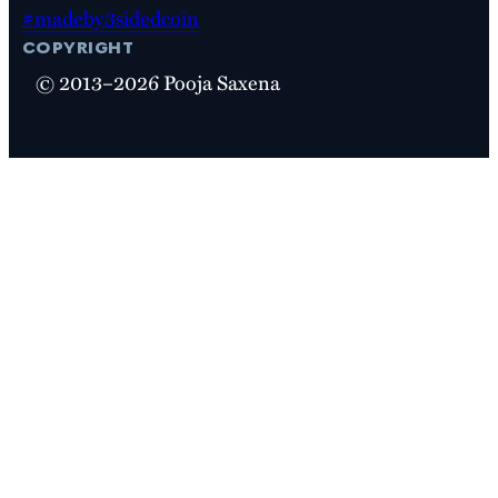
#madeby3sidedcoin
copyright
© 2013–2026 Pooja Saxena