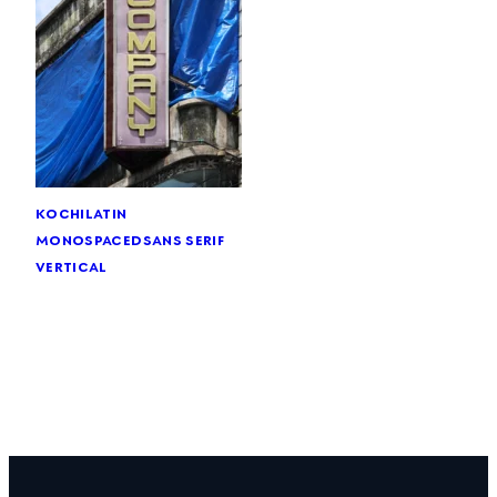
kochi
latin
monospaced
sans serif
vertical