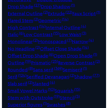
(27)
(1)
Drop Shade
Drop Shadow
(2)
(22)
(1)
External Outline
Extrude
Faux Script
(2)
(14)
Flared Stem
Geometric
(14)
(4)
High Contrast
Internal Outline
(6)
(15)
(3)
Italic
Low Contrast
Low Waist
(2)
(7)
(4)
Monolinear
Monospaced
Narrow
(2)
(14)
No Headline
Offset Close Shade
(6)
(1)
Offset Drop Shade
Open Drop Shade
(19)
(25)
(2)
Outline
Prismatic
Reverse Contrast
(8)
(369)
(1)
Rounded
Sans serif
Semiserif
(124)
(2)
(77)
Serif
Seriffed Devanagari
Shadow
(2)
(4)
Slab serif
Slanted
(10)
(15)
Small Vowel Marks
Squarish
(19)
(5)
Stem with Outstroke
Stencil
(1)
(8)
Superior figures
Swashes