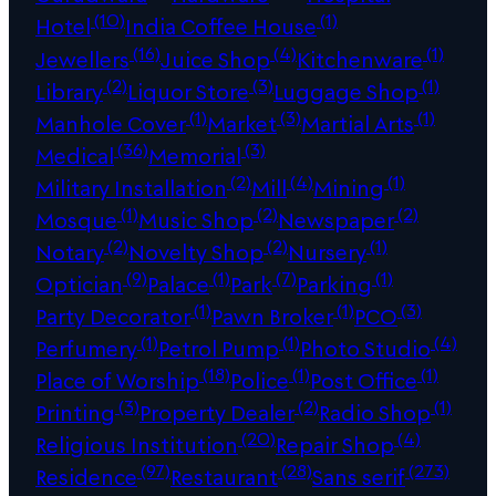
(10)
(1)
Hotel
India Coffee House
(16)
(4)
(1)
Jewellers
Juice Shop
Kitchenware
(2)
(3)
(1)
Library
Liquor Store
Luggage Shop
(1)
(3)
(1)
Manhole Cover
Market
Martial Arts
(36)
(3)
Medical
Memorial
(2)
(4)
(1)
Military Installation
Mill
Mining
(1)
(2)
(2)
Mosque
Music Shop
Newspaper
(2)
(2)
(1)
Notary
Novelty Shop
Nursery
(9)
(1)
(7)
(1)
Optician
Palace
Park
Parking
(1)
(1)
(3)
Party Decorator
Pawn Broker
PCO
(1)
(1)
(4)
Perfumery
Petrol Pump
Photo Studio
(18)
(1)
(1)
Place of Worship
Police
Post Office
(3)
(2)
(1)
Printing
Property Dealer
Radio Shop
(20)
(4)
Religious Institution
Repair Shop
(97)
(28)
(273)
Residence
Restaurant
Sans serif