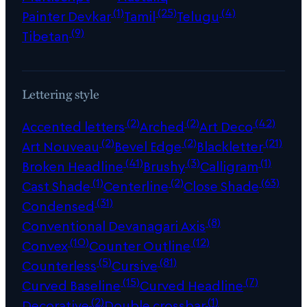
(1)
(25)
(4)
Painter Devkar
Tamil
Telugu
(9)
Tibetan
Lettering style
(2)
(2)
(42)
Accented letters
Arched
Art Deco
(2)
(2)
(21)
Art Nouveau
Bevel Edge
Blackletter
(41)
(3)
(1)
Broken Headline
Brushy
Calligram
(1)
(2)
(63)
Cast Shade
Centerline
Close Shade
(31)
Condensed
(8)
Conventional Devanagari Axis
(10)
(12)
Convex
Counter Outline
(5)
(81)
Counterless
Cursive
(15)
(7)
Curved Baseline
Curved Headline
(2)
(1)
Decorative
Double crossbar