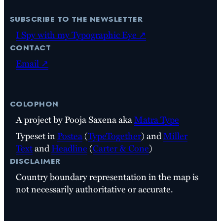
subscribe to the newsletter
I Spy with my Typographic Eye ↗
contact
Email ↗
colophon
A project by Pooja Saxena aka
Matra Type
Typeset in
Postea
(
TypeTogether
) and
Miller
Text
and
Headline
(
Carter & Cone
)
disclaimer
Country boundary representation in the map is
not necessarily authoritative or accurate.