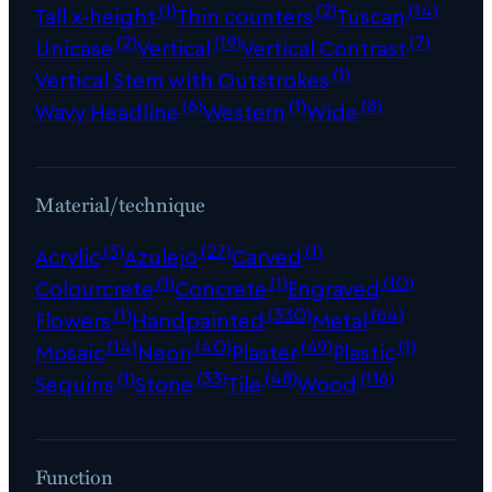
(1)
(2)
(14)
Tall x-height
Thin counters
Tuscan
(2)
(19)
(7)
Unicase
Vertical
Vertical Contrast
(1)
Vertical Stem with Outstrokes
(6)
(1)
(8)
Wavy Headline
Western
Wide
Material/technique
(3)
(27)
(1)
Acrylic
Azulejo
Carved
(1)
(1)
(10)
Colourcrete
Concrete
Engraved
(1)
(330)
(64)
Flowers
Handpainted
Metal
(14)
(40)
(49)
(1)
Mosaic
Neon
Plaster
Plastic
(1)
(33)
(48)
(116)
Sequins
Stone
Tile
Wood
Function