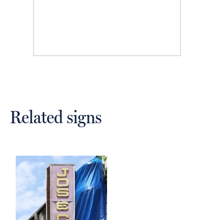
Related signs