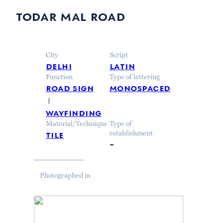
todar mal road
City
Script
delhi
latin
Function
Type of lettering
road sign
monospaced
wayfinding
Material/Technique
Type of
tile
establishment
–
Photographed in