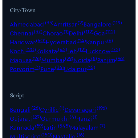
City/Town
(33)
(2)
(119)
Ahmedabad
Amritsar
Bangalore
(37)
(1)
(112)
(112)
Chennai
Chorao
Delhi
Goa
(60)
(14)
(6)
Haridwar
Hyderabad
Kanpur
(20)
(42)
(12)
(72)
Kochi
Kolkata
Leh
Lucknow
(26)
(29)
(8)
(96)
Mapusa
Mumbai
Noida
Panjim
(1)
(36)
(15)
Porvorim
Pune
Udaipur
Script
(26)
(1)
(196)
Bengali
Cyrillic
Devanagari
(29)
(4)
(1)
Gujarati
Gurmukhi
Hanzi
(59)
(545)
(7)
Kannada
Latin
Malayalam
(150)
(16)
Multiscript
Nastaliq