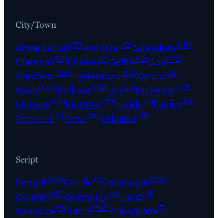
City/Town
(33)
(2)
(119)
Ahmedabad
Amritsar
Bangalore
(37)
(1)
(112)
(112)
Chennai
Chorao
Delhi
Goa
(60)
(14)
(6)
Haridwar
Hyderabad
Kanpur
(20)
(42)
(12)
(72)
Kochi
Kolkata
Leh
Lucknow
(26)
(29)
(8)
(96)
Mapusa
Mumbai
Noida
Panjim
(1)
(36)
(15)
Porvorim
Pune
Udaipur
Script
(26)
(1)
(196)
Bengali
Cyrillic
Devanagari
(29)
(4)
(1)
Gujarati
Gurmukhi
Hanzi
(59)
(545)
(7)
Kannada
Latin
Malayalam