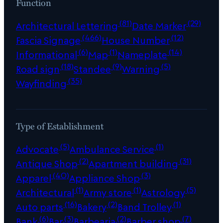
Function
(81)
(29)
Architectural Lettering
Date Marker
(466)
(12)
Fascia Signage
House Number
(6)
(1)
(14)
Informational
Map
Nameplate
(18)
(9)
(5)
Road sign
Standee
Warning
(35)
Wayfinding
Type of Establishment
(5)
(1)
Advocate
Ambulance Service
(2)
(31)
Antique Shop
Apartment building
(40)
(3)
Apparel
Appliance Shop
(1)
(1)
(5)
Architectural
Army store
Astrology
(16)
(2)
(1)
Auto parts
Bakery
Band Trolley
(6)
(3)
(2)
(7)
Bank
Bar
Barbearia
Barber shop