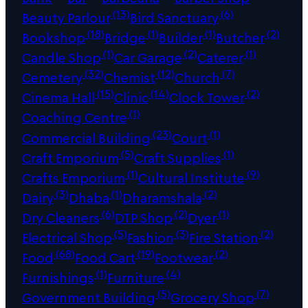
(13)
(6)
Beauty Parlour
Bird Sanctuary
(18)
(1)
(1)
(2)
Bookshop
Bridge
Builder
Butcher
(1)
(2)
(1)
Candle Shop
Car Garage
Caterer
(32)
(12)
(7)
Cemetery
Chemist
Church
(15)
(14)
(2)
Cinema Hall
Clinic
Clock Tower
(1)
Coaching Centre
(23)
(1)
Commercial Building
Court
(5)
(1)
Craft Emporium
Craft Supplies
(1)
(9)
Crafts Emporium
Cultural Institute
(3)
(1)
(2)
Dairy
Dhaba
Dharamshala
(6)
(2)
(1)
Dry Cleaners
DTP Shop
Dyer
(5)
(3)
(2)
Electrical Shop
Fashion
Fire Station
(68)
(19)
(2)
Food
Food Cart
Footwear
(1)
(4)
Furnishings
Furniture
(5)
(7)
Government Building
Grocery Shop