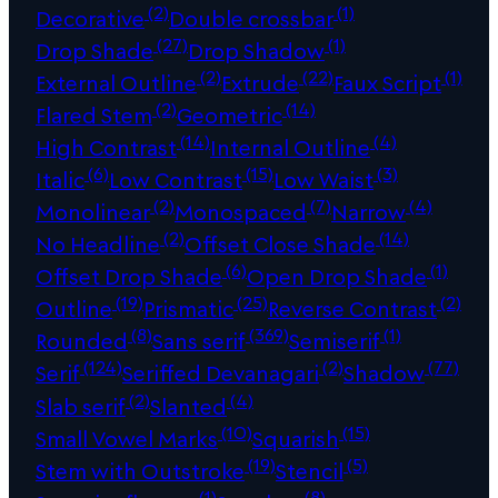
(2)
(1)
Decorative
Double crossbar
(27)
(1)
Drop Shade
Drop Shadow
(2)
(22)
(1)
External Outline
Extrude
Faux Script
(2)
(14)
Flared Stem
Geometric
(14)
(4)
High Contrast
Internal Outline
(6)
(15)
(3)
Italic
Low Contrast
Low Waist
(2)
(7)
(4)
Monolinear
Monospaced
Narrow
(2)
(14)
No Headline
Offset Close Shade
(6)
(1)
Offset Drop Shade
Open Drop Shade
(19)
(25)
(2)
Outline
Prismatic
Reverse Contrast
(8)
(369)
(1)
Rounded
Sans serif
Semiserif
(124)
(2)
(77)
Serif
Seriffed Devanagari
Shadow
(2)
(4)
Slab serif
Slanted
(10)
(15)
Small Vowel Marks
Squarish
(19)
(5)
Stem with Outstroke
Stencil
(1)
(8)