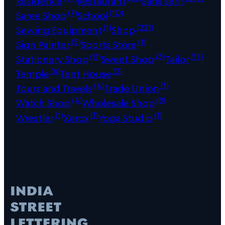
Residence
Restaurant
Sans serif
(7)
(10)
Saree Shop
School
(1)
(221)
Sewing Equipment
Shop
(5)
(1)
Sign Painter
Sports Store
(11)
(3)
(17)
Stationery Shop
Sweet Shop
Tailor
(6)
(2)
Temple
Tent House
(4)
(1)
Tours and Travels
Trade Union
(4)
(8)
Watch Shop
Wholesale Shop
(1)
(1)
(1)
Wrestler
Xerox
Yoga Studio