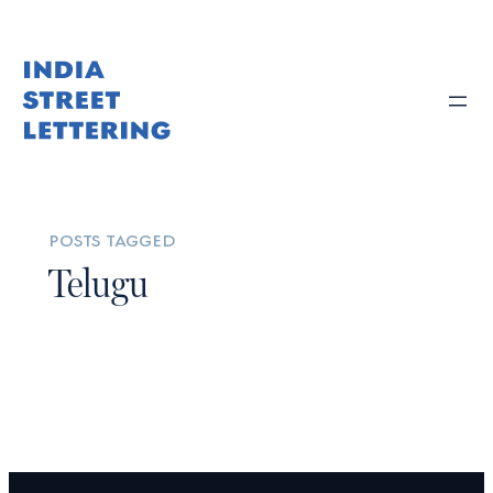
posts tagged
Telugu