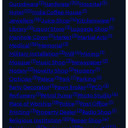
(2)
(30)
(5)
Gurudwara
Hardware
Hospital
(10)
(1)
Hotel
India Coffee House
(16)
(4)
(1)
Jewellers
Juice Shop
Kitchenware
(2)
(3)
(1)
Library
Liquor Store
Luggage Shop
(1)
(3)
(1)
Manhole Cover
Market
Martial Arts
(36)
(3)
Medical
Memorial
(2)
(4)
(1)
Military Installation
Mill
Mining
(1)
(2)
(2)
Mosque
Music Shop
Newspaper
(2)
(2)
(1)
Notary
Novelty Shop
Nursery
(9)
(1)
(7)
(1)
Optician
Palace
Park
Parking
(1)
(1)
(3)
Party Decorator
Pawn Broker
PCO
(1)
(1)
(4)
Perfumery
Petrol Pump
Photo Studio
(18)
(1)
(1)
Place of Worship
Police
Post Office
(3)
(2)
(1)
Printing
Property Dealer
Radio Shop
(20)
(4)
Religious Institution
Repair Shop
(97)
(28)
(273)