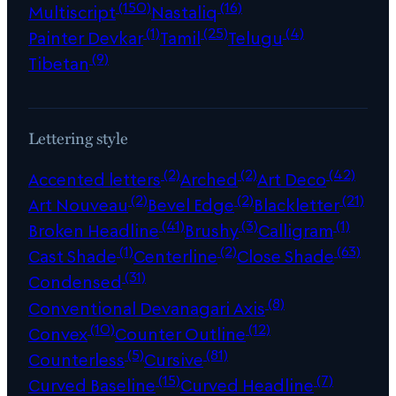
(150)
(16)
Multiscript
Nastaliq
(1)
(25)
(4)
Painter Devkar
Tamil
Telugu
(9)
Tibetan
Lettering style
(2)
(2)
(42)
Accented letters
Arched
Art Deco
(2)
(2)
(21)
Art Nouveau
Bevel Edge
Blackletter
(41)
(3)
(1)
Broken Headline
Brushy
Calligram
(1)
(2)
(63)
Cast Shade
Centerline
Close Shade
(31)
Condensed
(8)
Conventional Devanagari Axis
(10)
(12)
Convex
Counter Outline
(5)
(81)
Counterless
Cursive
(15)
(7)
Curved Baseline
Curved Headline