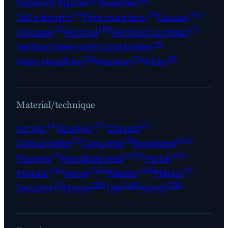
Superior figures
Swashes
(1)
(2)
(14)
Tall x-height
Thin counters
Tuscan
(2)
(19)
(7)
Unicase
Vertical
Vertical Contrast
(1)
Vertical Stem with Outstrokes
(6)
(1)
(8)
Wavy Headline
Western
Wide
Material/technique
(3)
(27)
(1)
Acrylic
Azulejo
Carved
(1)
(1)
(10)
Colourcrete
Concrete
Engraved
(1)
(330)
(64)
Flowers
Handpainted
Metal
(14)
(40)
(49)
(1)
Mosaic
Neon
Plaster
Plastic
(1)
(33)
(48)
(116)
Sequins
Stone
Tile
Wood