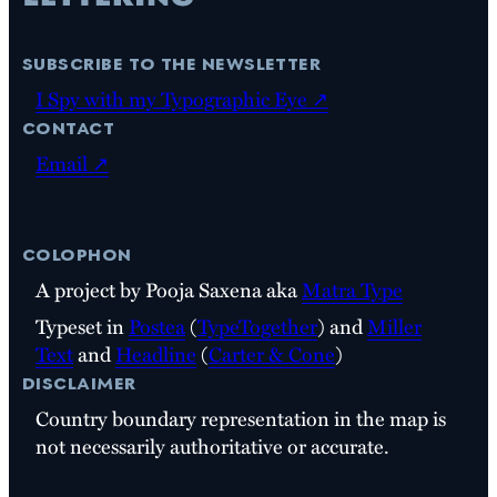
subscribe to the newsletter
I Spy with my Typographic Eye ↗
contact
Email ↗
colophon
A project by Pooja Saxena aka
Matra Type
Typeset in
Postea
(
TypeTogether
) and
Miller
Text
and
Headline
(
Carter & Cone
)
disclaimer
Country boundary representation in the map is
not necessarily authoritative or accurate.