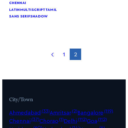
chennai
latin
multiscript
tamil
sans serif
shadow
1
2
City/Town
(33)
(2)
(119)
Ahmedabad
Amritsar
Bangalore
(37)
(1)
(112)
(112)
Chennai
Chorao
Delhi
Goa
(60)
(14)
(6)