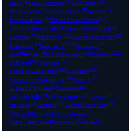
(6)
(15)
(3)
Italic
Low Contrast
Low Waist
(2)
(7)
(4)
Monolinear
Monospaced
Narrow
(2)
(14)
No Headline
Offset Close Shade
(6)
(1)
Offset Drop Shade
Open Drop Shade
(19)
(25)
(2)
Outline
Prismatic
Reverse Contrast
(8)
(369)
(1)
Rounded
Sans serif
Semiserif
(124)
(2)
(77)
Serif
Seriffed Devanagari
Shadow
(2)
(4)
Slab serif
Slanted
(10)
(15)
Small Vowel Marks
Squarish
(19)
(5)
Stem with Outstroke
Stencil
(1)
(8)
Superior figures
Swashes
(1)
(2)
(14)
Tall x-height
Thin counters
Tuscan
(2)
(19)
(7)
Unicase
Vertical
Vertical Contrast
(1)
Vertical Stem with Outstrokes
(6)
(1)
(8)
Wavy Headline
Western
Wide