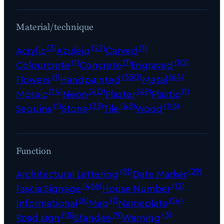
Material/technique
(3)
(27)
(1)
Acrylic
Azulejo
Carved
(1)
(1)
(10)
Colourcrete
Concrete
Engraved
(1)
(330)
(64)
Flowers
Handpainted
Metal
(14)
(40)
(49)
(1)
Mosaic
Neon
Plaster
Plastic
(1)
(33)
(48)
(116)
Sequins
Stone
Tile
Wood
Function
(81)
(29)
Architectural Lettering
Date Marker
(466)
(12)
Fascia Signage
House Number
(6)
(1)
(14)
Informational
Map
Nameplate
(18)
(9)
(5)
Road sign
Standee
Warning