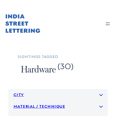
Skip
to
content
sightings tagged
(30)
Hardware
city
material / technique