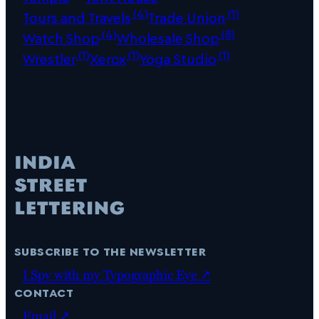
(4)
(1)
Tours and Travels
Trade Union
(4)
(8)
Watch Shop
Wholesale Shop
(1)
(1)
(1)
Wrestler
Xerox
Yoga Studio
subscribe to the newsletter
I Spy with my Typographic Eye ↗
contact
Email ↗