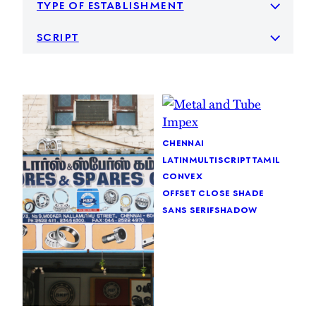
type of establishment
script
chennai
latin
multiscript
tamil
convex
offset close shade
sans serif
shadow