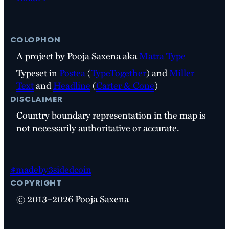
colophon
A project by Pooja Saxena aka
Matra Type
Typeset in
Postea
(
TypeTogether
) and
Miller
Text
and
Headline
(
Carter & Cone
)
disclaimer
Country boundary representation in the map is
not necessarily authoritative or accurate.
#madeby3sidedcoin
copyright
© 2013–2026 Pooja Saxena