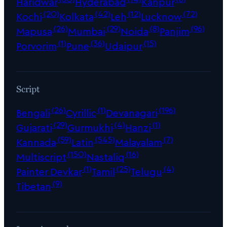
Haridwar
Hyderabad
Kanpur
(20)
(42)
(12)
(72)
Kochi
Kolkata
Leh
Lucknow
(26)
(29)
(8)
(96)
Mapusa
Mumbai
Noida
Panjim
(1)
(36)
(15)
Porvorim
Pune
Udaipur
Script
(26)
(1)
(196)
Bengali
Cyrillic
Devanagari
(29)
(4)
(1)
Gujarati
Gurmukhi
Hanzi
(59)
(545)
(7)
Kannada
Latin
Malayalam
(150)
(16)
Multiscript
Nastaliq
(1)
(25)
(4)
Painter Devkar
Tamil
Telugu
(9)
Tibetan