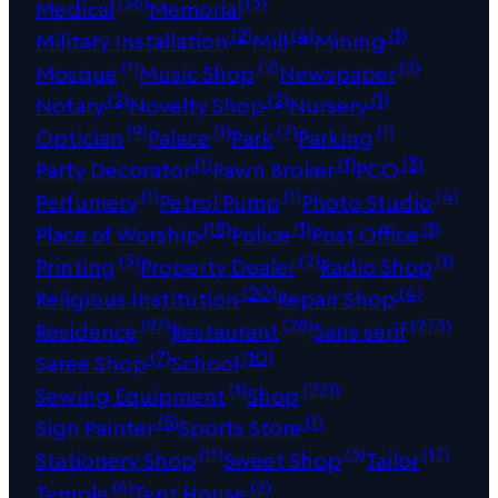
(36)
(3)
Medical
Memorial
(2)
(4)
(1)
Military Installation
Mill
Mining
(1)
(2)
(2)
Mosque
Music Shop
Newspaper
(2)
(2)
(1)
Notary
Novelty Shop
Nursery
(9)
(1)
(7)
(1)
Optician
Palace
Park
Parking
(1)
(1)
(3)
Party Decorator
Pawn Broker
PCO
(1)
(1)
(4)
Perfumery
Petrol Pump
Photo Studio
(18)
(1)
(1)
Place of Worship
Police
Post Office
(3)
(2)
(1)
Printing
Property Dealer
Radio Shop
(20)
(4)
Religious Institution
Repair Shop
(97)
(28)
(273)
Residence
Restaurant
Sans serif
(7)
(10)
Saree Shop
School
(1)
(221)
Sewing Equipment
Shop
(5)
(1)
Sign Painter
Sports Store
(11)
(3)
(17)
Stationery Shop
Sweet Shop
Tailor
(6)
(2)
Temple
Tent House