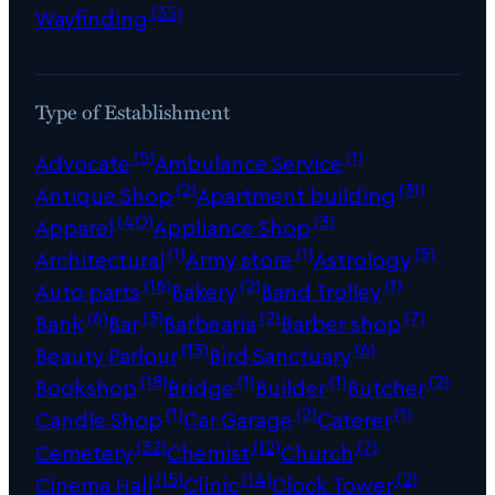
(35)
Wayfinding
Type of Establishment
(5)
(1)
Advocate
Ambulance Service
(2)
(31)
Antique Shop
Apartment building
(40)
(3)
Apparel
Appliance Shop
(1)
(1)
(5)
Architectural
Army store
Astrology
(16)
(2)
(1)
Auto parts
Bakery
Band Trolley
(6)
(3)
(2)
(7)
Bank
Bar
Barbearia
Barber shop
(13)
(6)
Beauty Parlour
Bird Sanctuary
(18)
(1)
(1)
(2)
Bookshop
Bridge
Builder
Butcher
(1)
(2)
(1)
Candle Shop
Car Garage
Caterer
(32)
(12)
(7)
Cemetery
Chemist
Church
(15)
(14)
(2)
Cinema Hall
Clinic
Clock Tower