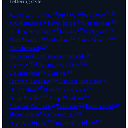
Lettering style
(2)
(2)
(42)
Accented letters
Arched
Art Deco
(2)
(2)
(21)
Art Nouveau
Bevel Edge
Blackletter
(41)
(3)
(1)
Broken Headline
Brushy
Calligram
(1)
(2)
(63)
Cast Shade
Centerline
Close Shade
(31)
Condensed
(8)
Conventional Devanagari Axis
(10)
(12)
Convex
Counter Outline
(5)
(81)
Counterless
Cursive
(15)
(7)
Curved Baseline
Curved Headline
(2)
(1)
Decorative
Double crossbar
(27)
(1)
Drop Shade
Drop Shadow
(2)
(22)
(1)
External Outline
Extrude
Faux Script
(2)
(14)
Flared Stem
Geometric
(14)
(4)
High Contrast
Internal Outline