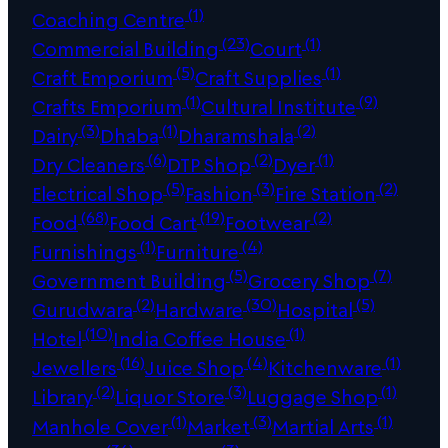
(1)
Coaching Centre
(23)
(1)
Commercial Building
Court
(5)
(1)
Craft Emporium
Craft Supplies
(1)
(9)
Crafts Emporium
Cultural Institute
(3)
(1)
(2)
Dairy
Dhaba
Dharamshala
(6)
(2)
(1)
Dry Cleaners
DTP Shop
Dyer
(5)
(3)
(2)
Electrical Shop
Fashion
Fire Station
(68)
(19)
(2)
Food
Food Cart
Footwear
(1)
(4)
Furnishings
Furniture
(5)
(7)
Government Building
Grocery Shop
(2)
(30)
(5)
Gurudwara
Hardware
Hospital
(10)
(1)
Hotel
India Coffee House
(16)
(4)
(1)
Jewellers
Juice Shop
Kitchenware
(2)
(3)
(1)
Library
Liquor Store
Luggage Shop
(1)
(3)
(1)
Manhole Cover
Market
Martial Arts