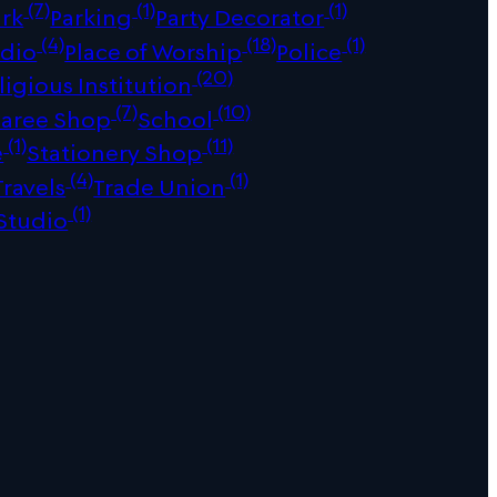
(7)
(1)
(1)
ark
Parking
Party Decorator
(4)
(18)
(1)
udio
Place of Worship
Police
(20)
ligious Institution
(7)
(10)
Saree Shop
School
(1)
(11)
e
Stationery Shop
(4)
(1)
Travels
Trade Union
(1)
Studio