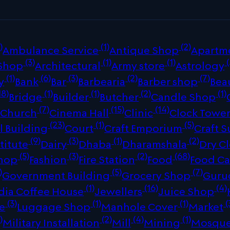
)
(1)
(2)
Ambulance Service
Antique Shop
Apartm
(3)
(1)
(1)
(
 Shop
Architectural
Army store
Astrology
(1)
(6)
(3)
(2)
(7)
y
Bank
Bar
Barbearia
Barber shop
Bea
18)
(1)
(1)
(2)
(1)
Bridge
Builder
Butcher
Candle Shop
)
(7)
(15)
(14)
Church
Cinema Hall
Clinic
Clock Towe
(23)
(1)
(5)
 Building
Court
Craft Emporium
Craft S
(9)
(3)
(1)
(2)
titute
Dairy
Dhaba
Dharamshala
Dry C
(5)
(3)
(2)
(68)
Shop
Fashion
Fire Station
Food
Food Ca
)
(5)
(7)
Government Building
Grocery Shop
Guru
(1)
(16)
(4)
dia Coffee House
Jewellers
Juice Shop
(3)
(1)
(1)
(
re
Luggage Shop
Manhole Cover
Market
)
(2)
(4)
(1)
Military Installation
Mill
Mining
Mosqu