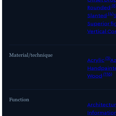
(8
Rounded
(4)
Slanted
Superior fi
Vertical Co
Material/technique
(3)
Acrylic
Az
Handpaint
(116)
Wood
Function
Architectur
Informatio