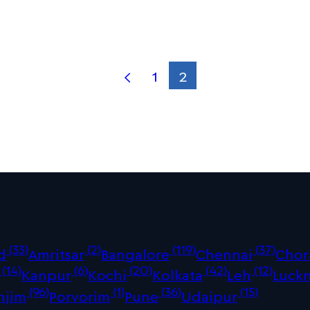
1
2
(33)
(2)
(119)
(37)
d
Amritsar
Bangalore
Chennai
Chor
(14)
(6)
(20)
(42)
(12)
Kanpur
Kochi
Kolkata
Leh
Luck
(96)
(1)
(36)
(15)
njim
Porvorim
Pune
Udaipur