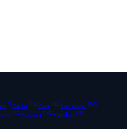
(1)
(112)
(112)
(60)
ao
Delhi
Goa
Haridwar
(72)
(26)
(29)
now
Mapusa
Mumbai