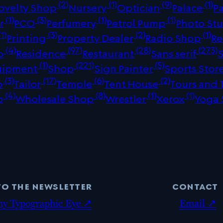
(2)
(1)
(9)
(1)
ovelty Shop
Nursery
Optician
Palace
P
(1)
(3)
(1)
(1)
r
PCO
Perfumery
Petrol Pump
Photo St
1)
(3)
(2)
(1)
Printing
Property Dealer
Radio Shop
Re
(4)
(97)
(28)
(273)
p
Residence
Restaurant
Sans serif
(1)
(221)
(5)
uipment
Shop
Sign Painter
Sports Stor
(3)
(17)
(6)
(2)
p
Tailor
Temple
Tent House
Tours and 
(4)
(8)
(1)
(1)
p
Wholesale Shop
Wrestler
Xerox
Yoga 
to the newsletter
contact
my Typographic Eye ↗
Email ↗