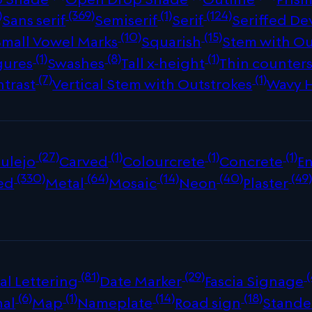
)
(369)
(1)
(124)
Sans serif
Semiserif
Serif
Seriffed De
(10)
(15)
Small Vowel Marks
Squarish
Stem with Ou
(1)
(8)
(1)
gures
Swashes
Tall x-height
Thin counter
(7)
(1)
ntrast
Vertical Stem with Outstrokes
Wavy 
(27)
(1)
(1)
(1)
ulejo
Carved
Colourcrete
Concrete
E
(330)
(64)
(14)
(40)
(49
ed
Metal
Mosaic
Neon
Plaster
(81)
(29)
(
al Lettering
Date Marker
Fascia Signage
(6)
(1)
(14)
(18)
nal
Map
Nameplate
Road sign
Stande