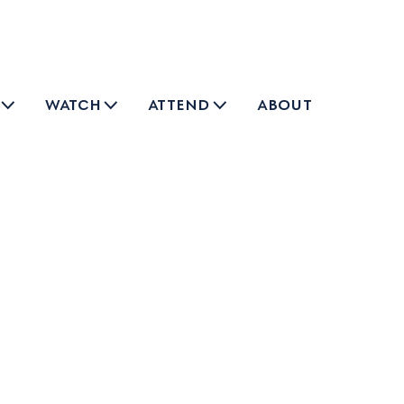
watch
attend
about