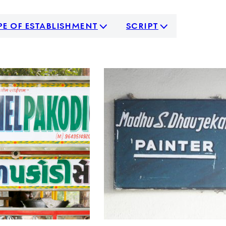
pe of establishment
script