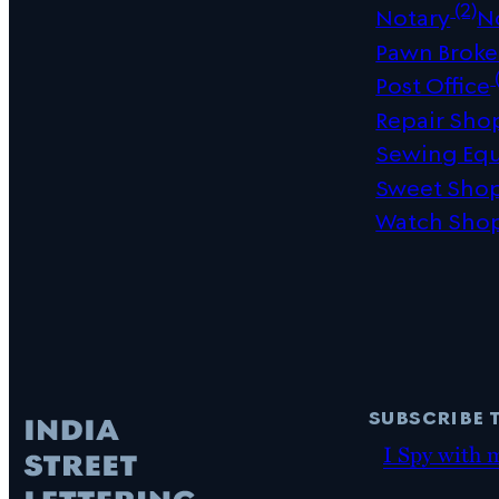
(2)
Notary
N
Pawn Broke
(
Post Office
Repair Sho
Sewing Eq
Sweet Sho
Watch Sho
subscribe 
I Spy with 