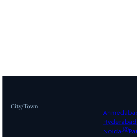
City/Town
Ahmedaba
Hyderabad
(8)
Noida
Pa