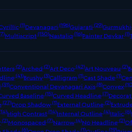
(1)
(196)
(29)
Cyrillic
Devanagari
Gujarati
Gurmukhi
(7)
(150)
(16)
(1)
Multiscript
Nastaliq
Painter Devkar
(2)
(2)
(42)
(2)
tters
Arched
Art Deco
Art Nouveau
B
(41)
(3)
(1)
(1)
dline
Brushy
Calligram
Cast Shade
Cen
(31)
(8)
(10
d
Conventional Devanagari Axis
Convex
(15)
(7)
Curved Baseline
Curved Headline
Decorat
(27)
(1)
(2)
e
Drop Shadow
External Outline
Extrud
(14)
(14)
(4)
(6)
High Contrast
Internal Outline
Italic
(2)
(7)
(4)
(2)
r
Monospaced
Narrow
No Headline
Of
(6)
(1)
(19)
p Shade
Open Drop Shade
Outline
Prism