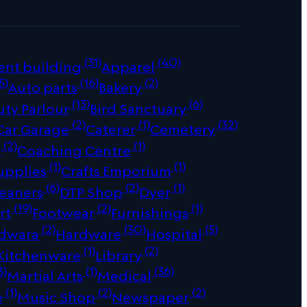
(31)
(40)
ent building
Apparel
5)
(16)
(2)
Auto parts
Bakery
(13)
(6)
uty Parlour
Bird Sanctuary
(2)
(1)
(32)
Car Garage
Caterer
Cemetery
(2)
(1)
r
Coaching Centre
(1)
(1)
upplies
Crafts Emporium
(6)
(2)
(1)
leaners
DTP Shop
Dyer
(19)
(2)
(1)
rt
Footwear
Furnishings
(2)
(30)
(5)
dwara
Hardware
Hospital
(1)
(2)
Kitchenware
Library
3)
(1)
(36)
Martial Arts
Medical
(1)
(2)
(2)
e
Music Shop
Newspaper