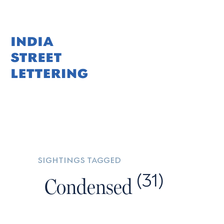
Skip
to
content
sightings tagged
(31)
Condensed