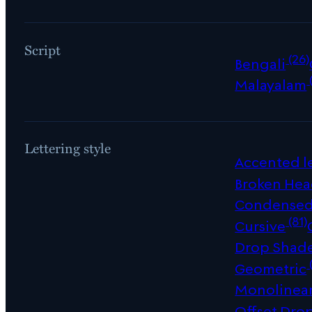
Script
(26)
Bengali
Malayalam
Lettering style
Accented le
Broken Hea
Condense
(81)
Cursive
Drop Shad
Geometric
Monolinea
Offset Dro