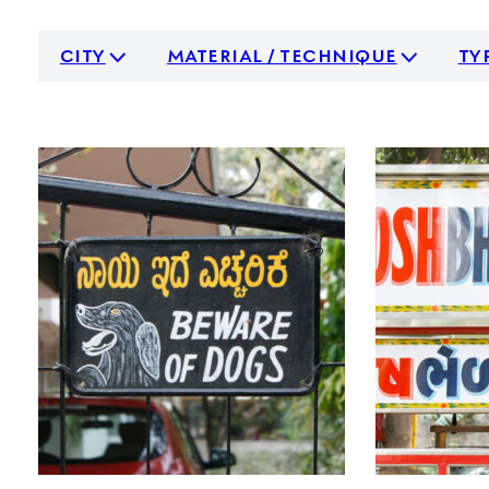
city
material / technique
ty