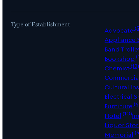
Type of Establishment
(5
Advocate
Appliance
Band Trolle
(
Bookshop
(12
Chemist
Commercial
Cultural Ins
Electrical 
(4
Furniture
(10)
Hotel
In
Liquor Sto
(3
Memorial