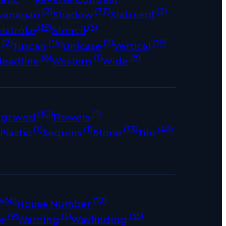
(2)
(77)
(2)
vanagari
Shadow
Slab serif
(19)
(5)
tstroke
Stencil
(2)
(14)
(2)
(19)
s
Tuscan
Unicase
Vertical
(6)
(1)
(8)
Headline
Western
Wide
(10)
(1)
ngraved
Flowers
)
(1)
(1)
(33)
(48)
Plastic
Sequins
Stone
Tile
466)
(12)
House Number
(9)
(5)
(35)
e
Warning
Wayfinding