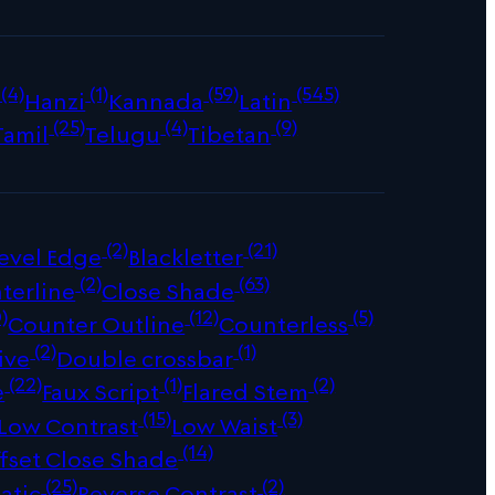
(4)
(1)
(59)
(545)
Hanzi
Kannada
Latin
(25)
(4)
(9)
Tamil
Telugu
Tibetan
(2)
(21)
evel Edge
Blackletter
(2)
(63)
terline
Close Shade
)
(12)
(5)
Counter Outline
Counterless
(2)
(1)
ive
Double crossbar
(22)
(1)
(2)
e
Faux Script
Flared Stem
(15)
(3)
Low Contrast
Low Waist
(14)
fset Close Shade
(25)
(2)
atic
Reverse Contrast