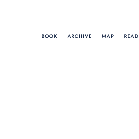
book
archive
map
read