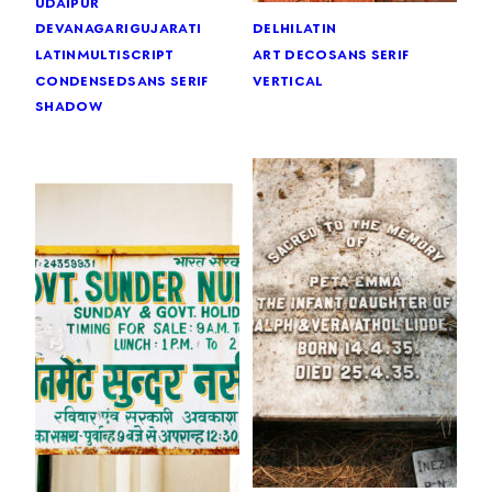
udaipur
devanagari
gujarati
delhi
latin
latin
multiscript
art deco
sans serif
condensed
sans serif
vertical
shadow