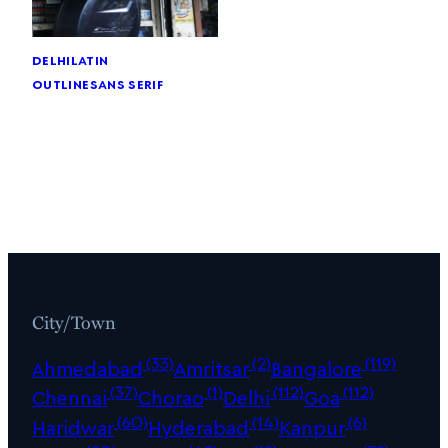
delhi
latin
outline
sans serif
City/Town
(33)
(2)
(119)
Ahmedabad
Amritsar
Bangalore
(37)
(1)
(112)
(112)
Chennai
Chorao
Delhi
Goa
(60)
(14)
(6)
Haridwar
Hyderabad
Kanpur