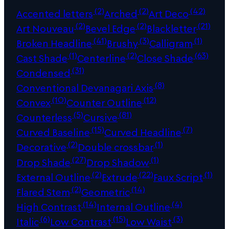
(2)
(2)
(42)
Accented letters
Arched
Art Deco
(2)
(2)
(21)
Art Nouveau
Bevel Edge
Blackletter
(41)
(3)
(1)
Broken Headline
Brushy
Calligram
(1)
(2)
(63)
Cast Shade
Centerline
Close Shade
(31)
Condensed
(8)
Conventional Devanagari Axis
(10)
(12)
Convex
Counter Outline
(5)
(81)
Counterless
Cursive
(15)
(7)
Curved Baseline
Curved Headline
(2)
(1)
Decorative
Double crossbar
(27)
(1)
Drop Shade
Drop Shadow
(2)
(22)
(1)
External Outline
Extrude
Faux Script
(2)
(14)
Flared Stem
Geometric
(14)
(4)
High Contrast
Internal Outline
(6)
(15)
(3)
Italic
Low Contrast
Low Waist