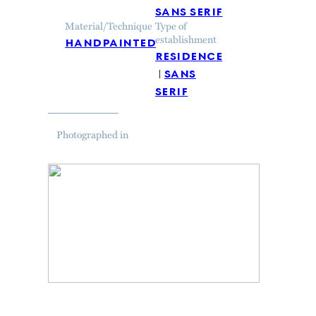
sans serif
Material/Technique
Type of
handpainted
establishment
residence
sans
serif
Photographed in