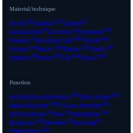
Material/technique
(3)
(27)
(1)
Acrylic
Azulejo
Carved
(1)
(1)
(10)
Colourcrete
Concrete
Engraved
(1)
(330)
(64)
Flowers
Handpainted
Metal
(14)
(40)
(49)
(1)
Mosaic
Neon
Plaster
Plastic
(1)
(33)
(48)
(116)
Sequins
Stone
Tile
Wood
Function
(81)
(29)
Architectural Lettering
Date Marker
(466)
(12)
Fascia Signage
House Number
(6)
(1)
(14)
Informational
Map
Nameplate
(18)
(9)
(5)
Road sign
Standee
Warning
(35)
Wayfinding