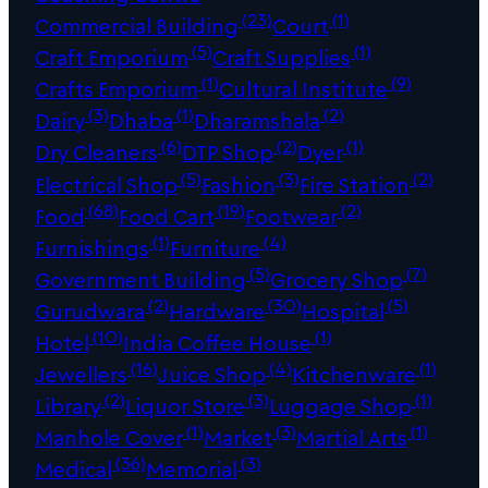
(23)
(1)
Commercial Building
Court
(5)
(1)
Craft Emporium
Craft Supplies
(1)
(9)
Crafts Emporium
Cultural Institute
(3)
(1)
(2)
Dairy
Dhaba
Dharamshala
(6)
(2)
(1)
Dry Cleaners
DTP Shop
Dyer
(5)
(3)
(2)
Electrical Shop
Fashion
Fire Station
(68)
(19)
(2)
Food
Food Cart
Footwear
(1)
(4)
Furnishings
Furniture
(5)
(7)
Government Building
Grocery Shop
(2)
(30)
(5)
Gurudwara
Hardware
Hospital
(10)
(1)
Hotel
India Coffee House
(16)
(4)
(1)
Jewellers
Juice Shop
Kitchenware
(2)
(3)
(1)
Library
Liquor Store
Luggage Shop
(1)
(3)
(1)
Manhole Cover
Market
Martial Arts
(36)
(3)
Medical
Memorial