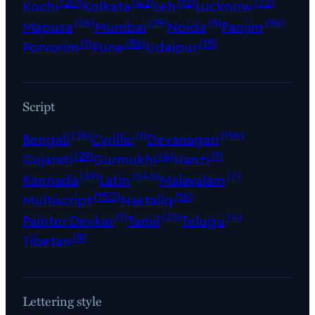
(20)
(42)
(12)
(72)
Kochi
Kolkata
Leh
Lucknow
(26)
(29)
(8)
(96)
Mapusa
Mumbai
Noida
Panjim
(1)
(36)
(15)
Porvorim
Pune
Udaipur
Script
(26)
(1)
(196)
Bengali
Cyrillic
Devanagari
(29)
(4)
(1)
Gujarati
Gurmukhi
Hanzi
(59)
(545)
(7)
Kannada
Latin
Malayalam
(150)
(16)
Multiscript
Nastaliq
(1)
(25)
(4)
Painter Devkar
Tamil
Telugu
(9)
Tibetan
Lettering style