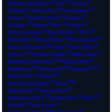
(2)
(4)
(1)
Military Installation
Mill
Mining
(1)
(2)
(2)
Mosque
Music Shop
Newspaper
(2)
(2)
(1)
Notary
Novelty Shop
Nursery
(9)
(1)
(7)
(1)
Optician
Palace
Park
Parking
(1)
(1)
(3)
Party Decorator
Pawn Broker
PCO
(1)
(1)
(4)
Perfumery
Petrol Pump
Photo Studio
(18)
(1)
(1)
Place of Worship
Police
Post Office
(3)
(2)
(1)
Printing
Property Dealer
Radio Shop
(20)
(4)
Religious Institution
Repair Shop
(97)
(28)
(273)
Residence
Restaurant
Sans serif
(7)
(10)
Saree Shop
School
(1)
(221)
Sewing Equipment
Shop
(5)
(1)
Sign Painter
Sports Store
(11)
(3)
(17)
Stationery Shop
Sweet Shop
Tailor
(6)
(2)
Temple
Tent House
(4)
(1)
Tours and Travels
Trade Union