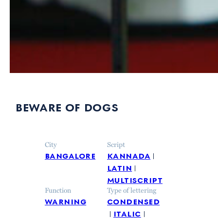
beware of dogs
City
Script
bangalore
kannada
latin
multiscript
Function
Type of lettering
warning
condensed
italic