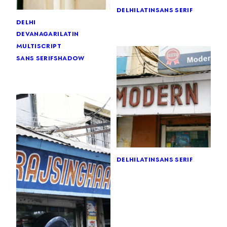
delhi
latin
sans serif
delhi
devanagari
latin
multiscript
sans serif
shadow
delhi
latin
sans serif