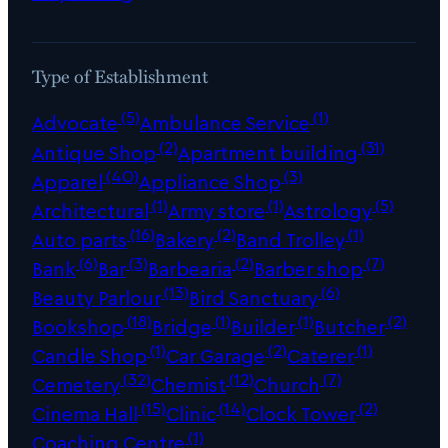
Type of Establishment
(5)
(1)
Advocate
Ambulance Service
(2)
(31)
Antique Shop
Apartment building
(40)
(3)
Apparel
Appliance Shop
(1)
(1)
(5)
Architectural
Army store
Astrology
(16)
(2)
(1)
Auto parts
Bakery
Band Trolley
(6)
(3)
(2)
(7)
Bank
Bar
Barbearia
Barber shop
(13)
(6)
Beauty Parlour
Bird Sanctuary
(18)
(1)
(1)
(2)
Bookshop
Bridge
Builder
Butcher
(1)
(2)
(1)
Candle Shop
Car Garage
Caterer
(32)
(12)
(7)
Cemetery
Chemist
Church
(15)
(14)
(2)
Cinema Hall
Clinic
Clock Tower
(1)
Coaching Centre