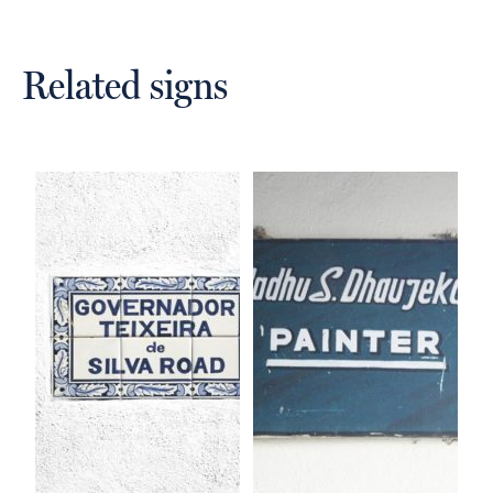
Related signs