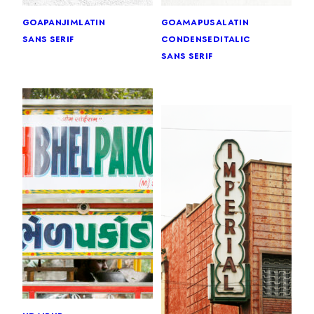
goa
panjim
latin
goa
mapusa
latin
sans serif
condensed
italic
sans serif