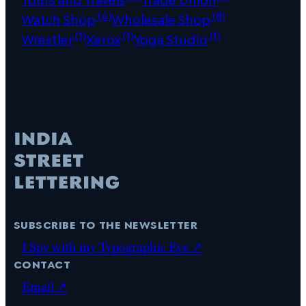
(4)
(8)
Watch Shop
Wholesale Shop
(1)
(1)
(1)
Wrestler
Xerox
Yoga Studio
subscribe to the newsletter
I Spy with my Typographic Eye ↗
contact
Email ↗