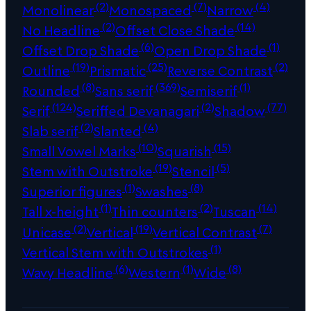
(2)
(7)
(4)
Monolinear
Monospaced
Narrow
(2)
(14)
No Headline
Offset Close Shade
(6)
(1)
Offset Drop Shade
Open Drop Shade
(19)
(25)
(2)
Outline
Prismatic
Reverse Contrast
(8)
(369)
(1)
Rounded
Sans serif
Semiserif
(124)
(2)
(77)
Serif
Seriffed Devanagari
Shadow
(2)
(4)
Slab serif
Slanted
(10)
(15)
Small Vowel Marks
Squarish
(19)
(5)
Stem with Outstroke
Stencil
(1)
(8)
Superior figures
Swashes
(1)
(2)
(14)
Tall x-height
Thin counters
Tuscan
(2)
(19)
(7)
Unicase
Vertical
Vertical Contrast
(1)
Vertical Stem with Outstrokes
(6)
(1)
(8)
Wavy Headline
Western
Wide