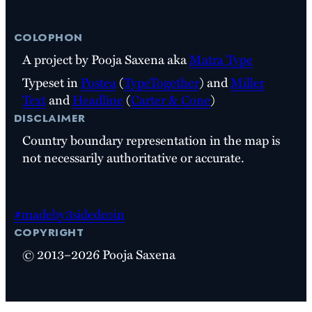
colophon
A project by Pooja Saxena aka
Matra Type
Typeset in
Postea
(
TypeTogether
) and
Miller
Text
and
Headline
(
Carter & Cone
)
disclaimer
Country boundary representation in the map is
not necessarily authoritative or accurate.
#madeby3sidedcoin
copyright
© 2013–2026 Pooja Saxena